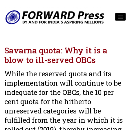
Savarna quota: Why it is a
blow to ill-served OBCs
While the reserved quota and its
implementation will continue to be
indequate for the OBCs, the 10 per
cent quota for the hitherto
unreserved categories will be
fulfilled from the year in which it is
rolled out (2019), thereby increasing