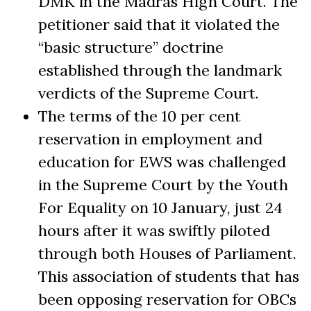
DMK in the Madras High Court. The
petitioner said that it violated the
“basic structure” doctrine
established through the landmark
verdicts of the Supreme Court.
The terms of the 10 per cent
reservation in employment and
education for EWS was challenged
in the Supreme Court by the Youth
For Equality on 10 January, just 24
hours after it was swiftly piloted
through both Houses of Parliament.
This association of students that has
been opposing reservation for OBCs