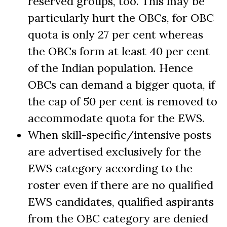
reserved groups, too. This may be
particularly hurt the OBCs, for OBC
quota is only 27 per cent whereas
the OBCs form at least 40 per cent
of the Indian population. Hence
OBCs can demand a bigger quota, if
the cap of 50 per cent is removed to
accommodate quota for the EWS.
When skill-specific/intensive posts
are advertised exclusively for the
EWS category according to the
roster even if there are no qualified
EWS candidates, qualified aspirants
from the OBC category are denied