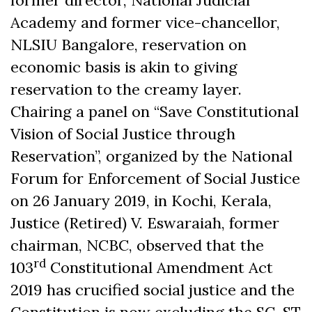
former director, National Judicial
Academy and former vice-chancellor,
NLSIU Bangalore, reservation on
economic basis is akin to giving
reservation to the creamy layer.
Chairing a panel on “Save Constitutional
Vision of Social Justice through
Reservation”, organized by the National
Forum for Enforcement of Social Justice
on 26 January 2019, in Kochi, Kerala,
Justice (Retired) V. Eswaraiah, former
chairman, NCBC, observed that the
rd
103
Constitutional Amendment Act
2019 has crucified social justice and the