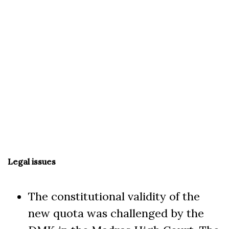
Legal issues
The constitutional validity of the
new quota was challenged by the