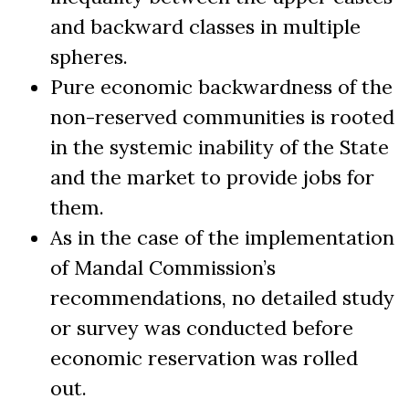
and backward classes in multiple
spheres.
Pure economic backwardness of the
non-reserved communities is rooted
in the systemic inability of the State
and the market to provide jobs for
them.
As in the case of the implementation
of Mandal Commission’s
recommendations, no detailed study
or survey was conducted before
economic reservation was rolled
out.