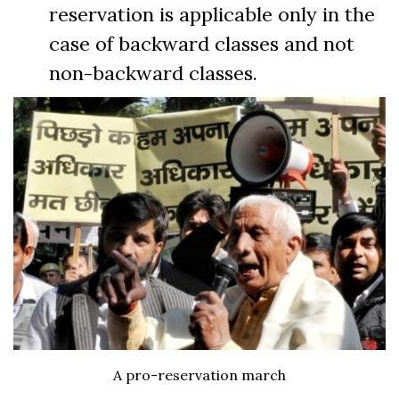
reservation is applicable only in the
case of backward classes and not
non-backward classes.
A pro-reservation march