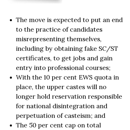
The move is expected to put an end
to the practice of candidates
misrepresenting themselves,
including by obtaining fake SC/ST
certificates, to get jobs and gain
entry into professional courses;
With the 10 per cent EWS quota in
place, the upper castes will no
longer hold reservation responsible
for national disintegration and
perpetuation of casteism; and
The 50 per cent cap on total