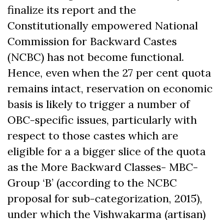
finalize its report and the
Constitutionally empowered National
Commission for Backward Castes
(NCBC) has not become functional.
Hence, even when the 27 per cent quota
remains intact, reservation on economic
basis is likely to trigger a number of
OBC-specific issues, particularly with
respect to those castes which are
eligible for a a bigger slice of the quota
as the More Backward Classes- MBC-
Group ‘B’ (according to the NCBC
proposal for sub-categorization, 2015),
under which the Vishwakarma (artisan)