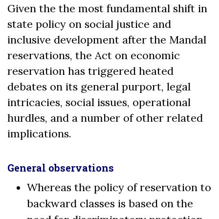
Given the the most fundamental shift in
state policy on social justice and
inclusive development after the Mandal
reservations, the Act on economic
reservation has triggered heated
debates on its general purport, legal
intricacies, social issues, operational
hurdles, and a number of other related
implications.
General observations
Whereas the policy of reservation to
backward classes is based on the