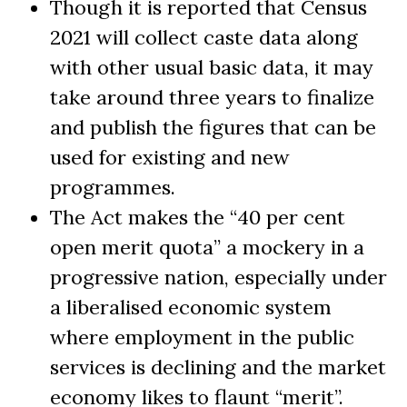
Though it is reported that Census
2021 will collect caste data along
with other usual basic data, it may
take around three years to finalize
and publish the figures that can be
used for existing and new
programmes.
The Act makes the “40 per cent
open merit quota” a mockery in a
progressive nation, especially under
a liberalised economic system
where employment in the public
services is declining and the market
economy likes to flaunt “merit”.