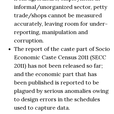
informal/unorganized sector, petty
trade/shops cannot be measured
accurately, leaving room for under-
reporting, manipulation and
corruption.
The report of the caste part of Socio
Economic Caste Census 2011 (SECC
2011) has not been released so far;
and the economic part that has
been published is reported to be
plagued by serious anomalies owing
to design errors in the schedules
used to capture data.