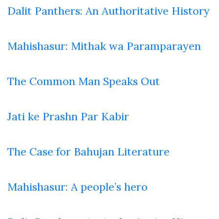
Dalit Panthers: An Authoritative History
Mahishasur: Mithak wa Paramparayen
The Common Man Speaks Out
Jati ke Prashn Par Kabir
The Case for Bahujan Literature
Mahishasur: A people’s hero