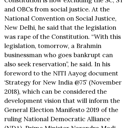
Constitution is now excluding the SC, ST
and OBCs from social justice. At the
National Convention on Social Justice,
New Delhi, he said that the legislation
was rape of the Constitution. “With this
legislation, tomorrow, a Brahmin
businessman who goes bankrupt can
also seek reservation”, he said. In his
foreword to the NITI Aayog document
‘Strategy for New India @75’ (November
2018), which can be considered the
development vision that will inform the
General Election Manifesto 2019 of the
ruling National Democratic Alliance