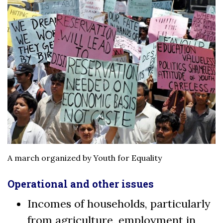
A march organized by Youth for Equality
Operational and other issues
Incomes of households, particularly
from agriculture, employment in