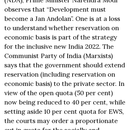
(NDA), Prime Minister Narendra Modi
observes that “Development must
become a Jan Andolan”. One is at a loss
to understand whether reservation on
economic basis is part of the strategy
for the inclusive new India 2022. The
Communist Party of India (Marxists)
says that the government should extend
reservation (including reservation on
economic basis) to the private sector. In
view of the open quota (50 per cent)
now being reduced to 40 per cent, while
setting aside 10 per cent quota for EWS,
the courts may order a proportionate