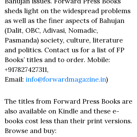
Bahujan issues. Forward Press Books
sheds light on the widespread problems
as well as the finer aspects of Bahujan
(Dalit, OBC, Adivasi, Nomadic,
Pasmanda) society, culture, literature
and politics. Contact us for a list of FP
Books’ titles and to order. Mobile:
+917827427311,
Email:
info@forwardmagazine.in
)
The titles from Forward Press Books are
also available on Kindle and these e-
books cost less than their print versions.
Browse and buy: