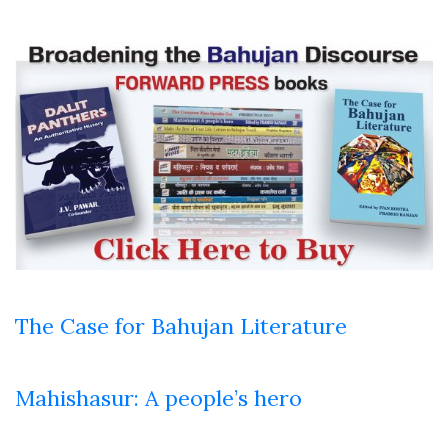
The Case for Bahujan Literature
Mahishasur: A people’s hero