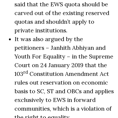
said that the EWS quota should be
carved out of the existing reserved
quotas and shouldn’t apply to
private institutions.
It was also argued by the
petitioners – Janhith Abhiyan and
Youth For Equality – in the Supreme
Court on 24 January 2019 that the
rd
103
Constitution Amendment Act
rules out reservation on economic
basis to SC, ST and OBCs and applies
exclusively to EWS in forward
communities, which is a violation of
the right to equality
.