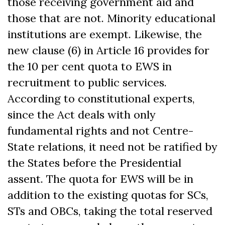
those receiving government aid and
those that are not. Minority educational
institutions are exempt. Likewise, the
new clause (6) in Article 16 provides for
the 10 per cent quota to EWS in
recruitment to public services.
According to constitutional experts,
since the Act deals with only
fundamental rights and not Centre-
State relations, it need not be ratified by
the States before the Presidential
assent. The quota for EWS will be in
addition to the existing quotas for SCs,
STs and OBCs, taking the total reserved