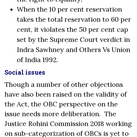
When the 10 per cent reservation
takes the total reservation to 60 per
cent, it violates the 50 per cent cap
set by the Supreme Court verdict in
Indra Sawhney and Others Vs Union
of India 1992.
Social issues
Though a number of other objections
have also been raised on the validity of
the Act, the OBC perspective on the
issue needs more deliberation. The
Justice Rohini Commission 2018 working
on sub-categorization of OBCs is yet to