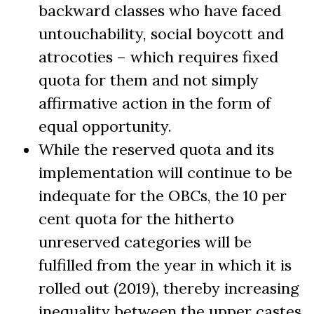
backward classes who have faced
untouchability, social boycott and
atrocoties – which requires fixed
quota for them and not simply
affirmative action in the form of
equal opportunity.
While the reserved quota and its
implementation will continue to be
indequate for the OBCs, the 10 per
cent quota for the hitherto
unreserved categories will be
fulfilled from the year in which it is
rolled out (2019), thereby increasing
inequality between the upper castes