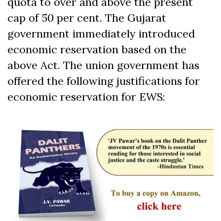
quota to over and above the present
cap of 50 per cent. The Gujarat
government immediately introduced
economic reservation based on the
above Act. The union government has
offered the following justifications for
economic reservation for EWS: