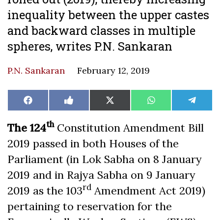
inequality between the upper castes
and backward classes in multiple
spheres, writes P.N. Sankaran
P.N. Sankaran
February 12, 2019
Share
Share
Share
Share
Share
Facebook
Like
X
WhatsApp
Teleg
on
on
on
on
on
on
(Twitter)
Facebook
th
The 124
Constitution Amendment Bill
2019 passed in both Houses of the
Parliament (in Lok Sabha on 8 January
2019 and in Rajya Sabha on 9 January
rd
2019 as the 103
Amendment Act 2019)
pertaining to reservation for the