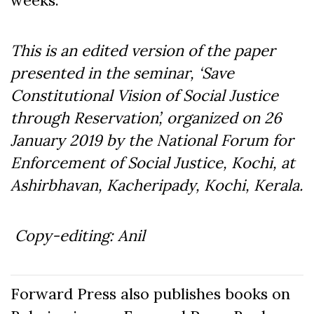
weeks.
This is an edited version of the paper
presented in the seminar, ‘Save
Constitutional Vision of Social Justice
through Reservation’, organized on 26
January 2019 by the National Forum for
Enforcement of Social Justice, Kochi, at
Ashirbhavan, Kacheripady, Kochi, Kerala.
Copy-editing: Anil
Forward Press also publishes books on