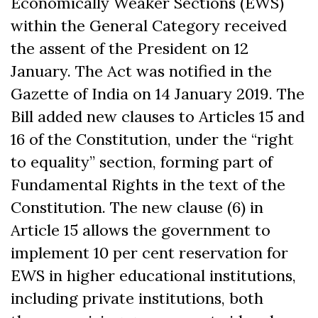
Economically Weaker Sections (EWS)
within the General Category received
the assent of the President on 12
January. The Act was notified in the
Gazette of India on 14 January 2019. The
Bill added new clauses to Articles 15 and
16 of the Constitution, under the “right
to equality” section, forming part of
Fundamental Rights in the text of the
Constitution. The new clause (6) in
Article 15 allows the government to
implement 10 per cent reservation for
EWS in higher educational institutions,
including private institutions, both