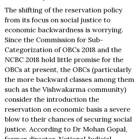
The shifting of the reservation policy
from its focus on social justice to
economic backwardness is worrying.
Since the Commission for Sub-
Categorization of OBCs 2018 and the
NCBC 2018 hold little promise for the
OBCs at present, the OBCs (particularly
the more backward classes among them
such as the Vishwakarma community)
consider the introduction the
reservation on economic basis a severe
blow to their chances of securing social
justice. According to Dr Mohan Gopal,