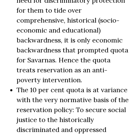
need for discriminatory protection
for them to tide over
comprehensive, historical (socio-
economic and educational)
backwardness, it is only economic
backwardness that prompted quota
for Savarnas. Hence the quota
treats reservation as an anti-
poverty intervention.
The 10 per cent quota is at variance
with the very normative basis of the
reservation policy: To secure social
justice to the historically
discriminated and oppressed