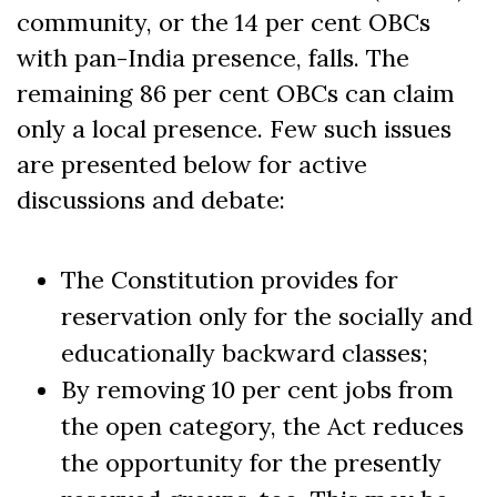
community, or the 14 per cent OBCs
with pan-India presence, falls. The
remaining 86 per cent OBCs can claim
only a local presence. Few such issues
are presented below for active
discussions and debate:
The Constitution provides for
reservation only for the socially and
educationally backward classes;
By removing 10 per cent jobs from
the open category, the Act reduces
the opportunity for the presently