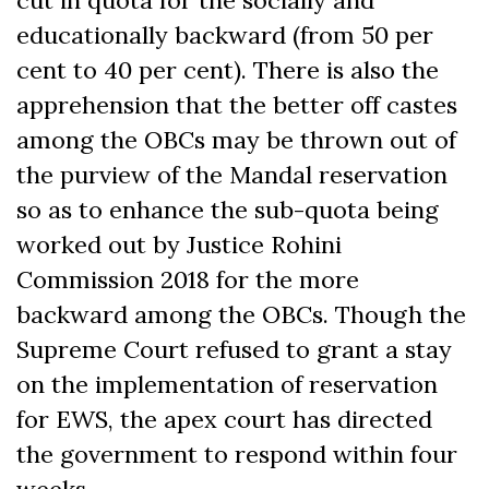
cut in quota for the socially and
educationally backward (from 50 per
cent to 40 per cent). There is also the
apprehension that the better off castes
among the OBCs may be thrown out of
the purview of the Mandal reservation
so as to enhance the sub-quota being
worked out by Justice Rohini
Commission 2018 for the more
backward among the OBCs. Though the
Supreme Court refused to grant a stay
on the implementation of reservation
for EWS, the apex court has directed
the government to respond within four