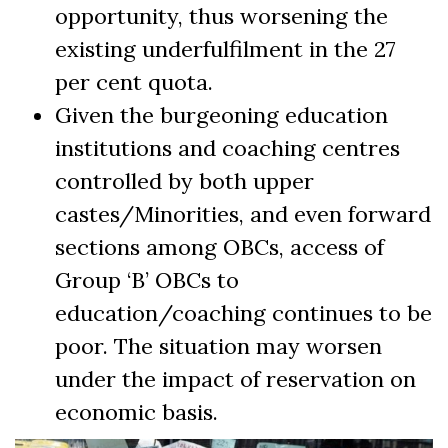
opportunity, thus worsening the
existing underfulfilment in the 27
per cent quota.
Given the burgeoning education
institutions and coaching centres
controlled by both upper
castes/Minorities, and even forward
sections among OBCs, access of
Group ‘B’ OBCs to
education/coaching continues to be
poor. The situation may worsen
under the impact of reservation on
economic basis.