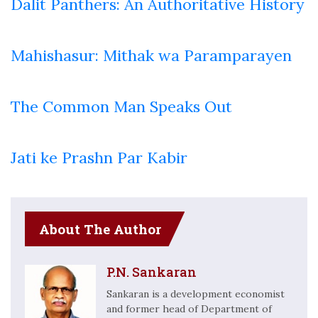
Dalit Panthers: An Authoritative History
Mahishasur: Mithak wa Paramparayen
The Common Man Speaks Out
Jati ke Prashn Par Kabir
About The Author
P.N. Sankaran
Sankaran is a development economist
and former head of Department of