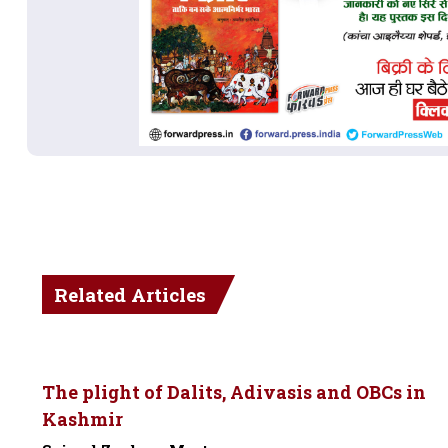
Related Articles
The plight of Dalits, Adivasis and OBCs in
Kashmir