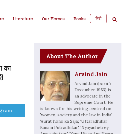
हिंदी
re
Literature
Our Heroes
Books
About The Author
ता का
Arvind Jain
री
Arvind Jain (born 7
December 1953) is
an advocate in the
Supreme Court. He
is known for his writing centred on
e
egram
'women, society and the law in India'.
'Aurat hone ka Saja', 'Uttaradhikar
Banam Putradhikar', 'Nyayachetrey
Anayachetrey', 'Yaun Hinsa Aur Nyaya