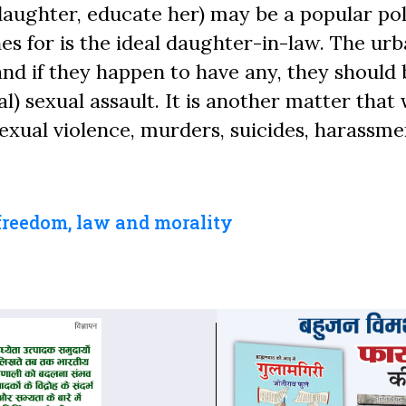
aughter, educate her) may be a popular poli
es for is the ideal daughter-in-law. The ur
nd if they happen to have any, they should 
l) sexual assault. It is another matter tha
exual violence, murders, suicides, harassme
freedom, law and morality