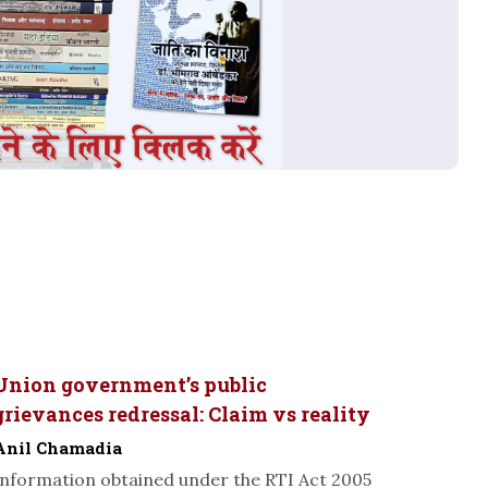
Union government’s public
grievances redressal: Claim vs reality
Anil Chamadia
Information obtained under the RTI Act 2005