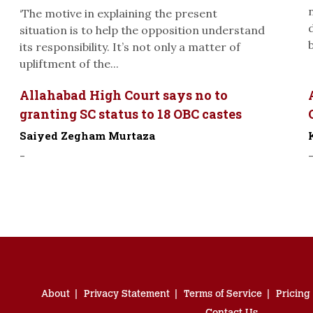
‘The motive in explaining the present
situation is to help the opposition understand
its responsibility. It’s not only a matter of
upliftment of the...
Allahabad High Court says no to
granting SC status to 18 OBC castes
Saiyed Zegham Murtaza
-
About
Privacy Statement
Terms of Service
Pricing