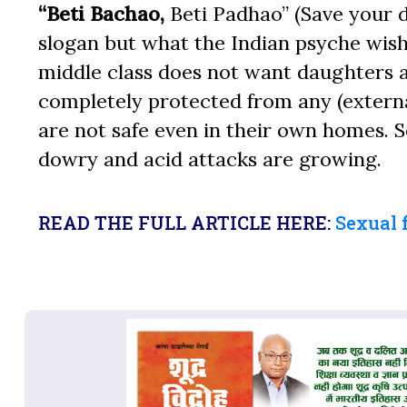
“Beti Bachao,
Beti Padhao” (Save your d
slogan but what the Indian psyche wish
middle class does not want daughters a
completely protected from any (externa
are not safe even in their own homes. S
dowry and acid attacks are growing.
READ THE FULL ARTICLE HERE:
Sexual 