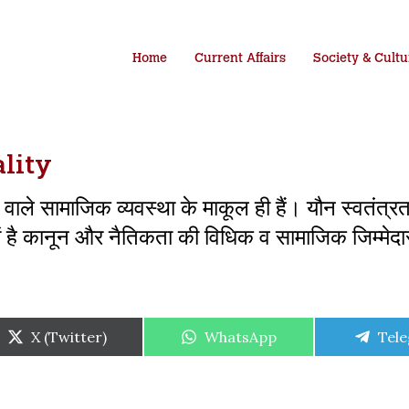
Home
Current Affairs
Society & Cultu
lity
 वाले सामाजिक व्यवस्था के माकूल ही हैं। यौन स्वतंत्र
में है कानून और नैतिकता की विधिक व सामाजिक जिम्मेदा
Share
Share
Shar
X (Twitter)
WhatsApp
Tel
on
on
on