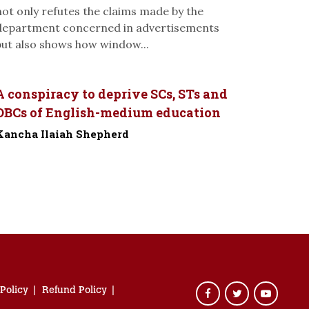
not only refutes the claims made by the
department concerned in advertisements
but also shows how window...
A conspiracy to deprive SCs, STs and
OBCs of English-medium education
Kancha Ilaiah Shepherd
-
 Policy
Refund Policy