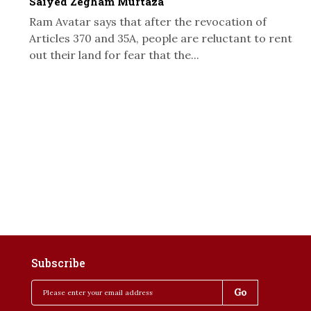
Saiyed Zegham Murtaza
Ram Avatar says that after the revocation of
Articles 370 and 35A, people are reluctant to rent
out their land for fear that the...
Subscribe