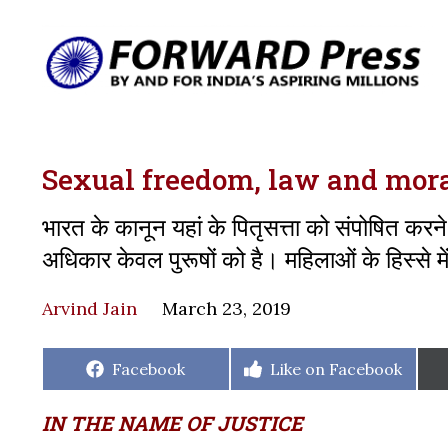
Sexual freedom, law and mora
भारत के कानून यहां के पितृसत्ता को संपोषित करने
अधिकार केवल पुरूषों को है। महिलाओं के हिस्से 
Arvind Jain
March 23, 2019
Share
Share
Facebook
Like on Facebook
on
on
IN THE NAME OF JUSTICE