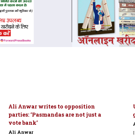
Ali Anwar writes to opposition
parties: ‘Pasmandas are not just a
vote bank’
Ali Anwar