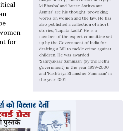
tical
ki Bhasha' and 'Aurat: Astitva aur
Asmita' are his thought-provoking
ban
works on women and the law. He has
be
also published a collection of short
stories, 'Lapata Ladki'. He is a
t women
member of the expert committee set
nt for
up by the Government of India for
drafting a Bill to tackle crime against
children. He was awarded
'Sahityakaar Sammaan' (by the Delhi
government) in the year 1999-2000
and 'Rashtriya Shamsher Sammaan' in
the year 2001