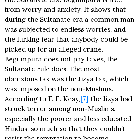
from worry and anxiety. It shows that
during the Sultanate era a common man
was subjected to endless worries, and
the lurking fear that anybody could be
picked up for an alleged crime.
Begumpura does not pay taxes, the
Sultanate rule does. The most
obnoxious tax was the Jizya tax, which
was imposed on the non-Muslims.
According to F. E. Keay,
[7]
the Jizya had
struck terror among non-Muslims,
especially the poorer and less educated
Hindus, so much so that they couldn’t
resist the temptation to become