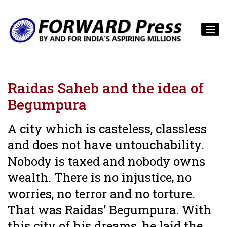
Raidas Saheb and the idea of
Begumpura
A city which is casteless, classless
and does not have untouchability.
Nobody is taxed and nobody owns
wealth. There is no injustice, no
worries, no terror and no torture.
That was Raidas’ Begumpura. With
this city of his dreams, he laid the