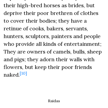
their high-bred horses as brides, but
deprive their poor brethren of clothes
to cover their bodies; they have a
retinue of cooks, bakers, servants,
hunters, sculptors, painters and people
who provide all kinds of entertainment;
They are owners of camels, bulls, sheep
and pigs; they adorn their walls with
flowers, but keep their poor friends
[10]
naked.
Raidas