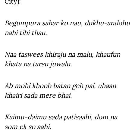
City):
Begumpura sahar ko nau, dukhu-andohu
nahi tihi thau.
Naa taswees khiraju na malu, khaufun
khata na tarsu juwalu.
Ab mohi khoob batan geh pai, uhaan
khairi sada mere bhai.
Kaimu-daimu sada patisaahi, dom na
som ek so aahi.