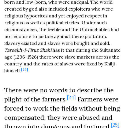
born and low-born, who were unequal. The world
created by god also included exploiters who were
religious hypocrites and yet enjoyed respect in
religious as well as political circles. Under such
circumstances, the feeble and the Untouchables had
no recourse to justice against the exploitation.
Slavery existed and slaves were bought and sold.
Tareekh-i-Firuz Shahi
has it that during the Sultanate
age (1206-1526) there were slave markets across the
country, and the rates of slaves were fixed by Khilji
[23]
himself.
There were no words to describe the
[24]
plight of the farmers.
Farmers were
forced to work the fields without being
compensated; they were abused and
[25]
thrown into dungeons and tortured.