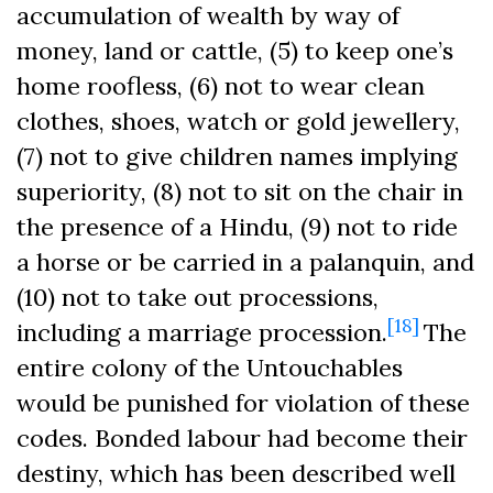
accumulation of wealth by way of
money, land or cattle, (5) to keep one’s
home roofless, (6) not to wear clean
clothes, shoes, watch or gold jewellery,
(7) not to give children names implying
superiority, (8) not to sit on the chair in
the presence of a Hindu, (9) not to ride
a horse or be carried in a palanquin, and
(10) not to take out processions,
[18]
including a marriage procession.
The
entire colony of the Untouchables
would be punished for violation of these
codes. Bonded labour had become their
destiny, which has been described well