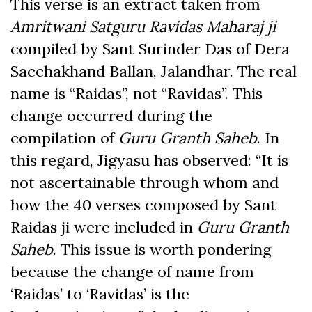
This verse is an extract taken from
Amritwani Satguru Ravidas Maharaj ji
compiled by Sant Surinder Das of Dera
Sacchakhand Ballan, Jalandhar. The real
name is “Raidas”, not “Ravidas”. This
change occurred during the
compilation of
Guru Granth Saheb
. In
this regard, Jigyasu has observed: “It is
not ascertainable through whom and
how the 40 verses composed by Sant
Raidas ji were included in
Guru Granth
Saheb
. This issue is worth pondering
because the change of name from
‘Raidas’ to ‘Ravidas’ is the