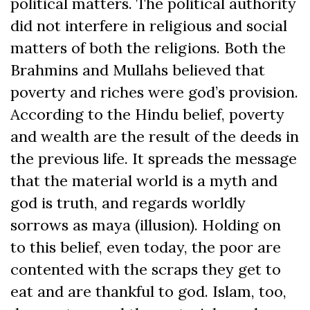
political matters. The political authority
did not interfere in religious and social
matters of both the religions. Both the
Brahmins and Mullahs believed that
poverty and riches were god’s provision.
According to the Hindu belief, poverty
and wealth are the result of the deeds in
the previous life. It spreads the message
that the material world is a myth and
god is truth, and regards worldly
sorrows as maya (illusion). Holding on
to this belief, even today, the poor are
contented with the scraps they get to
eat and are thankful to god. Islam, too,