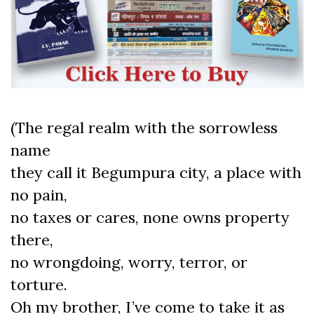
(The regal realm with the sorrowless
name
they call it Begumpura city, a place with
no pain,
no taxes or cares, none owns property
there,
no wrongdoing, worry, terror, or
torture.
Oh my brother, I’ve come to take it as