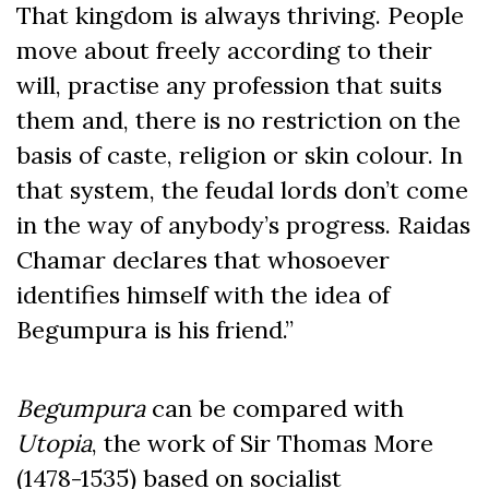
That kingdom is always thriving. People
move about freely according to their
will, practise any profession that suits
them and, there is no restriction on the
basis of caste, religion or skin colour. In
that system, the feudal lords don’t come
in the way of anybody’s progress. Raidas
Chamar declares that whosoever
identifies himself with the idea of
Begumpura is his friend.”
Begumpura
can be compared with
Utopia
, the work of Sir Thomas More
(1478-1535) based on socialist