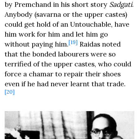
by Premchand in his short story
Sadgati
.
Anybody (savarna or the upper castes)
could get hold of an Untouchable, have
him work for him and let him go
[19]
without paying him.
Raidas noted
that the bonded labourers were so
terrified of the upper castes, who could
force a chamar to repair their shoes
even if he had never learnt that trade.
[20]