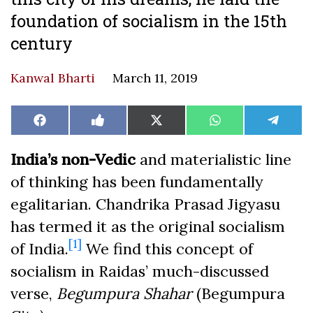
foundation of socialism in the 15th
century
Kanwal Bharti
March 11, 2019
Share
Share
Share
Share
Share
Facebook
Like
X
WhatsApp
Teleg
on
on
on
on
on
on
(Twitter)
Facebook
India’s non-Vedic
and materialistic line
of thinking has been fundamentally
egalitarian. Chandrika Prasad Jigyasu
has termed it as the original socialism
[1]
of India.
We find this concept of
socialism in Raidas’ much-discussed
verse,
Begumpura Shahar
(Begumpura