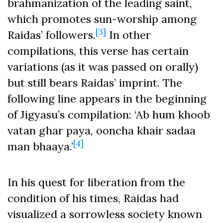
brahmanization of the leading saint,
which promotes sun-worship among
[3]
Raidas’ followers.
In other
compilations, this verse has certain
variations (as it was passed on orally)
but still bears Raidas’ imprint. The
following line appears in the beginning
of Jigyasu’s compilation: ‘Ab hum khoob
vatan ghar paya, ooncha khair sadaa
[4]
man bhaaya.’
In his quest for liberation from the
condition of his times, Raidas had
visualized a sorrowless society known