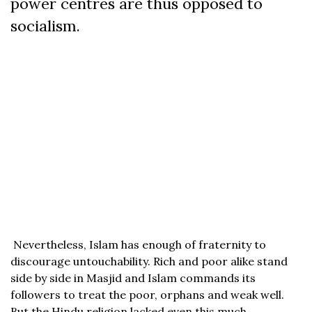
power centres are thus opposed to
socialism.
Nevertheless, Islam has enough of fraternity to
discourage untouchability. Rich and poor alike stand
side by side in Masjid and Islam commands its
followers to treat the poor, orphans and weak well.
But the Hindu religion lacked even this much