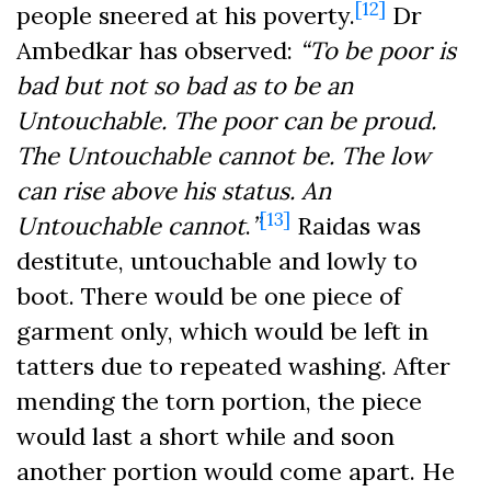
[12]
people sneered at his poverty.
Dr
Ambedkar has observed:
“
To be poor is
bad but not so bad as to be an
Untouchable. The poor can be proud.
The Untouchable cannot be. The low
can rise above his status. An
[13]
Untouchable cannot
.
”
Raidas was
destitute, untouchable and lowly to
boot. There would be one piece of
garment only, which would be left in
tatters due to repeated washing. After
mending the torn portion, the piece
would last a short while and soon
another portion would come apart. He