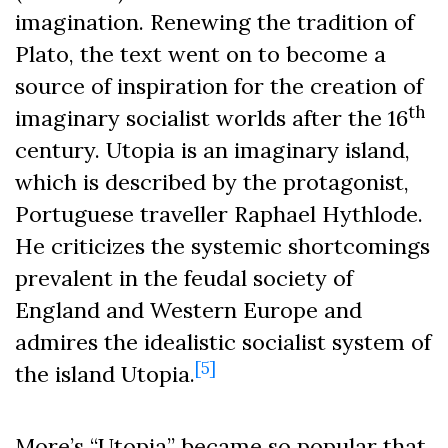
imagination. Renewing the tradition of
Plato, the text went on to become a
source of inspiration for the creation of
th
imaginary socialist worlds after the 16
century. Utopia is an imaginary island,
which is described by the protagonist,
Portuguese traveller Raphael Hythlode.
He criticizes the systemic shortcomings
prevalent in the feudal society of
England and Western Europe and
admires the idealistic socialist system of
[5]
the island Utopia.
More’s “Utopia” became so popular that