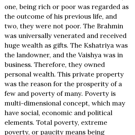
one, being rich or poor was regarded as
the outcome of his previous life, and
two, they were not poor. The Brahmin
was universally venerated and received
huge wealth as gifts. The Kshatriya was
the landowner, and the Vaishya was in
business. Therefore, they owned
personal wealth. This private property
was the reason for the prosperity of a
few and poverty of many. Poverty is
multi-dimensional concept, which may
have social, economic and political
elements. Total poverty, extreme
poverty, or paucity means being