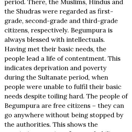
period. There, the Muslims, Hindus and
the Shudras were regarded as first-
grade, second-grade and third-grade
citizens, respectively. Begumpura is
always blessed with intellectuals.
Having met their basic needs, the
people lead a life of contentment. This
indicates deprivation and poverty
during the Sultanate period, when
people were unable to fulfil their basic
needs despite toiling hard. The people of
Begumpura are free citizens – they can
go anywhere without being stopped by
the authorities. This shows the