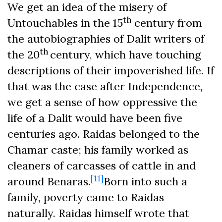
We get an idea of the misery of
th
Untouchables in the 15
century from
the autobiographies of Dalit writers of
th
the 20
century, which have touching
descriptions of their impoverished life. If
that was the case after Independence,
we get a sense of how oppressive the
life of a Dalit would have been five
centuries ago. Raidas belonged to the
Chamar caste; his family worked as
cleaners of carcasses of cattle in and
[11]
around Benaras.
Born into such a
family, poverty came to Raidas
naturally. Raidas himself wrote that