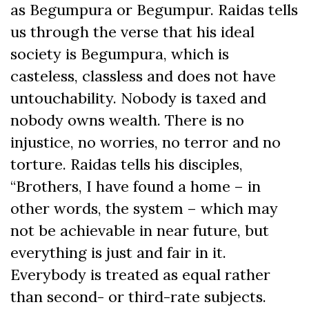
as Begumpura or Begumpur. Raidas tells
us through the verse that his ideal
society is Begumpura, which is
casteless, classless and does not have
untouchability. Nobody is taxed and
nobody owns wealth. There is no
injustice, no worries, no terror and no
torture. Raidas tells his disciples,
“Brothers, I have found a home – in
other words, the system – which may
not be achievable in near future, but
everything is just and fair in it.
Everybody is treated as equal rather
than second- or third-rate subjects.