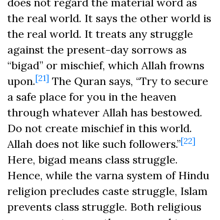
does not regard the material word as
the real world. It says the other world is
the real world. It treats any struggle
against the present-day sorrows as
“bigad” or mischief, which Allah frowns
[21]
upon.
The Quran says, “Try to secure
a safe place for you in the heaven
through whatever Allah has bestowed.
Do not create mischief in this world.
[22]
Allah does not like such followers.”
Here, bigad means class struggle.
Hence, while the varna system of Hindu
religion precludes caste struggle, Islam
prevents class struggle. Both religious