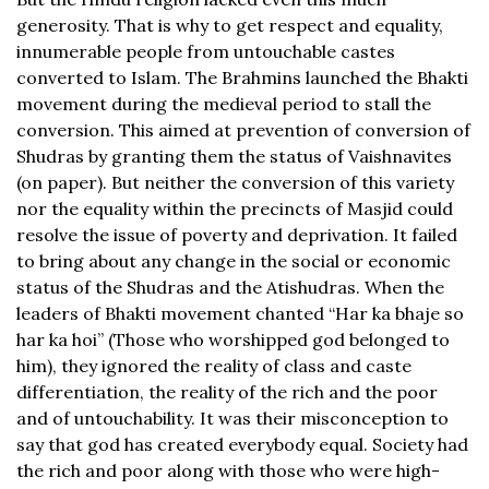
generosity. That is why to get respect and equality,
innumerable people from untouchable castes
converted to Islam. The Brahmins launched the Bhakti
movement during the medieval period to stall the
conversion. This aimed at prevention of conversion of
Shudras by granting them the status of Vaishnavites
(on paper). But neither the conversion of this variety
nor the equality within the precincts of Masjid could
resolve the issue of poverty and deprivation. It failed
to bring about any change in the social or economic
status of the Shudras and the Atishudras. When the
leaders of Bhakti movement chanted “Har ka bhaje so
har ka hoi” (Those who worshipped god belonged to
him), they ignored the reality of class and caste
differentiation, the reality of the rich and the poor
and of untouchability. It was their misconception to
say that god has created everybody equal. Society had
the rich and poor along with those who were high-