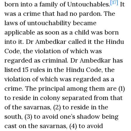
[17]
born into a family of Untouchables.
It
was a crime that had no pardon. The
laws of untouchability became
applicable as soon as a child was born
into it. Dr Ambedkar called it the Hindu
Code, the violation of which was
regarded as criminal. Dr Ambedkar has
listed 15 rules in the Hindu Code, the
violation of which was regarded as a
crime. The principal among them are (1)
to reside in colony separated from that
of the savarnas, (2) to reside in the
south, (3) to avoid one’s shadow being
cast on the savarnas, (4) to avoid