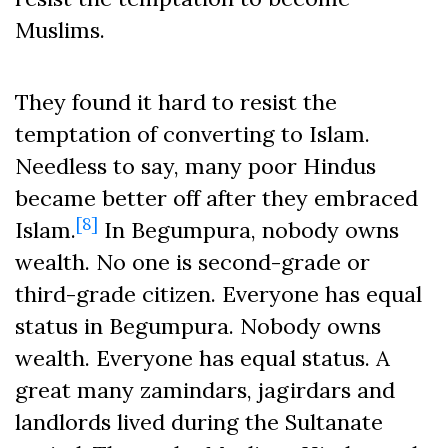
Muslims.
They found it hard to resist the
temptation of converting to Islam.
Needless to say, many poor Hindus
became better off after they embraced
[8]
Islam.
In Begumpura, nobody owns
wealth. No one is second-grade or
third-grade citizen. Everyone has equal
status in Begumpura. Nobody owns
wealth. Everyone has equal status. A
great many zamindars, jagirdars and
landlords lived during the Sultanate