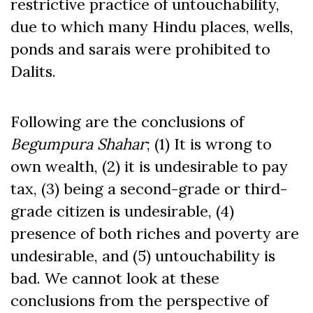
restrictive practice of untouchability,
due to which many Hindu places, wells,
ponds and sarais were prohibited to
Dalits.
Following are the conclusions of
Begumpura
Shahar
; (1) It is wrong to
own wealth, (2) it is undesirable to pay
tax, (3) being a second-grade or third-
grade citizen is undesirable, (4)
presence of both riches and poverty are
undesirable, and (5) untouchability is
bad. We cannot look at these
conclusions from the perspective of