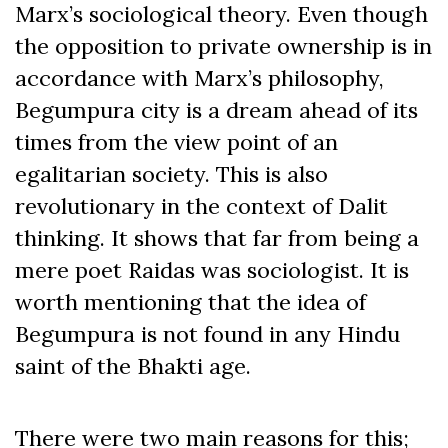
Marx’s sociological theory. Even though
the opposition to private ownership is in
accordance with Marx’s philosophy,
Begumpura city is a dream ahead of its
times from the view point of an
egalitarian society. This is also
revolutionary in the context of Dalit
thinking. It shows that far from being a
mere poet Raidas was sociologist. It is
worth mentioning that the idea of
Begumpura is not found in any Hindu
saint of the Bhakti age.
There were two main reasons for this;