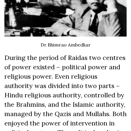
Dr Bhimrao Ambedkar
During the period of Raidas two centres
of power existed – political power and
religious power. Even religious
authority was divided into two parts –
Hindu religious authority, controlled by
the Brahmins, and the Islamic authority,
managed by the Qazis and Mullahs. Both
enjoyed the power of intervention in