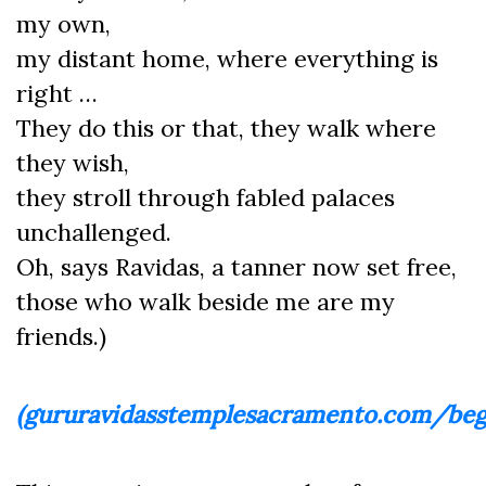
my own,
my distant home, where everything is
right …
They do this or that, they walk where
they wish,
they stroll through fabled palaces
unchallenged.
Oh, says Ravidas, a tanner now set free,
those who walk beside me are my
friends.)
(gururavidasstemplesacramento.com/beg