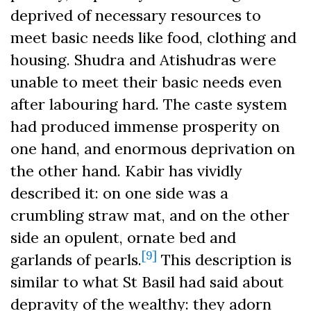
deprived of necessary resources to
meet basic needs like food, clothing and
housing. Shudra and Atishudras were
unable to meet their basic needs even
after labouring hard. The caste system
had produced immense prosperity on
one hand, and enormous deprivation on
the other hand. Kabir has vividly
described it: on one side was a
crumbling straw mat, and on the other
side an opulent, ornate bed and
[9]
garlands of pearls.
This description is
similar to what St Basil had said about
depravity of the wealthy: they adorn