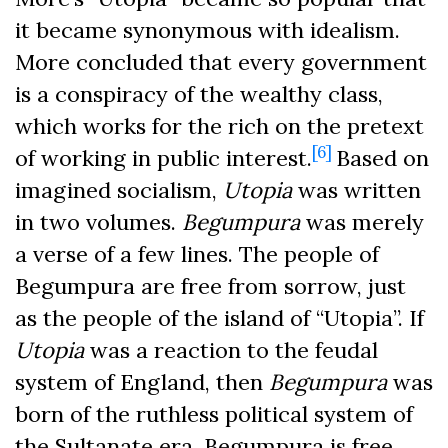
it became synonymous with idealism.
More concluded that every government
is a conspiracy of the wealthy class,
which works for the rich on the pretext
[6]
of working in public interest.
Based on
imagined socialism,
Utopia
was written
in two volumes.
Begumpura
was merely
a verse of a few lines. The people of
Begumpura are free from sorrow, just
as the people of the island of “Utopia”. If
Utopia
was a reaction to the feudal
system of England, then
Begumpura
was
born of the ruthless political system of
the Sultanate era. Begumpura is free