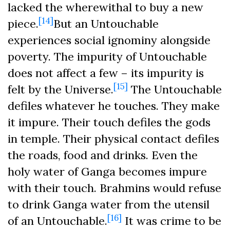
lacked the wherewithal to buy a new
[14]
piece.
But an Untouchable
experiences social ignominy alongside
poverty. The impurity of Untouchable
does not affect a few – its impurity is
[15]
felt by the Universe.
The Untouchable
defiles whatever he touches. They make
it impure. Their touch defiles the gods
in temple. Their physical contact defiles
the roads, food and drinks. Even the
holy water of Ganga becomes impure
with their touch. Brahmins would refuse
to drink Ganga water from the utensil
[16]
of an Untouchable.
It was crime to be