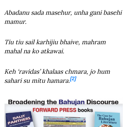
Abadanu sada masehur, unha gani basehi
mamur.
Tiu tiu sail karhijiu bhaive, mahram
mahal na ko atkawai.
Keh ‘ravidas’ khalaas chmara, jo hum
[2]
sahari su mitu hamara.