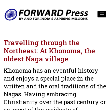
Travelling through the
Northeast: At Khonoma, the
oldest Naga village
Khonoma has an eventful history
and enjoys a special place in the
written and the oral traditions of the
Nagas. Having embracing
Christianity over the past century or
so, most of the residents of