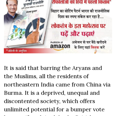
It is said that barring the Aryans and
the Muslims, all the residents of
northeastern India came from China via
Burma. It is a deprived, unequal and
discontented society, which offers
unlimited potential for a bumper vote