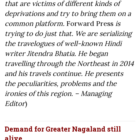
that are victims of different kinds of
deprivations and try to bring them on a
common platform.
Forward Press
is
trying to do just that. We are serializing
the travelogues of well-known Hindi
writer Jitendra Bhatia. He began
travelling through the Northeast in 2014
and his travels continue. He presents
the peculiarities, problems and the
ironies of this region. – Managing
Editor
)
Demand for Greater Nagaland still
alive