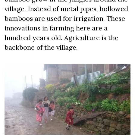
village. Instead of metal pipes, hollowed
bamboos are used for irrigation. These
innovations in farming here are a
hundred years old. Agriculture is the
backbone of the village.