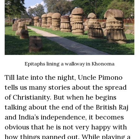
Epitaphs lining a walkway in Khonoma
Till late into the night, Uncle Pimono
tells us many stories about the spread
of Christianity. But when he begins
talking about the end of the British Raj
and India’s independence, it becomes
obvious that he is not very happy with
how things panned out. While playing a