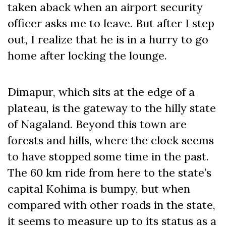
taken aback when an airport security
officer asks me to leave. But after I step
out, I realize that he is in a hurry to go
home after locking the lounge.
Dimapur, which sits at the edge of a
plateau, is the gateway to the hilly state
of Nagaland. Beyond this town are
forests and hills, where the clock seems
to have stopped some time in the past.
The 60 km ride from here to the state’s
capital Kohima is bumpy, but when
compared with other roads in the state,
it seems to measure up to its status as a