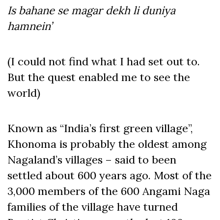
Is bahane se magar dekh li duniya
hamnein’
(I could not find what I had set out to.
But the quest enabled me to see the
world)
Known as “India’s first green village”,
Khonoma is probably the oldest among
Nagaland’s villages – said to been
settled about 600 years ago. Most of the
3,000 members of the 600 Angami Naga
families of the village have turned