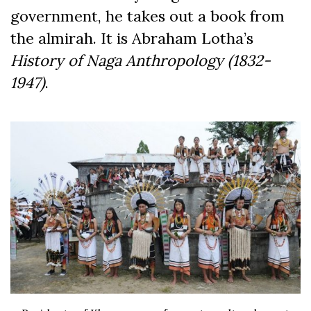
government, he takes out a book from
the almirah. It is Abraham Lotha’s
History of Naga Anthropology (1832-
1947)
.