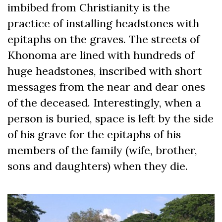
imbibed from Christianity is the
practice of installing headstones with
epitaphs on the graves. The streets of
Khonoma are lined with hundreds of
huge headstones, inscribed with short
messages from the near and dear ones
of the deceased. Interestingly, when a
person is buried, space is left by the side
of his grave for the epitaphs of his
members of the family (wife, brother,
sons and daughters) when they die.