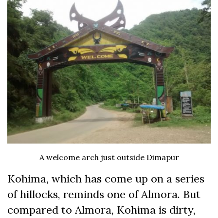
A welcome arch just outside Dimapur
Kohima, which has come up on a series
of hillocks, reminds one of Almora. But
compared to Almora, Kohima is dirty,