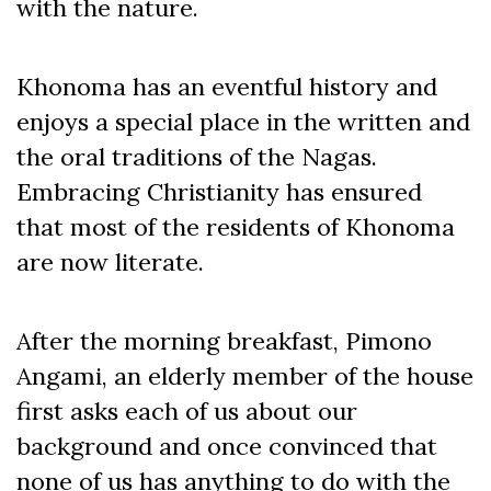
with the nature.
Khonoma has an eventful history and
enjoys a special place in the written and
the oral traditions of the Nagas.
Embracing Christianity has ensured
that most of the residents of Khonoma
are now literate.
After the morning breakfast, Pimono
Angami, an elderly member of the house
first asks each of us about our
background and once convinced that
none of us has anything to do with the