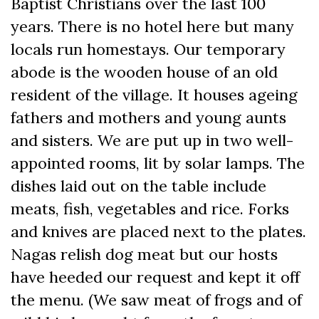
Baptist Christians over the last 100
years. There is no hotel here but many
locals run homestays. Our temporary
abode is the wooden house of an old
resident of the village. It houses ageing
fathers and mothers and young aunts
and sisters. We are put up in two well-
appointed rooms, lit by solar lamps. The
dishes laid out on the table include
meats, fish, vegetables and rice. Forks
and knives are placed next to the plates.
Nagas relish dog meat but our hosts
have heeded our request and kept it off
the menu. (We saw meat of frogs and of