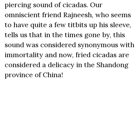
piercing sound of cicadas. Our
omniscient friend Rajneesh, who seems
to have quite a few titbits up his sleeve,
tells us that in the times gone by, this
sound was considered synonymous with
immortality and now, fried cicadas are
considered a delicacy in the Shandong
province of China!