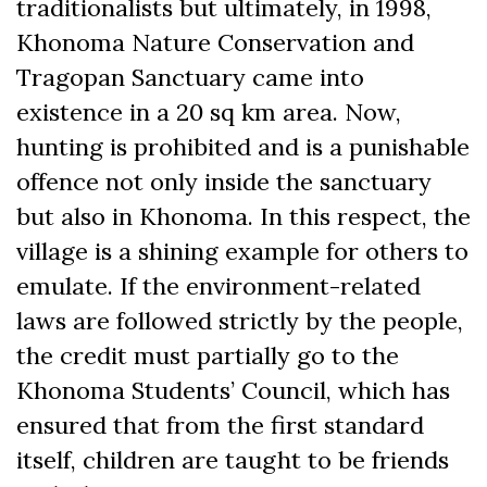
traditionalists but ultimately, in 1998,
Khonoma Nature Conservation and
Tragopan Sanctuary came into
existence in a 20 sq km area. Now,
hunting is prohibited and is a punishable
offence not only inside the sanctuary
but also in Khonoma. In this respect, the
village is a shining example for others to
emulate. If the environment-related
laws are followed strictly by the people,
the credit must partially go to the
Khonoma Students’ Council, which has
ensured that from the first standard
itself, children are taught to be friends