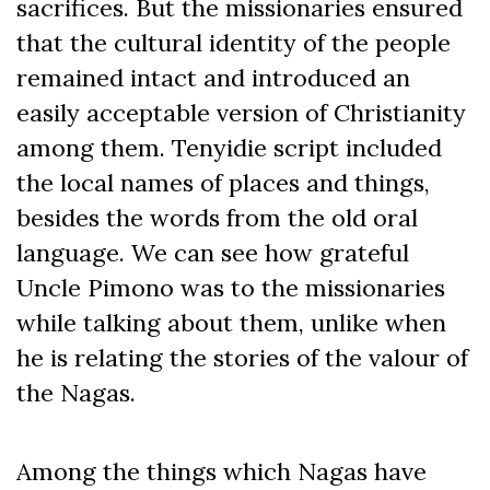
sacrifices. But the missionaries ensured
that the cultural identity of the people
remained intact and introduced an
easily acceptable version of Christianity
among them. Tenyidie script included
the local names of places and things,
besides the words from the old oral
language. We can see how grateful
Uncle Pimono was to the missionaries
while talking about them, unlike when
he is relating the stories of the valour of
the Nagas.
Among the things which Nagas have