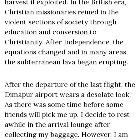
harvest if exploited. In the British era,
Christian missionaries reined in the
violent sections of society through
education and conversion to
Christianity. After Independence, the
equations changed and in many areas,
the subterranean lava began erupting.
After the departure of the last flight, the
Dimapur airport wears a desolate look.
As there was some time before some
friends will pick me up, I decide to rest
awhile in the arrival lounge after
collecting my baggage. However, I am