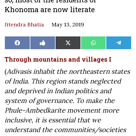
Khonoma are now literate
Jitendra Bhatia
May 13, 2019
Share
Share
Share
Share
Share
Facebook
Like
X
WhatsApp
Teleg
on
on
on
on
on
on
(Twitter)
Facebook
Through mountains and villages I
(
Adivasis inhabit the northeastern states
of India. This region stands neglected
and deprived in Indian politics and
system of governance. To make the
Phule-Ambedkarite movement more
inclusive, it is essential that we
understand the communities/societies