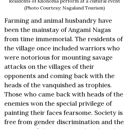
Residents of Khonoma perform at a cultural event
(Photo Courtesy: Nagaland Tourism)
Farming and animal husbandry have
been the mainstay of Angami Nagas
from time immemorial. The residents of
the village once included warriors who
were notorious for mounting savage
attacks on the villages of their
opponents and coming back with the
heads of the vanquished as trophies.
Those who came back with heads of the
enemies won the special privilege of
painting their faces fearsome. Society is
free from gender discrimination and the