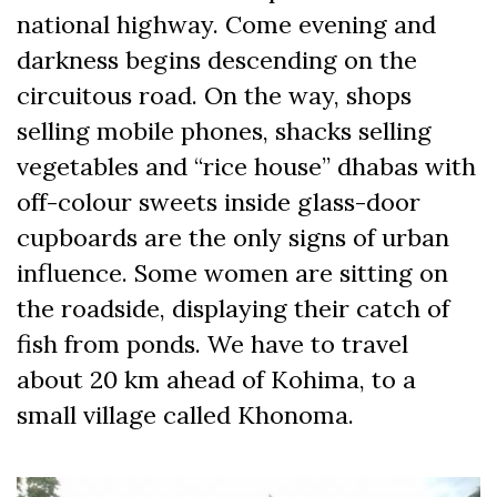
national highway. Come evening and
darkness begins descending on the
circuitous road. On the way, shops
selling mobile phones, shacks selling
vegetables and “rice house” dhabas with
off-colour sweets inside glass-door
cupboards are the only signs of urban
influence. Some women are sitting on
the roadside, displaying their catch of
fish from ponds. We have to travel
about 20 km ahead of Kohima, to a
small village called Khonoma.