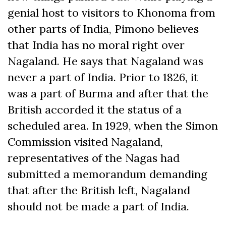
genial host to visitors to Khonoma from
other parts of India, Pimono believes
that India has no moral right over
Nagaland. He says that Nagaland was
never a part of India. Prior to 1826, it
was a part of Burma and after that the
British accorded it the status of a
scheduled area. In 1929, when the Simon
Commission visited Nagaland,
representatives of the Nagas had
submitted a memorandum demanding
that after the British left, Nagaland
should not be made a part of India.