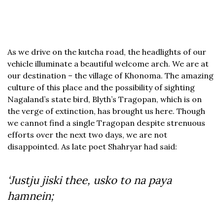
As we drive on the kutcha road, the headlights of our
vehicle illuminate a beautiful welcome arch. We are at
our destination – the village of Khonoma. The amazing
culture of this place and the possibility of sighting
Nagaland’s state bird, Blyth’s Tragopan, which is on
the verge of extinction, has brought us here. Though
we cannot find a single Tragopan despite strenuous
efforts over the next two days, we are not
disappointed. As late poet Shahryar had said:
‘Justju jiski thee, usko to na paya
hamnein;