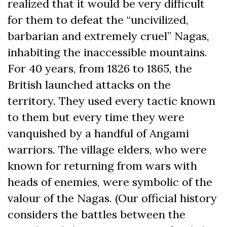
realized that it would be very difficult
for them to defeat the “uncivilized,
barbarian and extremely cruel” Nagas,
inhabiting the inaccessible mountains.
For 40 years, from 1826 to 1865, the
British launched attacks on the
territory. They used every tactic known
to them but every time they were
vanquished by a handful of Angami
warriors. The village elders, who were
known for returning from wars with
heads of enemies, were symbolic of the
valour of the Nagas. (Our official history
considers the battles between the