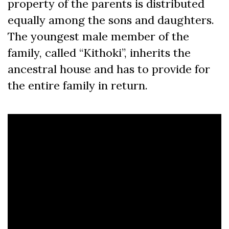
property of the parents is distributed
equally among the sons and daughters.
The youngest male member of the
family, called “Kithoki”, inherits the
ancestral house and has to provide for
the entire family in return.