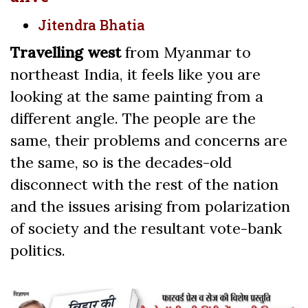
Jitendra Bhatia
Travelling west
from Myanmar to
northeast India, it feels like you are
looking at the same painting from a
different angle. The people are the
same, their problems and concerns are
the same, so is the decades-old
disconnect with the rest of the nation
and the issues arising from polarization
of society and the resultant vote-bank
politics.