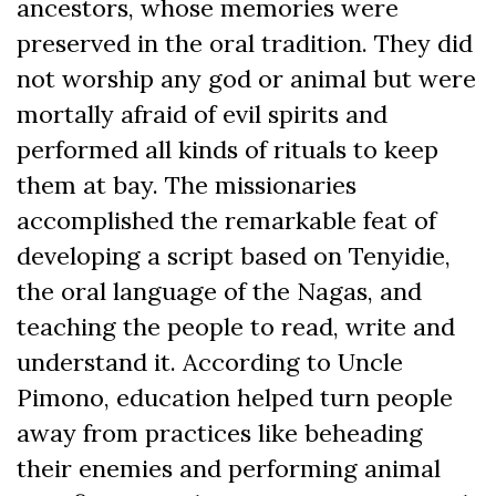
ancestors, whose memories were
preserved in the oral tradition. They did
not worship any god or animal but were
mortally afraid of evil spirits and
performed all kinds of rituals to keep
them at bay. The missionaries
accomplished the remarkable feat of
developing a script based on Tenyidie,
the oral language of the Nagas, and
teaching the people to read, write and
understand it. According to Uncle
Pimono, education helped turn people
away from practices like beheading
their enemies and performing animal