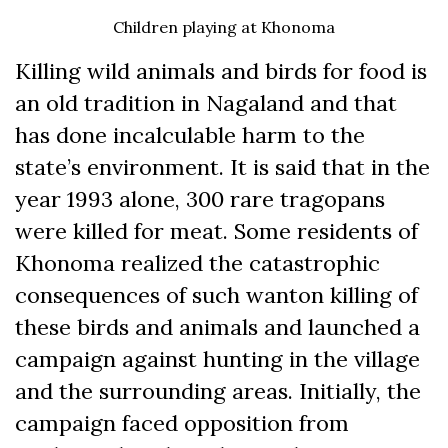
Children playing at Khonoma
Killing wild animals and birds for food is
an old tradition in Nagaland and that
has done incalculable harm to the
state’s environment. It is said that in the
year 1993 alone, 300 rare tragopans
were killed for meat. Some residents of
Khonoma realized the catastrophic
consequences of such wanton killing of
these birds and animals and launched a
campaign against hunting in the village
and the surrounding areas. Initially, the
campaign faced opposition from