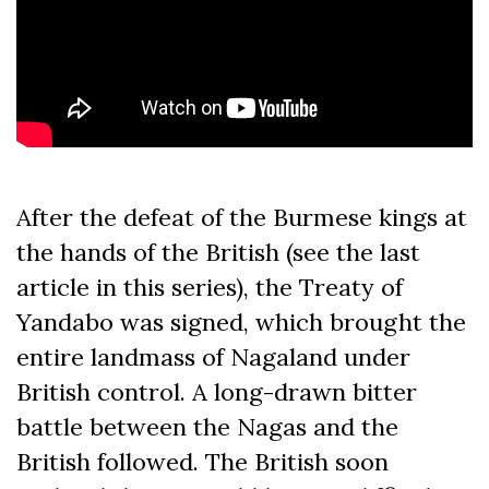
After the defeat of the Burmese kings at
the hands of the British (see the last
article in this series), the Treaty of
Yandabo was signed, which brought the
entire landmass of Nagaland under
British control. A long-drawn bitter
battle between the Nagas and the
British followed. The British soon