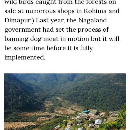
wild birds caught from the forests on
sale at numerous shops in Kohima and
Dimapur.) Last year, the Nagaland
government had set the process of
banning dog meat in motion but it will
be some time before it is fully
implemented.