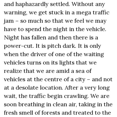
and haphazardly settled. Without any
warning, we get stuck in a mega traffic
jam – so much so that we feel we may
have to spend the night in the vehicle.
Night has fallen and then there is a
power-cut. It is pitch dark. It is only
when the driver of one of the waiting
vehicles turns on its lights that we
realize that we are amid a sea of
vehicles at the centre of a city – and not
at a desolate location. After a very long
wait, the traffic begin crawling. We are
soon breathing in clean air, taking in the
fresh smell of forests and treated to the