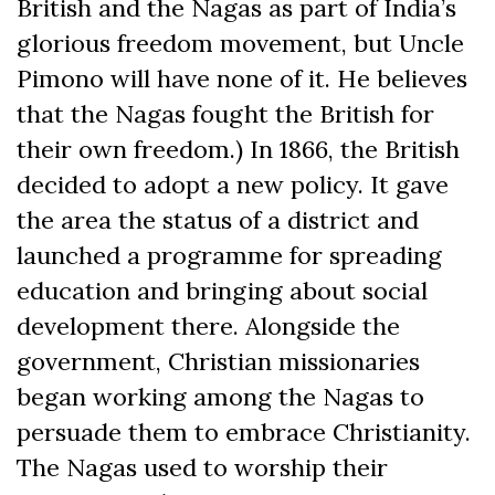
British and the Nagas as part of India’s
glorious freedom movement, but Uncle
Pimono will have none of it. He believes
that the Nagas fought the British for
their own freedom.) In 1866, the British
decided to adopt a new policy. It gave
the area the status of a district and
launched a programme for spreading
education and bringing about social
development there. Alongside the
government, Christian missionaries
began working among the Nagas to
persuade them to embrace Christianity.
The Nagas used to worship their