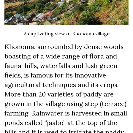
A captivating view of Khonoma village
Khonoma, surrounded by dense woods
boasting of a wide range of flora and
fauna, hills, waterfalls and lush green
fields, is famous for its innovative
agricultural techniques and its crops.
More than 20 varieties of paddy are
grown in the village using step (terrace)
farming. Rainwater is harvested in small
ponds called “jaabo” at the top of the
hills and it is used to irrigate the paddy