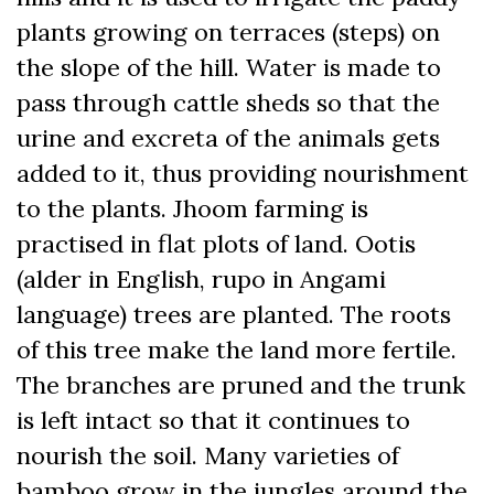
plants growing on terraces (steps) on
the slope of the hill. Water is made to
pass through cattle sheds so that the
urine and excreta of the animals gets
added to it, thus providing nourishment
to the plants. Jhoom farming is
practised in flat plots of land. Ootis
(alder in English, rupo in Angami
language) trees are planted. The roots
of this tree make the land more fertile.
The branches are pruned and the trunk
is left intact so that it continues to
nourish the soil. Many varieties of
bamboo grow in the jungles around the