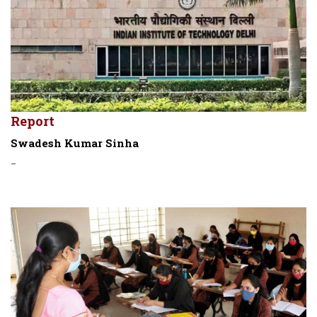
Report
Swadesh Kumar Sinha
-