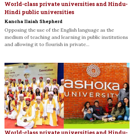
World-class private universities and Hindu-
Hindi public universities
Kancha Ilaiah Shepherd
Opposing the use of the English language as the
medium of teaching and learning in public institutions
and allowing it to flourish in private...
World-class private universities and Hindu-