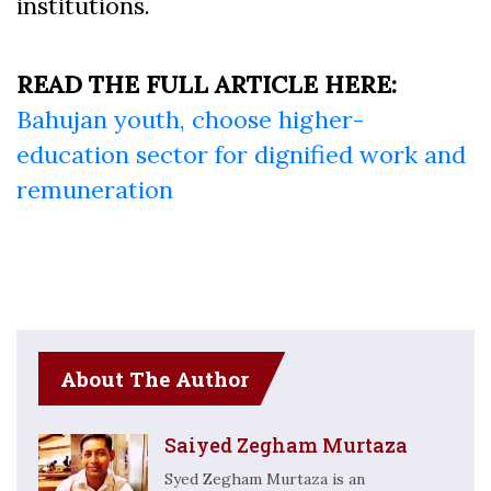
institutions.
READ THE FULL ARTICLE HERE:
Bahujan youth, choose higher-
education sector for dignified work and
remuneration
About The Author
Saiyed Zegham Murtaza
Syed Zegham Murtaza is an