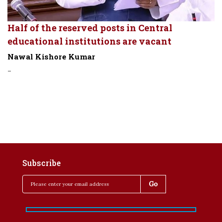
Half of the reserved posts in Central
educational institutions are vacant
Nawal Kishore Kumar
-
Subscribe