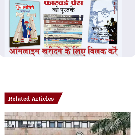
Related Articles