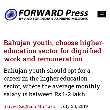
Bahujan youth, choose higher-
education sector for dignified
work and remuneration
Bahujan youth should opt for a
career in the higher education
sector, where the average monthly
salary is between Rs 1-2 lakh
Saiyed Zegham Murtaza
July 23, 2019