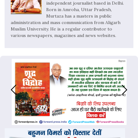
independent journalist based in Delhi.
Born in Amroha, Uttar Pradesh,
Murtaza has a masters in public
administration and mass communication from Aligarh
Muslim University. He is a regular contributor to
various newspapers, magazines and news websites.