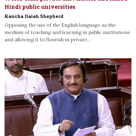
Hindi public universities
Kancha Ilaiah Shepherd
Opposing the use of the English language as the
medium of teaching and learning in public institutions
and allowing it to flourish in private...