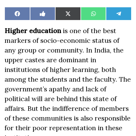
Share
Share
Share
Share
Share
Facebook
Like
X
WhatsApp
Teleg
on
on
on
on
on
on
(Twitter)
Facebook
Higher education
is one of the best
markers of socio-economic status of
any group or community. In India, the
upper castes are dominant in
institutions of higher learning, both
among the students and the faculty. The
government’s apathy and lack of
political will are behind this state of
affairs. But the indifference of members
of these communities is also responsible
for their poor representation in these