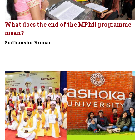
What does the end of the MPhil programme
mean?
Sudhanshu Kumar
-