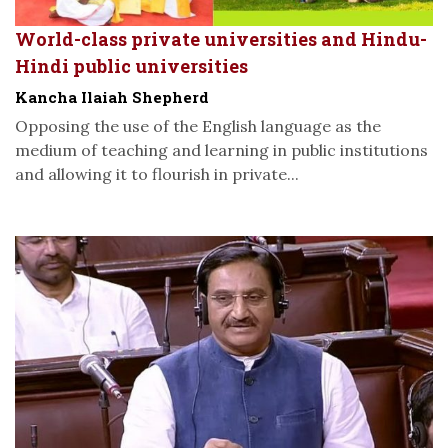
World-class private universities and Hindu-
Hindi public universities
Kancha Ilaiah Shepherd
Opposing the use of the English language as the
medium of teaching and learning in public institutions
and allowing it to flourish in private...