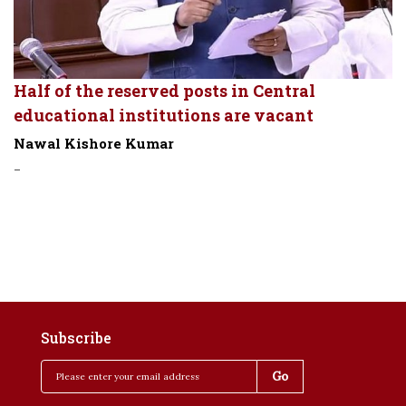
Half of the reserved posts in Central
educational institutions are vacant
Nawal Kishore Kumar
-
Subscribe