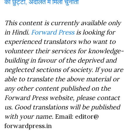
की छुट्टी, अदालत में मिली चुनौती
This content is currently available only
in Hindi.
Forward Press
is looking for
experienced translators who want to
volunteer their services for knowledge-
building in favour of the deprived and
neglected sections of society. If you are
able to translate the above material or
any other content published on the
Forward Press website, please contact
us. Good translations will be published
with your name.
Email: editor@
forwardpress.in