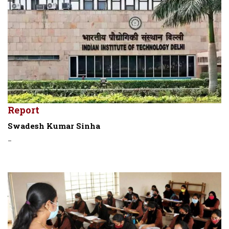
Report
Swadesh Kumar Sinha
-