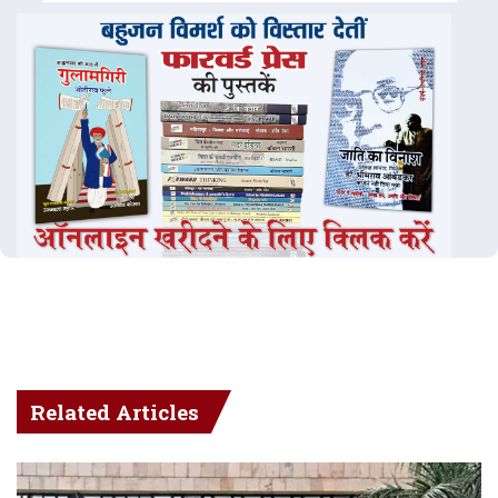
Related Articles