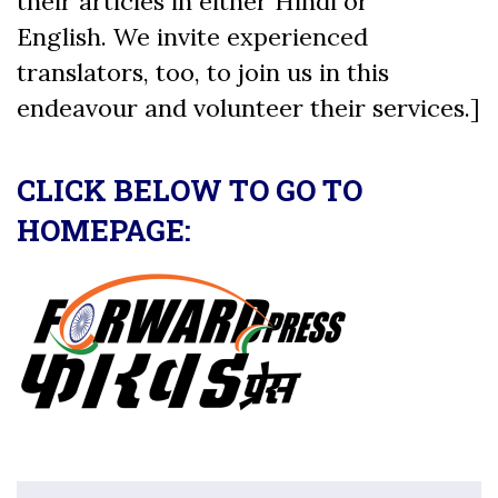
their articles in either Hindi or
English. We invite experienced
translators, too, to join us in this
endeavour and volunteer their services.]
CLICK BELOW TO GO TO
HOMEPAGE: