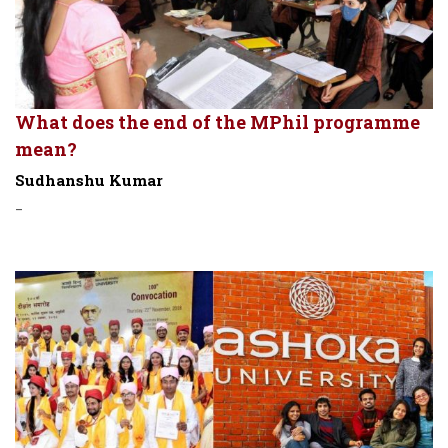
What does the end of the MPhil programme
mean?
Sudhanshu Kumar
-