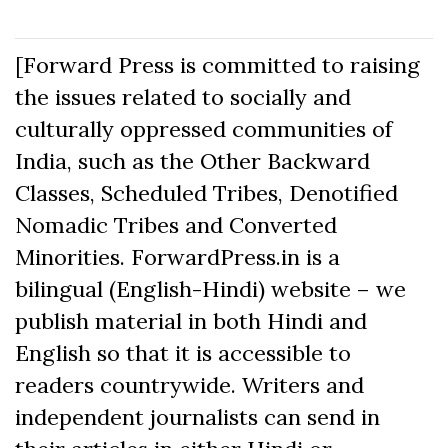
[Forward Press is committed to raising
the issues related to socially and
culturally oppressed communities of
India, such as the Other Backward
Classes, Scheduled Tribes, Denotified
Nomadic Tribes and Converted
Minorities. ForwardPress.in is a
bilingual (English-Hindi) website – we
publish material in both Hindi and
English so that it is accessible to
readers countrywide. Writers and
independent journalists can send in