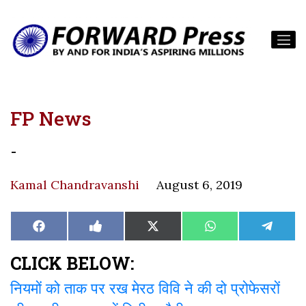
FP News
-
Kamal Chandravanshi
August 6, 2019
Share
Share
Share
Share
Share
Facebook
Like
X
WhatsApp
Teleg
on
on
on
on
on
on
(Twitter)
Facebook
CLICK BELOW:
नियमों को ताक पर रख मेरठ विवि ने की दो प्रोफेसरों