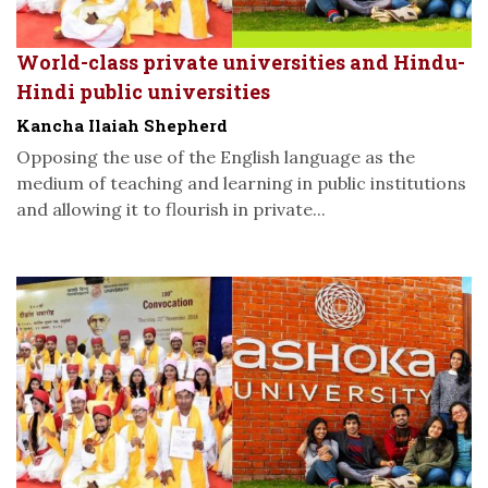
World-class private universities and Hindu-
Hindi public universities
Kancha Ilaiah Shepherd
Opposing the use of the English language as the
medium of teaching and learning in public institutions
and allowing it to flourish in private...