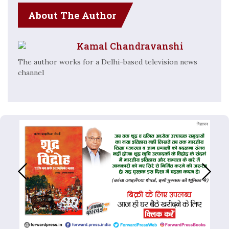
About The Author
Kamal Chandravanshi
The author works for a Delhi-based television news
channel