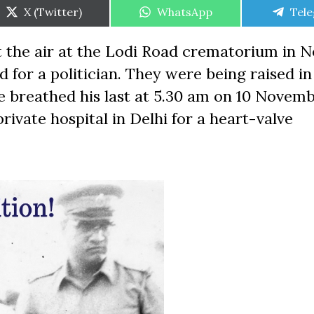
Share
Share
Shar
X (Twitter)
WhatsApp
Tel
on
on
on
t the air at the Lodi Road crematorium in 
d for a politician. They were being raised i
 He breathed his last at 5.30 am on 10 Novemb
ivate hospital in Delhi for a heart-valve