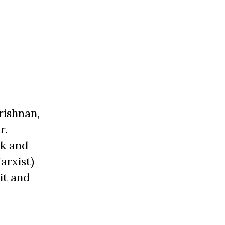
rishnan,
r.
ik and
arxist)
it and