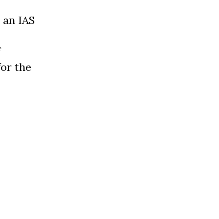
s an IAS
f
for the