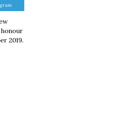
e
egram
New
n honour
er 2019.