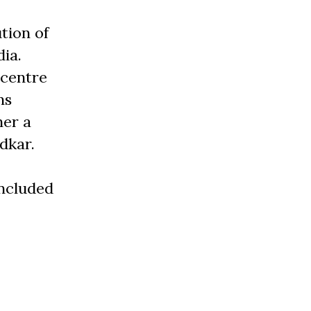
tion of
dia.
 centre
ns
her a
dkar.
included