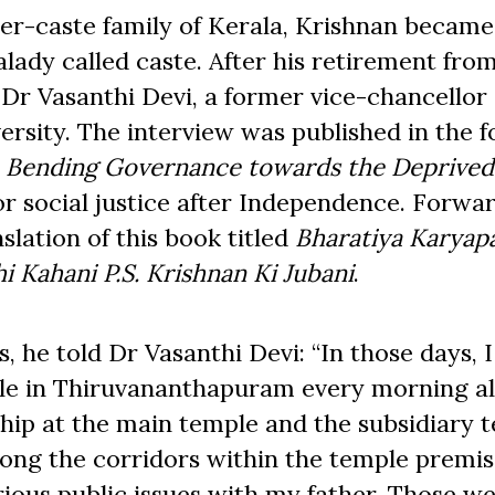
er-caste family of Kerala, Krishnan became
malady called caste. After his retirement fro
 Dr Vasanthi Devi, a former vice-chancellor 
ity. The interview was published in the f
:
Bending Governance towards the Deprived
for social justice after Independence. Forwa
slation of this book titled
Bharatiya Karyapa
i Kahani
P.S. Krishnan Ki Jubani
.
, he told Dr Vasanthi Devi: “In those days, I
le in Thiruvananthapuram every morning a
ship at the main temple and the subsidiary 
long the corridors within the temple premis
rious public issues with my father. Those w