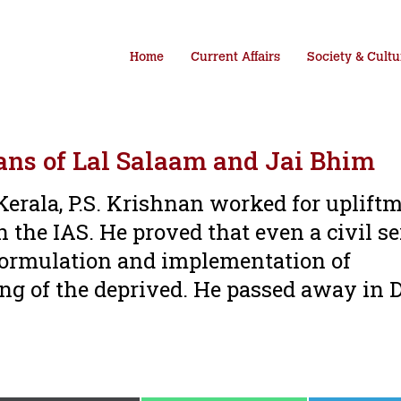
Home
Current Affairs
Society & Cultu
ans of Lal Salaam and Jai Bhim
Kerala, P.S. Krishnan worked for upliftm
n the IAS. He proved that even a civil s
e formulation and implementation of
ng of the deprived. He passed away in 