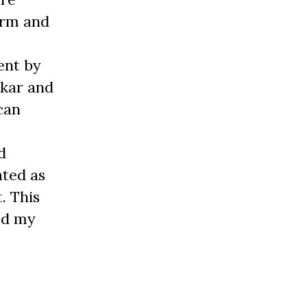
orm and
ent by
dkar and
can
d
ated as
t. This
ed my