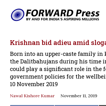
Krishnan bid adieu amid slog
Born into an upper-caste family in 
the Dalitbahujans during his time i
could play a significant role in th
government policies for the wellbei
10 November 2019
Nawal Kishore Kumar
November 11, 2019