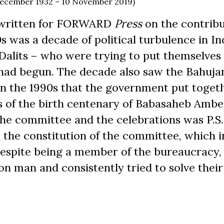
 December 1932 – 10 November 2019)
 written for FORWARD
Press
on the contribu
s was a decade of political turbulence in In
 Dalits – who were trying to put themselves
 had begun. The decade also saw the Bahuja
s in the 1990s that the government put toget
s of the birth centenary of Babasaheb Ambe
he committee and the celebrations was P.S.
n the constitution of the committee, which 
Despite being a member of the bureaucracy,
n man and consistently tried to solve their