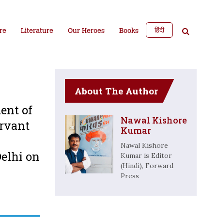
हिंदी
re
Literature
Our Heroes
Books
About The Author
ent of
Nawal Kishore
ervant
Kumar
Nawal Kishore
Delhi on
Kumar is Editor
(Hindi), Forward
Press