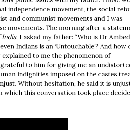
nal independence movement, the social ref
alist and communist movements and I was
hese movements. The morning after a statem
 India
, I asked my father: “Who is Dr Ambe
seven Indians is an ‘Untouchable’? And how 
r explained to me the phenomenon of
m grateful to him for giving me an undistorte
human indignities imposed on the castes tre
njust. Without hesitation, he said it is unjus
 which this conversation took place decid