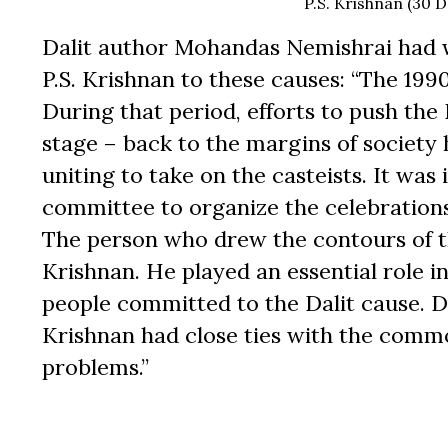
P.S. Krishnan (30
Dalit author Mohandas Nemishrai had
P.S. Krishnan to these causes: “The 1990
During that period, efforts to push the
stage – back to the margins of society
uniting to take on the casteists. It wa
committee to organize the celebration
The person who drew the contours of t
Krishnan. He played an essential role i
people committed to the Dalit cause. 
Krishnan had close ties with the commo
problems.”