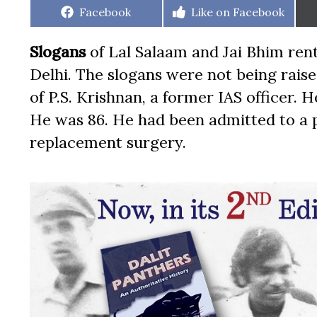
Share
Share
Facebook
Like on Facebook
on
on
Slogans
of Lal Salaam and Jai Bhim ren
Delhi. The slogans were not being raise
of P.S. Krishnan, a former IAS officer.
He was 86. He had been admitted to a pr
replacement surgery.