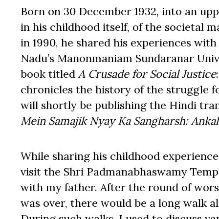
Born on 30 December 1932, into an upp
in his childhood itself, of the societal 
in 1990, he shared his experiences with
Nadu’s Manonmaniam Sundaranar Univers
book titled
A Crusade for Social Justice
chronicles the history of the struggle 
will shortly be publishing the Hindi tran
Mein Samajik Nyay Ka Sangharsh: Ankah
While sharing his childhood experiences
visit the Shri Padmanabhaswamy Temp
with my father. After the round of wor
was over, there would be a long walk a
During such walks, I used to discuss va