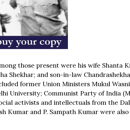
Among those present were his wife Shanta K
bha Shekhar; and son-in-law Chandrashekha
ncluded former Union Ministers Mukul Wasn
lhi University; Communist Party of India (M
ial activists and intellectuals from the Dal
esh Kumar and P. Sampath Kumar were also