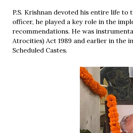
P.S. Krishnan devoted his entire life to 
officer, he played a key role in the i
recommendations. He was instrumental 
Atrocities) Act 1989 and earlier in the
Scheduled Castes.