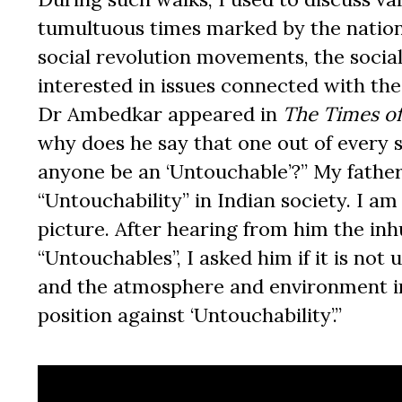
tumultuous times marked by the natio
social revolution movements, the soci
interested in issues connected with t
Dr Ambedkar appeared in
The
Times of
why does he say that one out of every 
anyone be an ‘Untouchable’?” My fathe
“Untouchability” in Indian society. I a
picture. After hearing from him the in
“Untouchables”, I asked him if it is not u
and the atmosphere and environment in
position against ‘Untouchability’.”