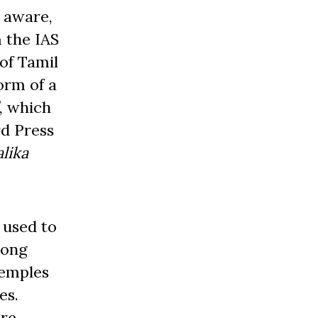
 aware,
m the IAS
of Tamil
orm of a
, which
rd Press
lika
 used to
long
temples
es.
ere