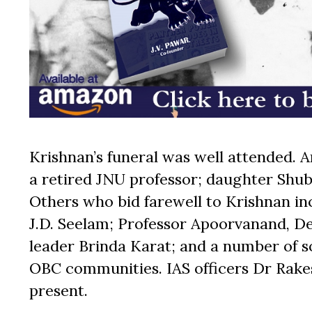
Krishnan’s funeral was well attended. 
a retired JNU professor; daughter Shu
Others who bid farewell to Krishnan i
J.D. Seelam; Professor Apoorvanand, De
leader Brinda Karat; and a number of soc
OBC communities. IAS officers Dr Rak
present.