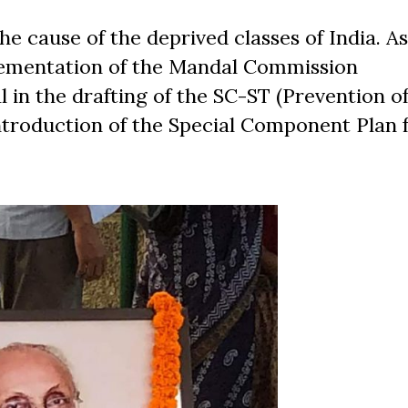
the cause of the deprived classes of India. A
mplementation of the Mandal Commission
in the drafting of the SC-ST (Prevention o
 introduction of the Special Component Plan 