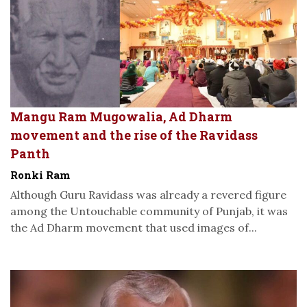
Mangu Ram Mugowalia, Ad Dharm
movement and the rise of the Ravidass
Panth
Ronki Ram
Although Guru Ravidass was already a revered figure
among the Untouchable community of Punjab, it was
the Ad Dharm movement that used images of...