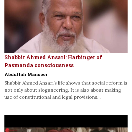
Shabbir Ahmed Ansari: Harbinger of
Pasmanda consciousness
Abdullah Mansoor
Shabbir Ahmed Ansari’s life shows that social reform is
not only about sloganeering. It is also about making
use of constitutional and legal provisions...