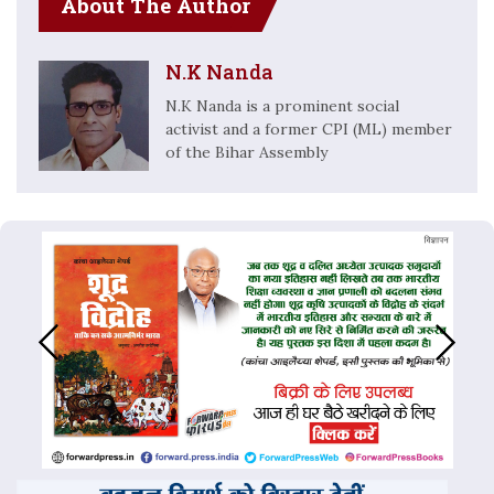
About The Author
N.K Nanda
N.K Nanda is a prominent social
activist and a former CPI (ML) member
of the Bihar Assembly