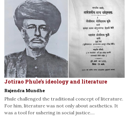
Jotirao Phule’s ideology and literature
Rajendra Mundhe
Phule challenged the traditional concept of literature.
For him, literature was not only about aesthetics. It
was a tool for ushering in social justice....