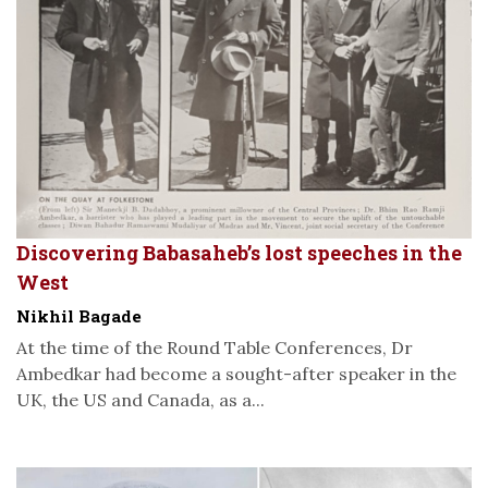
Discovering Babasaheb’s lost speeches in the
West
Nikhil Bagade
At the time of the Round Table Conferences, Dr
Ambedkar had become a sought-after speaker in the
UK, the US and Canada, as a...