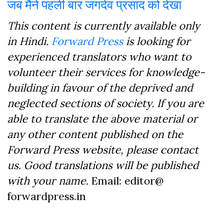
जब मैंने पहली बार जगदेव प्रसाद को देखा
This content is currently available only
in Hindi.
Forward Press
is looking for
experienced translators who want to
volunteer their services for knowledge-
building in favour of the deprived and
neglected sections of society. If you are
able to translate the above material or
any other content published on the
Forward Press website, please contact
us. Good translations will be published
with your name.
Email: editor@
forwardpress.in