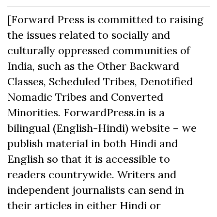
[Forward Press is committed to raising
the issues related to socially and
culturally oppressed communities of
India, such as the Other Backward
Classes, Scheduled Tribes, Denotified
Nomadic Tribes and Converted
Minorities. ForwardPress.in is a
bilingual (English-Hindi) website – we
publish material in both Hindi and
English so that it is accessible to
readers countrywide. Writers and
independent journalists can send in
their articles in either Hindi or