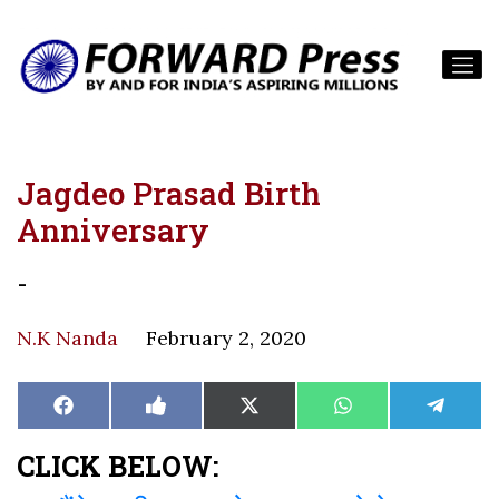
Jagdeo Prasad Birth
Anniversary
-
N.K Nanda
February 2, 2020
Share
Share
Share
Share
Share
Facebook
Like
X
WhatsApp
Teleg
on
on
on
on
on
on
(Twitter)
Facebook
CLICK BELOW: