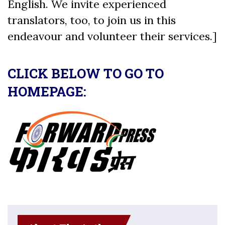
English. We invite experienced
translators, too, to join us in this
endeavour and volunteer their services.]
CLICK BELOW TO GO TO
HOMEPAGE: