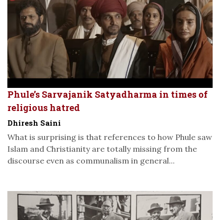
Phule’s Sarvajanik Satyadharma in times of
religious hatred
Dhiresh Saini
What is surprising is that references to how Phule saw
Islam and Christianity are totally missing from the
discourse even as communalism in general...