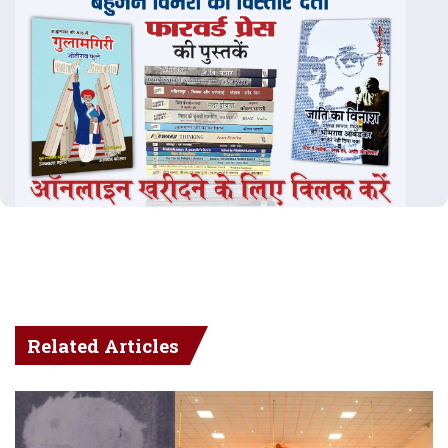
Related Articles