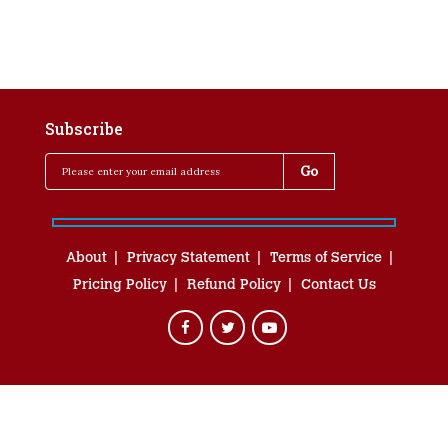
Subscribe
About
Privacy Statement
Terms of Service
Pricing Policy
Refund Policy
Contact Us