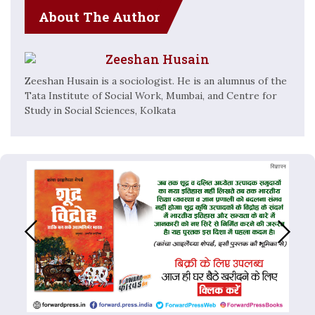
About The Author
Zeeshan Husain
Zeeshan Husain is a sociologist. He is an alumnus of the
Tata Institute of Social Work, Mumbai, and Centre for
Study in Social Sciences, Kolkata