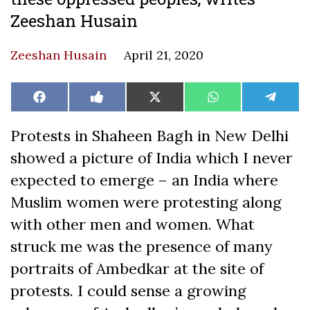
Zeeshan Husain
Zeeshan Husain
April 21, 2020
Share
Share
Share
Share
Share
Facebook
Like
X
WhatsApp
Teleg
on
on
on
on
on
on
(Twitter)
Facebook
Protests in Shaheen Bagh in New Delhi
showed a picture of India which I never
expected to emerge – an India where
Muslim women were protesting along
with other men and women. What
struck me was the presence of many
portraits of Ambedkar at the site of
protests. I could sense a growing