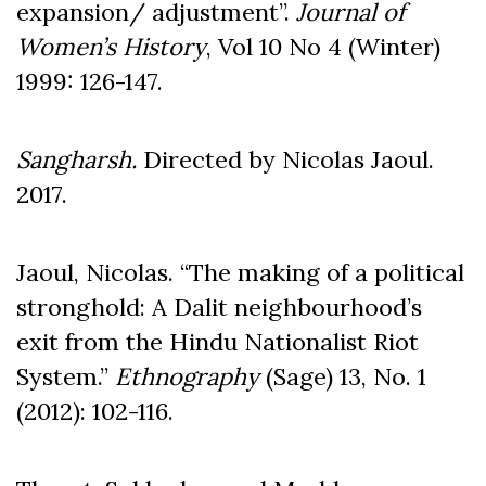
expansion/ adjustment”.
Journal of
Women
’s History
, Vol 10 No 4 (Winter)
1999: 126-147.
Sangharsh.
Directed by Nicolas Jaoul.
2017.
Jaoul, Nicolas. “The making of a political
stronghold: A Dalit neighbourhood’s
exit from the Hindu Nationalist Riot
System.”
Ethnography
(Sage) 13, No. 1
(2012): 102-116.