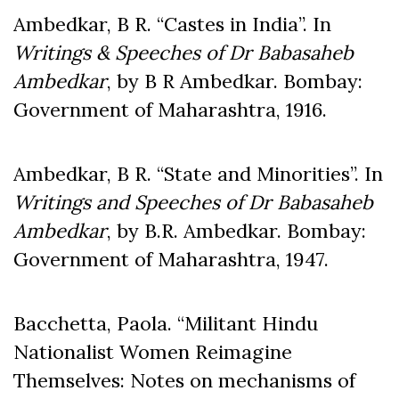
Ambedkar, B R. “Castes in India”. In
Writings & Speeches of Dr
Babasaheb
Ambedkar
, by B R Ambedkar. Bombay:
Government of Maharashtra, 1916.
Ambedkar, B R. “State and Minorities”. In
Writings and Speeches of Dr Babasaheb
Ambedkar
, by B.R. Ambedkar. Bombay:
Government of Maharashtra, 1947.
Bacchetta, Paola. “Militant Hindu
Nationalist Women Reimagine
Themselves: Notes on mechanisms of