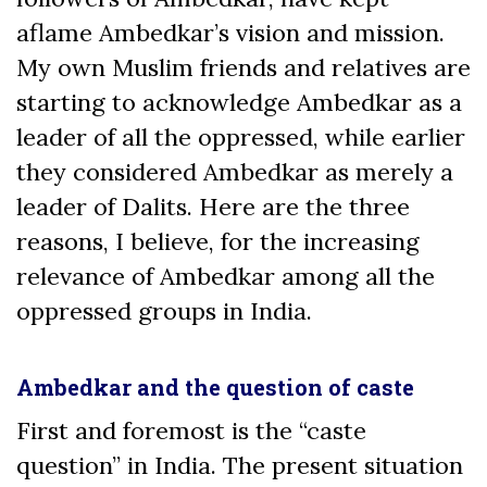
aflame Ambedkar’s vision and mission.
My own Muslim friends and relatives are
starting to acknowledge Ambedkar as a
leader of all the oppressed, while earlier
they considered Ambedkar as merely a
leader of Dalits. Here are the three
reasons, I believe, for the increasing
relevance of Ambedkar among all the
oppressed groups in India.
Ambedkar and the question of caste
First and foremost is the “caste
question” in India. The present situation