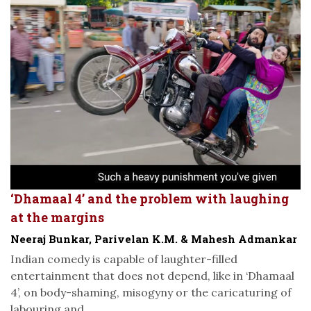
‘Dhamaal 4’ and the problem with laughing
at the margins
Neeraj Bunkar, Parivelan K.M. & Mahesh Admankar
Indian comedy is capable of laughter-filled
entertainment that does not depend, like in ‘Dhamaal
4’, on body-shaming, misogyny or the caricaturing of
labouring and...