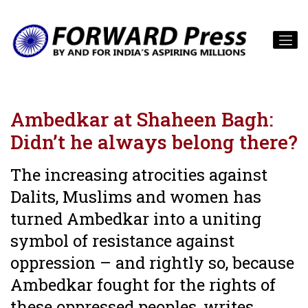
Ambedkar at Shaheen Bagh:
Didn’t he always belong there?
The increasing atrocities against
Dalits, Muslims and women has
turned Ambedkar into a uniting
symbol of resistance against
oppression – and rightly so, because
Ambedkar fought for the rights of
these oppressed peoples, writes