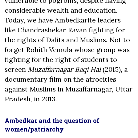
vulnerable to pogroms, despite having
considerable wealth and education.
Today, we have Ambedkarite leaders
like Chandrashekar Ravan fighting for
the rights of Dalits and Muslims. Not to
forget Rohith Vemula whose group was
fighting for the right of students to
screen
Muzaffarnagar Baqi
Hai
(2015), a
documentary film on the atrocities
against Muslims in Muzaffarnagar, Uttar
Pradesh, in 2013.
Ambedkar and the question of
women/patriarchy