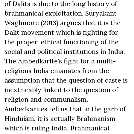
of Dalits is due to the long history of
brahmanical exploitation. Suryakant
Waghmore (2013) argues that it is the
Dalit movement which is fighting for
the proper, ethical functioning of the
social and political institutions in India.
The Ambedkarite’s fight for a multi-
religious India emanates from the
assumption that the question of caste is
inextricably linked to the question of
religion and communalism.
Ambedkarites tell us that in the garb of
Hinduism, it is actually Brahmanism
which is ruling India. Brahmanical