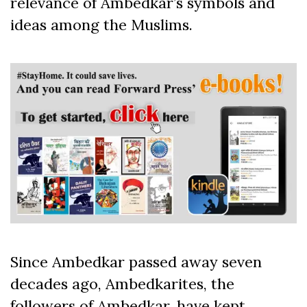
relevance of Ambedkar’s symbols and
ideas among the Muslims.
Since Ambedkar passed away seven
decades ago, Ambedkarites, the
followers of Ambedkar, have kept