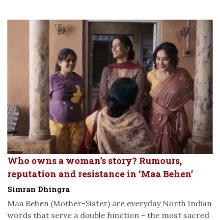
Who owns a woman’s story? Rumours,
reputation and resistance in ‘Maa Behen’
Simran Dhingra
Maa Behen (Mother-Sister) are everyday North Indian
words that serve a double function – the most sacred