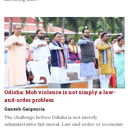
Odisha: Mob violence is not simply a law-
and-order problem
Ganesh Gaigouria
The challenge before Odisha is not merely
administrative but moral. Law and order or economic