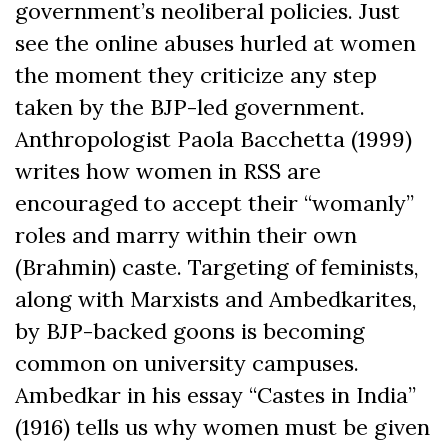
government’s neoliberal policies. Just
see the online abuses hurled at women
the moment they criticize any step
taken by the BJP-led government.
Anthropologist Paola Bacchetta (1999)
writes how women in RSS are
encouraged to accept their “womanly”
roles and marry within their own
(Brahmin) caste. Targeting of feminists,
along with Marxists and Ambedkarites,
by BJP-backed goons is becoming
common on university campuses.
Ambedkar in his essay “Castes in India”
(1916) tells us why women must be given