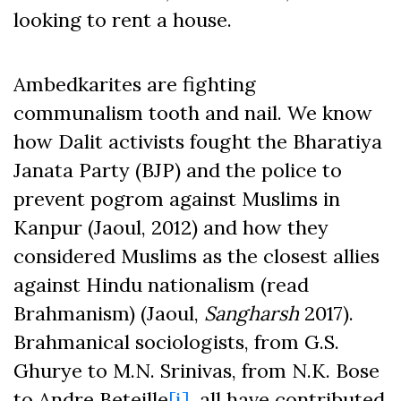
looking to rent a house.
Ambedkarites are fighting
communalism tooth and nail. We know
how Dalit activists fought the Bharatiya
Janata Party (BJP) and the police to
prevent pogrom against Muslims in
Kanpur (Jaoul, 2012) and how they
considered Muslims as the closest allies
against Hindu nationalism (read
Brahmanism) (Jaoul,
Sangharsh
2017).
Brahmanical sociologists, from G.S.
Ghurye to M.N. Srinivas, from N.K. Bose
to Andre Beteille
[i]
, all have contributed