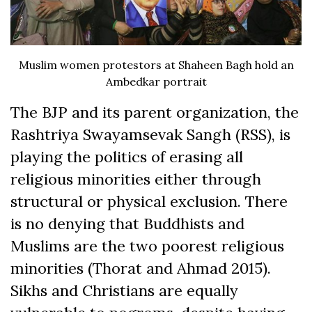
Muslim women protestors at Shaheen Bagh hold an
Ambedkar portrait
The BJP and its parent organization, the
Rashtriya Swayamsevak Sangh (RSS), is
playing the politics of erasing all
religious minorities either through
structural or physical exclusion. There
is no denying that Buddhists and
Muslims are the two poorest religious
minorities (Thorat and Ahmad 2015).
Sikhs and Christians are equally