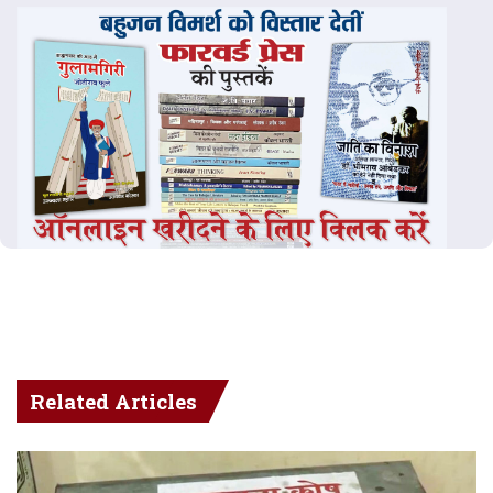
Related Articles