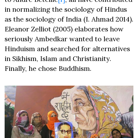
in normalizing the sociology of Hindus
as the sociology of India (I. Ahmad 2014).
Eleanor Zelliot (2005) elaborates how
seriously Ambedkar wanted to leave
Hinduism and searched for alternatives
in Sikhism, Islam and Christianity.
Finally, he chose Buddhism.