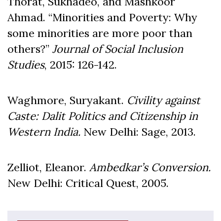
Thorat, Sukhadeo, and Mashkoor
Ahmad. “Minorities and Poverty: Why
some minorities are more poor than
others?”
Journal of Social Inclusion
Studies
, 2015: 126-142.
Waghmore, Suryakant.
Civility against
Caste: Dalit
Politics and Citizenship in
Western India.
New Delhi: Sage, 2013.
Zelliot, Eleanor.
Ambedkar
’s Conversion.
New Delhi: Critical Quest, 2005.