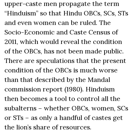
upper-caste men propagate the term
“Hinduism” so that Hindu OBCs, SCs, STs
and even women can be ruled. The
Socio-Economic and Caste Census of
2011, which would reveal the condition
of the OBCs, has not been made public.
There are speculations that the present
condition of the OBCs is much worse
than that described by the Mandal
commission report (1980). Hinduism
then becomes a tool to control all the
subalterns – whether OBCs, women, SCs
or STs – as only a handful of castes get
the lion’s share of resources.