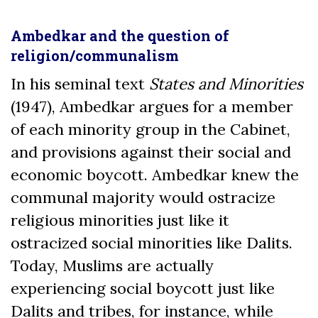
Ambedkar and the question of
religion/communalism
In his seminal text
States and Minorities
(1947), Ambedkar argues for a member
of each minority group in the Cabinet,
and provisions against their social and
economic boycott. Ambedkar knew the
communal majority would ostracize
religious minorities just like it
ostracized social minorities like Dalits.
Today, Muslims are actually
experiencing social boycott just like
Dalits and tribes, for instance, while