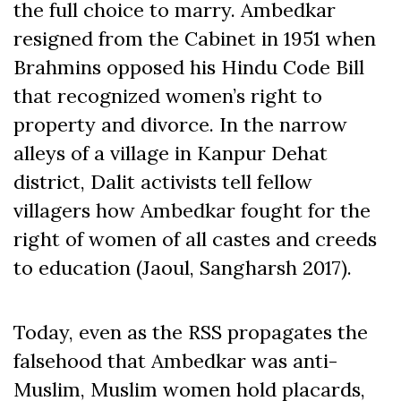
the full choice to marry. Ambedkar
resigned from the Cabinet in 1951 when
Brahmins opposed his Hindu Code Bill
that recognized women’s right to
property and divorce. In the narrow
alleys of a village in Kanpur Dehat
district, Dalit activists tell fellow
villagers how Ambedkar fought for the
right of women of all castes and creeds
to education (Jaoul, Sangharsh 2017).
Today, even as the RSS propagates the
falsehood that Ambedkar was anti-
Muslim, Muslim women hold placards,