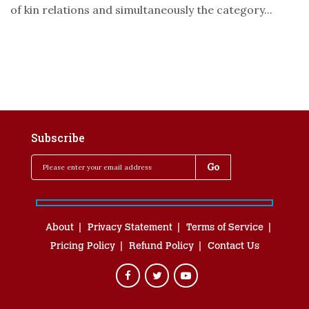
of kin relations and simultaneously the category...
Subscribe
About
Privacy Statement
Terms of Service
Pricing Policy
Refund Policy
Contact Us