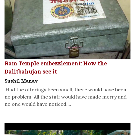
Ram Temple embezzlement: How the
Dalitbahujan see it
Sushil Manav
‘Had the offerings been small, there would have been
no problem. All the staff would have made merry and
no one would have noticed....