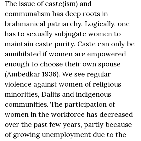
The issue of caste(ism) and
communalism has deep roots in
brahmanical patriarchy. Logically, one
has to sexually subjugate women to
maintain caste purity. Caste can only be
annihilated if women are empowered
enough to choose their own spouse
(Ambedkar 1936). We see regular
violence against women of religious
minorities, Dalits and indigenous
communities. The participation of
women in the workforce has decreased
over the past few years, partly because
of growing unemployment due to the