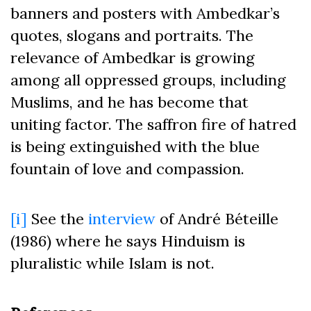
banners and posters with Ambedkar’s
quotes, slogans and portraits. The
relevance of Ambedkar is growing
among all oppressed groups, including
Muslims, and he has become that
uniting factor. The saffron fire of hatred
is being extinguished with the blue
fountain of love and compassion.
[i]
See the
interview
of André Béteille
(1986) where he says Hinduism is
pluralistic while Islam is not.