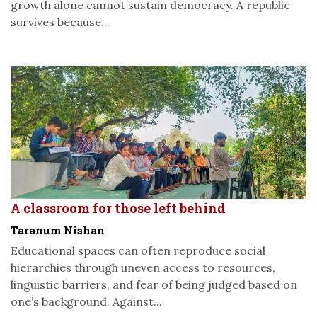
growth alone cannot sustain democracy. A republic
survives because...
A classroom for those left behind
Taranum Nishan
Educational spaces can often reproduce social
hierarchies through uneven access to resources,
linguistic barriers, and fear of being judged based on
one’s background. Against...