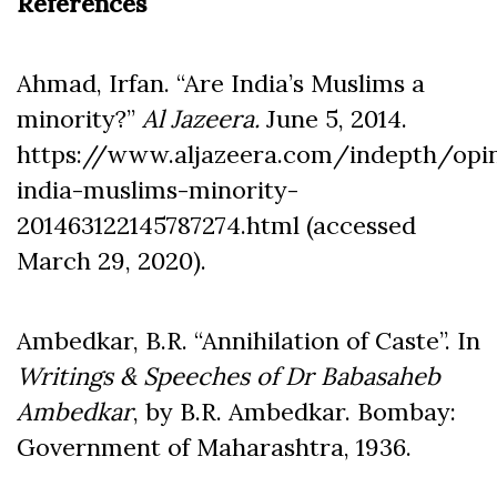
References
Ahmad, Irfan. “Are India’s Muslims a
minority?”
Al Jazeera.
June 5, 2014.
https://www.aljazeera.com/indepth/opi
india-muslims-minority-
201463122145787274.html (accessed
March 29, 2020).
Ambedkar, B.R. “Annihilation of Caste”. In
Writings & Speeches of Dr
Babasaheb
Ambedkar
, by B.R. Ambedkar. Bombay:
Government of Maharashtra, 1936.