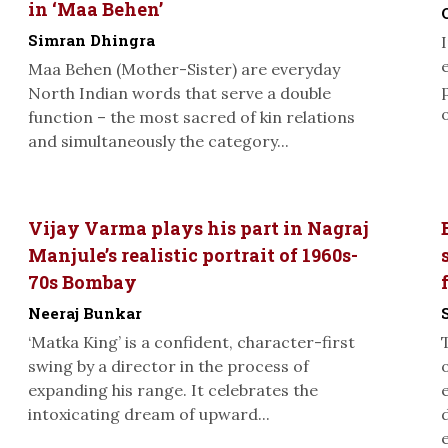
in ‘Maa Behen’
Simran Dhingra
Maa Behen (Mother-Sister) are everyday
North Indian words that serve a double
function – the most sacred of kin relations
and simultaneously the category...
Vijay Varma plays his part in Nagraj
Manjule’s realistic portrait of 1960s-
70s Bombay
Neeraj Bunkar
‘Matka King’ is a confident, character-first
swing by a director in the process of
expanding his range. It celebrates the
intoxicating dream of upward...