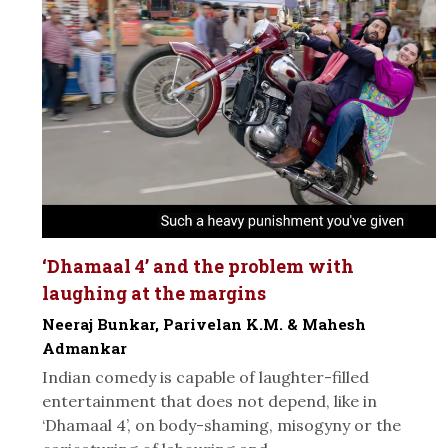
‘Dhamaal 4’ and the problem with
laughing at the margins
Neeraj Bunkar, Parivelan K.M. & Mahesh
Admankar
Indian comedy is capable of laughter-filled
entertainment that does not depend, like in
‘Dhamaal 4’, on body-shaming, misogyny or the