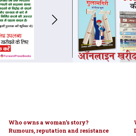
Who owns a woman’s story?
Rumours, reputation and resistance