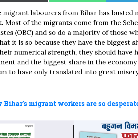
on
on
on
 migrant labourers from Bihar has busted 
. Most of the migrants come from the Sch
tes (OBC) and so do a majority of those wh
at it is so because they have the biggest s
 their numerical strength, they should have 
opment and the biggest share in the economy
m to have only translated into great misery
Bihar’s migrant workers are so desperate