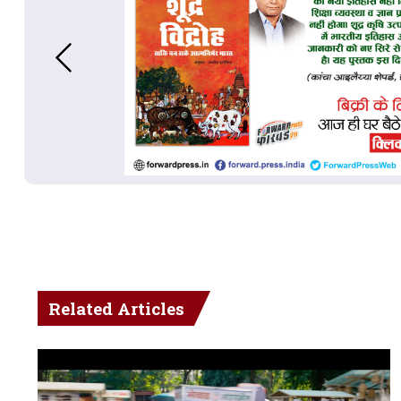
Related Articles