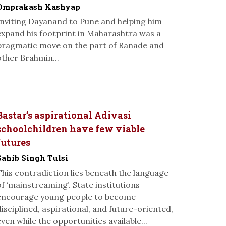
Omprakash Kashyap
Inviting Dayanand to Pune and helping him
expand his footprint in Maharashtra was a
pragmatic move on the part of Ranade and
other Brahmin...
Bastar’s aspirational Adivasi
schoolchildren have few viable
futures
Sahib Singh Tulsi
This contradiction lies beneath the language
of ‘mainstreaming’. State institutions
encourage young people to become
disciplined, aspirational, and future-oriented,
even while the opportunities available...