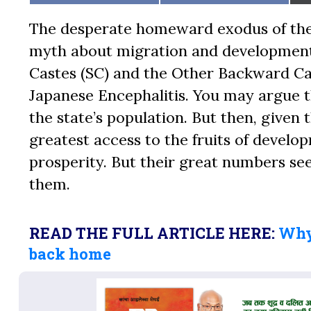
on
on
The desperate homeward exodus of the
myth about migration and development
Castes (SC) and the Other Backward Cas
Japanese Encephalitis. You may argue th
the state’s population. But then, given
greatest access to the fruits of devel
prosperity. But their great numbers see
them.
READ THE FULL ARTICLE HERE:
Why 
back home