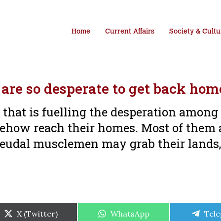
Home
Current Affairs
Society & Cultu
are so desperate to get back hom
e that is fuelling the desperation among
ehow reach their homes. Most of them 
 feudal musclemen may grab their lands,
Share
Share
Shar
X (Twitter)
WhatsApp
Tel