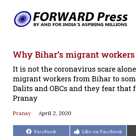
Why Bihar’s migrant workers 
It is not the coronavirus scare alon
migrant workers from Bihar to som
Dalits and OBCs and they fear that
Pranay
Pranay
April 2, 2020
Share
Share
Facebook
Like on Facebook