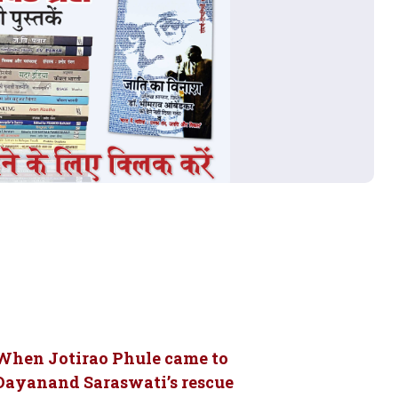
When Jotirao Phule came to
Dayanand Saraswati’s rescue