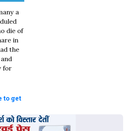
many a
eduled
o die of
hare in
had the
 and
 for
 to get