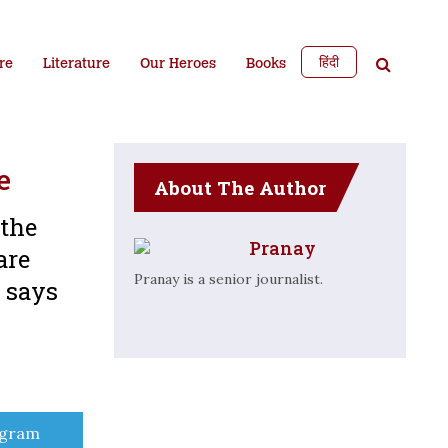
हिंदी
re
Literature
Our Heroes
Books
e
About The Author
 the
Pranay
are
Pranay is a senior journalist.
 says
e
egram