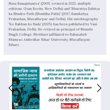
Naya Samajshastra' (2009, revised in 2022, multiple
editions, Gyan Books, New Delhi) and 'Bharatiya Sahitya
ka Shudra-Path (Shuddha Path)' (2017, Samikshya
Prakashan, Muzaffarpur and Delhi). His autobiography
'Ko Babhan ko Suda' (2025) has been published by Vani
Prakashan, Delhi. He retired as principal of Munshi
Singh College, Motihari (affiliated to Babasaheb
Bhimrao Ambedkar Bihar University, Muzaffarpur,
Bihar).