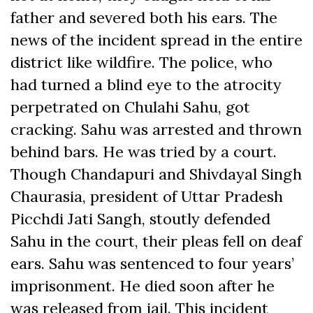
father and severed both his ears. The
news of the incident spread in the entire
district like wildfire. The police, who
had turned a blind eye to the atrocity
perpetrated on Chulahi Sahu, got
cracking. Sahu was arrested and thrown
behind bars. He was tried by a court.
Though Chandapuri and Shivdayal Singh
Chaurasia, president of Uttar Pradesh
Picchdi Jati Sangh, stoutly defended
Sahu in the court, their pleas fell on deaf
ears. Sahu was sentenced to four years’
imprisonment. He died soon after he
was released from jail. This incident