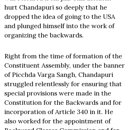
hurt Chandapuri so deeply that he
dropped the idea of going to the USA
and plunged himself into the work of
organizing the backwards.
Right from the time of formation of the
Constituent Assembly, under the banner
of Picchda Varga Sangh, Chandapuri
struggled relentlessly for ensuring that
special provisions were made in the
Constitution for the Backwards and for
incorporation of Article 340 in it. He
also worked for the appointment of