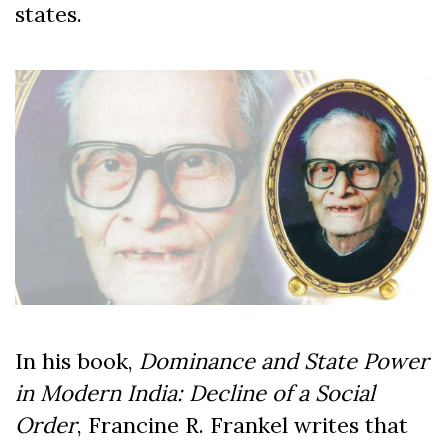
states.
In his book,
Dominance and State Power
in Modern India: Decline of a Social
Order
, Francine R. Frankel writes that