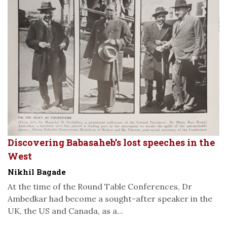
Discovering Babasaheb’s lost speeches in the
West
Nikhil Bagade
At the time of the Round Table Conferences, Dr
Ambedkar had become a sought-after speaker in the
UK, the US and Canada, as a...