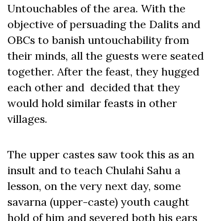
Untouchables of the area. With the
objective of persuading the Dalits and
OBCs to banish untouchability from
their minds, all the guests were seated
together. After the feast, they hugged
each other and decided that they
would hold similar feasts in other
villages.
The upper castes saw took this as an
insult and to teach Chulahi Sahu a
lesson, on the very next day, some
savarna (upper-caste) youth caught
hold of him and severed both his ears