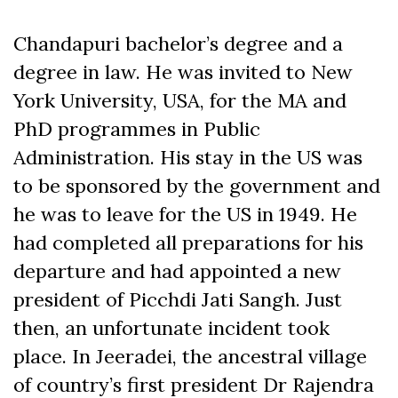
Chandapuri bachelor’s degree and a
degree in law. He was invited to New
York University, USA, for the MA and
PhD programmes in Public
Administration. His stay in the US was
to be sponsored by the government and
he was to leave for the US in 1949. He
had completed all preparations for his
departure and had appointed a new
president of Picchdi Jati Sangh. Just
then, an unfortunate incident took
place. In Jeeradei, the ancestral village
of country’s first president Dr Rajendra