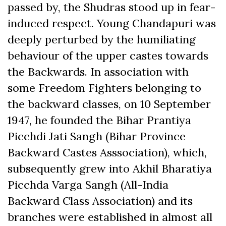
passed by, the Shudras stood up in fear-
induced respect. Young Chandapuri was
deeply perturbed by the humiliating
behaviour of the upper castes towards
the Backwards. In association with
some Freedom Fighters belonging to
the backward classes, on 10 September
1947, he founded the Bihar Prantiya
Picchdi Jati Sangh (Bihar Province
Backward Castes Asssociation), which,
subsequently grew into Akhil Bharatiya
Picchda Varga Sangh (All-India
Backward Class Association) and its
branches were established in almost all