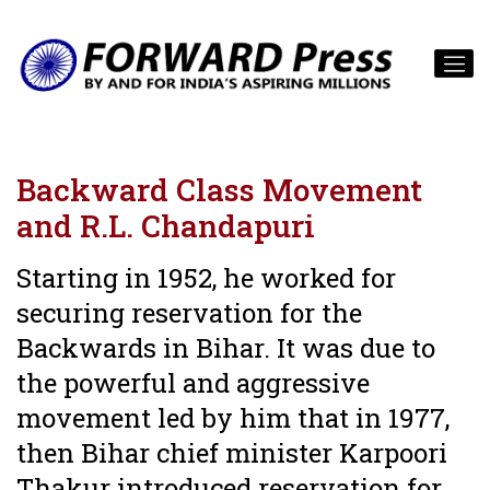
Backward Class Movement
and R.L. Chandapuri
Starting in 1952, he worked for
securing reservation for the
Backwards in Bihar. It was due to
the powerful and aggressive
movement led by him that in 1977,
then Bihar chief minister Karpoori
Thakur introduced reservation for