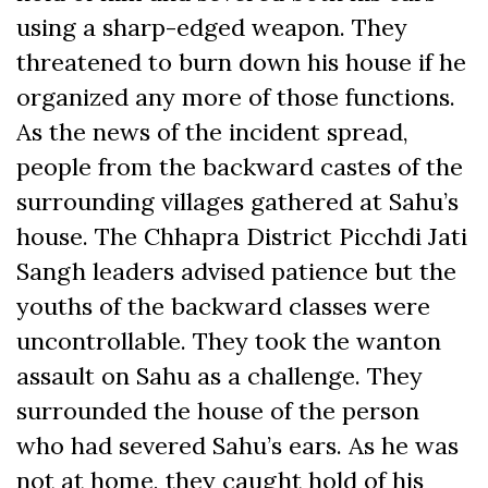
using a sharp-edged weapon. They
threatened to burn down his house if he
organized any more of those functions.
As the news of the incident spread,
people from the backward castes of the
surrounding villages gathered at Sahu’s
house. The Chhapra District Picchdi Jati
Sangh leaders advised patience but the
youths of the backward classes were
uncontrollable. They took the wanton
assault on Sahu as a challenge. They
surrounded the house of the person
who had severed Sahu’s ears. As he was
not at home, they caught hold of his