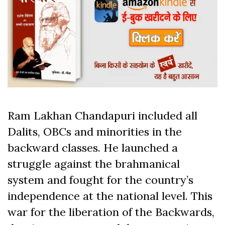
Ram Lakhan Chandapuri included all
Dalits, OBCs and minorities in the
backward classes. He launched a
struggle against the brahmanical
system and fought for the country’s
independence at the national level. This
war for the liberation of the Backwards,