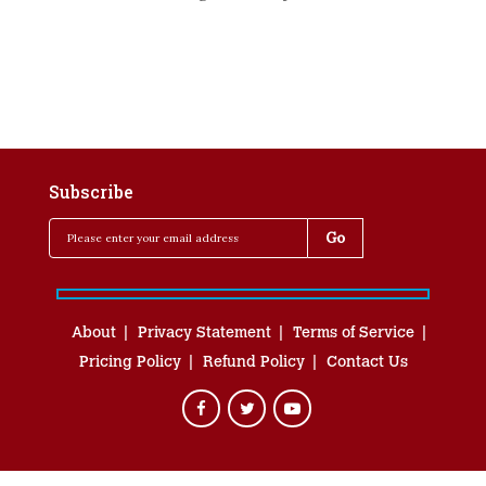
Subscribe
About
Privacy Statement
Terms of Service
Pricing Policy
Refund Policy
Contact Us