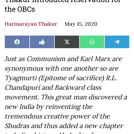
the OBCs
Harinarayan Thakur
May 15, 2020
Share
Share
Share
Share
Share
Facebook
Like
X
WhatsApp
Teleg
on
on
on
on
on
on
(Twitter)
Facebook
Just as Communism and Karl Marx are
synonymous with one another so are
Tyagmurti (Epitome of sacrifice) R.L.
Chandapuri and Backward class
movement. This great man discovered a
new India by reinventing the
tremendous creative power of the
Shudras and thus added a new chapter