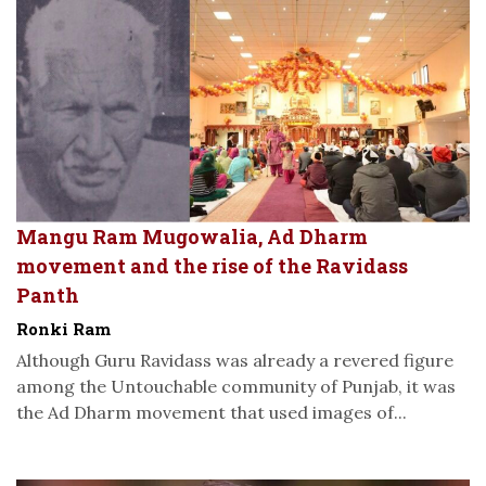
Mangu Ram Mugowalia, Ad Dharm
movement and the rise of the Ravidass
Panth
Ronki Ram
Although Guru Ravidass was already a revered figure
among the Untouchable community of Punjab, it was
the Ad Dharm movement that used images of...