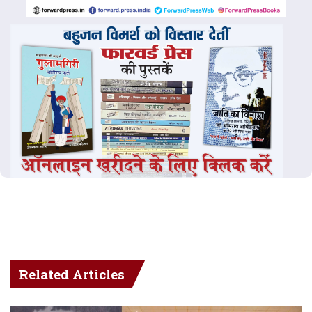
Related Articles