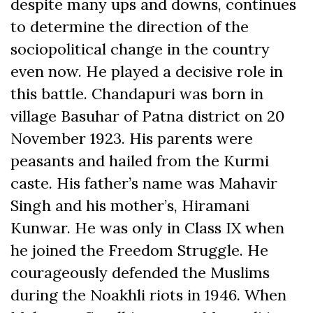
despite many ups and downs, continues
to determine the direction of the
sociopolitical change in the country
even now. He played a decisive role in
this battle. Chandapuri was born in
village Basuhar of Patna district on 20
November 1923. His parents were
peasants and hailed from the Kurmi
caste. His father’s name was Mahavir
Singh and his mother’s, Hiramani
Kunwar. He was only in Class IX when
he joined the Freedom Struggle. He
courageously defended the Muslims
during the Noakhli riots in 1946. When