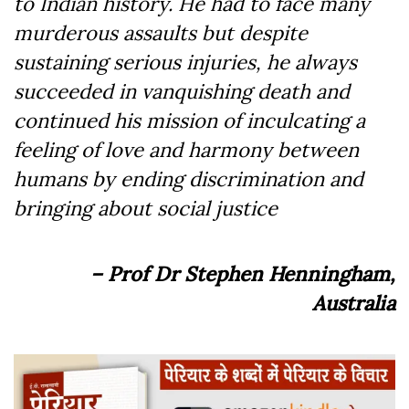
to Indian history. He had to face many
murderous assaults but despite
sustaining serious injuries, he always
succeeded in vanquishing death and
continued his mission of inculcating a
feeling of love and harmony between
humans by ending discrimination and
bringing about social justice
– Prof Dr Stephen Henningham,
Australia