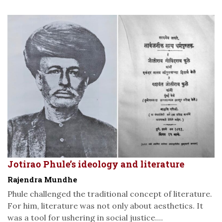
Jotirao Phule’s ideology and literature
Rajendra Mundhe
Phule challenged the traditional concept of literature.
For him, literature was not only about aesthetics. It
was a tool for ushering in social justice....