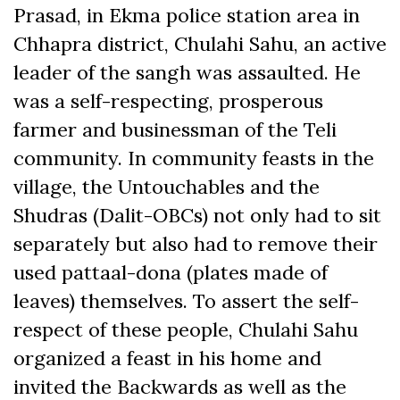
Prasad, in Ekma police station area in
Chhapra district, Chulahi Sahu, an active
leader of the sangh was assaulted. He
was a self-respecting, prosperous
farmer and businessman of the Teli
community. In community feasts in the
village, the Untouchables and the
Shudras (Dalit-OBCs) not only had to sit
separately but also had to remove their
used pattaal-dona (plates made of
leaves) themselves. To assert the self-
respect of these people, Chulahi Sahu
organized a feast in his home and
invited the Backwards as well as the