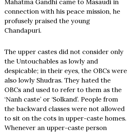
Mahatma Gandhi came to Masaudi in
connection with his peace mission, he
profusely praised the young
Chandapuri.
The upper castes did not consider only
the Untouchables as lowly and
despicable; in their eyes, the OBCs were
also lowly Shudras. They hated the
OBCs and used to refer to them as the
‘Nanh caste’ or ‘Solkand’. People from
the backward classes were not allowed
to sit on the cots in upper-caste homes.
Whenever an upper-caste person