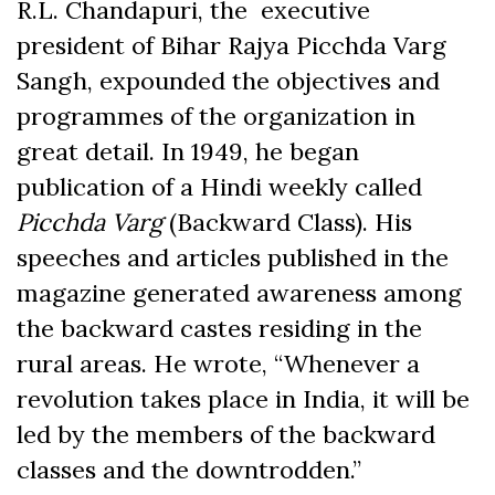
R.L. Chandapuri, the executive
president of Bihar Rajya Picchda Varg
Sangh, expounded the objectives and
programmes of the organization in
great detail. In 1949, he began
publication of a Hindi weekly called
Picchda Varg
(Backward Class). His
speeches and articles published in the
magazine generated awareness among
the backward castes residing in the
rural areas. He wrote, “Whenever a
revolution takes place in India, it will be
led by the members of the backward
classes and the downtrodden.”