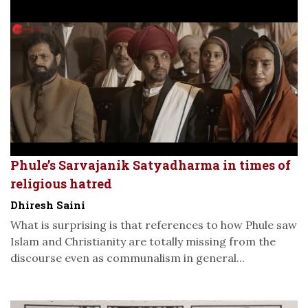
Phule’s Sarvajanik Satyadharma in times of
religious hatred
Dhiresh Saini
What is surprising is that references to how Phule saw
Islam and Christianity are totally missing from the
discourse even as communalism in general...