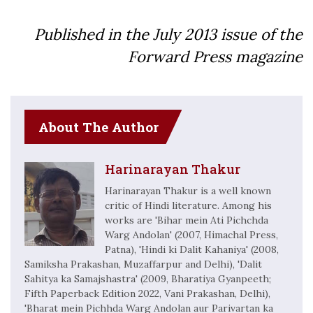
Published in the July
2013
issue of the
Forward Press magazine
About The Author
Harinarayan Thakur
Harinarayan Thakur is a well known
critic of Hindi literature. Among his
works are 'Bihar mein Ati Pichchda
Warg Andolan' (2007, Himachal Press,
Patna), 'Hindi ki Dalit Kahaniya' (2008,
Samiksha Prakashan, Muzaffarpur and Delhi), 'Dalit
Sahitya ka Samajshastra' (2009, Bharatiya Gyanpeeth;
Fifth Paperback Edition 2022, Vani Prakashan, Delhi),
'Bharat mein Pichhda Warg Andolan aur Parivartan ka