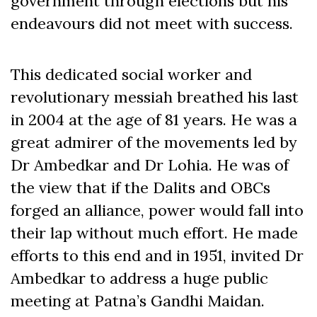
government through elections but his
endeavours did not meet with success.
This dedicated social worker and
revolutionary messiah breathed his last
in 2004 at the age of 81 years. He was a
great admirer of the movements led by
Dr Ambedkar and Dr Lohia. He was of
the view that if the Dalits and OBCs
forged an alliance, power would fall into
their lap without much effort. He made
efforts to this end and in 1951, invited Dr
Ambedkar to address a huge public
meeting at Patna’s Gandhi Maidan.