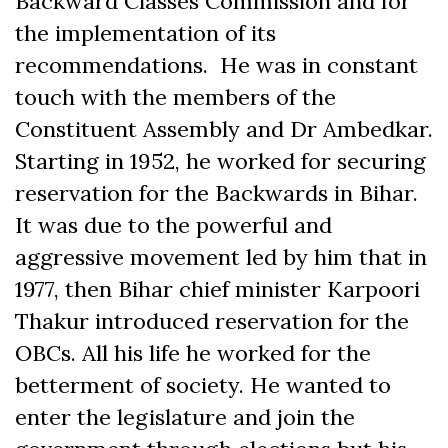
Backward Classes Commission and for
the implementation of its
recommendations. He was in constant
touch with the members of the
Constituent Assembly and Dr Ambedkar.
Starting in 1952, he worked for securing
reservation for the Backwards in Bihar.
It was due to the powerful and
aggressive movement led by him that in
1977, then Bihar chief minister Karpoori
Thakur introduced reservation for the
OBCs. All his life he worked for the
betterment of society. He wanted to
enter the legislature and join the