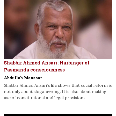
Shabbir Ahmed Ansari: Harbinger of
Pasmanda consciousness
Abdullah Mansoor
Shabbir Ahmed Ansari’s life shows that social reform is
not only about sloganeering. It is also about making
use of constitutional and legal provisions...