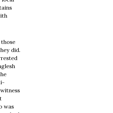
tains
ith
 those
they did.
rrested
nglesh
the
i-
 witness
t
ao was