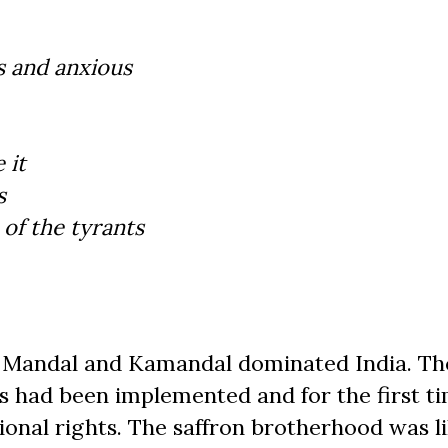
s and anxious
 it
s
of the tyrants
of Mandal and Kamandal dominated India. Th
had been implemented and for the first ti
onal rights. The saffron brotherhood was li