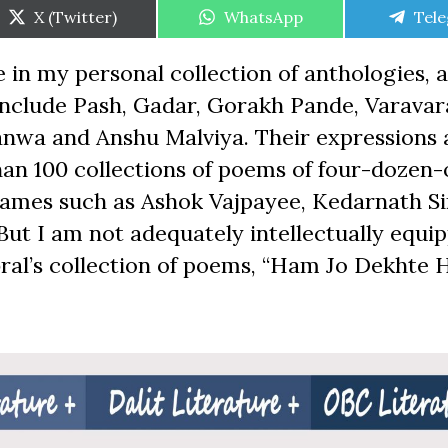
Share
Share
Shar
X (Twitter)
WhatsApp
Tel
on
on
on
e in my personal collection of anthologies, a
 include Pash, Gadar, Gorakh Pande, Varavar
nwa and Anshu Malviya. Their expressions 
than 100 collections of poems of four-dozen
ames such as Ashok Vajpayee, Kedarnath Si
But I am not adequately intellectually equi
al’s collection of poems, “Ham Jo Dekhte H