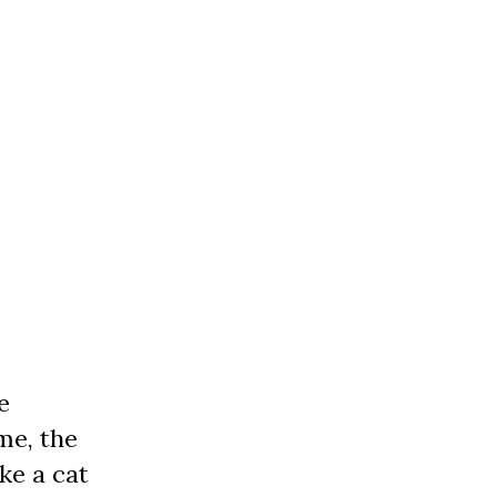
e
me, the
ke a cat