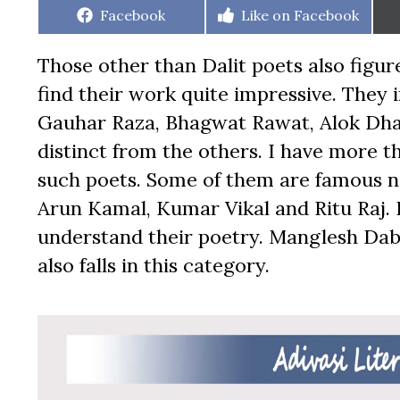
Share
Share
Facebook
Like on Facebook
on
on
Those other than Dalit poets also figur
find their work quite impressive. They
Gauhar Raza, Bhagwat Rawat, Alok Dha
distinct from the others. I have more 
such poets. Some of them are famous n
Arun Kamal, Kumar Vikal and Ritu Raj. 
understand their poetry. Manglesh Dabr
also falls in this category.