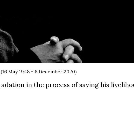
 (16 May 1948 – 8 December 2020)
adation in the process of saving his livelih