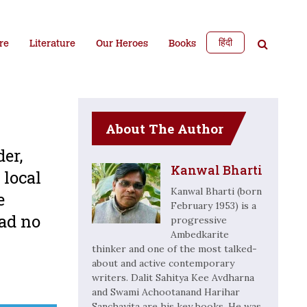
हिंदी
re
Literature
Our Heroes
Books
About The Author
er,
Kanwal Bharti
 local
Kanwal Bharti (born
e
February 1953) is a
had no
progressive
Ambedkarite
thinker and one of the most talked-
about and active contemporary
writers. Dalit Sahitya Kee Avdharna
and Swami Achootanand Harihar
Sanchayita are his key books. He was