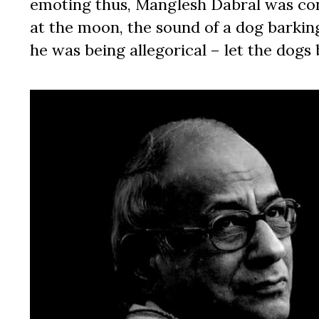
emoting thus, Manglesh Dabral was con
at the moon, the sound of a dog barki
he was being allegorical – let the dogs