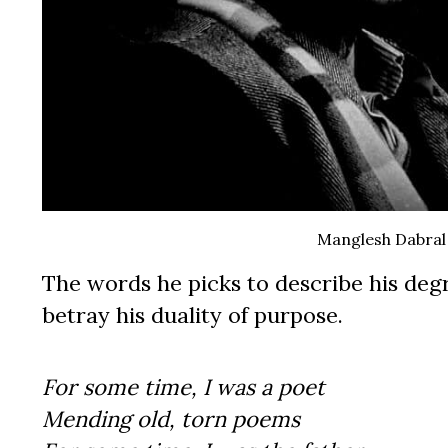
Manglesh Dabral
The words he picks to describe his degr
betray his duality of purpose.
For some time, I was a poet
Mending old, torn poems