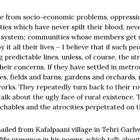
 from socio-economic problems, oppressi
ies which have never spilt their blood, nev
the system; communities whose members get 
 it all their lives – I believe that if such pe
 predictable lines, unless, of course, the st
eir concerns. If they have settled in metro
ges, fields and barns, gardens and orchards, 
works. They repeatedly turn back to their ro
alk about the ugly face of rural existence. 
touchables and the atrocities perpetrated 
ailed from Kafalpaani village in Tehri Garh
ife presence in his poems, which talk about