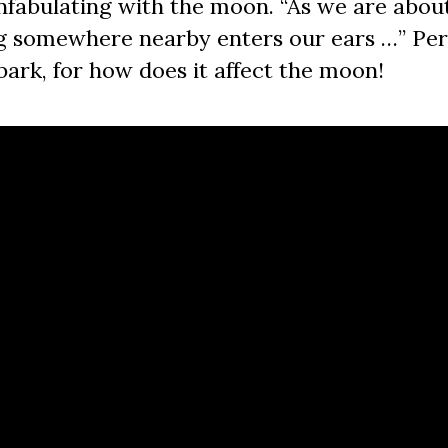
fabulating with the moon. “As we are about
ng somewhere nearby enters our ears …” Per
 bark, for how does it affect the moon!