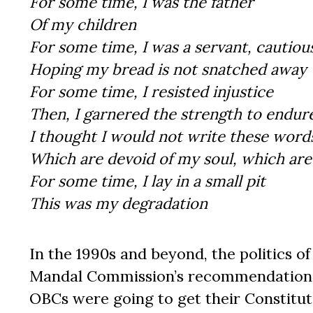
For some time, I was the father
Of my children
For some time, I was a servant, cautiou
Hoping my bread is not snatched away
For some time, I resisted injustice
Then, I garnered the strength to endure
I thought I would not write these word
Which are devoid of my soul, which are 
For some time, I lay in a small pit
This was my degradation
In the 1990s and beyond, the politics 
Mandal Commission’s recommendations 
OBCs were going to get their Constituti