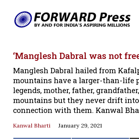
‘Manglesh Dabral was not free 
Manglesh Dabral hailed from Kafalp
mountains have a larger-than-life p
legends, mother, father, grandfather
mountains but they never drift int
connection with them. Kanwal Bhar
Kanwal Bharti
January 29, 2021