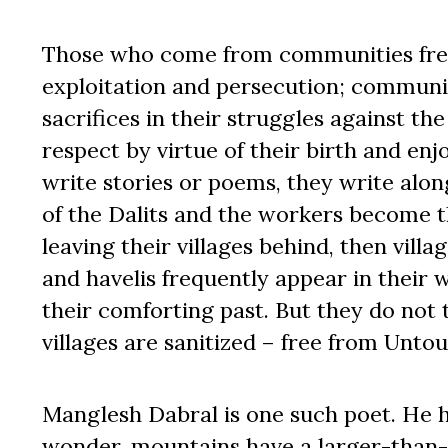
Those who come from communities free
exploitation and persecution; communit
sacrifices in their struggles against 
respect by virtue of their birth and enjoy
write stories or poems, they write along
of the Dalits and the workers become th
leaving their villages behind, then villa
and havelis frequently appear in their 
their comforting past. But they do not t
villages are sanitized – free from Un
Manglesh Dabral is one such poet. He h
wonder, mountains have a larger-than-l