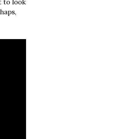
 to look
haps,