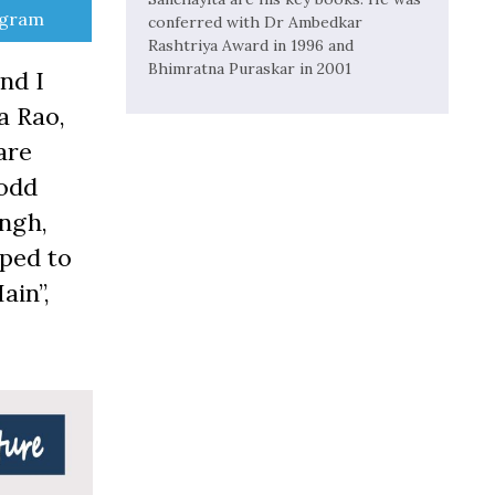
e
egram
conferred with Dr Ambedkar
Rashtriya Award in 1996 and
Bhimratna Puraskar in 2001
nd I
a Rao,
are
-odd
ngh,
pped to
ain”,