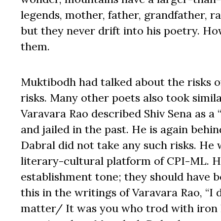
legends, mother, father, grandfather, r
but they never drift into his poetry. 
them.
Muktibodh had talked about the risks o
risks. Many other poets also took simila
Varavara Rao described Shiv Sena as a “
and jailed in the past. He is again beh
Dabral did not take any such risks. He
literary-cultural platform of CPI-ML. 
establishment tone; they should have be
this in the writings of Varavara Rao, “I
matter/ It was you who trod with iron