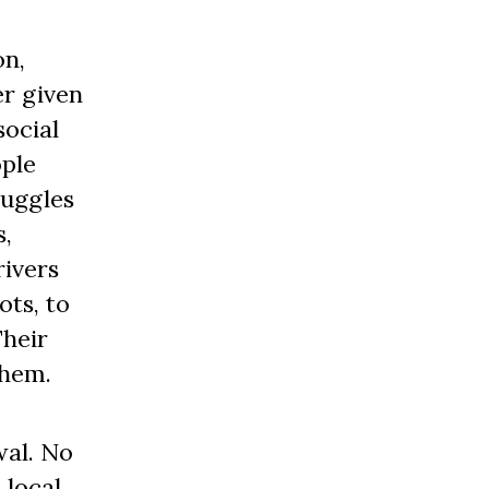
on,
er given
social
ople
ruggles
s,
rivers
ots, to
Their
on them.
wal. No
 local