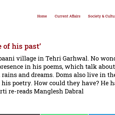
Home
Current Affairs
Society & Cultu
of his past’
aani village in Tehri Garhwal. No wond
resence in his poems, which talk about
, rains and dreams. Doms also live in th
o his poetry. How could they have? He 
ti re-reads Manglesh Dabral