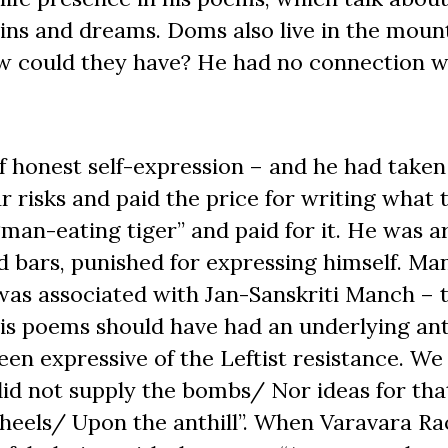
ains and dreams. Doms also live in the moun
How could they have? He had no connection w
f honest self-expression – and he had taken
r risks and paid the price for writing what 
man-eating tiger” and paid for it. He was a
ind bars, punished for expressing himself. Ma
 was associated with Jan-Sanskriti Manch – 
His poems should have had an underlying ant
en expressive of the Leftist resistance. We
 did not supply the bombs/ Nor ideas for tha
 heels/ Upon the anthill”. When Varavara R