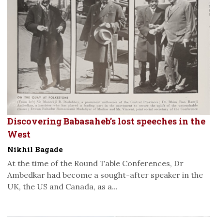
Discovering Babasaheb’s lost speeches in the
West
Nikhil Bagade
At the time of the Round Table Conferences, Dr
Ambedkar had become a sought-after speaker in the
UK, the US and Canada, as a...