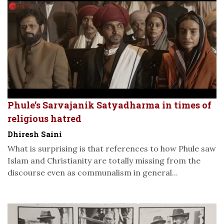
Phule’s Sarvajanik Satyadharma in times of
religious hatred
Dhiresh Saini
What is surprising is that references to how Phule saw
Islam and Christianity are totally missing from the
discourse even as communalism in general...