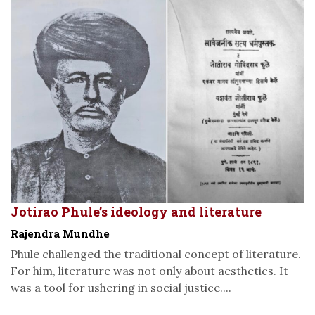
Jotirao Phule’s ideology and literature
Rajendra Mundhe
Phule challenged the traditional concept of literature.
For him, literature was not only about aesthetics. It
was a tool for ushering in social justice....