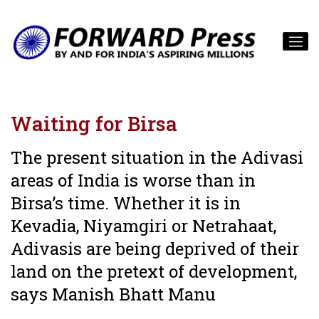
Waiting for Birsa
The present situation in the Adivasi
areas of India is worse than in
Birsa’s time. Whether it is in
Kevadia, Niyamgiri or Netrahaat,
Adivasis are being deprived of their
land on the pretext of development,
says Manish Bhatt Manu