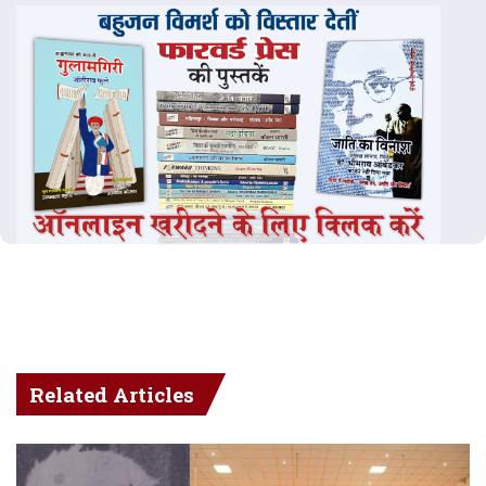
Related Articles