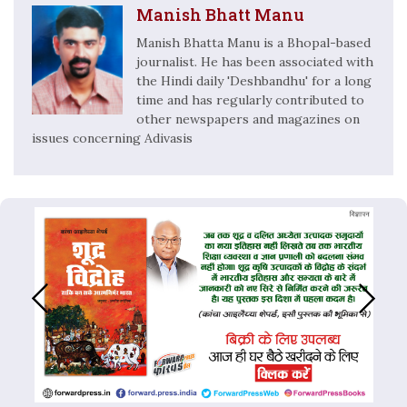
Manish Bhatt Manu
Manish Bhatta Manu is a Bhopal-based
journalist. He has been associated with
the Hindi daily 'Deshbandhu' for a long
time and has regularly contributed to
other newspapers and magazines on
issues concerning Adivasis