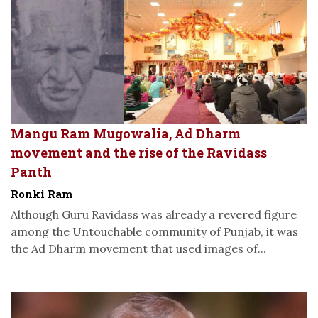
Mangu Ram Mugowalia, Ad Dharm
movement and the rise of the Ravidass
Panth
Ronki Ram
Although Guru Ravidass was already a revered figure
among the Untouchable community of Punjab, it was
the Ad Dharm movement that used images of...