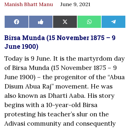
Manish Bhatt Manu
June 9, 2021
Share
Share
Share
Share
Share
Facebook
Like
X
WhatsApp
Teleg
on
on
on
on
on
on
(Twitter)
Facebook
Birsa Munda (15 November 1875 – 9
June 1900)
Today is 9 June. It is the martyrdom day
of Birsa Munda (15 November 1875 – 9
June 1900) – the progenitor of the “Abua
Disum Abua Raj” movement. He was
also known as Dharti Aaba. His story
begins with a 10-year-old Birsa
protesting his teacher’s slur on the
Adivasi community and consequently