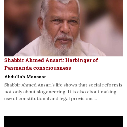
Shabbir Ahmed Ansari: Harbinger of
Pasmanda consciousness
Abdullah Mansoor
Shabbir Ahmed Ansari’s life shows that social reform is
not only about sloganeering. It is also about making
use of constitutional and legal provisions...