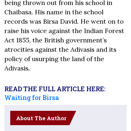
being thrown out from his school in
Chaibasa. His name in the school
records was Birsa David. He went on to
raise his voice against the Indian Forest
Act 1855, the British government’s
atrocities against the Adivasis and its
policy of usurping the land of the
Adivasis.
READ THE FULL ARTICLE HERE:
Waiting for Birsa
About The Author