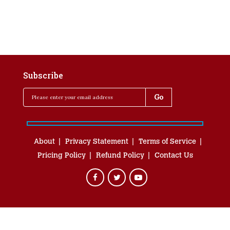
Subscribe
About
Privacy Statement
Terms of Service
Pricing Policy
Refund Policy
Contact Us