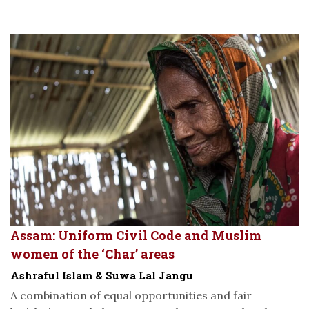
Assam: Uniform Civil Code and Muslim
women of the ‘Char’ areas
Ashraful Islam & Suwa Lal Jangu
A combination of equal opportunities and fair