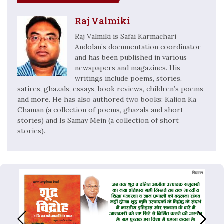
Raj Valmiki
Raj Valmiki is Safai Karmachari
Andolan’s documentation coordinator
and has been published in various
newspapers and magazines. His
writings include poems, stories,
satires, ghazals, essays, book reviews, children’s poems
and more. He has also authored two books: Kalion Ka
Chaman (a collection of poems, ghazals and short
stories) and Is Samay Mein (a collection of short
stories).