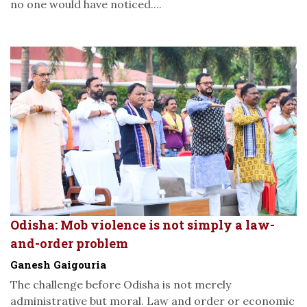
no one would have noticed....
Odisha: Mob violence is not simply a law-
and-order problem
Ganesh Gaigouria
The challenge before Odisha is not merely
administrative but moral. Law and order or economic