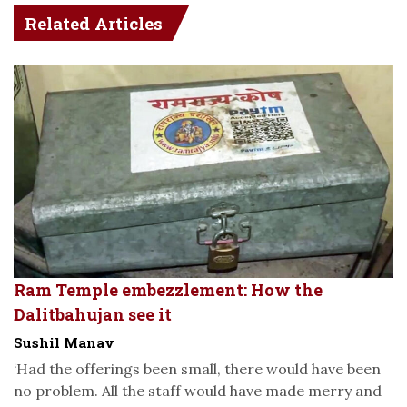
Related Articles
Ram Temple embezzlement: How the
Dalitbahujan see it
Sushil Manav
‘Had the offerings been small, there would have been
no problem. All the staff would have made merry and