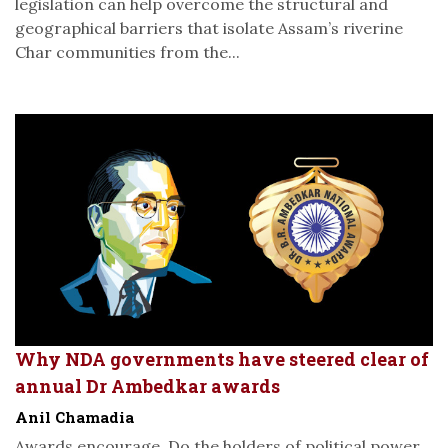
legislation can help overcome the structural and
geographical barriers that isolate Assam’s riverine
Char communities from the...
Why NDA governments have steered clear of
annual Dr Ambedkar awards
Anil Chamadia
Awards encourage. Do the holders of political power