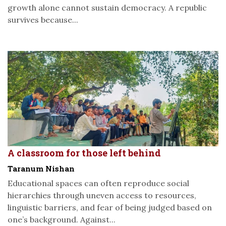
growth alone cannot sustain democracy. A republic
survives because...
A classroom for those left behind
Taranum Nishan
Educational spaces can often reproduce social
hierarchies through uneven access to resources,
linguistic barriers, and fear of being judged based on
one’s background. Against...