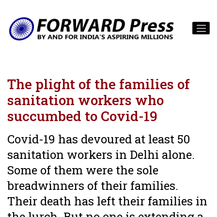
The plight of the families of
sanitation workers who
succumbed to Covid-19
Covid-19 has devoured at least 50
sanitation workers in Delhi alone.
Some of them were the sole
breadwinners of their families.
Their death has left their families in
the lurch. But no one is extending a