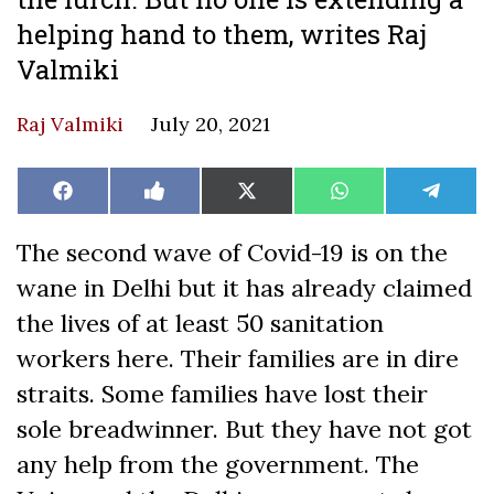
helping hand to them, writes Raj
Valmiki
Raj Valmiki
July 20, 2021
Share
Share
Share
Share
Share
Facebook
Like
X
WhatsApp
Teleg
on
on
on
on
on
on
(Twitter)
Facebook
The second wave of Covid-19 is on the
wane in Delhi but it has already claimed
the lives of at least 50 sanitation
workers here. Their families are in dire
straits. Some families have lost their
sole breadwinner. But they have not got
any help from the government. The