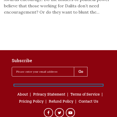
believe that those working for Dalits don’t need
encouragement? Or do they want to blunt the...
Subscribe
About
Privacy Statement
Terms of Service
Pricing Policy
Refund Policy
Contact Us