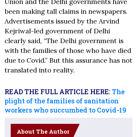
Union and the Delhi governments have
been making tall claims in newspapers.
Advertisements issued by the Arvind
Kejriwal-led government of Delhi
clearly said, “The Delhi government is
with the families of those who have died
due to Covid.” But this assurance has not
translated into reality.
READ THE FULL ARTICLE HERE:
The
plight of the families of sanitation
workers who succumbed to Covid-19
About The Author