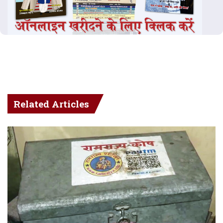
Related Articles