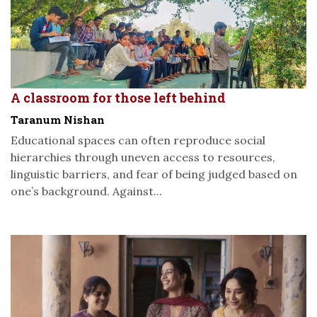
A classroom for those left behind
Taranum Nishan
Educational spaces can often reproduce social
hierarchies through uneven access to resources,
linguistic barriers, and fear of being judged based on
one’s background. Against...