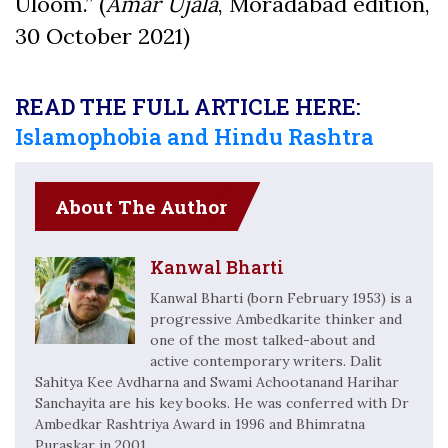
Uloom.” (
Amar Ujala
, Moradabad edition,
30 October 2021)
READ THE FULL ARTICLE HERE:
Islamophobia and Hindu Rashtra
About The Author
Kanwal Bharti
Kanwal Bharti (born February 1953) is a
progressive Ambedkarite thinker and
one of the most talked-about and
active contemporary writers. Dalit
Sahitya Kee Avdharna and Swami Achootanand Harihar
Sanchayita are his key books. He was conferred with Dr
Ambedkar Rashtriya Award in 1996 and Bhimratna
Puraskar in 2001