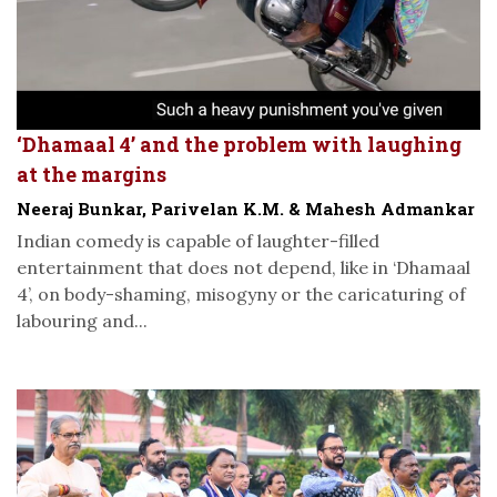
‘Dhamaal 4’ and the problem with laughing
at the margins
Neeraj Bunkar, Parivelan K.M. & Mahesh Admankar
Indian comedy is capable of laughter-filled
entertainment that does not depend, like in ‘Dhamaal
4’, on body-shaming, misogyny or the caricaturing of
labouring and...