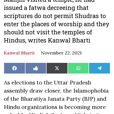
issued a fatwa decreeing that
scriptures do not permit Shudras to
enter the places of worship and they
should not visit the temples of
Hindus, writes Kanwal Bharti
Kanwal Bharti
November 22, 2021
Share
Share
Share
Share
Share
Facebook
Like
X
WhatsApp
Teleg
on
on
on
on
on
on
(Twitter)
Facebook
As elections to the Uttar Pradesh
assembly draw closer, the Islamophobia
of the Bharatiya Janata Party (BJP) and
Hindu organizations is becoming more