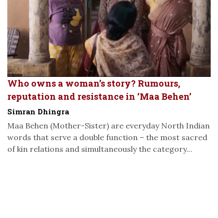
Who owns a woman’s story? Rumours,
reputation and resistance in ‘Maa Behen’
Simran Dhingra
Maa Behen (Mother-Sister) are everyday North Indian
words that serve a double function – the most sacred
of kin relations and simultaneously the category...