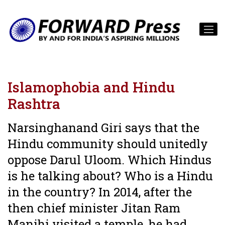
Islamophobia and Hindu
Rashtra
Narsinghanand Giri says that the
Hindu community should unitedly
oppose Darul Uloom. Which Hindus
is he talking about? Who is a Hindu
in the country? In 2014, after the
then chief minister Jitan Ram
Manjhi visited a temple, he had