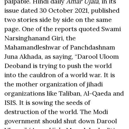
palpable. Hindi daily
Amar Ujala
, in its
issue dated 30 October 2021, published
two stories side by side on the same
page. One of the reports quoted Swami
Narsinghanand Giri, the
Mahamandleshwar of Panchdashnam
Juna Akhada, as saying, “Darool Uloom
Deoband is trying to push the world
into the cauldron of a world war. It is
the mother organization of jihadi
organizations like Taliban, Al-Qaeda and
ISIS. It is sowing the seeds of
destruction of the world. The Modi
government should shut down Darool