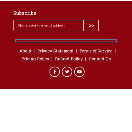
Subscribe
About
Privacy Statement
Terms of Service
Pricing Policy
Refund Policy
Contact Us