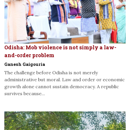
Odisha: Mob violence is not simply a law-
and-order problem
Ganesh Gaigouria
The challenge before Odisha is not merely
administrative but moral. Law and order or economic
growth alone cannot sustain democracy. A republic
survives because...