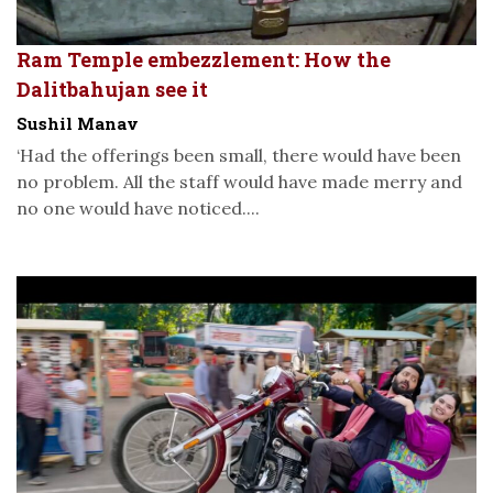
Ram Temple embezzlement: How the
Dalitbahujan see it
Sushil Manav
‘Had the offerings been small, there would have been
no problem. All the staff would have made merry and
no one would have noticed....