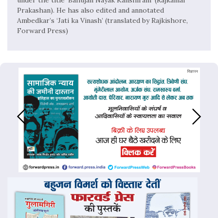
Prakashan). He has also edited and annotated
Ambedkar’s ‘Jati ka Vinash’ (translated by Rajkishore,
Forward Press)