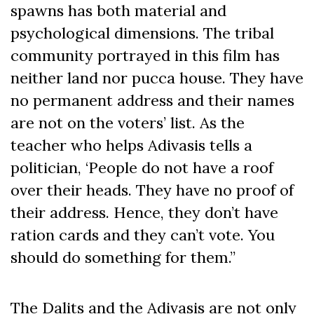
spawns has both material and
psychological dimensions. The tribal
community portrayed in this film has
neither land nor pucca house. They have
no permanent address and their names
are not on the voters’ list. As the
teacher who helps Adivasis tells a
politician, ‘People do not have a roof
over their heads. They have no proof of
their address. Hence, they don’t have
ration cards and they can’t vote. You
should do something for them.”
The Dalits and the Adivasis are not only