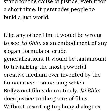
stand for the cause of justice, even if for
a short time. It persuades people to
build a just world.
Like any other film, it would be wrong
to see
Jai Bhim
as an embodiment of any
slogan, formula or crude
generalizations. It would be tantamount
to trivializing the most powerful
creative medium ever invented by the
human race – something which
Bollywood films do routinely.
Jai Bhim
does justice to the genre of films.
Without resorting to phony dialogues,