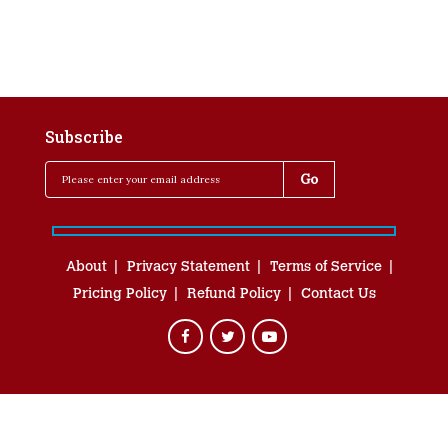
Subscribe
About
Privacy Statement
Terms of Service
Pricing Policy
Refund Policy
Contact Us