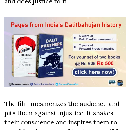
and does justice to it.
The film mesmerizes the audience and
pits them against injustice. It shakes
their conscience and inspires them to