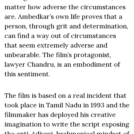
matter how adverse the circumstances
are. Ambedkar’s own life proves that a
person, through grit and determination,
can find a way out of circumstances
that seem extremely adverse and
unbearable. The film’s protagonist,
lawyer Chandru, is an embodiment of
this sentiment.
The film is based on a real incident that
took place in Tamil Nadu in 1993 and the
filmmaker has deployed his creative
imagination to write the script exposing
the anti-Adivasi, brahmanical mindset of