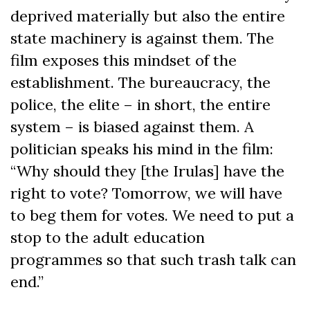
deprived materially but also the entire
state machinery is against them. The
film exposes this mindset of the
establishment. The bureaucracy, the
police, the elite – in short, the entire
system – is biased against them. A
politician speaks his mind in the film:
“Why should they [the Irulas] have the
right to vote? Tomorrow, we will have
to beg them for votes. We need to put a
stop to the adult education
programmes so that such trash talk can
end.”