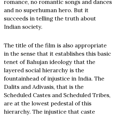
romance, no romantic songs and dances
and no superhuman hero. But it
succeeds in telling the truth about
Indian society.
The title of the film is also appropriate
in the sense that it establishes this basic
tenet of Bahujan ideology that the
layered social hierarchy is the
fountainhead of injustice in India. The
Dalits and Adivasis, that is the
Scheduled Castes and Scheduled Tribes,
are at the lowest pedestal of this
hierarchy. The injustice that caste