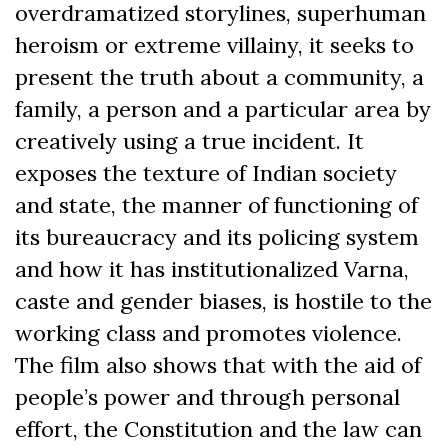
overdramatized storylines, superhuman
heroism or extreme villainy, it seeks to
present the truth about a community, a
family, a person and a particular area by
creatively using a true incident. It
exposes the texture of Indian society
and state, the manner of functioning of
its bureaucracy and its policing system
and how it has institutionalized Varna,
caste and gender biases, is hostile to the
working class and promotes violence.
The film also shows that with the aid of
people’s power and through personal
effort, the Constitution and the law can