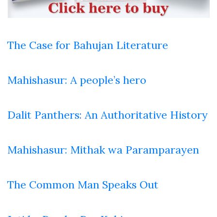
The Case for Bahujan Literature
Mahishasur: A people’s hero
Dalit Panthers: An Authoritative History
Mahishasur: Mithak wa Paramparayen
The Common Man Speaks Out