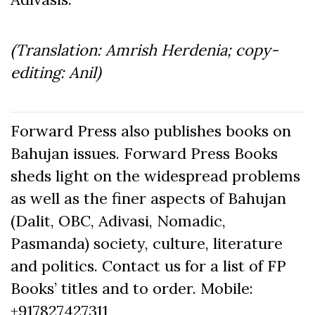
(Translation: Amrish Herdenia; copy-
editing: Anil)
Forward Press also publishes books on
Bahujan issues. Forward Press Books
sheds light on the widespread problems
as well as the finer aspects of Bahujan
(Dalit, OBC, Adivasi, Nomadic,
Pasmanda) society, culture, literature
and politics. Contact us for a list of FP
Books’ titles and to order. Mobile:
+917827427311,