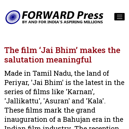
The film ‘Jai Bhim’ makes the
salutation meaningful
Made in Tamil Nadu, the land of
Periyar, 'Jai Bhim' is the latest in the
series of films like 'Karnan',
'Jallikattu', 'Asuran' and 'Kala'.
These films mark the grand
inauguration of a Bahujan era in the
Indian film industry. The reception