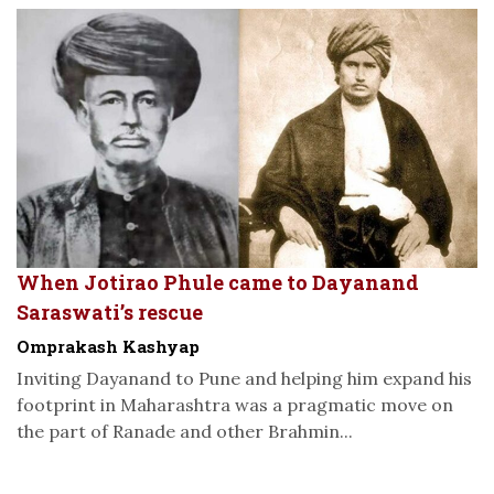
When Jotirao Phule came to Dayanand
Saraswati’s rescue
Omprakash Kashyap
Inviting Dayanand to Pune and helping him expand his
footprint in Maharashtra was a pragmatic move on
the part of Ranade and other Brahmin...