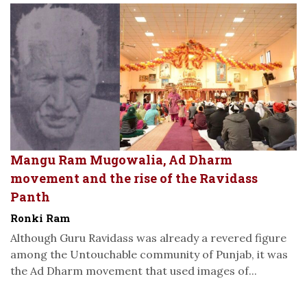
Mangu Ram Mugowalia, Ad Dharm
movement and the rise of the Ravidass
Panth
Ronki Ram
Although Guru Ravidass was already a revered figure
among the Untouchable community of Punjab, it was
the Ad Dharm movement that used images of...