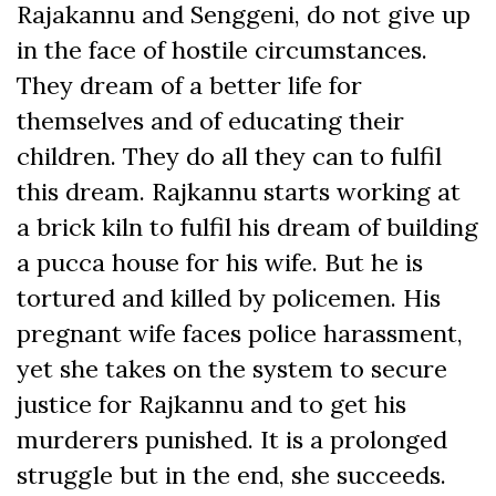
Rajakannu and Senggeni, do not give up
in the face of hostile circumstances.
They dream of a better life for
themselves and of educating their
children. They do all they can to fulfil
this dream. Rajkannu starts working at
a brick kiln to fulfil his dream of building
a pucca house for his wife. But he is
tortured and killed by policemen. His
pregnant wife faces police harassment,
yet she takes on the system to secure
justice for Rajkannu and to get his
murderers punished. It is a prolonged
struggle but in the end, she succeeds.