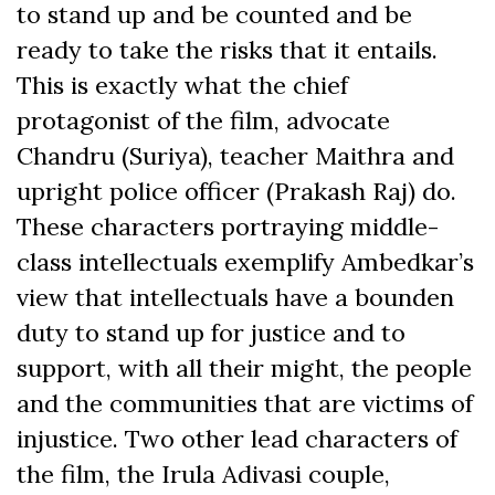
to stand up and be counted and be
ready to take the risks that it entails.
This is exactly what the chief
protagonist of the film, advocate
Chandru (Suriya), teacher Maithra and
upright police officer (Prakash Raj) do.
These characters portraying middle-
class intellectuals exemplify Ambedkar’s
view that intellectuals have a bounden
duty to stand up for justice and to
support, with all their might, the people
and the communities that are victims of
injustice. Two other lead characters of
the film, the Irula Adivasi couple,