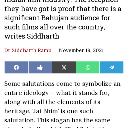
they have got is proof that there is a
significant Bahujan audience for
such films all over the country,
writes Siddharth
Dr Siddharth Ramu
November 18, 2021
Share
Share
Share
Share
Share
Facebook
Like
X
WhatsApp
Teleg
on
on
on
on
on
on
(Twitter)
Facebook
Some salutations come to symbolize an
entire ideology – what it stands for,
along with all the elements of its
heritage. ‘Jai Bhim’ is one such
salutation. This slogan has the same