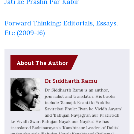
Jati ke Prashn Par Kabir
Forward Thinking: Editorials, Essays,
Etc (2009-16)
About The Author
Dr Siddharth Ramu
Dr Siddharth Ramu is an author,
journalist and translator. His books
include ‘Samajik Kranti ki Yoddha
Savitribai Phule: Jivan ke Vividh Aayam’
and ‘Bahujan Navjagran aur Pratirodh
ke Vividh Swar: Bahujan Nayak aur Nayika’. He has
translated Badrinarayan’s ‘Kanshiram: Leader of Dalits’
under the title ‘Bahujan Nayak Kanshiram’ (Rajkamal