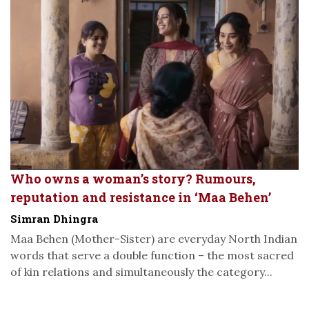
Who owns a woman’s story? Rumours,
reputation and resistance in ‘Maa Behen’
Simran Dhingra
Maa Behen (Mother-Sister) are everyday North Indian
words that serve a double function – the most sacred
of kin relations and simultaneously the category...