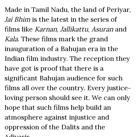
Made in Tamil Nadu, the land of Periyar,
Jai Bhim
is the latest in the series of
films like
Karnan
,
Jallikattu
,
Asuran
and
Kala
. These films mark the grand
inauguration of a Bahujan era in the
Indian film industry. The reception they
have got is proof that there is a
significant Bahujan audience for such
films all over the country. Every justice-
loving person should see it. We can only
hope that such films help build an
atmosphere against injustice and
oppression of the Dalits and the
Adivasis.