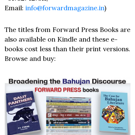
Email:
info@forwardmagazine.in
)
The titles from Forward Press Books are
also available on Kindle and these e-
books cost less than their print versions.
Browse and buy: