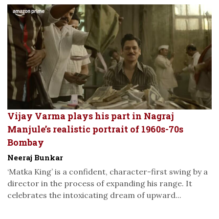
Vijay Varma plays his part in Nagraj
Manjule’s realistic portrait of 1960s-70s
Bombay
Neeraj Bunkar
‘Matka King’ is a confident, character-first swing by a
director in the process of expanding his range. It
celebrates the intoxicating dream of upward...