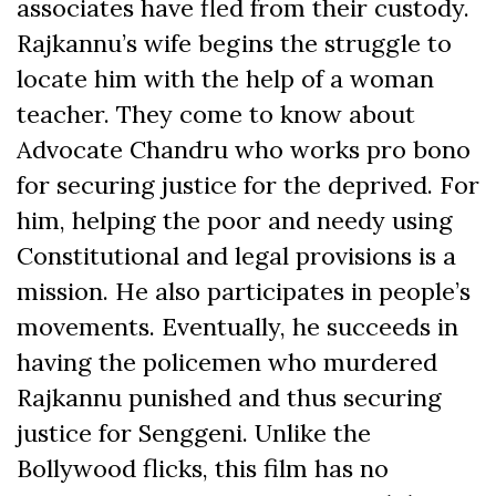
associates have fled from their custody.
Rajkannu’s wife begins the struggle to
locate him with the help of a woman
teacher. They come to know about
Advocate Chandru who works pro bono
for securing justice for the deprived. For
him, helping the poor and needy using
Constitutional and legal provisions is a
mission. He also participates in people’s
movements. Eventually, he succeeds in
having the policemen who murdered
Rajkannu punished and thus securing
justice for Senggeni. Unlike the
Bollywood flicks, this film has no