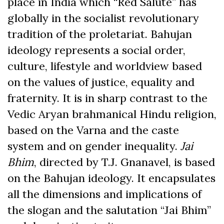
place in India which “Red Salute” has
globally in the socialist revolutionary
tradition of the proletariat. Bahujan
ideology represents a social order,
culture, lifestyle and worldview based
on the values of justice, equality and
fraternity. It is in sharp contrast to the
Vedic Aryan brahmanical Hindu religion,
based on the Varna and the caste
system and on gender inequality.
Jai
Bhim
, directed by T.J. Gnanavel, is based
on the Bahujan ideology. It encapsulates
all the dimensions and implications of
the slogan and the salutation “Jai Bhim”