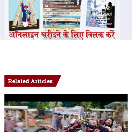
Related Articles