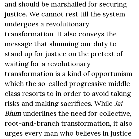
and should be marshalled for securing
justice. We cannot rest till the system
undergoes a revolutionary
transformation. It also conveys the
message that shunning our duty to
stand up for justice on the pretext of
waiting for a revolutionary
transformation is a kind of opportunism
which the so-called progressive middle
class resorts to in order to avoid taking
risks and making sacrifices. While
Jai
Bhim
underlines the need for collective,
root-and-branch transformation, it also
urges every man who believes in justice