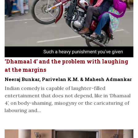
‘Dhamaal 4’ and the problem with laughing
at the margins
Neeraj Bunkar, Parivelan K.M. & Mahesh Admankar
Indian comedy is capable of laughter-filled
entertainment that does not depend, like in ‘Dhamaal
4’, on body-shaming, misogyny or the caricaturing of
labouring and...