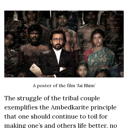
A poster of the film ‘Jai Bhim’
The struggle of the tribal couple
exemplifies the Ambedkarite principle
that one should continue to toil for
making one’s and others life better, no