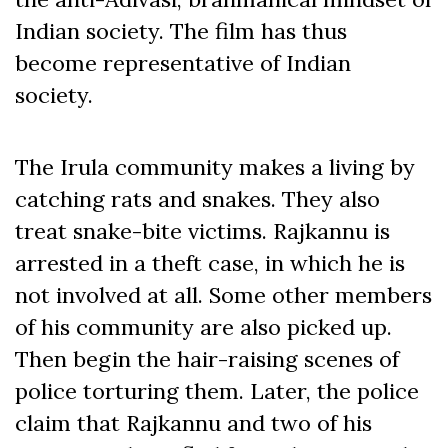
Indian society. The film has thus
become representative of Indian
society.
The Irula community makes a living by
catching rats and snakes. They also
treat snake-bite victims. Rajkannu is
arrested in a theft case, in which he is
not involved at all. Some other members
of his community are also picked up.
Then begin the hair-raising scenes of
police torturing them. Later, the police
claim that Rajkannu and two of his