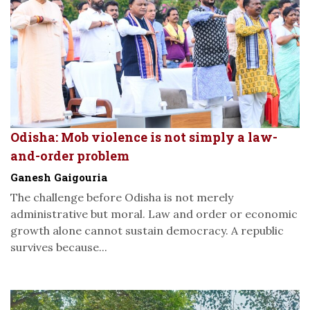
Odisha: Mob violence is not simply a law-
and-order problem
Ganesh Gaigouria
The challenge before Odisha is not merely
administrative but moral. Law and order or economic
growth alone cannot sustain democracy. A republic
survives because...