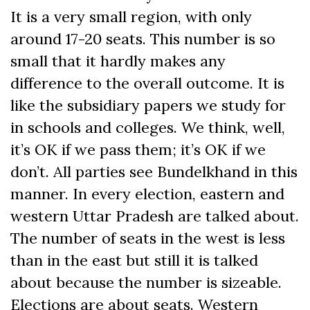
It is a very small region, with only
around 17-20 seats. This number is so
small that it hardly makes any
difference to the overall outcome. It is
like the subsidiary papers we study for
in schools and colleges. We think, well,
it’s OK if we pass them; it’s OK if we
don’t. All parties see Bundelkhand in this
manner. In every election, eastern and
western Uttar Pradesh are talked about.
The number of seats in the west is less
than in the east but still it is talked
about because the number is sizeable.
Elections are about seats. Western