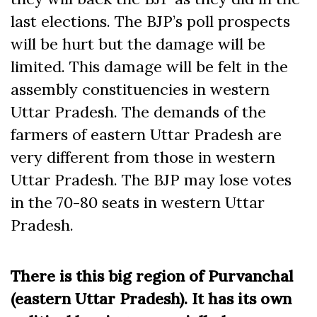
last elections. The BJP’s poll prospects
will be hurt but the damage will be
limited. This damage will be felt in the
assembly constituencies in western
Uttar Pradesh. The demands of the
farmers of eastern Uttar Pradesh are
very different from those in western
Uttar Pradesh. The BJP may lose votes
in the 70-80 seats in western Uttar
Pradesh.
There is this big region of Purvanchal
(eastern Uttar Pradesh). It has its own