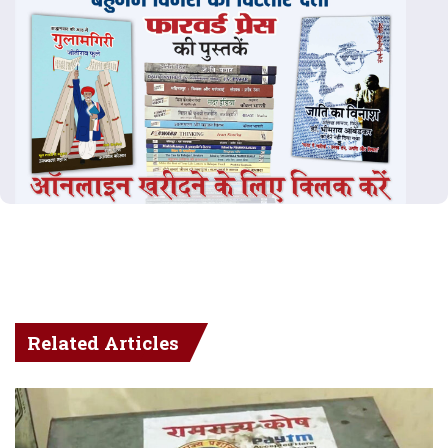
Related Articles