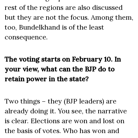
rest of the regions are also discussed
but they are not the focus. Among them,
too, Bundelkhand is of the least
consequence.
The voting starts on February 10. In
your view, what can the BJP do to
retain power in the state?
Two things – they (BJP leaders) are
already doing it. You see, the narrative
is clear. Elections are won and lost on
the basis of votes. Who has won and