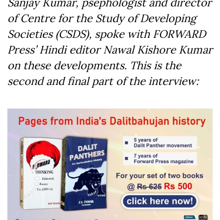
Sanjay Kumar, psephologist and director
of Centre for the Study of Developing
Societies (CSDS), spoke with FORWARD
Press’ Hindi editor Nawal Kishore Kumar
on these developments. This is the
second and final part of the interview: