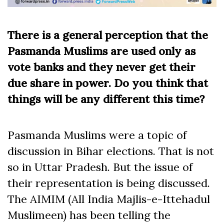
There is a general perception that the
Pasmanda Muslims are used only as
vote banks and they never get their
due share in power. Do you think that
things will be any different this time?
Pasmanda Muslims were a topic of
discussion in Bihar elections. That is not
so in Uttar Pradesh. But the issue of
their representation is being discussed.
The AIMIM (All India Majlis-e-Ittehadul
Muslimeen) has been telling the