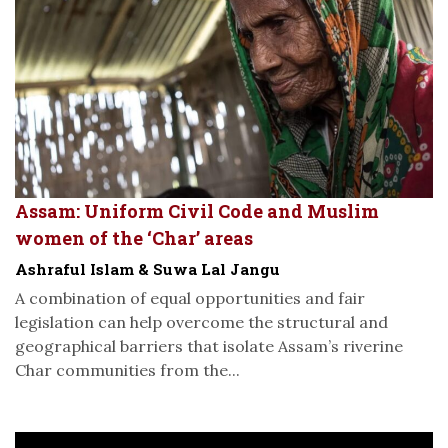
Assam: Uniform Civil Code and Muslim
women of the ‘Char’ areas
Ashraful Islam & Suwa Lal Jangu
A combination of equal opportunities and fair
legislation can help overcome the structural and
geographical barriers that isolate Assam’s riverine
Char communities from the...