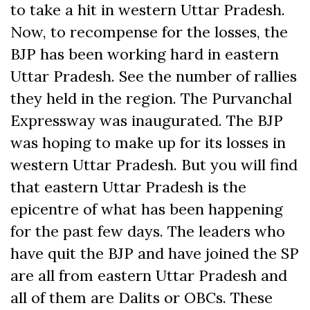
to take a hit in western Uttar Pradesh.
Now, to recompense for the losses, the
BJP has been working hard in eastern
Uttar Pradesh. See the number of rallies
they held in the region. The Purvanchal
Expressway was inaugurated. The BJP
was hoping to make up for its losses in
western Uttar Pradesh. But you will find
that eastern Uttar Pradesh is the
epicentre of what has been happening
for the past few days. The leaders who
have quit the BJP and have joined the SP
are all from eastern Uttar Pradesh and
all of them are Dalits or OBCs. These