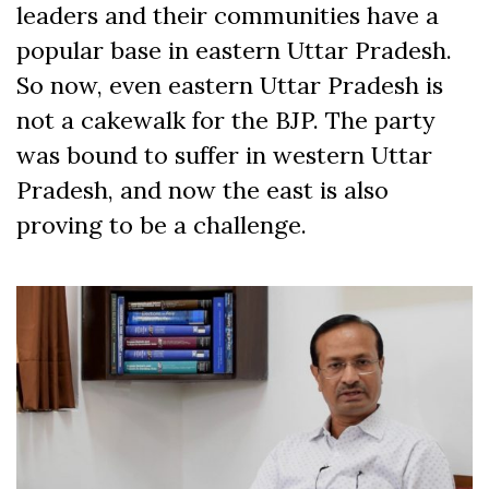
leaders and their communities have a
popular base in eastern Uttar Pradesh.
So now, even eastern Uttar Pradesh is
not a cakewalk for the BJP. The party
was bound to suffer in western Uttar
Pradesh, and now the east is also
proving to be a challenge.