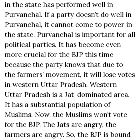
in the state has performed well in
Purvanchal. If a party doesn’t do well in
Purvanchal, it cannot come to power in
the state. Purvanchal is important for all
political parties. It has become even
more crucial for the BJP this time
because the party knows that due to
the farmers’ movement, it will lose votes
in western Uttar Pradesh. Western
Uttar Pradesh is a Jat-dominated area.
It has a substantial population of
Muslims. Now, the Muslims won’t vote
for the BJP. The Jats are angry, the
farmers are angry. So, the BJP is bound