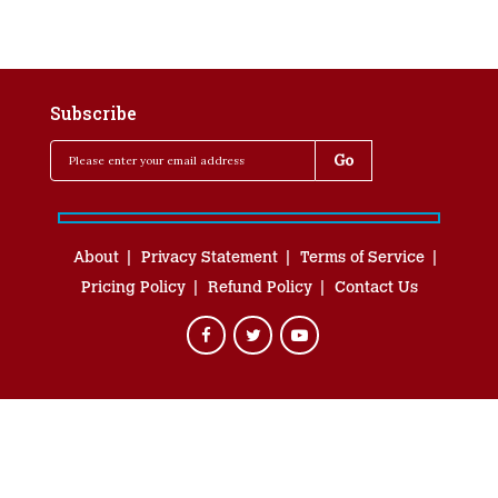
Subscribe
About
Privacy Statement
Terms of Service
Pricing Policy
Refund Policy
Contact Us