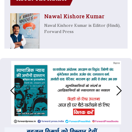
Nawal Kishore Kumar
Nawal Kishore Kumar is Editor (Hindi),
Forward Press