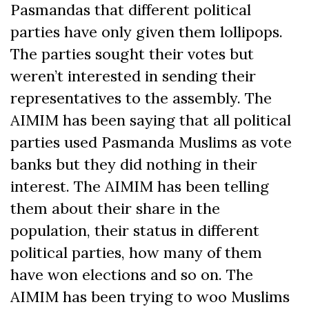
Pasmandas that different political
parties have only given them lollipops.
The parties sought their votes but
weren’t interested in sending their
representatives to the assembly. The
AIMIM has been saying that all political
parties used Pasmanda Muslims as vote
banks but they did nothing in their
interest. The AIMIM has been telling
them about their share in the
population, their status in different
political parties, how many of them
have won elections and so on. The
AIMIM has been trying to woo Muslims