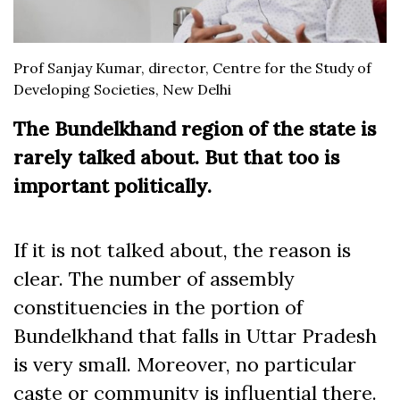
Prof Sanjay Kumar, director, Centre for the Study of
Developing Societies, New Delhi
The Bundelkhand region of the state is
rarely talked about. But that too is
important politically.
If it is not talked about, the reason is
clear. The number of assembly
constituencies in the portion of
Bundelkhand that falls in Uttar Pradesh
is very small. Moreover, no particular
caste or community is influential there.