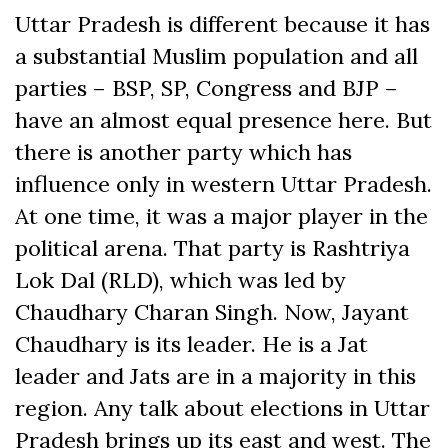
Uttar Pradesh is different because it has
a substantial Muslim population and all
parties – BSP, SP, Congress and BJP –
have an almost equal presence here. But
there is another party which has
influence only in western Uttar Pradesh.
At one time, it was a major player in the
political arena. That party is Rashtriya
Lok Dal (RLD), which was led by
Chaudhary Charan Singh. Now, Jayant
Chaudhary is its leader. He is a Jat
leader and Jats are in a majority in this
region. Any talk about elections in Uttar
Pradesh brings up its east and west. The