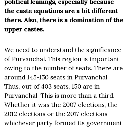
political leanings, especially because
the caste equations are a bit different
there. Also, there is a domination of the
upper castes.
We need to understand the significance
of Purvanchal. This region is important
owing to the number of seats. There are
around 145-150 seats in Purvanchal.
Thus, out of 403 seats, 150 are in
Purvanchal. This is more than a third.
Whether it was the 2007 elections, the
2012 elections or the 2017 elections,
whichever party formed its government