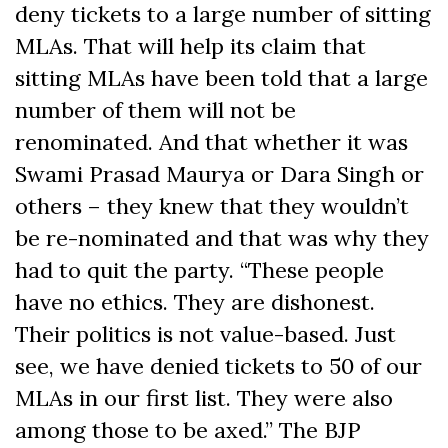
deny tickets to a large number of sitting
MLAs. That will help its claim that
sitting MLAs have been told that a large
number of them will not be
renominated. And that whether it was
Swami Prasad Maurya or Dara Singh or
others – they knew that they wouldn’t
be re-nominated and that was why they
had to quit the party. “These people
have no ethics. They are dishonest.
Their politics is not value-based. Just
see, we have denied tickets to 50 of our
MLAs in our first list. They were also
among those to be axed.” The BJP