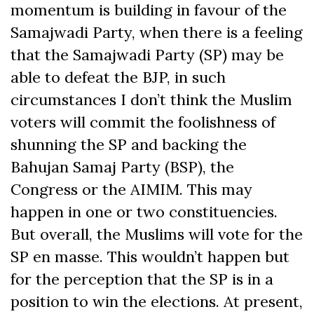
momentum is building in favour of the
Samajwadi Party, when there is a feeling
that the Samajwadi Party (SP) may be
able to defeat the BJP, in such
circumstances I don’t think the Muslim
voters will commit the foolishness of
shunning the SP and backing the
Bahujan Samaj Party (BSP), the
Congress or the AIMIM. This may
happen in one or two constituencies.
But overall, the Muslims will vote for the
SP en masse. This wouldn’t happen but
for the perception that the SP is in a
position to win the elections. At present,