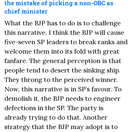
the mistake of picking a non-OBC as
chief minister
What the BJP has to do is to challenge
this narrative. I think the BJP will cause
five-seven SP leaders to break ranks and
welcome them into its fold with great
fanfare. The general perception is that
people tend to desert the sinking ship.
They throng to the perceived winner.
Now, this narrative is in SP’s favour. To
demolish it, the BJP needs to engineer
defections in the SP. The party is
already trying to do that. Another
strategy that the BJP may adopt is to