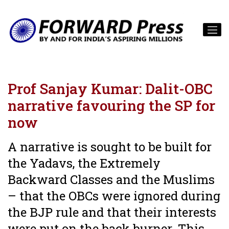
Prof Sanjay Kumar: Dalit-OBC
narrative favouring the SP for
now
A narrative is sought to be built for
the Yadavs, the Extremely
Backward Classes and the Muslims
– that the OBCs were ignored during
the BJP rule and that their interests
were put on the back burner. This