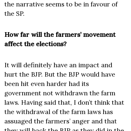
the narrative seems to be in favour of
the SP.
How far will the farmers’ movement
affect the elections?
It will definitely have an impact and
hurt the BJP. But the BJP would have
been hit even harder had its
government not withdrawn the farm
laws. Having said that, I don’t think that
the withdrawal of the farm laws has
assuaged the farmers’ anger and that
they will back the BJP as they did in the