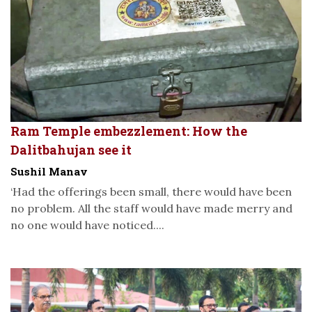
Ram Temple embezzlement: How the
Dalitbahujan see it
Sushil Manav
‘Had the offerings been small, there would have been
no problem. All the staff would have made merry and
no one would have noticed....