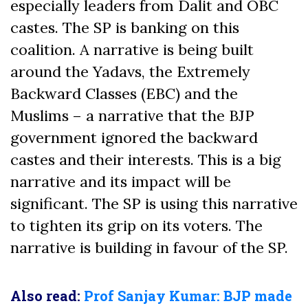
especially leaders from Dalit and OBC
castes. The SP is banking on this
coalition. A narrative is being built
around the Yadavs, the Extremely
Backward Classes (EBC) and the
Muslims – a narrative that the BJP
government ignored the backward
castes and their interests. This is a big
narrative and its impact will be
significant. The SP is using this narrative
to tighten its grip on its voters. The
narrative is building in favour of the SP.
Also read:
Prof Sanjay Kumar: BJP made