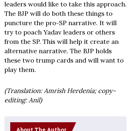
leaders would like to take this approach.
The BJP will do both these things to
puncture the pro-SP narrative. It will
try to poach Yadav leaders or others
from the SP. This will help it create an
alternative narrative. The BJP holds
these two trump cards and will want to
play them.
(Translation: Amrish Herdenia; copy-
editing: Anil)
About The Author