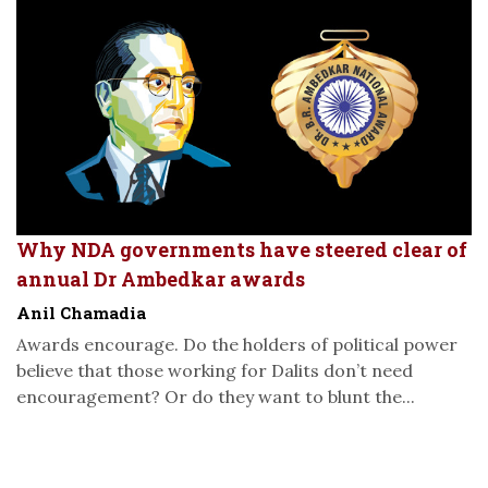
Why NDA governments have steered clear of
annual Dr Ambedkar awards
Anil Chamadia
Awards encourage. Do the holders of political power
believe that those working for Dalits don’t need
encouragement? Or do they want to blunt the...