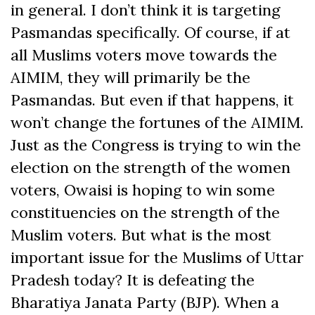
in general. I don’t think it is targeting
Pasmandas specifically. Of course, if at
all Muslims voters move towards the
AIMIM, they will primarily be the
Pasmandas. But even if that happens, it
won’t change the fortunes of the AIMIM.
Just as the Congress is trying to win the
election on the strength of the women
voters, Owaisi is hoping to win some
constituencies on the strength of the
Muslim voters. But what is the most
important issue for the Muslims of Uttar
Pradesh today? It is defeating the
Bharatiya Janata Party (BJP). When a