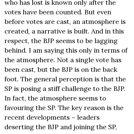
who has lost is known only after the
votes have been counted. But even
before votes are cast, an atmosphere is
created, a narrative is built. And in this
respect, the BJP seems to be lagging
behind. I am saying this only in terms of
the atmosphere. Not a single vote has
been cast, but the BJP is on the back
foot. The general perception is that the
SP is posing a stiff challenge to the BJP.
In fact, the atmosphere seems to
favouring the SP. The key reason is the
recent developments – leaders
deserting the BJP and joining the SP,