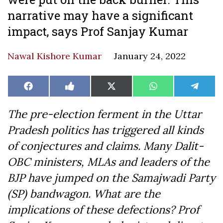
narrative may have a significant
impact, says Prof Sanjay Kumar
Nawal Kishore Kumar
January 24, 2022
Share
Share
Share
Share
Share
Facebook
Like
X
WhatsApp
Teleg
on
on
on
on
on
on
(Twitter)
Facebook
The pre-election ferment in the Uttar
Pradesh politics has triggered all kinds
of conjectures and claims. Many Dalit-
OBC ministers, MLAs and leaders of the
BJP have jumped on the Samajwadi Party
(SP) bandwagon. What are the
implications of these defections? Prof