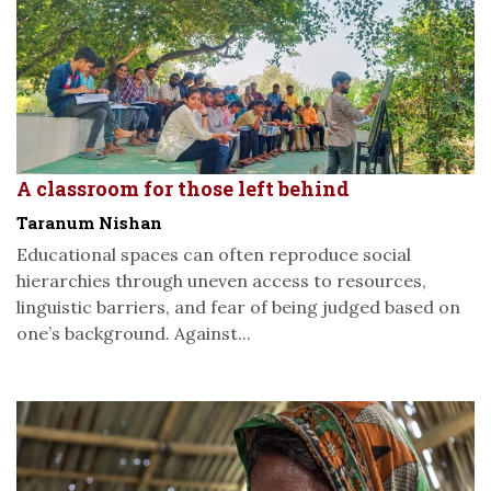
A classroom for those left behind
Taranum Nishan
Educational spaces can often reproduce social
hierarchies through uneven access to resources,
linguistic barriers, and fear of being judged based on
one’s background. Against...