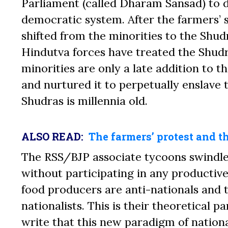
Parliament (called Dharam Sansad) to d
democratic system. After the farmers’ s
shifted from the minorities to the Shudr
Hindutva forces have treated the Shudr
minorities are only a late addition to t
and nurtured it to perpetually enslave 
Shudras is millennia old.
ALSO READ:
The farmers’ protest and 
The RSS/BJP associate tycoons
swindl
without participating in any productive
food producers are anti-nationals and 
nationalists. This is their theoretical
write that this new paradigm of nationa