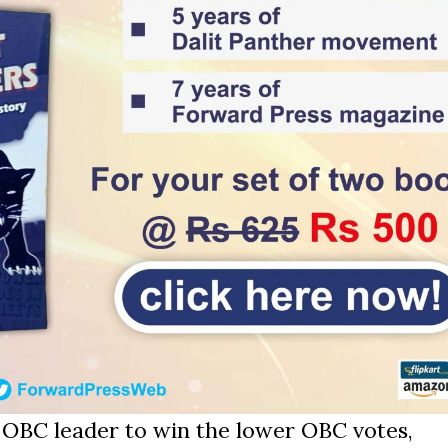
 OBC leader to win the lower OBC votes,