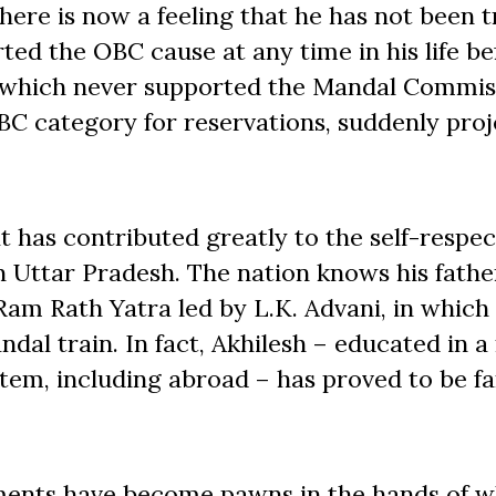
There is now a feeling that he has not been t
ted the OBC cause at any time in his life be
 which never supported the Mandal Commis
C category for reservations, suddenly pro
 has contributed greatly to the self-respe
n Uttar Pradesh. The nation knows his fathe
Ram Rath Yatra led by L.K. Advani, in which
Mandal train. In fact, Akhilesh – educated in
tem, including abroad – has proved to be f
ments have become pawns in the hands of w