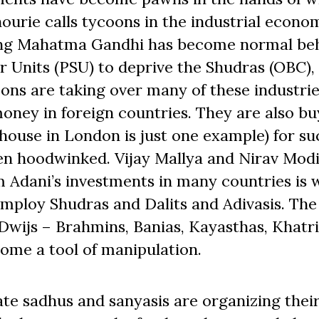
ourie calls tycoons in the industrial econo
ing Mahatma Gandhi has become normal beh
or Units (PSU) to deprive the Shudras (OBC), 
coons are taking over many of these industrie
oney in foreign countries. They are also bu
house in London is just one example) for su
een hoodwinked. Vijay Mallya and Nirav Mod
 Adani’s investments in many countries is w
mploy Shudras and Dalits and Adivasis. The
 Dwijs – Brahmins, Banias, Kayasthas, Khatr
come a tool of manipulation.
te sadhus and sanyasis are organizing thei