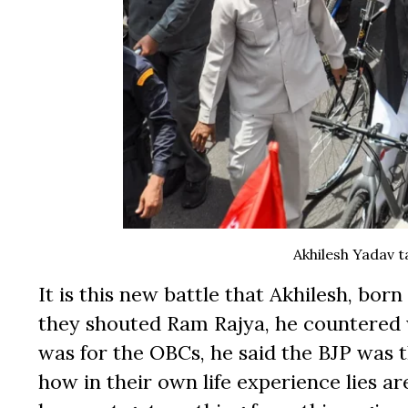
Akhilesh Yadav t
It is this new battle that Akhilesh, born 
they shouted Ram Rajya, he countered w
was for the OBCs, he said the BJP was th
how in their own life experience lies ar