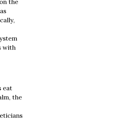
on the
has
cally,
 system
s with
s eat
alm, the
eticians