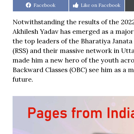
Share
Share
Facebook
Like on Facebook
on
on
Notwithstanding the results of the 2022
Akhilesh Yadav has emerged as a major 
the top leaders of the Bharatiya Janat
(RSS) and their massive network in Utt
made him a new hero of the youth acros
Backward Classes (OBC) see him as a 
future.