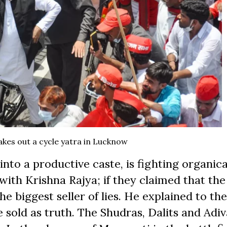
akes out a cycle yatra in Lucknow
into a productive caste, is fighting organical
ith Krishna Rajya; if they claimed that the
e biggest seller of lies. He explained to th
e sold as truth. The Shudras, Dalits and Adiv