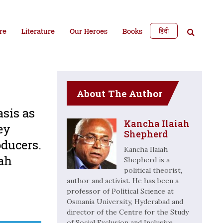
हिंदी
re
Literature
Our Heroes
Books
About The Author
asis as
Kancha Ilaiah
ey
Shepherd
oducers.
Kancha Ilaiah
iah
Shepherd is a
political theorist,
author and activist. He has been a
professor of Political Science at
Osmania University, Hyderabad and
director of the Centre for the Study
of Social Exclusion and Inclusive