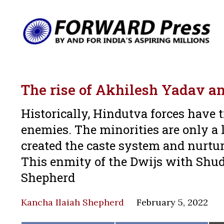
The rise of Akhilesh Yadav am
Historically, Hindutva forces have 
enemies. The minorities are only a l
created the caste system and nurtur
This enmity of the Dwijs with Shudr
Shepherd
Kancha Ilaiah Shepherd
February 5, 2022