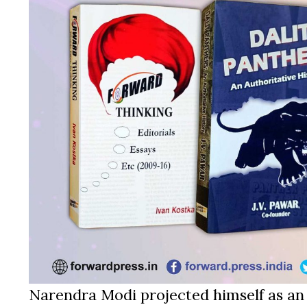
Narendra Modi projected himself as an