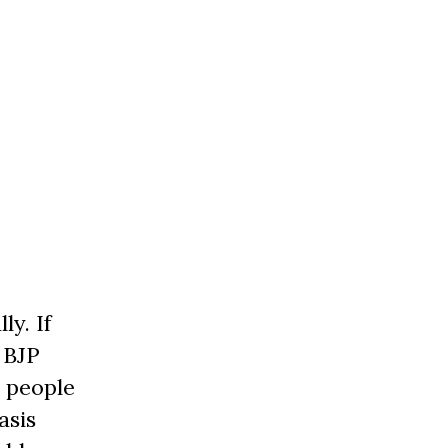
ly. If
 BJP
e people
asis