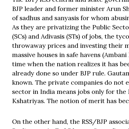
BJP leader and former minister Arun Sh
of sadhus and sanyasis for whom abus
As they are privatizing the Public Sect
(SCs) and Adivasis (STs) of jobs, the ty
throwaway prices and investing their m
massive houses in safe havens (Ambani 
time when the nation realizes it has b
already done so under BJP rule. Gautam
known. The private companies do not e
sector in India means jobs only for the
Kshatriyas. The notion of merit has be
On the other hand, the RSS/BJP associa