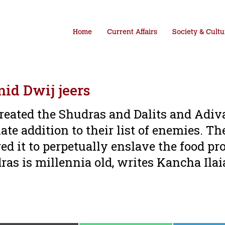
Home
Current Affairs
Society & Cultu
id Dwij jeers
treated the Shudras and Dalits and Adiv
ate addition to their list of enemies. Th
ed it to perpetually enslave the food pr
as is millennia old, writes Kancha Ila