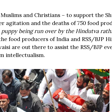
 Muslims and Christians – to support the Sh
er agitation and the deaths of 750 food pro
 puppy being run over by the Hindutva rath
 the food producers of India and RSS/BJP H
aisi are out there to assist the RSS/BJP eve
im intellectualism.