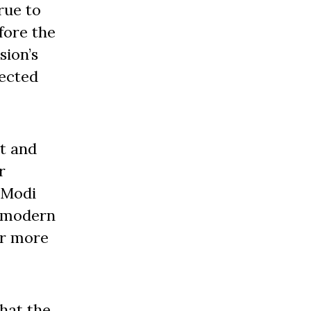
rue to
fore the
sion’s
jected
ct and
r
 Modi
 a modern
ar more
hat the