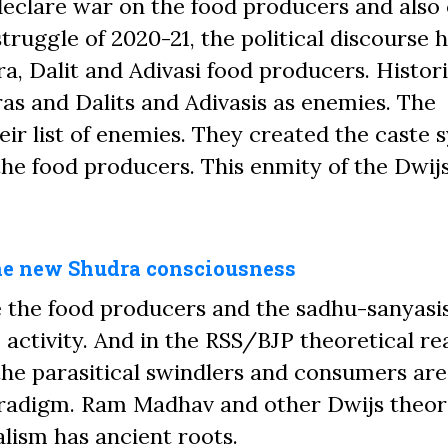
eclare war on the food producers and also 
truggle of 2020-21, the political discourse 
a, Dalit and Adivasi food producers. Histori
as and Dalits and Adivasis as enemies. The
heir list of enemies. They created the caste
the food producers. This enmity of the Dwij
the new Shudra consciousness
e
the food producers and the sadhu-sanyasi
 activity. And in the RSS/BJP theoretical re
the parasitical
swindlers
and consumers are
 paradigm. Ram Madhav and other Dwijs theor
lism has ancient roots.