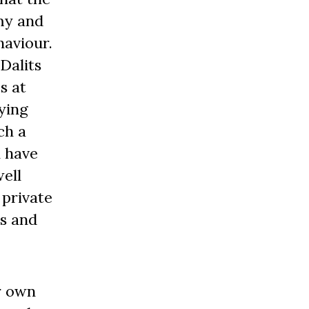
my and
aviour.
Dalits
s at
ying
ch a
i have
ell
 private
is and
r own