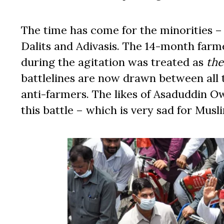
The time has come for the minorities –
Dalits and Adivasis. The 14-month farm
during the agitation was treated as
the
battlelines are now drawn between all
anti-farmers. The likes of Asaduddin Ow
this battle – which is very sad for Musl