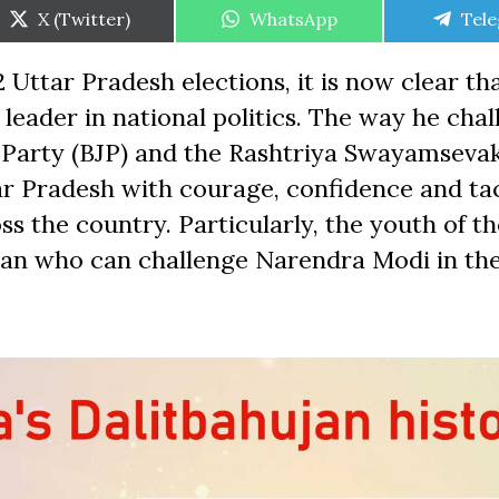
Share
Share
Shar
X (Twitter)
WhatsApp
Tel
on
on
on
 Uttar Pradesh elections, it is now clear th
leader in national politics. The way he cha
a Party (BJP) and the Rashtriya Swayamseva
ar Pradesh with courage, confidence and ta
s the country. Particularly, the youth of t
man who can challenge Narendra Modi in th