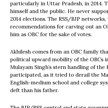
particularly in Uttar Pradesh, in 2014. 
himself and the public. He never suppor
2014 elections. The RSS/BJP networks,
recommendations for carving out an OB
him as OBC for the sake of votes.
Akhilesh comes from an OBC family that
political upward mobility of the OBCs i
Mulayam Singh’s stern handling of the 
participated, as it tried to derail the 
English-medium school and college sys
deft than his father.
The BJP/RSS central and state govern