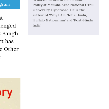
e
egram
Policy at Maulana Azad National Urdu
University, Hyderabad. He is the
author of ‘Why I Am Not a Hindu’,
at
‘Buffalo Nationalism’ and ‘Post-Hindu
llenged
India’
k Sangh
ct has
he Other
e