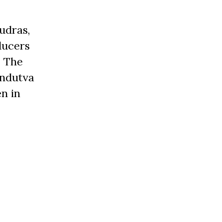
udras,
ducers
. The
indutva
n in