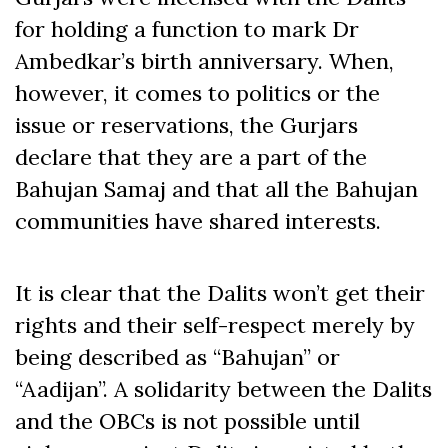
for holding a function to mark Dr
Ambedkar’s birth anniversary. When,
however, it comes to politics or the
issue or reservations, the Gurjars
declare that they are a part of the
Bahujan Samaj and that all the Bahujan
communities have shared interests.
It is clear that the Dalits won’t get their
rights and their self-respect merely by
being described as “Bahujan” or
“Aadijan”. A solidarity between the Dalits
and the OBCs is not possible until