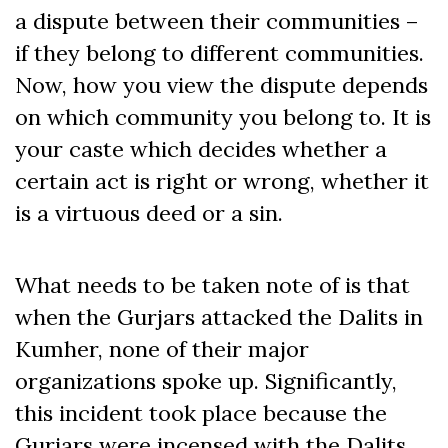
a dispute between their communities –
if they belong to different communities.
Now, how you view the dispute depends
on which community you belong to. It is
your caste which decides whether a
certain act is right or wrong, whether it
is a virtuous deed or a sin.
What needs to be taken note of is that
when the Gurjars attacked the Dalits in
Kumher, none of their major
organizations spoke up. Significantly,
this incident took place because the
Gurjars were incensed with the Dalits