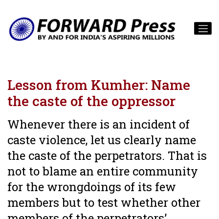
Lesson from Kumher: Name
the caste of the oppressor
Whenever there is an incident of
caste violence, let us clearly name
the caste of the perpetrators. That is
not to blame an entire community
for the wrongdoings of its few
members but to test whether other
members of the perpetrators’