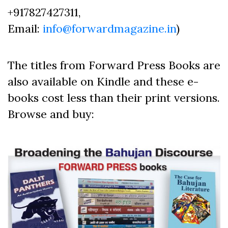
+917827427311,
Email:
info@forwardmagazine.in
)
The titles from Forward Press Books are
also available on Kindle and these e-
books cost less than their print versions.
Browse and buy: