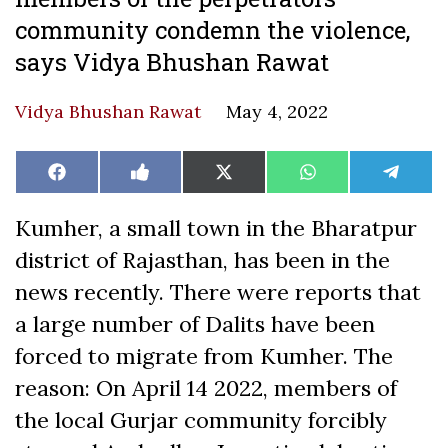
community condemn the violence,
says Vidya Bhushan Rawat
Vidya Bhushan Rawat
May 4, 2022
Share
Share
Share
Share
Share
Facebook
Like
X
WhatsApp
Teleg
on
on
on
on
on
on
(Twitter)
Facebook
Kumher, a small town in the Bharatpur
district of Rajasthan, has been in the
news recently. There were reports that
a large number of Dalits have been
forced to migrate from Kumher. The
reason: On April 14 2022, members of
the local Gurjar community forcibly