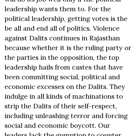
leadership wants them to. For the
political leadership, getting votes is the
be all and end all of politics. Violence
against Dalits continues in Rajasthan
because whether it is the ruling party or
the parties in the opposition, the top
leadership hails from castes that have
been committing social, political and
economic excesses on the Dalits. They
indulge in all kinds of machinations to
strip the Dalits of their self-respect,
including unleashing terror and forcing
social and economic boycott. Our
leaders lack the gumption to counter