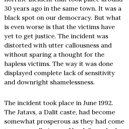
30 years ago in the same town. It was a
black spot on our democracy. But what
is even worse is that the victims have
yet to get justice. The incident was
distorted with utter callousness and
without sparing a thought for the
hapless victims. The way it was done
displayed complete lack of sensitivity
and downright shamelessness.
The incident took place in June 1992.
The Jatavs, a Dalit caste, had become
somewhat prosperous as they had come