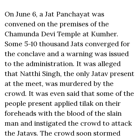
On June 6, a Jat Panchayat was
convened on the premises of the
Chamunda Devi Temple at Kumher.
Some 5-10 thousand Jats converged for
the conclave and a warning was issued
to the administration. It was alleged
that Natthi Singh, the only Jatav present
at the meet, was murdered by the
crowd. It was even said that some of the
people present applied tilak on their
foreheads with the blood of the slain
man and instigated the crowd to attack
the Jatavs. The crowd soon stormed