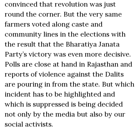
convinced that revolution was just
round the corner. But the very same
farmers voted along caste and
community lines in the elections with
the result that the Bharatiya Janata
Party’s victory was even more decisive.
Polls are close at hand in Rajasthan and
reports of violence against the Dalits
are pouring in from the state. But which
incident has to be highlighted and
which is suppressed is being decided
not only by the media but also by our
social activists.