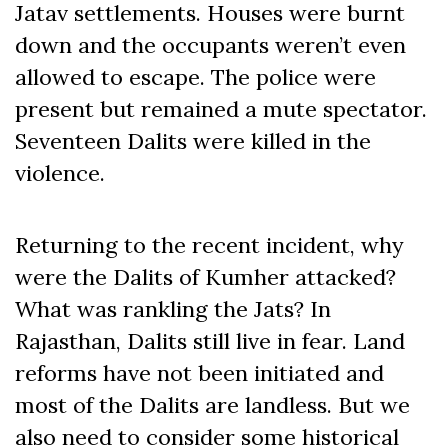
Jatav settlements. Houses were burnt
down and the occupants weren’t even
allowed to escape. The police were
present but remained a mute spectator.
Seventeen Dalits were killed in the
violence.
Returning to the recent incident, why
were the Dalits of Kumher attacked?
What was rankling the Jats? In
Rajasthan, Dalits still live in fear. Land
reforms have not been initiated and
most of the Dalits are landless. But we
also need to consider some historical