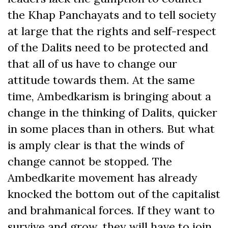
the Khap Panchayats and to tell society
at large that the rights and self-respect
of the Dalits need to be protected and
that all of us have to change our
attitude towards them. At the same
time, Ambedkarism is bringing about a
change in the thinking of Dalits, quicker
in some places than in others. But what
is amply clear is that the winds of
change cannot be stopped. The
Ambedkarite movement has already
knocked the bottom out of the capitalist
and brahmanical forces. If they want to
survive and grow, they will have to join