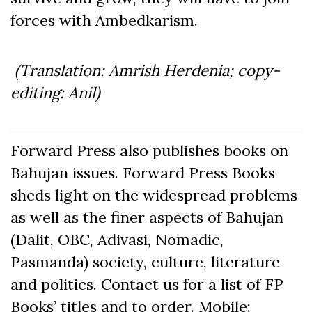
forces with Ambedkarism.
(Translation: Amrish Herdenia; copy-
editing: Anil)
Forward Press also publishes books on
Bahujan issues. Forward Press Books
sheds light on the widespread problems
as well as the finer aspects of Bahujan
(Dalit, OBC, Adivasi, Nomadic,
Pasmanda) society, culture, literature
and politics. Contact us for a list of FP
Books’ titles and to order. Mobile: