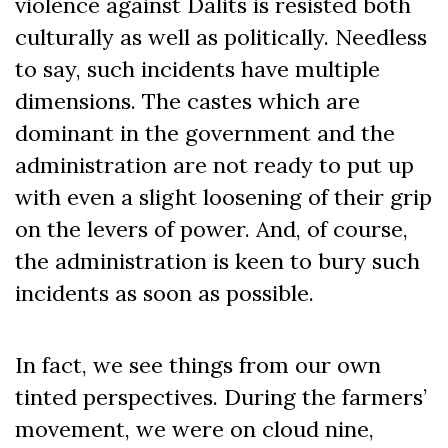
violence against Dalits is resisted both
culturally as well as politically. Needless
to say, such incidents have multiple
dimensions. The castes which are
dominant in the government and the
administration are not ready to put up
with even a slight loosening of their grip
on the levers of power. And, of course,
the administration is keen to bury such
incidents as soon as possible.
In fact, we see things from our own
tinted perspectives. During the farmers’
movement, we were on cloud nine,