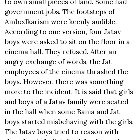
to own small pieces of land. Some had
government jobs. The footsteps of
Ambedkarism were keenly audible.
According to one version, four Jatav
boys were asked to sit on the floor in a
cinema hall. They refused. After an
angry exchange of words, the Jat
employees of the cinema thrashed the
boys. However, there was something
more to the incident. It is said that girls
and boys of a Jatav family were seated
in the hall when some Bania and Jat
boys started misbehaving with the girls.
The Jatav boys tried to reason with