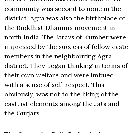
community was second to none in the
district. Agra was also the birthplace of
the Buddhist Dhamma movement in
north India. The Jatavs of Kumher were
impressed by the success of fellow caste
members in the neighbouring Agra
district. They began thinking in terms of
their own welfare and were imbued
with a sense of self-respect. This,
obviously, was not to the liking of the
casteist elements among the Jats and
the Gurjars.