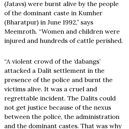
(Jatavs) were burnt alive by the people
of the dominant caste in Kumher
(Bharatpur) in June 1992,” says
Meemroth. “Women and children were
injured and hundreds of cattle perished.
“A violent crowd of the ‘dabangs’
attacked a Dalit settlement in the
presence of the police and burnt the
victims alive. It was a cruel and
regrettable incident. The Dalits could
not get justice because of the nexus
between the police, the administration
and the dominant castes. That was why