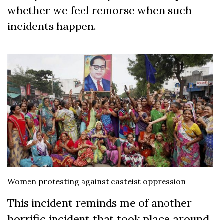
whether we feel remorse when such
incidents happen.
Women protesting against casteist oppression
This incident reminds me of another
horrific incident that took place around