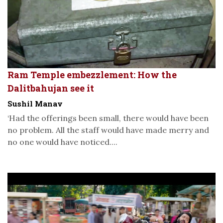
Ram Temple embezzlement: How the
Dalitbahujan see it
Sushil Manav
‘Had the offerings been small, there would have been
no problem. All the staff would have made merry and
no one would have noticed....