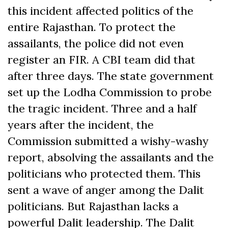
this incident affected politics of the
entire Rajasthan. To protect the
assailants, the police did not even
register an FIR. A CBI team did that
after three days. The state government
set up the Lodha Commission to probe
the tragic incident. Three and a half
years after the incident, the
Commission submitted a wishy-washy
report, absolving the assailants and the
politicians who protected them. This
sent a wave of anger among the Dalit
politicians. But Rajasthan lacks a
powerful Dalit leadership. The Dalit