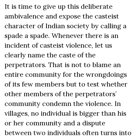
It is time to give up this deliberate
ambivalence and expose the casteist
character of Indian society by calling a
spade a spade. Whenever there is an
incident of casteist violence, let us
clearly name the caste of the
perpetrators. That is not to blame an
entire community for the wrongdoings
of its few members but to test whether
other members of the perpetrators’
community condemn the violence. In
villages, no individual is bigger than his
or her community and a dispute
between two individuals often turns into