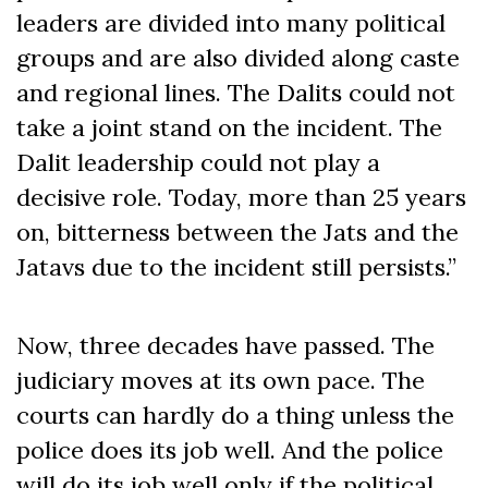
leaders are divided into many political
groups and are also divided along caste
and regional lines. The Dalits could not
take a joint stand on the incident. The
Dalit leadership could not play a
decisive role. Today, more than 25 years
on, bitterness between the Jats and the
Jatavs due to the incident still persists.”
Now, three decades have passed. The
judiciary moves at its own pace. The
courts can hardly do a thing unless the
police does its job well. And the police
will do its job well only if the political