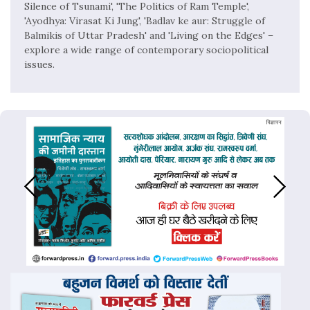
Silence of Tsunami', 'The Politics of Ram Temple',
'Ayodhya: Virasat Ki Jung', 'Badlav ke aur: Struggle of
Balmikis of Uttar Pradesh' and 'Living on the Edges' –
explore a wide range of contemporary sociopolitical
issues.