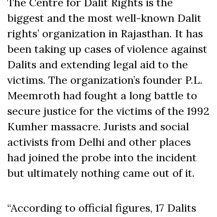
The Centre for Dalit Rights is the
biggest and the most well-known Dalit
rights’ organization in Rajasthan. It has
been taking up cases of violence against
Dalits and extending legal aid to the
victims. The organization’s founder P.L.
Meemroth had fought a long battle to
secure justice for the victims of the 1992
Kumher massacre. Jurists and social
activists from Delhi and other places
had joined the probe into the incident
but ultimately nothing came out of it.
“According to official figures, 17 Dalits