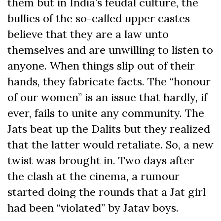
them but in India’s feudal culture, the
bullies of the so-called upper castes
believe that they are a law unto
themselves and are unwilling to listen to
anyone. When things slip out of their
hands, they fabricate facts. The “honour
of our women” is an issue that hardly, if
ever, fails to unite any community. The
Jats beat up the Dalits but they realized
that the latter would retaliate. So, a new
twist was brought in. Two days after
the clash at the cinema, a rumour
started doing the rounds that a Jat girl
had been “violated” by Jatav boys.