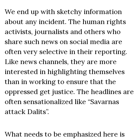
We end up with sketchy information
about any incident. The human rights
activists, journalists and others who
share such news on social media are
often very selective in their reporting.
Like news channels, they are more
interested in highlighting themselves
than in working to ensure that the
oppressed get justice. The headlines are
often sensationalized like “Savarnas
attack Dalits”.
What needs to be emphasized here is