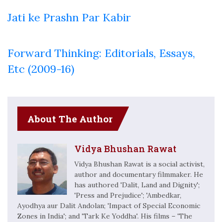
Jati ke Prashn Par Kabir
Forward Thinking: Editorials, Essays,
Etc (2009-16)
About The Author
Vidya Bhushan Rawat
Vidya Bhushan Rawat is a social activist,
author and documentary filmmaker. He
has authored 'Dalit, Land and Dignity';
'Press and Prejudice'; 'Ambedkar,
Ayodhya aur Dalit Andolan; 'Impact of Special Economic
Zones in India'; and 'Tark Ke Yoddha'. His films – 'The