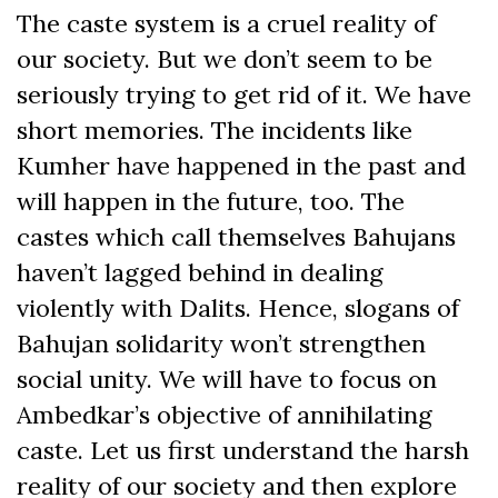
The caste system is a cruel reality of
our society. But we don’t seem to be
seriously trying to get rid of it. We have
short memories. The incidents like
Kumher have happened in the past and
will happen in the future, too. The
castes which call themselves Bahujans
haven’t lagged behind in dealing
violently with Dalits. Hence, slogans of
Bahujan solidarity won’t strengthen
social unity. We will have to focus on
Ambedkar’s objective of annihilating
caste. Let us first understand the harsh
reality of our society and then explore