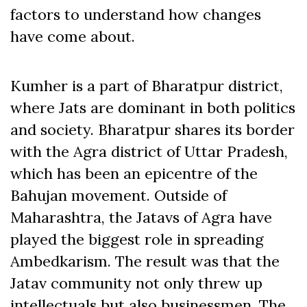
factors to understand how changes
have come about.
Kumher is a part of Bharatpur district,
where Jats are dominant in both politics
and society. Bharatpur shares its border
with the Agra district of Uttar Pradesh,
which has been an epicentre of the
Bahujan movement. Outside of
Maharashtra, the Jatavs of Agra have
played the biggest role in spreading
Ambedkarism. The result was that the
Jatav community not only threw up
intellectuals but also businessmen. The