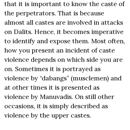
that it is important to know the caste of
the perpetrators. That is because
almost all castes are involved in attacks
on Dalits. Hence, it becomes imperative
to identify and expose them. Most often,
how you present an incident of caste
violence depends on which side you are
on. Sometimes it is portrayed as
violence by “dabangs” (musclemen) and
at other times it is presented as
violence by Manuvadis. On still other
occasions, it is simply described as
violence by the upper castes.