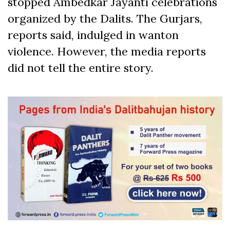
stopped Ambedkar Jayanti celebrations
organized by the Dalits. The Gurjars,
reports said, indulged in wanton
violence. However, the media reports
did not tell the entire story.