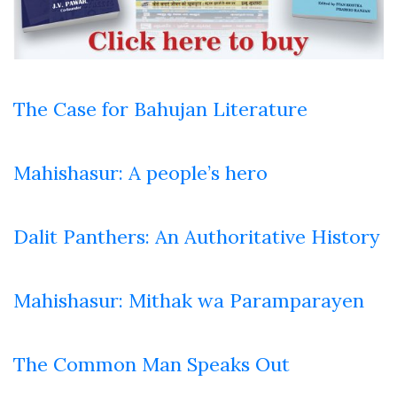
The Case for Bahujan Literature
Mahishasur: A people’s hero
Dalit Panthers: An Authoritative History
Mahishasur: Mithak wa Paramparayen
The Common Man Speaks Out