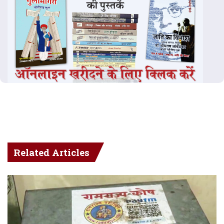
Related Articles