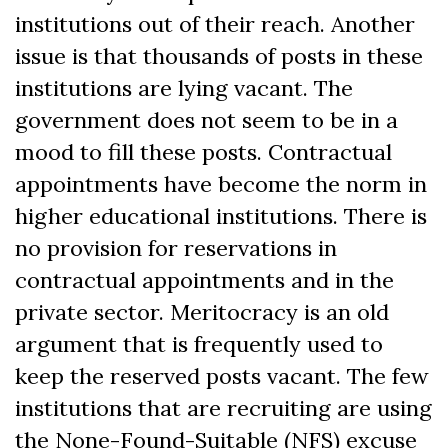
institutions out of their reach. Another
issue is that thousands of posts in these
institutions are lying vacant. The
government does not seem to be in a
mood to fill these posts. Contractual
appointments have become the norm in
higher educational institutions. There is
no provision for reservations in
contractual appointments and in the
private sector. Meritocracy is an old
argument that is frequently used to
keep the reserved posts vacant. The few
institutions that are recruiting are using
the None-Found-Suitable (NFS) excuse