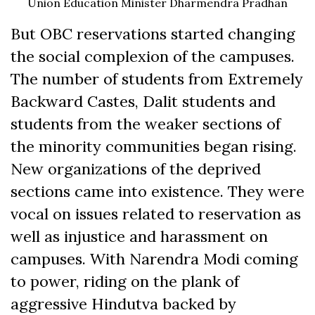
Union Education Minister Dharmendra Pradhan
But OBC reservations started changing
the social complexion of the campuses.
The number of students from Extremely
Backward Castes, Dalit students and
students from the weaker sections of
the minority communities began rising.
New organizations of the deprived
sections came into existence. They were
vocal on issues related to reservation as
well as injustice and harassment on
campuses. With Narendra Modi coming
to power, riding on the plank of
aggressive Hindutva backed by