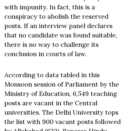
with impunity. In fact, this is a
conspiracy to abolish the reserved
posts. If an interview panel declares
that no candidate was found suitable,
there is no way to challenge its
conclusion in courts of law.
According to data tabled in this
Monsoon session of Parliament by the
Ministry of Education, 6,549 teaching
posts are vacant in the Central
universities. The Delhi University tops
the list with 900 vacant posts followed