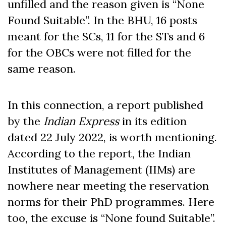
unfilled and the reason given is “None
Found Suitable”. In the BHU, 16 posts
meant for the SCs, 11 for the STs and 6
for the OBCs were not filled for the
same reason.
In this connection, a report published
by the
Indian Express
in its edition
dated 22 July 2022, is worth mentioning.
According to the report, the Indian
Institutes of Management (IIMs) are
nowhere near meeting the reservation
norms for their PhD programmes. Here
too, the excuse is “None found Suitable”.