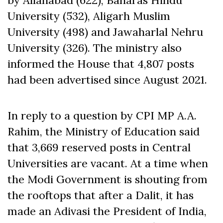
by Allahabad (622), Banaras Hindu
University (532), Aligarh Muslim
University (498) and Jawaharlal Nehru
University (326). The ministry also
informed the House that 4,807 posts
had been advertised
since
August 2021.
In reply to a question by CPI MP A.A.
Rahim, the Ministry of Education said
that 3,669 reserved posts in Central
Universities are vacant. At a time when
the Modi Government is shouting from
the rooftops that after a Dalit, it has
made an Adivasi the President of India,