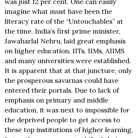
was just 12 per cent. One can easily
imagine what must have been the
literacy rate of the “Untouchables” at
the time. India’s first prime minister,
Jawaharlal Nehru, laid great emphasis
on higher education. IITs, IIMs, AIIMS
and many universities were established.
It is apparent that at that juncture, only
the prosperous savarnas could have
entered their portals. Due to lack of
emphasis on primary and middle
education, it was next to impossible for
the deprived people to get access to
these top institutions of higher learning.