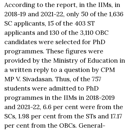
According to the report, in the IIMs, in
2
018-19 and 2021-22, only 50 of the 1,636
SC applicants, 15 of the 403 ST
applicants and 130 of the 3,110 OBC
candidates were selected for PhD
programmes.
These figures were
provided by the Ministry of Education in
a written reply to a question by CPM
MP V. Sivadasan. Thus, of the 757
students were admitted to PhD
programmes in the IIMs in 2018-2019
and 2021-22, 6.6 per cent were from the
SCs, 1.98 per cent from the STs and 17.17
per cent from the OBCs. General-