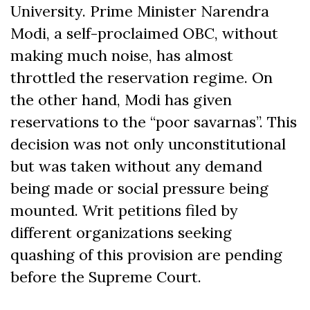
University. Prime Minister Narendra
Modi, a self-proclaimed OBC, without
making much noise, has almost
throttled the reservation regime. On
the other hand, Modi has given
reservations to the “poor savarnas”. This
decision was not only unconstitutional
but was taken without any demand
being made or social pressure being
mounted. Writ petitions filed by
different organizations seeking
quashing of this provision are pending
before the Supreme Court.