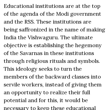
Educational institutions are at the top
of the agenda of the Modi government
and the RSS. These institutions are
being saffronized in the name of making
India the Vishwaguru. The ultimate
objective is establishing the hegemony
of the Savarnas in these institutions
through religious rituals and symbols.
This ideology seeks to turn the
members of the backward classes into
servile workers, instead of giving them
an opportunity to realize their full
potential and for this, it would be
necessary to keep these educational