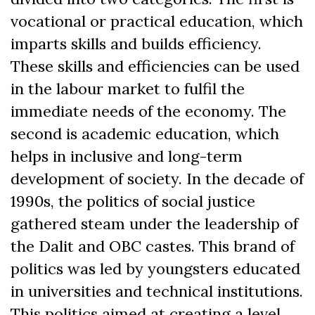
vocational or practical education, which
imparts skills and builds efficiency.
These skills and efficiencies can be used
in the labour market to fulfil the
immediate needs of the economy. The
second is academic education, which
helps in inclusive and long-term
development of society. In the decade of
1990s, the politics of social justice
gathered steam under the leadership of
the
Dalit and OBC castes.
This brand of
politics was led by youngsters educated
in universities and technical institutions.
This politics aimed at creating a level