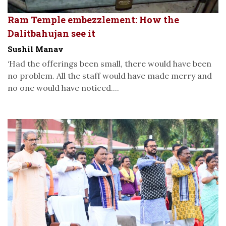
Ram Temple embezzlement: How the
Dalitbahujan see it
Sushil Manav
‘Had the offerings been small, there would have been
no problem. All the staff would have made merry and
no one would have noticed....