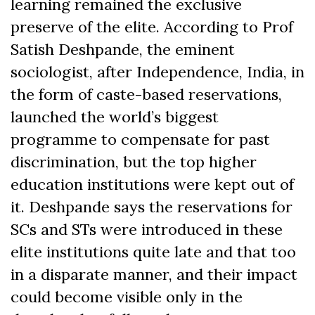
learning remained the exclusive
preserve of the elite.
According to Prof
Satish Deshpande, the eminent
sociologist, after Independence, India, in
the form of caste-based reservations,
launched the world’s biggest
programme to compensate for past
discrimination, but the top higher
education institutions were kept out of
it. Deshpande says the reservations for
SCs and STs were introduced in these
elite institutions quite late and that too
in a disparate manner, and their impact
could become visible only in the