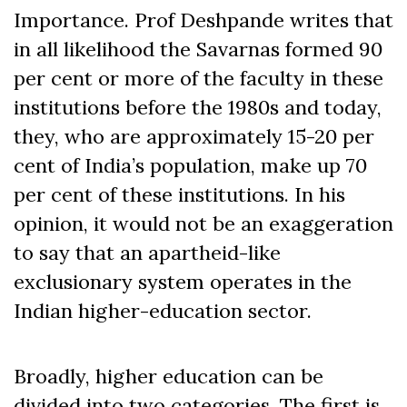
Importance. Prof Deshpande writes that
in all likelihood the Savarnas formed 90
per cent or more of the faculty in these
institutions before the 1980s and today,
they, who are approximately 15-20 per
cent of India’s population, make up 70
per cent of these institutions. In his
opinion, it would not be an exaggeration
to say that an apartheid-like
exclusionary system operates in the
Indian higher-education sector.
Broadly, higher education can be
divided into two categories. The first is