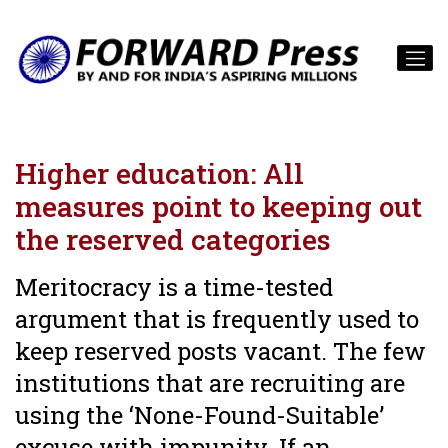
Higher education: All
measures point to keeping out
the reserved categories
Meritocracy is a time-tested
argument that is frequently used to
keep reserved posts vacant. The few
institutions that are recruiting are
using the ‘None-Found-Suitable’
excuse with impunity. If an