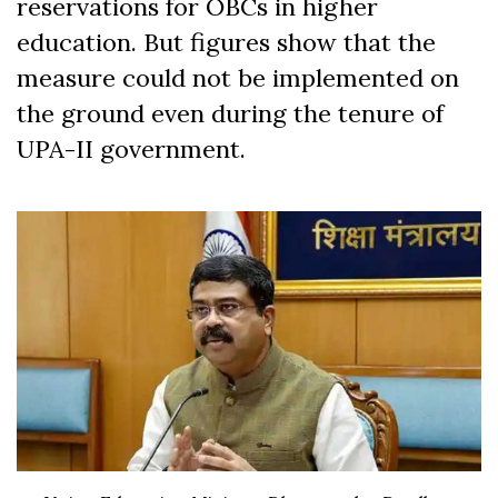
reservations for OBCs in higher
education. But figures show that the
measure could not be implemented on
the ground even during the tenure of
UPA-II government.