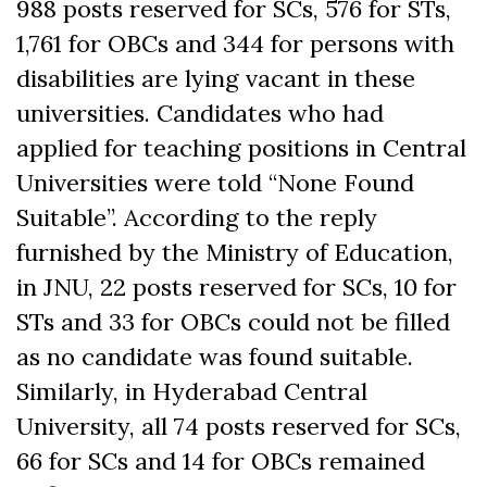
988 posts reserved for SCs, 576 for STs,
1,761 for OBCs and 344 for persons with
disabilities are lying vacant in these
universities. Candidates who had
applied for teaching positions in Central
Universities were told “None Found
Suitable”. According to the reply
furnished by the Ministry of Education,
in JNU, 22 posts reserved for SCs, 10 for
STs and 33 for OBCs could not be filled
as no candidate was found suitable.
Similarly, in Hyderabad Central
University, all 74 posts reserved for SCs,
66 for SCs and 14 for OBCs remained