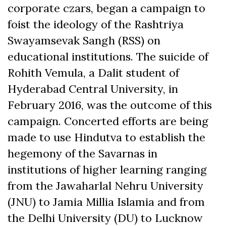
corporate czars, began a campaign to
foist the ideology of the Rashtriya
Swayamsevak Sangh (RSS) on
educational institutions. The suicide of
Rohith Vemula, a Dalit student of
Hyderabad Central University, in
February 2016, was the outcome of this
campaign. Concerted efforts are being
made to use Hindutva to establish the
hegemony of the Savarnas in
institutions of higher learning ranging
from the Jawaharlal Nehru University
(JNU) to Jamia Millia Islamia and from
the Delhi University (DU) to Lucknow