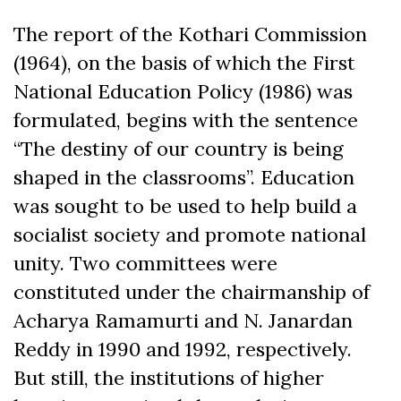
The report of the Kothari Commission
(1964), on the basis of which the First
National Education Policy (1986) was
formulated, begins with the sentence
“The destiny of our country is being
shaped in the classrooms”. Education
was sought to be used to help build a
socialist society and promote national
unity. Two committees were
constituted under the chairmanship of
Acharya Ramamurti and N. Janardan
Reddy in 1990 and 1992, respectively.
But still, the institutions of higher