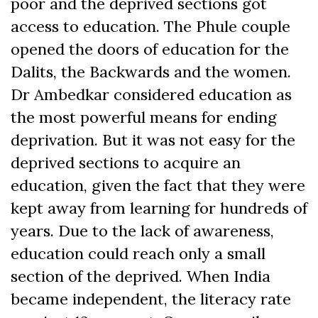
poor and the deprived sections got
access to education. The Phule couple
opened the doors of education for the
Dalits, the Backwards and the women.
Dr Ambedkar considered education as
the most powerful means for ending
deprivation. But it was not easy for the
deprived sections to acquire an
education, given the fact that they were
kept away from learning for hundreds of
years. Due to the lack of awareness,
education could reach only a small
section of the deprived. When India
became independent, the literacy rate