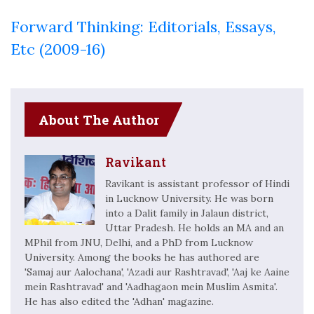
Forward Thinking: Editorials, Essays,
Etc (2009-16)
About The Author
Ravikant
Ravikant is assistant professor of Hindi
in Lucknow University. He was born
into a Dalit family in Jalaun district,
Uttar Pradesh. He holds an MA and an
MPhil from JNU, Delhi, and a PhD from Lucknow
University. Among the books he has authored are
'Samaj aur Aalochana', 'Azadi aur Rashtravad', 'Aaj ke Aaine
mein Rashtravad' and 'Aadhagaon mein Muslim Asmita'.
He has also edited the 'Adhan' magazine.