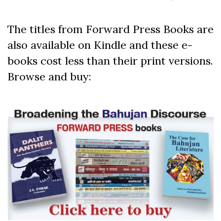
The titles from Forward Press Books are
also available on Kindle and these e-
books cost less than their print versions.
Browse and buy: