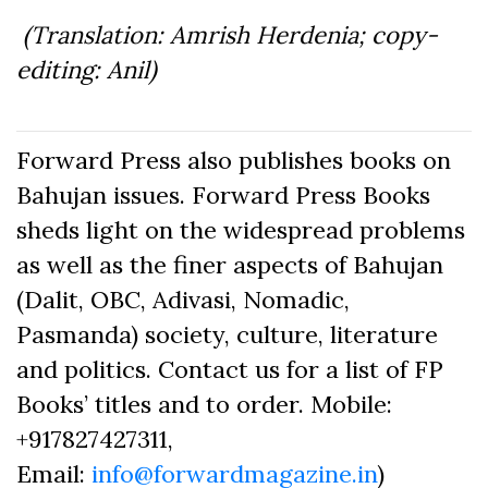
(Translation: Amrish Herdenia; copy-
editing: Anil)
Forward Press also publishes books on
Bahujan issues. Forward Press Books
sheds light on the widespread problems
as well as the finer aspects of Bahujan
(Dalit, OBC, Adivasi, Nomadic,
Pasmanda) society, culture, literature
and politics. Contact us for a list of FP
Books’ titles and to order. Mobile:
+917827427311,
Email:
info@forwardmagazine.in
)