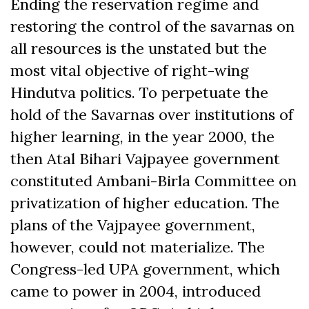
Ending the reservation regime and
restoring the control of the savarnas on
all resources is the unstated but the
most vital objective of right-wing
Hindutva politics. To perpetuate the
hold of the Savarnas over institutions of
higher learning, in the year 2000, the
then Atal Bihari Vajpayee government
constituted Ambani-Birla Committee on
privatization of higher education. The
plans of the Vajpayee government,
however, could not materialize. The
Congress-led UPA government, which
came to power in 2004, introduced