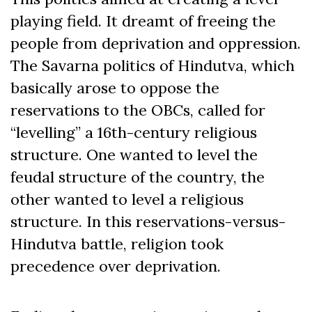
playing field. It dreamt of freeing the
people from deprivation and oppression.
The Savarna politics of Hindutva, which
basically arose to oppose the
reservations to the OBCs, called for
“levelling” a 16
th
-century religious
structure. One wanted to level the
feudal structure of the country, the
other wanted to level a religious
structure. In this reservations-versus-
Hindutva battle, religion took
precedence over deprivation.