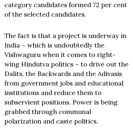
category candidates formed 72 per cent
of the selected candidates.
The fact is that a project is underway in
India – which is undoubtedly the
Vishwaguru when it comes to right-
wing Hindutva politics – to drive out the
Dalits, the Backwards and the Adivasis
from government jobs and educational
institutions and reduce them to
subservient positions. Power is being
grabbed through communal
polarization and caste politics.