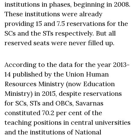
institutions in phases, beginning in 2008.
These institutions were already
providing 15 and 7.5 reservations for the
SCs and the STs respectively. But all
reserved seats were never filled up.
According to the data for the year 2013-
14 published by the Union Human
Resources Ministry (now Education
Ministry) in 2015, despite reservations
for SCs, STs and OBCs, Savarnas
constituted 70.2 per cent of the
teaching po
sitions in central universities
and the institutions of National