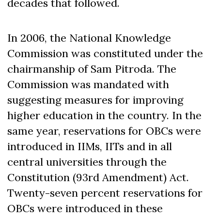
decades that followed.
In 2006, the National Knowledge
Commission was constituted under the
chairmanship of Sam Pitroda. The
Commission was mandated with
suggesting measures for improving
higher education in the country. In the
same year, reservations for OBCs were
introduced in IIMs, IITs and in all
central universities through the
Constitution (93
rd
Amendment) Act.
Twenty-seven percent reservations for
OBCs were introduced in these