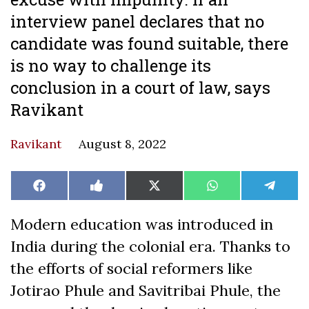
interview panel declares that no
candidate was found suitable, there
is no way to challenge its
conclusion in a court of law, says
Ravikant
Ravikant
August 8, 2022
Share
Share
Share
Share
Share
Facebook
Like
X
WhatsApp
Teleg
on
on
on
on
on
on
(Twitter)
Facebook
Modern education was introduced in
India during the colonial era. Thanks to
the efforts of social reformers like
Jotirao Phule and Savitribai Phule, the