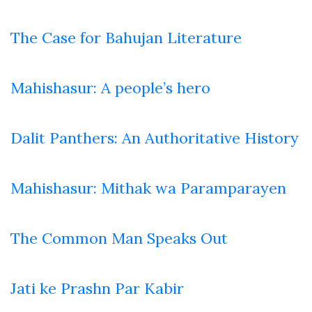
The Case for Bahujan Literature
Mahishasur: A people’s hero
Dalit Panthers: An Authoritative History
Mahishasur: Mithak wa Paramparayen
The Common Man Speaks Out
Jati ke Prashn Par Kabir