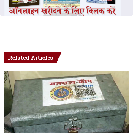
Related Articles