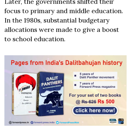
Later, the governments shifted their
focus to primary and middle education.
In the 1980s, substantial budgetary
allocations were made to give a boost
to school education.