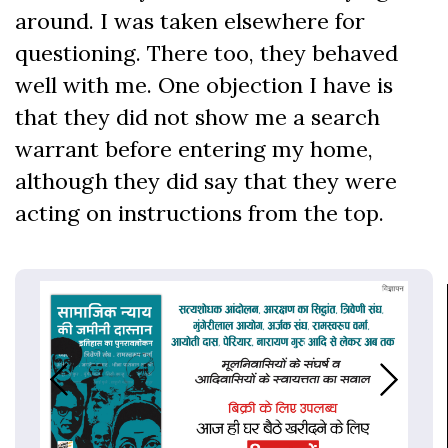
around. I was taken elsewhere for
questioning. There too, they behaved
well with me. One objection I have is
that they did not show me a search
warrant before entering my home,
although they did say that they were
acting on instructions from the top.