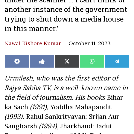
another instance of the government
trying to shut down a media house
in this manner.'
Nawal Kishore Kumar
October 11, 2023
Share
Share
Share
Share
Share
Facebook
Like
X
WhatsApp
Teleg
on
on
on
on
on
on
(Twitter)
Facebook
Urmilesh, who was the first editor of
Rajya Sabha TV, is a well-known name in
the field of journalism. His books
Bihar
ka Sach
(1991),
Yoddha Mahapandit
(1993),
Rahul Sankrityayan: Srijan Aur
Sangharsh
(1994),
Jharkhand: Jadui