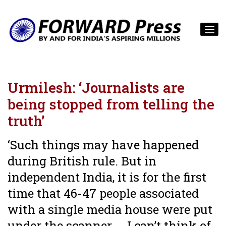
Urmilesh: ‘Journalists are
being stopped from telling the
truth’
‘Such things may have happened
during British rule. But in
independent India, it is for the first
time that 46-47 people associated
with a single media house were put
under the scanner ... I can’t think of