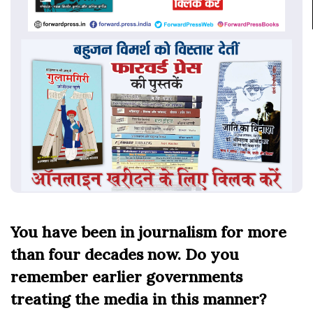
You have been in journalism for more
than four decades now. Do you
remember earlier governments
treating the media in this manner?