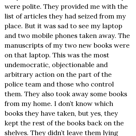
were polite. They provided me with the
list of articles they had seized from my
place. But it was sad to see my laptop
and two mobile phones taken away. The
manuscripts of my two new books were
on that laptop. This was the most
undemocratic, objectionable and
arbitrary action on the part of the
police team and those who control
them. They also took away some books
from my home. I don’t know which
books they have taken, but yes, they
kept the rest of the books back on the
shelves. They didn’t leave them lying