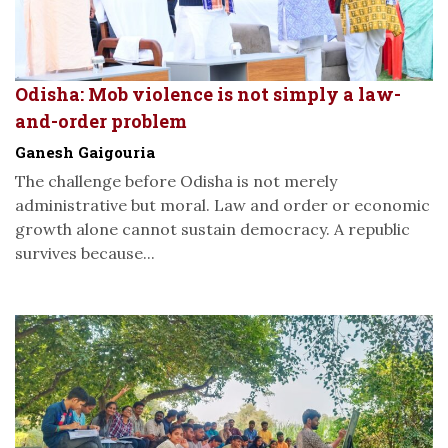
Odisha: Mob violence is not simply a law-
and-order problem
Ganesh Gaigouria
The challenge before Odisha is not merely
administrative but moral. Law and order or economic
growth alone cannot sustain democracy. A republic
survives because...