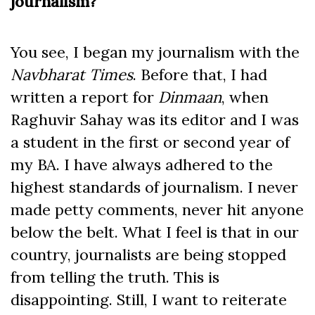
journalism?
You see, I began my journalism with the
Navbharat Times
. Before that, I had
written a report for
Dinmaan
, when
Raghuvir Sahay was its editor and I was
a student in the first or second year of
my BA. I have always adhered to the
highest standards of journalism. I never
made petty comments, never hit anyone
below the belt. What I feel is that in our
country, journalists are being stopped
from telling the truth. This is
disappointing. Still, I want to reiterate