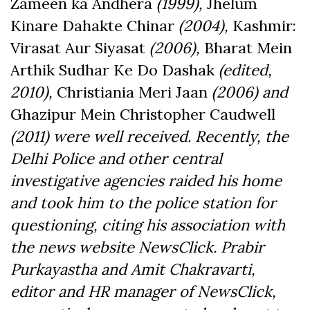
Zameen ka Andhera
(1999),
Jhelum
Kinare Dahakte Chinar
(2004),
Kashmir:
Virasat Aur Siyasat
(2006),
Bharat Mein
Arthik Sudhar Ke Do Dashak
(edited,
2010),
Christiania Meri Jaan
(2006) and
Ghazipur Mein Christopher Caudwell
(2011) were well received. Recently, the
Delhi Police and other central
investigative agencies raided his home
and took him to the police station for
questioning, citing his association with
the news website NewsClick. Prabir
Purkayastha and Amit Chakravarti,
editor and HR manager of NewsClick,