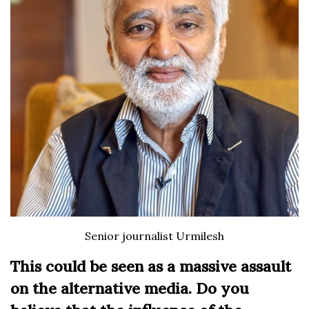
Senior journalist Urmilesh
This could be seen as a massive assault
on the alternative media. Do you