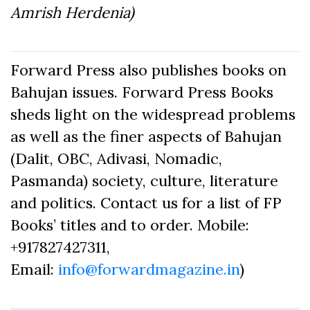
Amrish Herdenia)
Forward Press also publishes books on
Bahujan issues. Forward Press Books
sheds light on the widespread problems
as well as the finer aspects of Bahujan
(Dalit, OBC, Adivasi, Nomadic,
Pasmanda) society, culture, literature
and politics. Contact us for a list of FP
Books’ titles and to order. Mobile:
+917827427311,
Email:
info@forwardmagazine.in
)