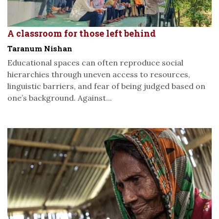
A classroom for those left behind
Taranum Nishan
Educational spaces can often reproduce social
hierarchies through uneven access to resources,
linguistic barriers, and fear of being judged based on
one’s background. Against...