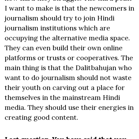
I want to make is that the newcomers in
journalism should try to join Hindi
journalism institutions which are
occupying the alternative media space.
They can even build their own online
platforms or trusts or cooperatives. The
main thing is that the Dalitbahujan who
want to do journalism should not waste
their youth on carving out a place for
themselves in the mainstream Hindi
media. They should use their energies in
creating good content.