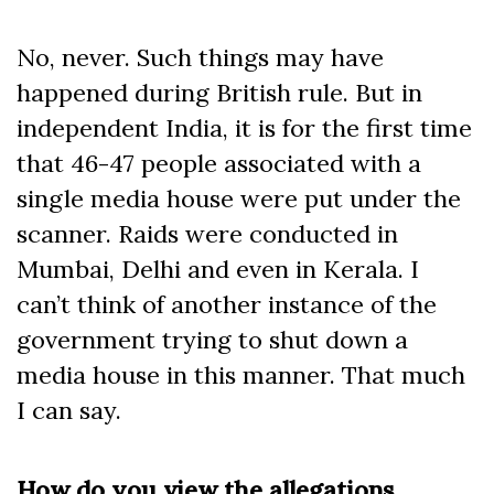
No, never. Such things may have
happened during British rule. But in
independent India, it is for the first time
that 46-47 people associated with a
single media house were put under the
scanner. Raids were conducted in
Mumbai, Delhi and even in Kerala. I
can’t think of another instance of the
government trying to shut down a
media house in this manner. That much
I can say.
How do you view the allegations