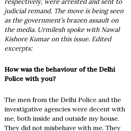
respectively, were arrested and sent to
judicial remand. The move is being seen
as the government’s brazen assault on
the media. Urmilesh spoke with Nawal
Kishore Kumar on this issue. Edited
excerpts:
How was the behaviour of the Delhi
Police with you?
The men from the Delhi Police and the
investigative agencies were decent with
me, both inside and outside my house.
They did not misbehave with me. They