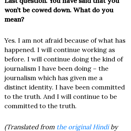
Last question. You have said that you
won’t be cowed down. What do you
mean?
Yes. I am not afraid because of what has
happened. I will continue working as
before. I will continue doing the kind of
journalism I have been doing – the
journalism which has given me a
distinct identity. I have been committed
to the truth. And I will continue to be
committed to the truth.
(Translated from
the original Hindi
by