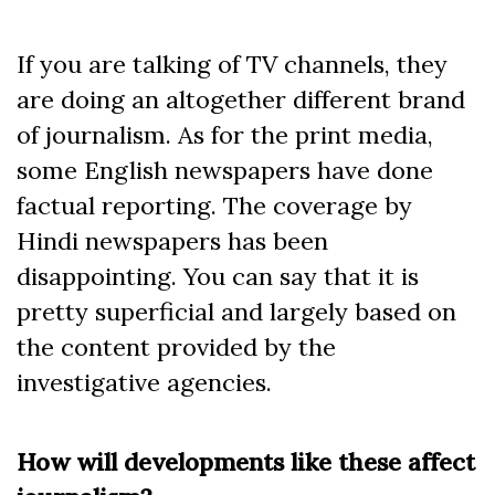
If you are talking of TV channels, they
are doing an altogether different brand
of journalism. As for the print media,
some English newspapers have done
factual reporting. The coverage by
Hindi newspapers has been
disappointing. You can say that it is
pretty superficial and largely based on
the content provided by the
investigative agencies.
How will developments like these affect