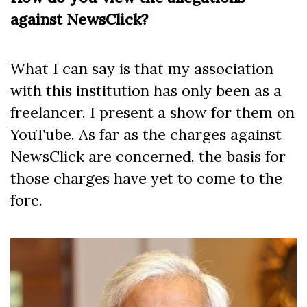
against NewsClick?
What I can say is that my association
with this institution has only been as a
freelancer. I present a show for them on
YouTube. As far as the charges against
NewsClick are concerned, the basis for
those charges have yet to come to the
fore.