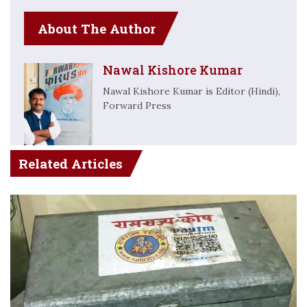
About The Author
Nawal Kishore Kumar
Nawal Kishore Kumar is Editor (Hindi),
Forward Press
Related Articles