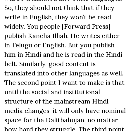
So, they should not think that if they
write in English, they won’t be read
widely. You people [Forward Press]
publish Kancha Illiah. He writes either
in Telugu or English. But you publish
him in Hindi and he is read in the Hindi
belt. Similarly, good content is
translated into other languages as well.
The second point I want to make is that
until the social and institutional
structure of the mainstream Hindi
media changes, it will only have nominal
space for the Dalitbahujan, no matter
how hard they struggle. The third point