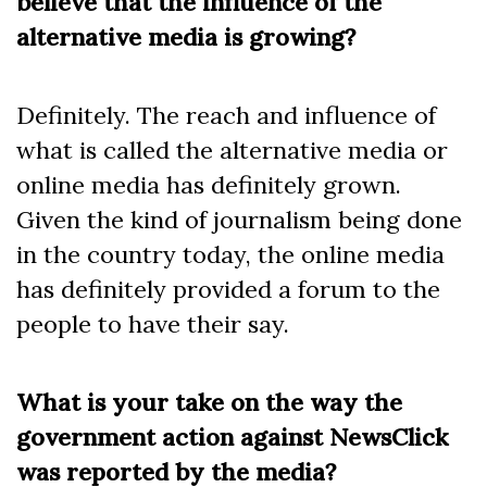
believe that the influence of the
alternative media is growing?
Definitely. The reach and influence of
what is called the alternative media or
online media has definitely grown.
Given the kind of journalism being done
in the country today, the online media
has definitely provided a forum to the
people to have their say.
What is your take on the way the
government action against NewsClick
was reported by the media?