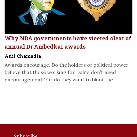
Why NDA governments have steered clear of
annual Dr Ambedkar awards
Anil Chamadia
Awards encourage. Do the holders of political power
believe that those working for Dalits don’t need
encouragement? Or do they want to blunt the...
Subscribe