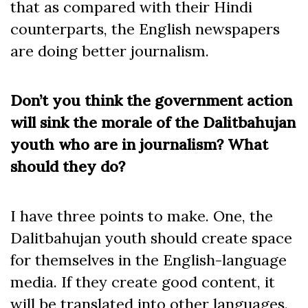
that as compared with their Hindi
counterparts, the English newspapers
are doing better journalism.
Don’t you think the government action
will sink the morale of the Dalitbahujan
youth who are in journalism? What
should they do?
I have three points to make. One, the
Dalitbahujan youth should create space
for themselves in the English-language
media. If they create good content, it
will be translated into other languages.