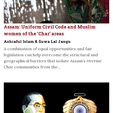
Assam: Uniform Civil Code and Muslim
women of the ‘Char’ areas
Ashraful Islam & Suwa Lal Jangu
A combination of equal opportunities and fair
legislation can help overcome the structural and
geographical barriers that isolate Assam’s riverine
Char communities from the...