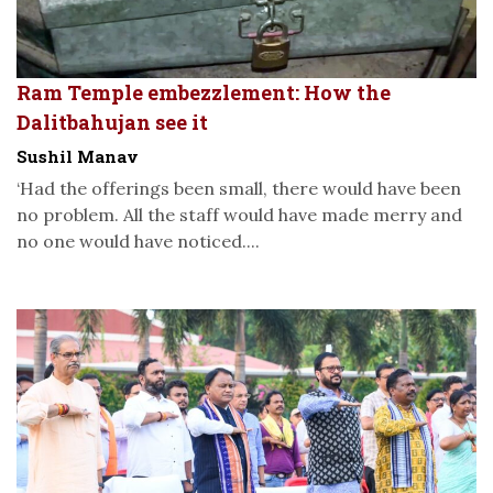
Ram Temple embezzlement: How the
Dalitbahujan see it
Sushil Manav
‘Had the offerings been small, there would have been
no problem. All the staff would have made merry and
no one would have noticed....