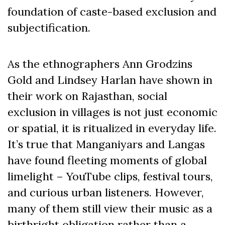
foundation of caste-based exclusion and
subjectification.
As the ethnographers Ann Grodzins
Gold and Lindsey Harlan have shown in
their work on Rajasthan, social
exclusion in villages is not just economic
or spatial, it is ritualized in everyday life.
It’s true that Manganiyars and Langas
have found fleeting moments of global
limelight – YouTube clips, festival tours,
and curious urban listeners. However,
many of them still view their music as a
birthright obligation rather than a