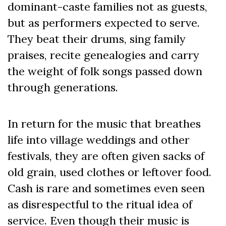
dominant-caste families not as guests,
but as performers expected to serve.
They beat their drums, sing family
praises, recite genealogies and carry
the weight of folk songs passed down
through generations.
In return for the music that breathes
life into village weddings and other
festivals, they are often given sacks of
old grain, used clothes or leftover food.
Cash is rare and sometimes even seen
as disrespectful to the ritual idea of
service. Even though their music is