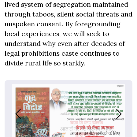
lived system of segregation maintained
through taboos, silent social threats and
unspoken consent. By foregrounding
local experiences, we will seek to
understand why even after decades of
legal prohibitions caste continues to
divide rural life so starkly.