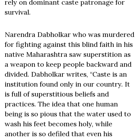
rely on dominant caste patronage for
survival.
Narendra Dabholkar who was murdered
for fighting against this blind faith in his
native Maharashtra saw superstition as
a weapon to keep people backward and
divided. Dabholkar writes, “Caste is an
institution found only in our country. It
is full of superstitious beliefs and
practices. The idea that one human
being is so pious that the water used to
wash his feet becomes holy, while
another is so defiled that even his