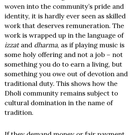
woven into the community’s pride and
identity, it is hardly ever seen as skilled
work that deserves remuneration. The
work is wrapped up in the language of
izzat
and
dharma
, as if playing music is
some holy offering and not a job – not
something you do to earn a living, but
something you owe out of devotion and
traditional duty. This shows how the
Dholi community remains subject to
cultural domination in the name of
tradition.
If they demand money or fair payment,