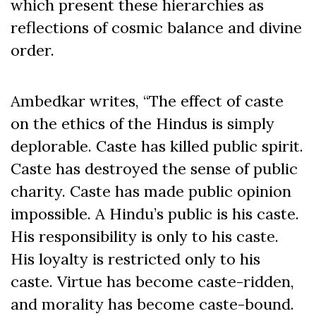
which present these hierarchies as
reflections of cosmic balance and divine
order.
Ambedkar writes, “The effect of caste
on the ethics of the Hindus is simply
deplorable. Caste has killed public spirit.
Caste has destroyed the sense of public
charity. Caste has made public opinion
impossible. A Hindu’s public is his caste.
His responsibility is only to his caste.
His loyalty is restricted only to his
caste. Virtue has become caste-ridden,
and morality has become caste-bound.