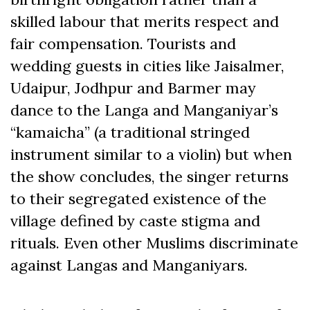
skilled labour that merits respect and
fair compensation. Tourists and
wedding guests in cities like Jaisalmer,
Udaipur, Jodhpur and Barmer may
dance to the Langa and Manganiyar’s
“kamaicha” (a traditional stringed
instrument similar to a violin) but when
the show concludes, the singer returns
to their segregated existence of the
village defined by caste stigma and
rituals. Even other Muslims discriminate
against Langas and Manganiyars.