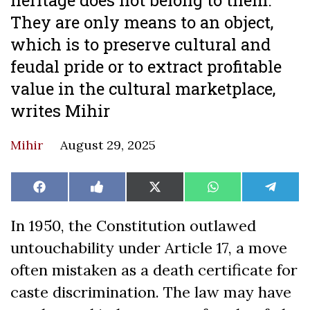
They are only means to an object,
which is to preserve cultural and
feudal pride or to extract profitable
value in the cultural marketplace,
writes Mihir
Mihir
August 29, 2025
Share
Share
Share
Share
Share
Facebook
Like
X
WhatsApp
Teleg
on
on
on
on
on
on
(Twitter)
Facebook
In 1950, the Constitution outlawed
untouchability under Article 17, a move
often mistaken as a death certificate for
caste discrimination. The law may have