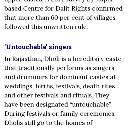
based Centre for Dalit Rights confirmed
that more than 60 per cent of villages
followed this unwritten rule.
‘Untouchable’ singers
In Rajasthan, Dholi is a hereditary caste
that traditionally performs as singers
and drummers for dominant castes at
weddings, births, festivals, death rites
and other festivals and rituals. They
have been designated “untouchable”.
During festivals or family ceremonies,
Dholis still go to the homes of