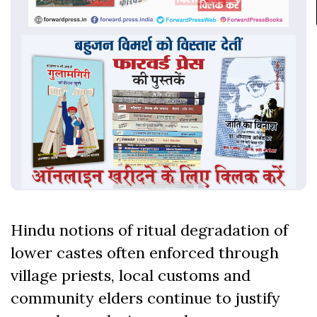
Hindu notions of ritual degradation of
lower castes often enforced through
village priests, local customs and
community elders continue to justify