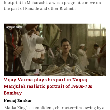
footprint in Maharashtra was a pragmatic move on
the part of Ranade and other Brahmin...
Vijay Varma plays his part in Nagraj
Manjule’s realistic portrait of 1960s-70s
Bombay
Neeraj Bunkar
‘Matka King’ is a confident, character-first swing by a