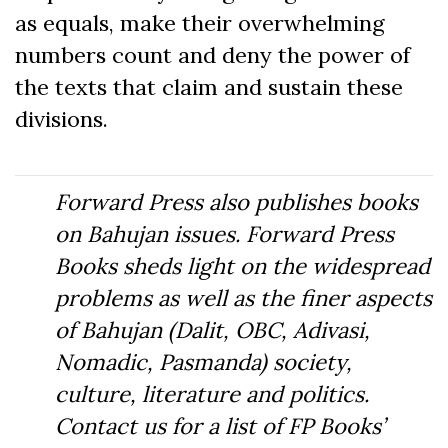
as equals, make their overwhelming
numbers count and deny the power of
the texts that claim and sustain these
divisions.
Forward Press also publishes books
on Bahujan issues. Forward Press
Books sheds light on the widespread
problems as well as the finer aspects
of Bahujan (Dalit, OBC, Adivasi,
Nomadic, Pasmanda) society,
culture, literature and politics.
Contact us for a list of FP Books’