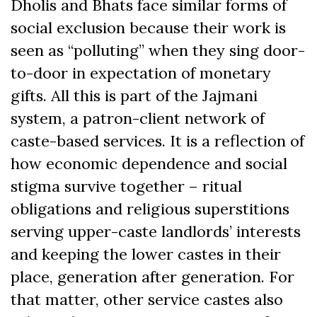
Dholis and Bhats face similar forms of
social exclusion because their work is
seen as “polluting” when they sing door-
to-door in expectation of monetary
gifts. All this is part of the Jajmani
system, a patron-client network of
caste-based services. It is a reflection of
how economic dependence and social
stigma survive together – ritual
obligations and religious superstitions
serving upper-caste landlords’ interests
and keeping the lower castes in their
place, generation after generation. For
that matter, other service castes also