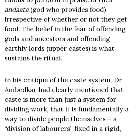
andaata
(god who provides food)
irrespective of whether or not they get
food. The belief in the fear of offending
gods and ancestors and offending
earthly lords (upper castes) is what
sustains the ritual.
In his critique of the caste system, Dr
Ambedkar had clearly mentioned that
caste is more than just a system for
dividing work, that it is fundamentally a
way to divide people themselves – a
“division of labourers” fixed in a rigid,