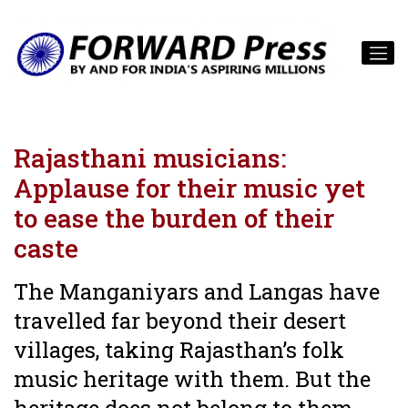
Rajasthani musicians:
Applause for their music yet
to ease the burden of their
caste
The Manganiyars and Langas have
travelled far beyond their desert
villages, taking Rajasthan’s folk
music heritage with them. But the
heritage does not belong to them.