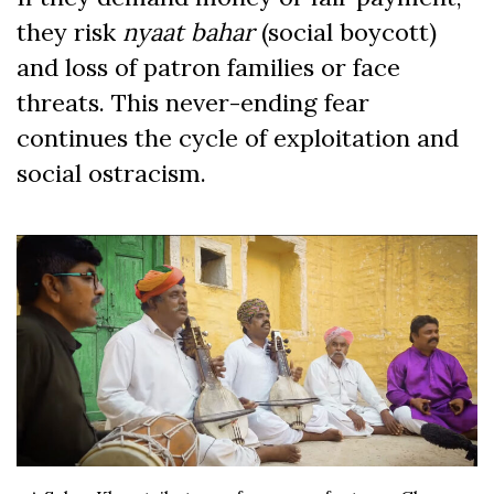
they risk
nyaat bahar
(social boycott)
and loss of patron families or face
threats. This never-ending fear
continues the cycle of exploitation and
social ostracism.