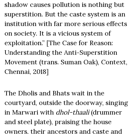
shadow causes pollution is nothing but
superstition. But the caste system is an
institution with far more serious effects
on society. It is a vicious system of
exploitation.” [The Case for Reason:
Understanding the Anti-Superstition
Movement (trans. Suman Oak), Context,
Chennai, 2018]
The Dholis and Bhats wait in the
courtyard, outside the doorway, singing
in Marwari with
dhol-thaali
(drummer
and steel plate), praising the house
owners, their ancestors and caste and