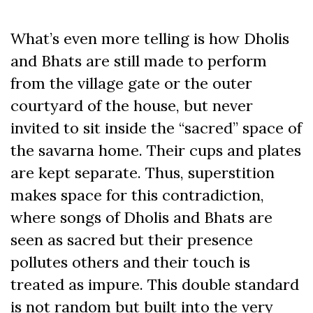
What’s even more telling is how Dholis
and Bhats are still made to perform
from the village gate or the outer
courtyard of the house, but never
invited to sit inside the “sacred” space of
the savarna home. Their cups and plates
are kept separate. Thus, superstition
makes space for this contradiction,
where songs of Dholis and Bhats are
seen as sacred but their presence
pollutes others and their touch is
treated as impure. This double standard
is not random but built into the very