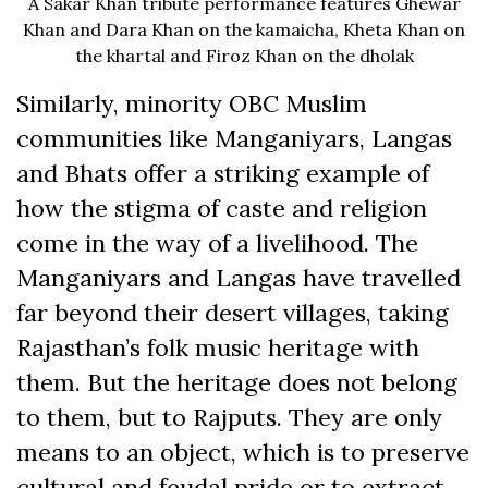
A Sakar Khan tribute performance features Ghewar
Khan and Dara Khan on the kamaicha, Kheta Khan on
the khartal and Firoz Khan on the dholak
Similarly, minority OBC Muslim
communities like Manganiyars, Langas
and Bhats offer a striking example of
how the stigma of caste and religion
come in the way of a livelihood. The
Manganiyars and Langas have travelled
far beyond their desert villages, taking
Rajasthan’s folk music heritage with
them. But the heritage does not belong
to them, but to Rajputs. They are only
means to an object, which is to preserve
cultural and feudal pride or to extract