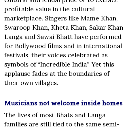
profitable value in the cultural
marketplace. Singers like Mame Khan,
Swaroop Khan, Kheta Khan, Sakar Khan
Langa and Sawai Bhatt have performed
for Bollywood films and in international
festivals, their voices celebrated as
symbols of “Incredible India”. Yet this
applause fades at the boundaries of
their own villages.
Musicians not welcome inside homes
The lives of most Bhats and Langa
families are still tied to the same semi-