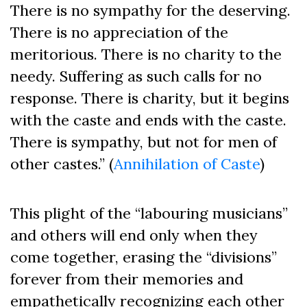
There is no sympathy for the deserving.
There is no appreciation of the
meritorious. There is no charity to the
needy. Suffering as such calls for no
response. There is charity, but it begins
with the caste and ends with the caste.
There is sympathy, but not for men of
other castes.” (
Annihilation of Caste
)
This plight of the “labouring musicians”
and others will end only when they
come together, erasing the “divisions”
forever from their memories and
empathetically recognizing each other