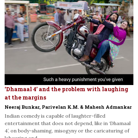
‘Dhamaal 4’ and the problem with laughing
at the margins
Neeraj Bunkar, Parivelan K.M. & Mahesh Admankar
Indian comedy is capable of laughter-filled
entertainment that does not depend, like in ‘Dhamaal
4’, on body-shaming, misogyny or the caricaturing of