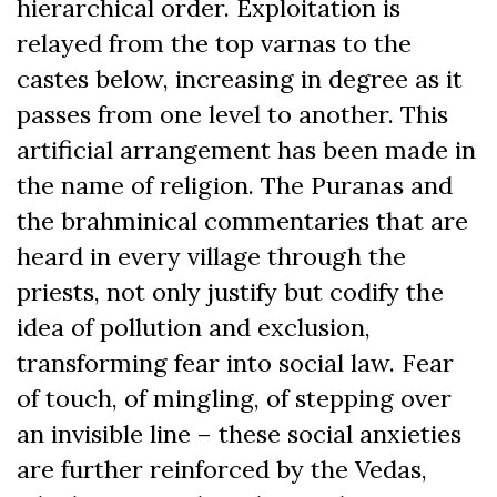
hierarchical order. Exploitation is
relayed from the top varnas to the
castes below, increasing in degree as it
passes from one level to another. This
artificial arrangement has been made in
the name of religion. The Puranas and
the brahminical commentaries that are
heard in every village through the
priests, not only justify but codify the
idea of pollution and exclusion,
transforming fear into social law. Fear
of touch, of mingling, of stepping over
an invisible line – these social anxieties
are further reinforced by the Vedas,