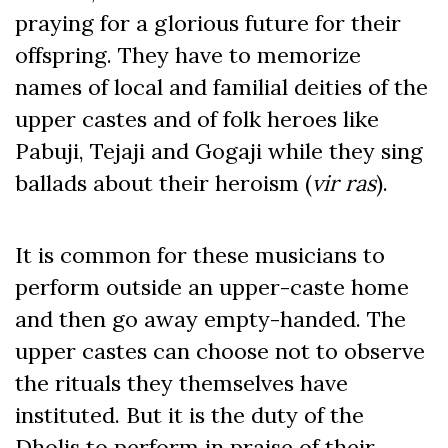
praying for a glorious future for their
offspring. They have to memorize
names of local and familial deities of the
upper castes and of folk heroes like
Pabuji, Tejaji and Gogaji while they sing
ballads about their heroism (
vir ras
).
It is common for these musicians to
perform outside an upper-caste home
and then go away empty-handed. The
upper castes can choose not to observe
the rituals they themselves have
instituted. But it is the duty of the
Dholis to perform in praise of their