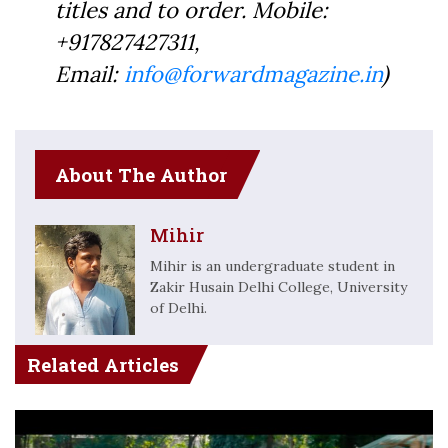
titles and to order. Mobile:
+917827427311,
Email:
info@forwardmagazine.in
)
About The Author
Mihir
Mihir is an undergraduate student in
Zakir Husain Delhi College, University
of Delhi.
Related Articles