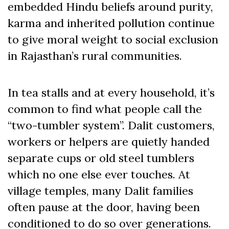
embedded Hindu beliefs around purity,
karma and inherited pollution continue
to give moral weight to social exclusion
in Rajasthan’s rural communities.
In tea stalls and at every household, it’s
common to find what people call the
“two-tumbler system”. Dalit customers,
workers or helpers are quietly handed
separate cups or old steel tumblers
which no one else ever touches. At
village temples, many Dalit families
often pause at the door, having been
conditioned to do so over generations.