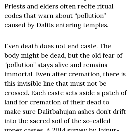
Priests and elders often recite ritual
codes that warn about “pollution”
caused by Dalits entering temples.
Even death does not end caste. The
body might be dead, but the old fear of
“pollution” stays alive and remains
immortal. Even after cremation, there is
this invisible line that must not be
crossed. Each caste sets aside a patch of
land for cremation of their dead to
make sure Dalitbahujan ashes don’t drift
into the sacred soil of the so-called
upper castes. A 2014 survey by Jaipur-