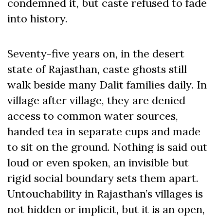
condemned it, but caste refused to fade
into history.
Seventy-five years on, in the desert
state of Rajasthan, caste ghosts still
walk beside many Dalit families daily. In
village after village, they are denied
access to common water sources,
handed tea in separate cups and made
to sit on the ground. Nothing is said out
loud or even spoken, an invisible but
rigid social boundary sets them apart.
Untouchability in Rajasthan’s villages is
not hidden or implicit, but it is an open,