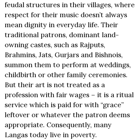
feudal structures in their villages, where
respect for their music doesn’t always
mean dignity in everyday life. Their
traditional patrons, dominant land-
owning castes, such as Rajputs,
Brahmins, Jats, Gurjars and Bishnois,
summon them to perform at weddings,
childbirth or other family ceremonies.
But their art is not treated as a
profession with fair wages – it is a ritual
service which is paid for with “grace”
leftover or whatever the patron deems
appropriate. Consequently, many
Langas today live in poverty.