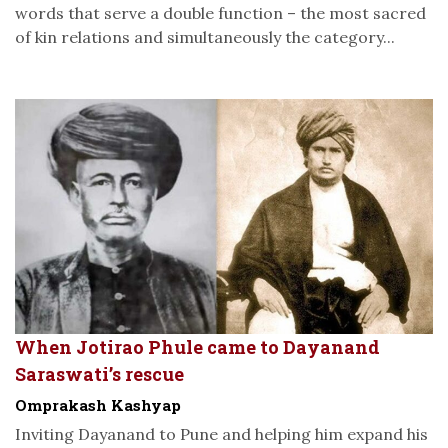
words that serve a double function – the most sacred
of kin relations and simultaneously the category...
When Jotirao Phule came to Dayanand
Saraswati’s rescue
Omprakash Kashyap
Inviting Dayanand to Pune and helping him expand his