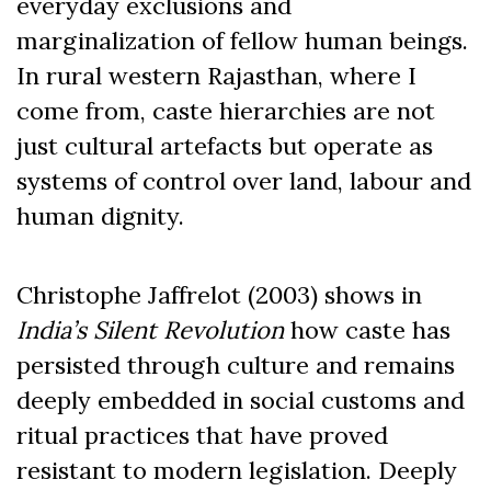
everyday exclusions and
marginalization of fellow human beings.
In rural western Rajasthan, where I
come from, caste hierarchies are not
just cultural artefacts but operate as
systems of control over land, labour and
human dignity.
Christophe Jaffrelot (2003) shows in
India’s Silent Revolution
how caste has
persisted through culture and remains
deeply embedded in social customs and
ritual practices that have proved
resistant to modern legislation. Deeply