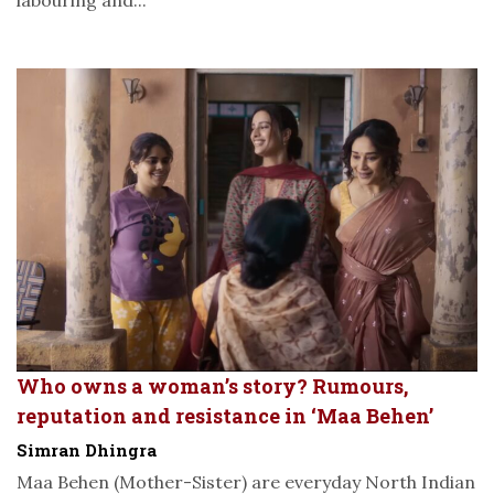
labouring and...
Who owns a woman’s story? Rumours,
reputation and resistance in ‘Maa Behen’
Simran Dhingra
Maa Behen (Mother-Sister) are everyday North Indian