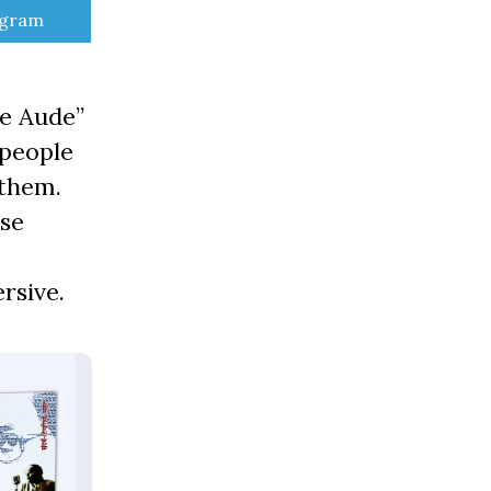
e
egram
re Aude”
 people
 them.
use
rsive.