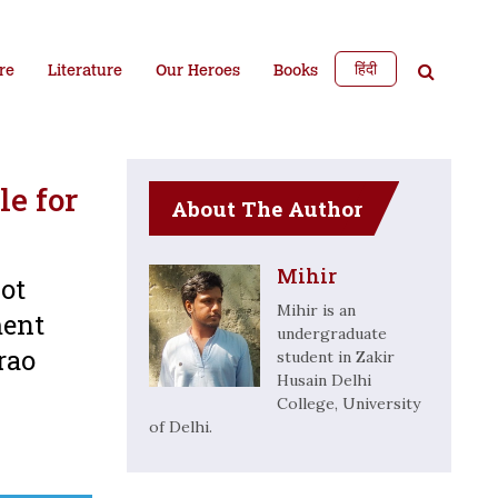
हिंदी
re
Literature
Our Heroes
Books
le for
About The Author
Mihir
not
Mihir is an
ment
undergraduate
rao
student in Zakir
Husain Delhi
College, University
of Delhi.