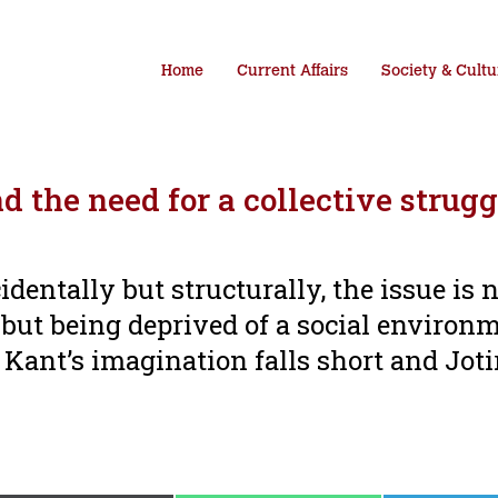
Home
Current Affairs
Society & Cultu
 the need for a collective strugg
identally but structurally, the issue is 
 but being deprived of a social environ
 Kant’s imagination falls short and Joti