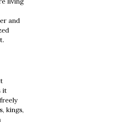
e living
der and
zed
t.
t
 it
freely
, kings,
h