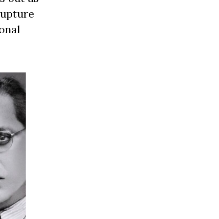
rupture
onal