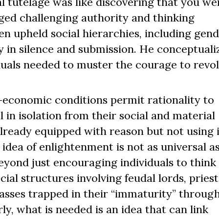
l tutelage was like discovering that you wer
aged challenging authority and thinking
en upheld social hierarchies, including gen
ity in silence and submission. He conceptuali
duals needed to muster the courage to revol
economic conditions permit rationality to
 in isolation from their social and material
lready equipped with reason but not using i
 idea of enlightenment is not as universal as
eyond just encouraging individuals to think 
al structures involving feudal lords, priests
masses trapped in their “immaturity” throug
ly, what is needed is an idea that can link