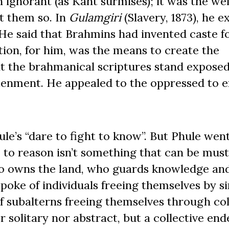
 ignorant (as Kant surmises); it was the we
t them so. In
Gulamgiri
(Slavery, 1873), he 
 He said that Brahmins had invented caste fo
ion, for him, was the means to create the
at the brahmanical scriptures stand exposed
tenment. He appealed to the oppressed to e
le’s “dare to fight to know”. But Phule wen
 to reason isn’t something that can be mus
 who owns the land, who guards knowledge a
spoke of individuals freeing themselves by s
f subalterns freeing themselves through col
 solitary nor abstract, but a collective end