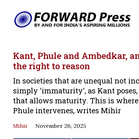
Kant, Phule and Ambedkar, and
the right to reason
In societies that are unequal not inc
simply 'immaturity', as Kant poses,
that allows maturity. This is where
Phule intervenes, writes Mihir
Mihir
November 26, 2025