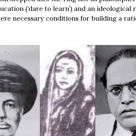
ucation (‘dare to learn’) and an ideological 
re necessary conditions for building a rati