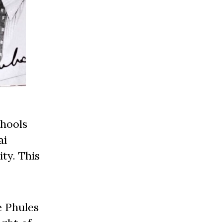
chools
ai
ty. This
e Phules