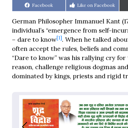
Share
Share
Facebook
Like on Facebook
on
on
German Philosopher Immanuel Kant (17
individual’s “emergence from self-incu
[1]
– dare to know
. When he talked abou
often accept the rules, beliefs and co
“Dare to know” was his rallying cry fo
reason, challenge religious dogmas and
dominated by kings, priests and rigid tr