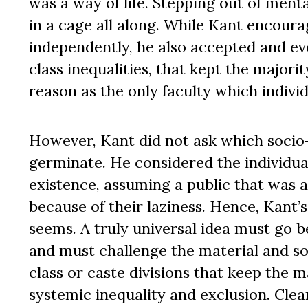
was a way of life. Stepping out of menta
in a cage all along. While Kant encour
independently, he also accepted and ev
class inequalities, that kept the major
reason as the only faculty which indivi
However, Kant did not ask which socio-
germinate. He considered the individual
existence, assuming a public that was a
because of their laziness. Hence, Kant’s
seems. A truly universal idea must go b
and must challenge the material and soci
class or caste divisions that keep the 
systemic inequality and exclusion. Clear