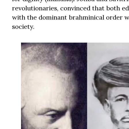
revolutionaries, convinced that both ed
with the dominant brahminical order we
society.