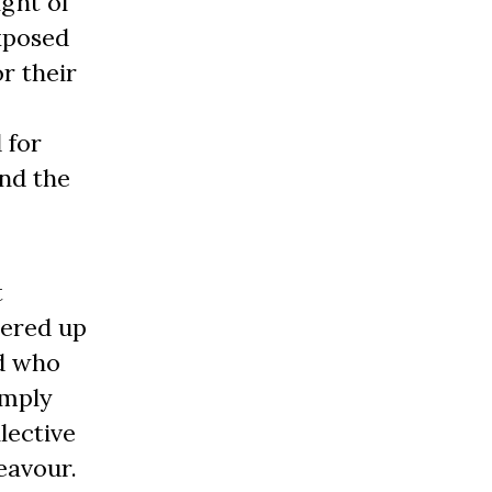
ight of
exposed
r their
 for
nd the
t
tered up
nd who
imply
lective
eavour.