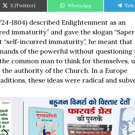
Share
Share
Shar
X (Twitter)
WhatsApp
Tel
on
on
on
24-1804) described Enlightenment as an
rred immaturity” and gave the slogan “Sape
t “self-incurred immaturity”, he meant that
mmands of the powerful without questioning
r the common man to think for themselves, 
 the authority of the Church. In a Europe
aditions, these ideas were radical and subve