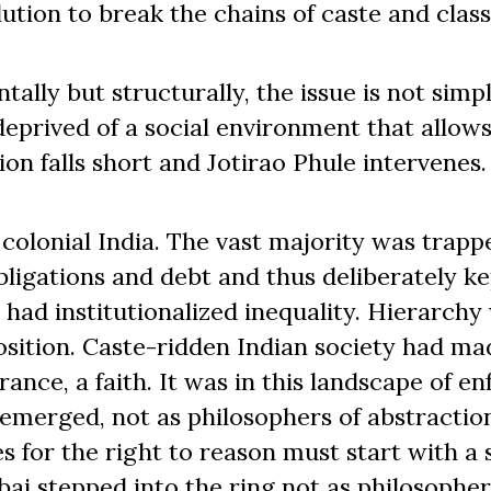
ution to break the chains of caste and class
tally but structurally, the issue is not simp
deprived of a social environment that allow
on falls short and Jotirao Phule intervenes.
colonial India. The vast majority was trapp
ligations and debt and thus deliberately ke
 had institutionalized inequality. Hierarchy
position. Caste-ridden Indian society had ma
ance, a faith. It was in this landscape of e
e emerged, not as philosophers of abstraction
s for the right to reason must start with a 
ibai stepped into the ring not as philosopher