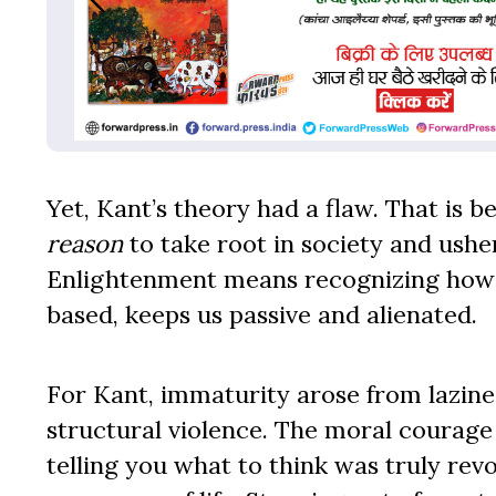
Yet, Kant’s theory had a flaw. That is 
reason
to take root in society and ushe
Enlightenment means recognizing how po
based, keeps us passive and alienated.
For Kant, immaturity arose from lazine
structural violence. The moral courage
telling you what to think was truly re