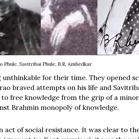
 Phule, Savitribai Phule, B.R. Ambedkar
g unthinkable for their time. They opened s
rao braved attempts on his life and Savitrib
to free knowledge from the grip of a minori
ainst Brahmin monopoly of knowledge.
act of social resistance. It was clear to th