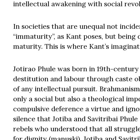
intellectual awakening with social revol
In societies that are unequal not inciden
“immaturity”, as Kant poses, but being 
maturity. This is where Kant’s imaginati
Jotirao Phule was born in 19th-century 
destitution and labour through caste ob
of any intellectual pursuit. Brahmanism
only a social but also a theological im
compulsive deference a virtue and ignor
silence that Jotiba and Savitribai Phul
rebels who understood that all struggle
for dignity (manuski). Jotiba and Savitr