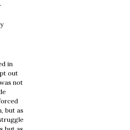
.
ly
s
ed in
pt out
 was not
de
nforced
, but as
struggle
s but as