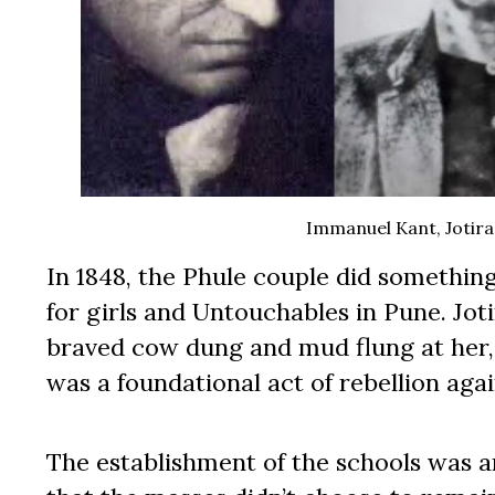
Immanuel Kant, Jotirao
In 1848, the Phule couple did somethin
for girls and Untouchables in Pune. Joti
braved cow dung and mud flung at her, 
was a foundational act of rebellion ag
The establishment of the schools was an 