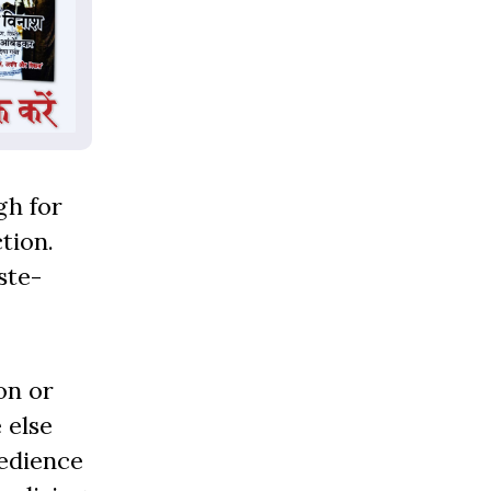
gh for
tion.
ste-
on or
 else
bedience