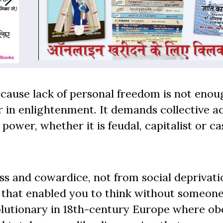
because lack of personal freedom is not enou
r in enlightenment. It demands collective ac
wer, whether it is feudal, capitalist or ca
ss and cowardice, not from social deprivati
 that enabled you to think without someone
volutionary in 18th-century Europe where o