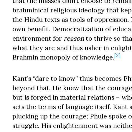
that the masses didn’t choose to remain
brahminical religious ideology that kep
the Hindu texts as tools of oppression.
own benefit. Democratization of educat
environment for
reason
to thrive so th
what they are and thus usher in enligh
[2]
Brahmin monopoly of knowledge.
Kant’s “dare to know” thus becomes Phu
beyond that. He knew that the courage
but is forged in material relations –
sets the terms of language itself. Kant 
plucking up the courage; Phule spoke o
struggle. His enlightenment was neither