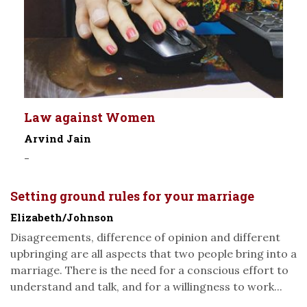
Law against Women
Arvind Jain
-
Setting ground rules for your marriage
Elizabeth/Johnson
Disagreements, difference of opinion and different
upbringing are all aspects that two people bring into a
marriage. There is the need for a conscious effort to
understand and talk, and for a willingness to work...