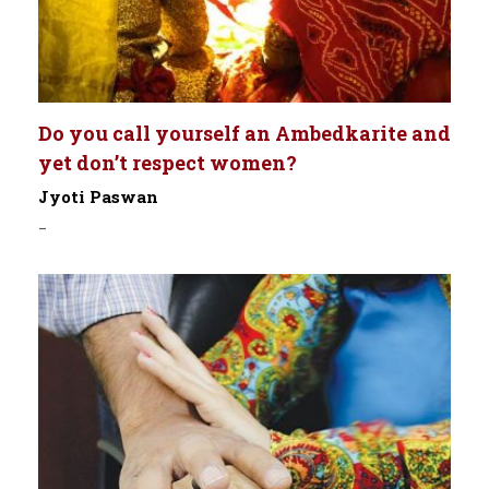
Do you call yourself an Ambedkarite and
yet don’t respect women?
Jyoti Paswan
-