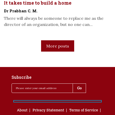
It takes time to build a home
Dr Prabhan C. M.
There will always be someone to replace me as the
director of an organization, but no one can...
More posts
Subscribe
About
Privacy Statement
Terms of Service