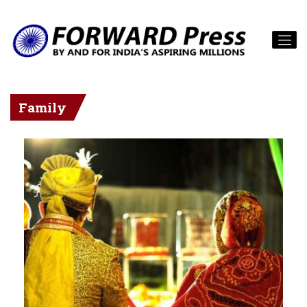
Family