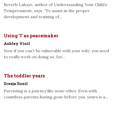
Beverly Lahaye, author of Understanding Your Child’s
Temperament, says, “To assist in the proper
development and training of...
Using ‘I’ as peacemaker
Ashley Vinil
Now if you can’t be vulnerable with your wife, you need
to really work on doing so, for...
The toddler years
Sreeja Sunil
Parenting is a journey like none other. Even with
countless parents having gone before you, yours is a...