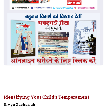
Identifying Your Child’s Temperament
Divya Zachariah