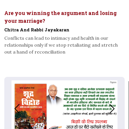
Are you winning the argument and losing
your marriage?
Chitra And Rabbi Jayakaran
Conflicts can lead to intimacy and health in our
relationships only if we stop retaliating and stretch
out a hand of reconciliation