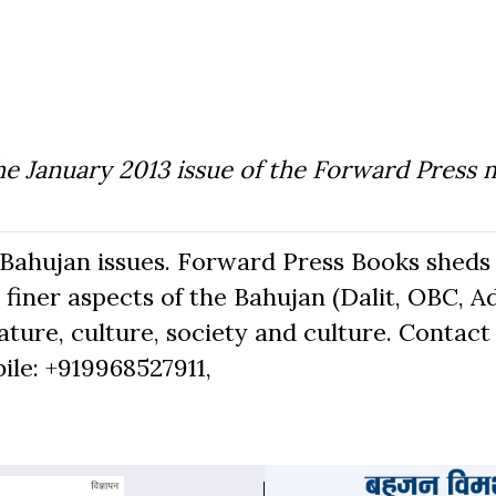
he January 2013 issue of the Forward Press 
Bahujan issues. Forward Press Books sheds 
finer aspects of the Bahujan (Dalit, OBC, Ad
ure, culture, society and culture. Contact 
bile: +919968527911,