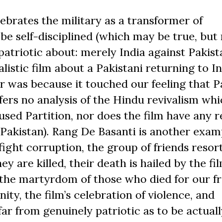
lebrates the military as a transformer of
 be self-disciplined (which may be true, but
atriotic about: merely India against Pakist
listic film about a Pakistani returning to In
r was because it touched our feeling that P
ffers no analysis of the Hindu revivalism wh
sed Partition, nor does the film have any re
 Pakistan). Rang De Basanti is another exam
fight corruption, the group of friends resor
 are killed, their death is hailed by the fil
 the martyrdom of those who died for our f
ity, the film’s celebration of violence, and
far from genuinely patriotic as to be actuall