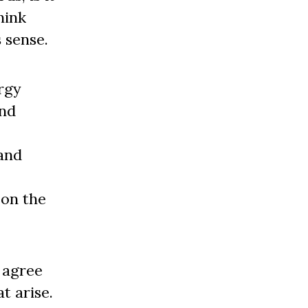
hink
 sense.
ergy
and
 and
 on the
e agree
t arise.