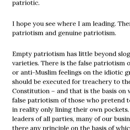
patriotic.
I hope you see where I am leading. Ther
patriotism and genuine patriotism.
Empty patriotism has little beyond sloga
varieties. There is the false patriotis
or anti-Muslim feelings on the idiotic g
should be executed for treachery to the
Constitution – and that is the basis on 
false patriotism of those who pretend t
in reality only lining their own pockets.
leaders of all parties, many of our bus
there any principle on the basis of whic