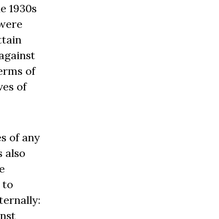
he 1930s
 were
ttain
against
terms of
ves of
s of any
s also
e
 to
ternally:
inst