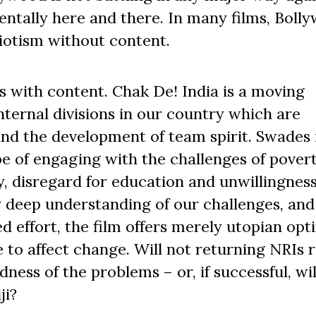
dentally here and there. In many films, Bolly
riotism without content.
lms with content. Chak De! India is a moving
nternal divisions in our country which are
d the development of team spirit. Swades 
e of engaging with the challenges of povert
cy, disregard for education and unwillingness
 deep understanding of our challenges, and 
d effort, the film offers merely utopian op
e to affect change. Will not returning NRIs 
ess of the problems – or, if successful, wil
ji?