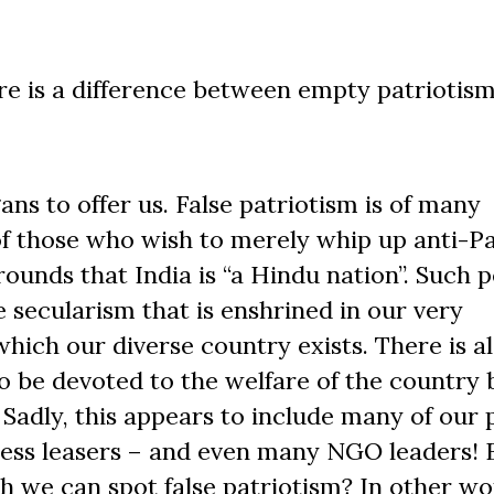
e is a difference between empty patriotism,
ns to offer us. False patriotism is of many
m of those who wish to merely whip up anti-P
rounds that India is “a Hindu nation”. Such 
 secularism that is enshrined in our very
which our diverse country exists. There is a
o be devoted to the welfare of the country 
 Sadly, this appears to include many of our p
iness leasers – and even many NGO leaders! B
h we can spot false patriotism? In other word