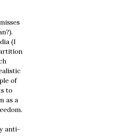
 misses
an?).
dia (I
artition
ich
alistic
ple of
ts to
m as a
reedom.
y anti-