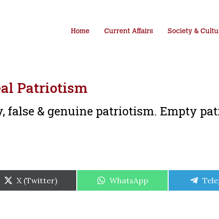
Home
Current Affairs
Society & Cultu
al Patriotism
, false & genuine patriotism. Empty pat
Share
Share
Shar
X (Twitter)
WhatsApp
Tel
on
on
on