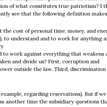
ion of what constitutes true patriotism? I t
antly see that the following definition makes
 at the cost of personal time, money, and en
al), to understand and to work for anything 
ry
 and to work against everything that weakens
aken and divide us? First, corruption and
power outside the law. Third, discrimination
r example, regarding reservations). But if w
s another time the subsidiary questions tha