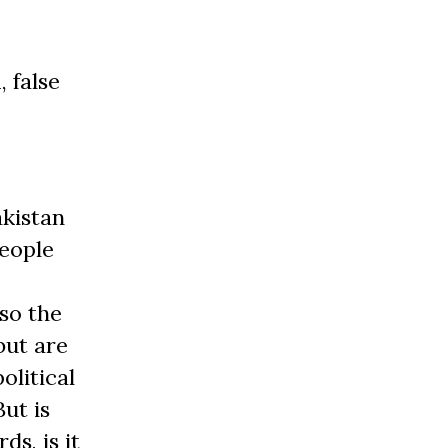
 false
akistan
people
lso the
but are
olitical
ut is
s, is it