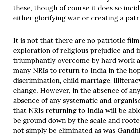
these, though of course it does so inci
either glorifying war or creating a pat
It is not that there are no patriotic fi
exploration of religious prejudice and i
triumphantly overcome by hard work an
many NRIs to return to India in the hop
discrimination, child marriage, illitera
change. However, in the absence of any
absence of any systematic and organise
that NRIs returning to India will be abl
be ground down by the scale and rootedn
not simply be eliminated as was Gandhi