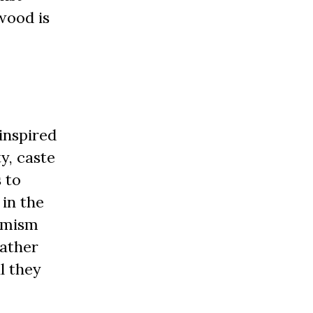
wood is
inspired
y, caste
 to
in the
timism
rather
l they