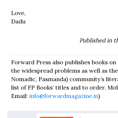
Love,
Dadu
Published in t
Forward Press also publishes books on 
the widespread problems as well as the 
Nomadic, Pasmanda) community’s literat
list of FP Books’ titles and to order. Mo
Email:
info@forwardmagazine.in
)