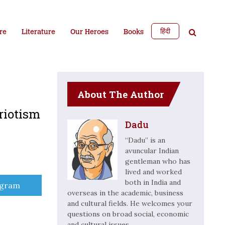
हिंदी
re
Literature
Our Heroes
Books
About The Author
riotism
Dadu
“Dadu” is an
avuncular Indian
gentleman who has
lived and worked
both in India and
e
egram
overseas in the academic, business
and cultural fields. He welcomes your
questions on broad social, economic
and cultural issues