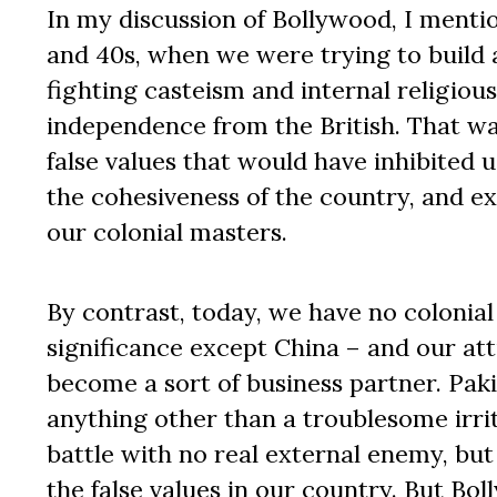
In my discussion of Bollywood, I mentio
and 40s, when we were trying to build 
fighting casteism and internal religious 
independence from the British. That wa
false values that would have inhibited 
the cohesiveness of the country, and ext
our colonial masters.
By contrast, today, we have no colonial
significance except China – and our att
become a sort of business partner. Paki
anything other than a troublesome irrit
battle with no real external enemy, but 
the false values in our country. But Bo