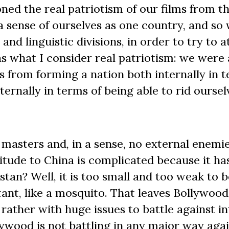
ned the real patriotism of our films from t
a sense of ourselves as one country, and so
and linguistic divisions, in order to try to a
s what I consider real patriotism: we were 
us from forming a nation both internally in 
ernally in terms of being able to rid oursel
 masters and, in a sense, no external enemie
itude to China is complicated because it ha
stan? Well, it is too small and too weak to b
ant, like a mosquito. That leaves Bollywood
rather with huge issues to battle against in
llywood is not battling in any major way aga