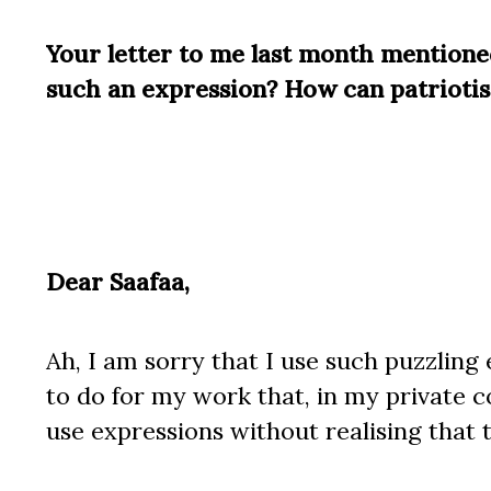
Your letter to me last month mention
such an expression? How can patrioti
Dear Saafaa,
Ah, I am sorry that I use such puzzlin
to do for my work that, in my private
use expressions without realising that 