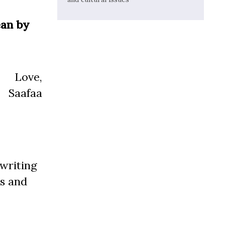
ean by
Love,
Saafaa
 writing
s and