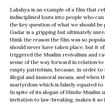
Lakshya is an example of a film that ce
indisciplined louts into people who can
the key question of what we should be p
Gadar is a gripping but ultimately unrea
think the reason the film was so popula
should never have taken place, but it o
triggered the Muslim revivalism and cau
sense of the way forward in relation to
empty patriotism, because, in order to 
illegal and immoral means, and when they
martyrdom which is falsely equated to
In spite of its slogan of Hindu-Muslim un
invitation to law-breaking, makes it so 