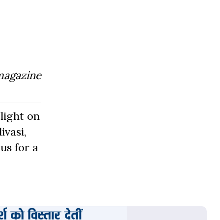
magazine
light on
ivasi,
us for a