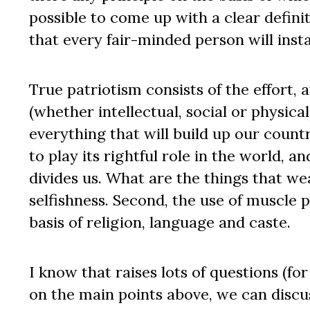
possible to come up with a clear definit
that every fair-minded person will inst
True patriotism consists of the effort,
(whether intellectual, social or physic
everything that will build up our count
to play its rightful role in the world,
divides us. What are the things that we
selfishness. Second, the use of muscle 
basis of religion, language and caste.
I know that raises lots of questions (fo
on the main points above, we can discus