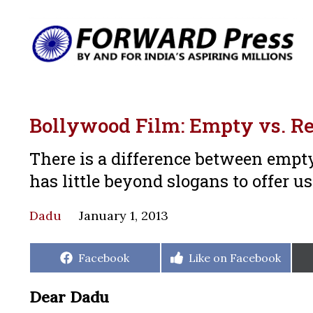
Bollywood Film: Empty vs. Re
There is a difference between empty
has little beyond slogans to offer us
Dadu
January 1, 2013
Share
Share
Facebook
Like on Facebook
on
on
Dear Dadu