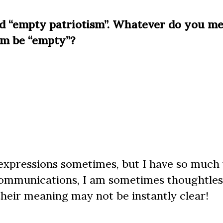
ed “empty patriotism”. Whatever do you m
sm be “empty”?
g expressions sometimes, but I have so much
 communications, I am sometimes thoughtles
their meaning may not be instantly clear!