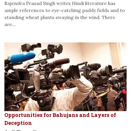
Rajendra Prasad Singh writes Hindi literature has
ample references to eye-catching paddy fields and to
standing wheat plants swaying in the wind. There
are...
Opportunities for Bahujans and Layers of
Deception