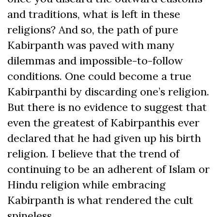
and traditions, what is left in these
religions? And so, the path of pure
Kabirpanth was paved with many
dilemmas and impossible-to-follow
conditions. One could become a true
Kabirpanthi by discarding one’s religion.
But there is no evidence to suggest that
even the greatest of Kabirpanthis ever
declared that he had given up his birth
religion. I believe that the trend of
continuing to be an adherent of Islam or
Hindu religion while embracing
Kabirpanth is what rendered the cult
spineless.