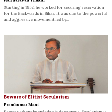
Starting in 1952, he worked for securing reservation
for the Backwards in Bihar. It was due to the powerful
and aggressive movement led by...
Beware of Elitist Secularism
Premkumar Mani
Power without knowledge is dangerous. Secularism is