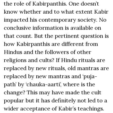
the role of Kabirpanthis. One doesn’t
know whether and to what extent Kabir
impacted his contemporary society. No
conclusive information is available on
that count. But the pertinent question is
how Kabirpanthis are different from
Hindus and the followers of other
religions and cults? If Hindu rituals are
replaced by new rituals, old mantras are
replaced by new mantras and ‘puja-
path’ by ‘chauka-aarti’, where is the
change? This may have made the cult
popular but it has definitely not led to a
wider acceptance of Kabir’s teachings.