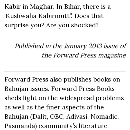
Kabir in Maghar. In Bihar, there is a
‘Kushwaha Kabirmutt”. Does that
surprise you? Are you shocked?
Published in the January 2013 issue of
the Forward Press magazine
Forward Press also publishes books on
Bahujan issues. Forward Press Books
sheds light on the widespread problems
as well as the finer aspects of the
Bahujan (Dalit, OBC, Adivasi, Nomadic,
Pasmanda) community’s literature,