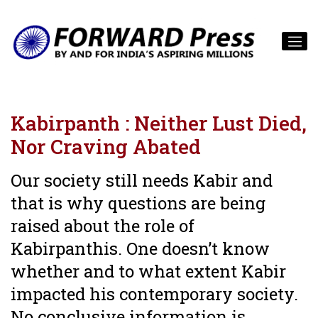
Kabirpanth : Neither Lust Died,
Nor Craving Abated
Our society still needs Kabir and
that is why questions are being
raised about the role of
Kabirpanthis. One doesn’t know
whether and to what extent Kabir
impacted his contemporary society.
No conclusive information is