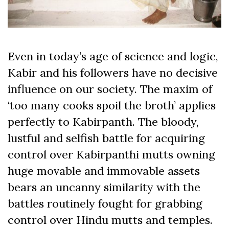
Even in today’s age of science and logic,
Kabir and his followers have no decisive
influence on our society. The maxim of
‘too many cooks spoil the broth’ applies
perfectly to Kabirpanth. The bloody,
lustful and selfish battle for acquiring
control over Kabirpanthi mutts owning
huge movable and immovable assets
bears an uncanny similarity with the
battles routinely fought for grabbing
control over Hindu mutts and temples.