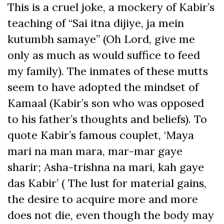
This is a cruel joke, a mockery of Kabir’s
teaching of “Sai itna dijiye, ja mein
kutumbh samaye” (Oh Lord, give me
only as much as would suffice to feed
my family). The inmates of these mutts
seem to have adopted the mindset of
Kamaal (Kabir’s son who was opposed
to his father’s thoughts and beliefs). To
quote Kabir’s famous couplet, ‘Maya
mari na man mara, mar-mar gaye
sharir; Asha-trishna na mari, kah gaye
das Kabir’ ( The lust for material gains,
the desire to acquire more and more
does not die, even though the body may