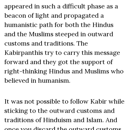
appeared in such a difficult phase as a
beacon of light and propagated a
humanistic path for both the Hindus
and the Muslims steeped in outward
customs and traditions. The
Kabirpanthis try to carry this message
forward and they got the support of
right-thinking Hindus and Muslims who
believed in humanism.
It was not possible to follow Kabir while
sticking to the outward customs and
traditions of Hinduism and Islam. And
once you discard the outward customs