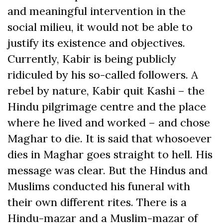
and meaningful intervention in the
social milieu, it would not be able to
justify its existence and objectives.
Currently, Kabir is being publicly
ridiculed by his so-called followers. A
rebel by nature, Kabir quit Kashi – the
Hindu pilgrimage centre and the place
where he lived and worked – and chose
Maghar to die. It is said that whosoever
dies in Maghar goes straight to hell. His
message was clear. But the Hindus and
Muslims conducted his funeral with
their own different rites. There is a
Hindu-mazar and a Muslim-mazar of