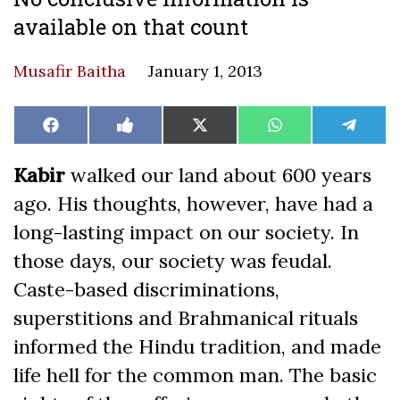
available on that count
Musafir Baitha
January 1, 2013
Share
Share
Share
Share
Share
Facebook
Like
X
WhatsApp
Teleg
on
on
on
on
on
on
(Twitter)
Facebook
Kabir
walked our land about 600 years
ago. His thoughts, however, have had a
long-lasting impact on our society. In
those days, our society was feudal.
Caste-based discriminations,
superstitions and Brahmanical rituals
informed the Hindu tradition, and made
life hell for the common man. The basic