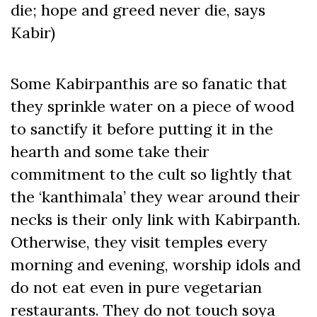
die; hope and greed never die, says
Kabir)
Some Kabirpanthis are so fanatic that
they sprinkle water on a piece of wood
to sanctify it before putting it in the
hearth and some take their
commitment to the cult so lightly that
the ‘kanthimala’ they wear around their
necks is their only link with Kabirpanth.
Otherwise, they visit temples every
morning and evening, worship idols and
do not eat even in pure vegetarian
restaurants. They do not touch soya