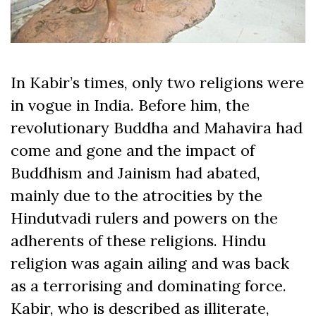
In Kabir’s times, only two religions were
in vogue in India. Before him, the
revolutionary Buddha and Mahavira had
come and gone and the impact of
Buddhism and Jainism had abated,
mainly due to the atrocities by the
Hindutvadi rulers and powers on the
adherents of these religions. Hindu
religion was again ailing and was back
as a terrorising and dominating force.
Kabir, who is described as illiterate,