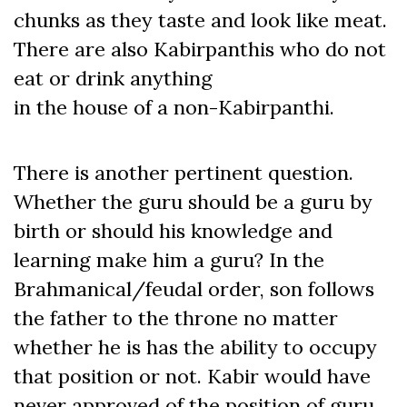
chunks as they taste and look like meat.
There are also Kabirpanthis who do not
eat or drink anything
in the house of a non-Kabirpanthi.
There is another pertinent question.
Whether the guru should be a guru by
birth or should his knowledge and
learning make him a guru? In the
Brahmanical/feudal order, son follows
the father to the throne no matter
whether he is has the ability to occupy
that position or not. Kabir would have
never approved of the position of guru