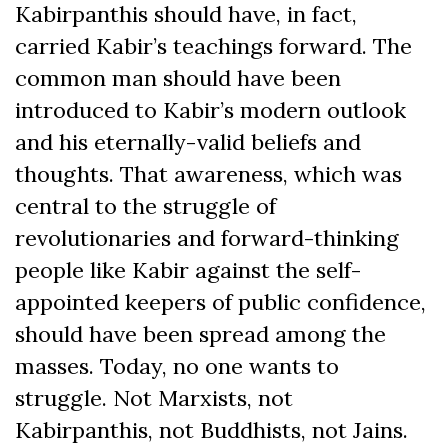
Kabirpanthis should have, in fact,
carried Kabir’s teachings forward. The
common man should have been
introduced to Kabir’s modern outlook
and his eternally-valid beliefs and
thoughts. That awareness, which was
central to the struggle of
revolutionaries and forward-thinking
people like Kabir against the self-
appointed keepers of public confidence,
should have been spread among the
masses. Today, no one wants to
struggle. Not Marxists, not
Kabirpanthis, not Buddhists, not Jains.