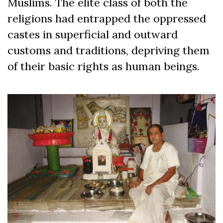
Muslims. The elite class of both the
religions had entrapped the oppressed
castes in superficial and outward
customs and traditions, depriving them
of their basic rights as human beings.