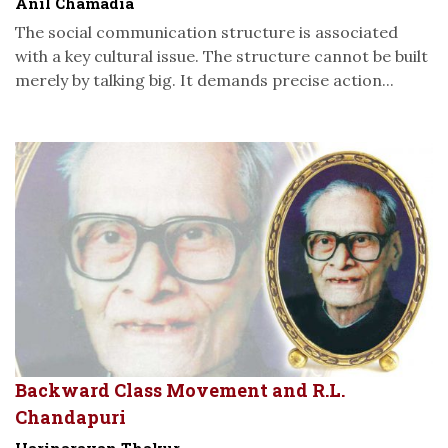
Anil Chamadia
The social communication structure is associated
with a key cultural issue. The structure cannot be built
merely by talking big. It demands precise action...
Backward Class Movement and R.L.
Chandapuri
Harinarayan Thakur