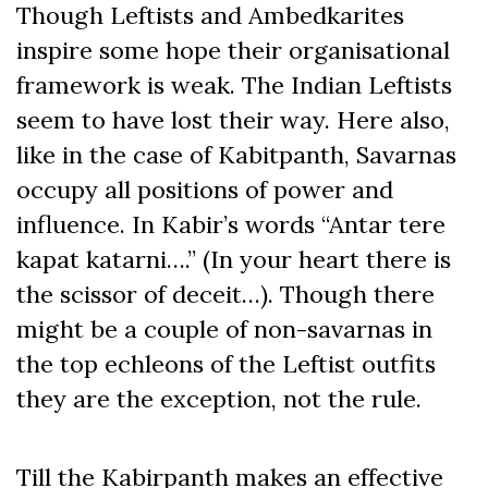
Though Leftists and Ambedkarites
inspire some hope their organisational
framework is weak. The Indian Leftists
seem to have lost their way. Here also,
like in the case of Kabitpanth, Savarnas
occupy all positions of power and
influence. In Kabir’s words “Antar tere
kapat katarni….” (In your heart there is
the scissor of deceit…). Though there
might be a couple of non-savarnas in
the top echleons of the Leftist outfits
they are the exception, not the rule.
Till the Kabirpanth makes an effective