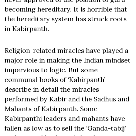
becoming hereditary. It is horrible that
the hereditary system has struck roots
in Kabirpanth.
Religion-related miracles have played a
major role in making the Indian mindset
impervious to logic. But some
communal books of ‘Kabirpanth’
describe in detail the miracles
performed by Kabir and the Sadhus and
Mahants of Kabirpanth. Some
Kabirpanthi leaders and mahants have
fallen as low as to sell the ‘Ganda-tabij’