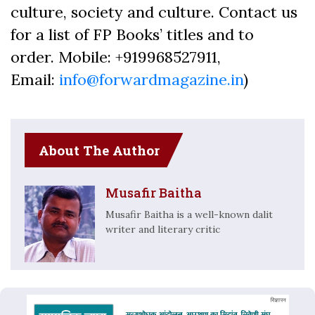
culture, society and culture. Contact us
for a list of FP Books’ titles and to
order. Mobile: +919968527911,
Email:
info@forwardmagazine.in
)
About The Author
Musafir Baitha
Musafir Baitha is a well-known dalit
writer and literary critic