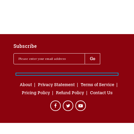
Subscribe
About
Privacy Statement
Terms of Service
Pricing Policy
Refund Policy
Contact Us