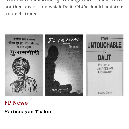
another farce from which Dalit-OBCs should maintain
a safe distance
FP News
Harinarayan Thakur
-