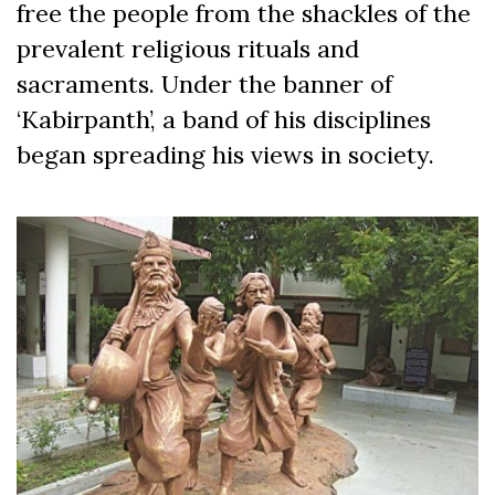
free the people from the shackles of the
prevalent religious rituals and
sacraments. Under the banner of
‘Kabirpanth’, a band of his disciplines
began spreading his views in society.