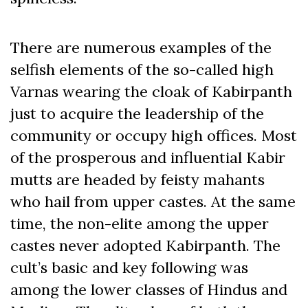
There are numerous examples of the
selfish elements of the so-called high
Varnas wearing the cloak of Kabirpanth
just to acquire the leadership of the
community or occupy high offices. Most
of the prosperous and influential Kabir
mutts are headed by feisty mahants
who hail from upper castes. At the same
time, the non-elite among the upper
castes never adopted Kabirpanth. The
cult’s basic and key following was
among the lower classes of Hindus and