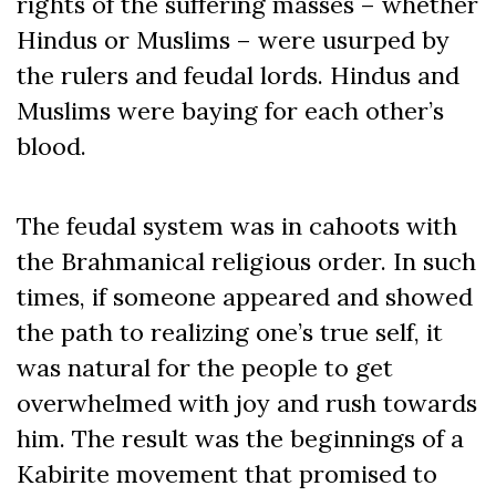
rights of the suffering masses – whether
Hindus or Muslims – were usurped by
the rulers and feudal lords. Hindus and
Muslims were baying for each other’s
blood.
The feudal system was in cahoots with
the Brahmanical religious order. In such
times, if someone appeared and showed
the path to realizing one’s true self, it
was natural for the people to get
overwhelmed with joy and rush towards
him. The result was the beginnings of a
Kabirite movement that promised to