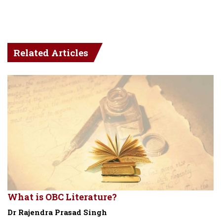
Related Articles
What is OBC Literature?
Dr Rajendra Prasad Singh