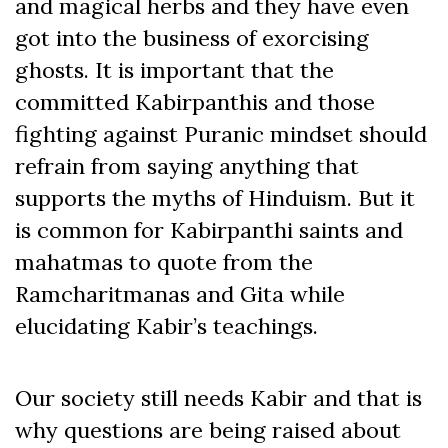
and magical herbs and they have even
got into the business of exorcising
ghosts. It is important that the
committed Kabirpanthis and those
fighting against Puranic mindset should
refrain from saying anything that
supports the myths of Hinduism. But it
is common for Kabirpanthi saints and
mahatmas to quote from the
Ramcharitmanas and Gita while
elucidating Kabir’s teachings.
Our society still needs Kabir and that is
why questions are being raised about