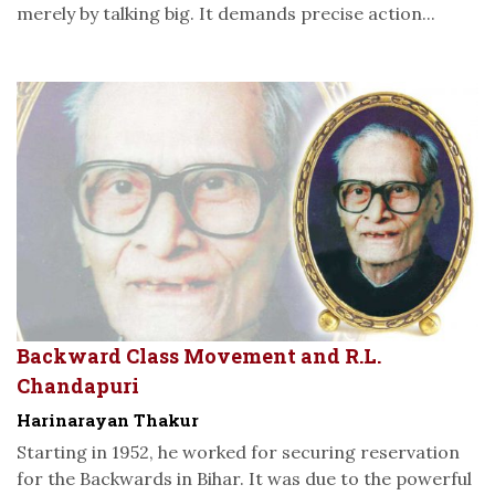
merely by talking big. It demands precise action...
Backward Class Movement and R.L.
Chandapuri
Harinarayan Thakur
Starting in 1952, he worked for securing reservation
for the Backwards in Bihar. It was due to the powerful