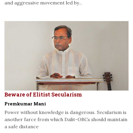
and aggressive movement led by...
Beware of Elitist Secularism
Premkumar Mani
Power without knowledge is dangerous. Secularism is
another farce from which Dalit-OBCs should maintain
a safe distance