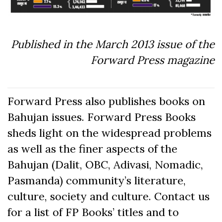
Published in the March 2013 issue of the
Forward Press magazine
Forward Press also publishes books on
Bahujan issues. Forward Press Books
sheds light on the widespread problems
as well as the finer aspects of the
Bahujan (Dalit, OBC, Adivasi, Nomadic,
Pasmanda) community’s literature,
culture, society and culture. Contact us
for a list of FP Books’ titles and to