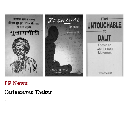
FP News
Harinarayan Thakur
-