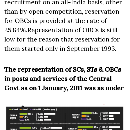
recruitment on an all-India basis, other
than by open competition, reservation
for OBCs is provided at the rate of
25.84%.Representation of OBCs is still
low for the reason that reservation for
them started only in September 1993.
The representation of SCs, STs & OBCs
in posts and services of the Central
Govt as on 1 January, 2011 was as under