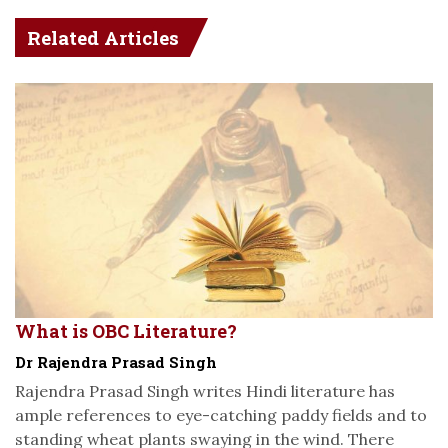
Related Articles
What is OBC Literature?
Dr Rajendra Prasad Singh
Rajendra Prasad Singh writes Hindi literature has
ample references to eye-catching paddy fields and to
standing wheat plants swaying in the wind. There