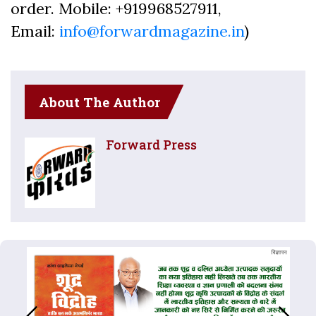
order. Mobile: +919968527911,
Email:
info@forwardmagazine.in
)
About The Author
Forward Press