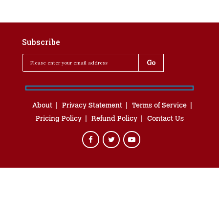
Subscribe
About
Privacy Statement
Terms of Service
Pricing Policy
Refund Policy
Contact Us