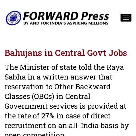
Bahujans in Central Govt Jobs
The Minister of state told the Raya
Sabha in a written answer that
reservation to Other Backward
Classes (OBCs) in Central
Government services is provided at
the rate of 27% in case of direct
recruitment on an all-India basis by
open competition