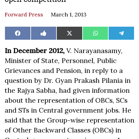
Forward Press
March 1, 2013
Share
Share
Share
Share
Share
Facebook
Like
X
WhatsApp
Teleg
on
on
on
on
on
on
(Twitter)
Facebook
In December 2012,
V. Narayanasamy,
Minister of State, Personnel, Public
Grievances and Pension, in reply to a
question by Dr. Gyan Prakash Pilania in
the Rajya Sabha, had given information
about the representation of OBCs, SCs
and STs in Central government jobs. He
said that the Group-wise representation
of Other Backward Classes (OBCs) in