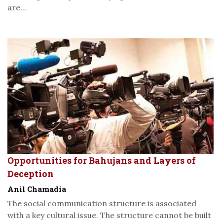
are...
Opportunities for Bahujans and Layers of
Deception
Anil Chamadia
The social communication structure is associated
with a key cultural issue. The structure cannot be built