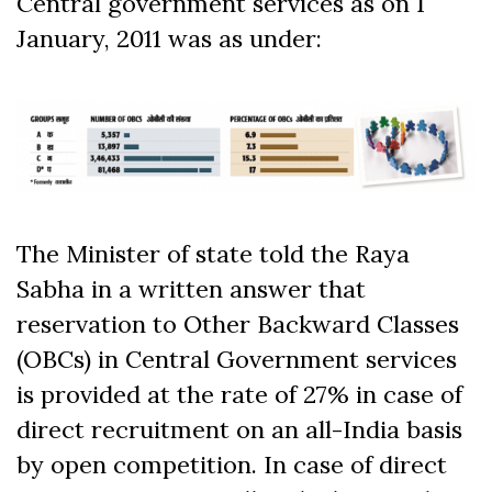
Central government services as on 1
January, 2011 was as under:
The Minister of state told the Raya
Sabha in a written answer that
reservation to Other Backward Classes
(OBCs) in Central Government services
is provided at the rate of 27% in case of
direct recruitment on an all-India basis
by open competition. In case of direct