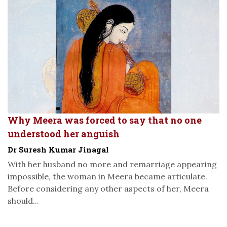
Why Meera was forced to say that no one
understood her anguish
Dr Suresh Kumar Jinagal
With her husband no more and remarriage appearing
impossible, the woman in Meera became articulate.
Before considering any other aspects of her, Meera
should...