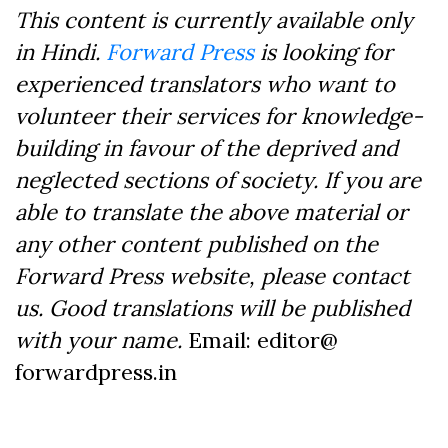
This content is currently available only
in Hindi.
Forward Press
is looking for
experienced translators who want to
volunteer their services for knowledge-
building in favour of the deprived and
neglected sections of society. If you are
able to translate the above material or
any other content published on the
Forward Press website, please contact
us. Good translations will be published
with your name.
Email: editor@
forwardpress.in