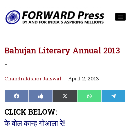
Bahujan Literary Annual 2013
-
Chandrakishor Jaiswal
April 2, 2013
Share
Share
Share
Share
Share
Facebook
Like
X
WhatsApp
Teleg
on
on
on
on
on
on
(Twitter)
Facebook
CLICK BELOW:
के बोल कान्ह गोआला रे!