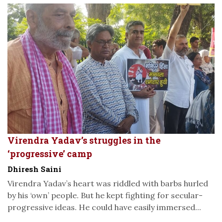
Virendra Yadav’s struggles in the
‘progressive’ camp
Dhiresh Saini
Virendra Yadav’s heart was riddled with barbs hurled
by his ‘own’ people. But he kept fighting for secular-
progressive ideas. He could have easily immersed...