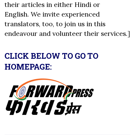
their articles in either Hindi or
English. We invite experienced
translators, too, to join us in this
endeavour and volunteer their services.]
CLICK BELOW TO GO TO
HOMEPAGE: