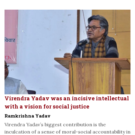
Virendra Yadav was an incisive intellectual
with a vision for social justice
Ramkrishna Yadav
Virendra Yadav’s biggest contribution is the
inculcation of a sense of moral-social accountability in