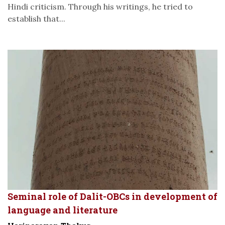
Hindi criticism. Through his writings, he tried to
establish that...
Seminal role of Dalit-OBCs in development of
language and literature