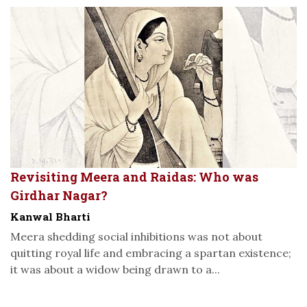
Revisiting Meera and Raidas: Who was
Girdhar Nagar?
Kanwal Bharti
Meera shedding social inhibitions was not about
quitting royal life and embracing a spartan existence;
it was about a widow being drawn to a...