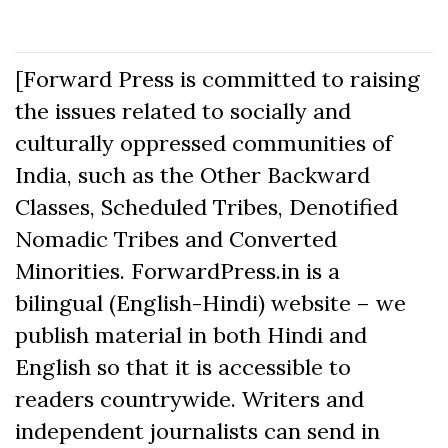
[Forward Press is committed to raising
the issues related to socially and
culturally oppressed communities of
India, such as the Other Backward
Classes, Scheduled Tribes, Denotified
Nomadic Tribes and Converted
Minorities. ForwardPress.in is a
bilingual (English-Hindi) website – we
publish material in both Hindi and
English so that it is accessible to
readers countrywide. Writers and
independent journalists can send in