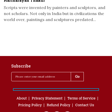
Harinarayan Thakur
Scripts were invented by painters and sculptors, and
not scholars. Not only in India but in civilizations the
world over, paintings and sculptures predated...
Subscribe
About
Privacy Statement
Terms of Service
Pricing Policy
Refund Policy
Contact Us