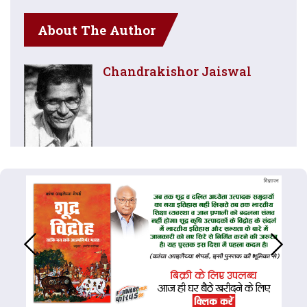
About The Author
Chandrakishor Jaiswal