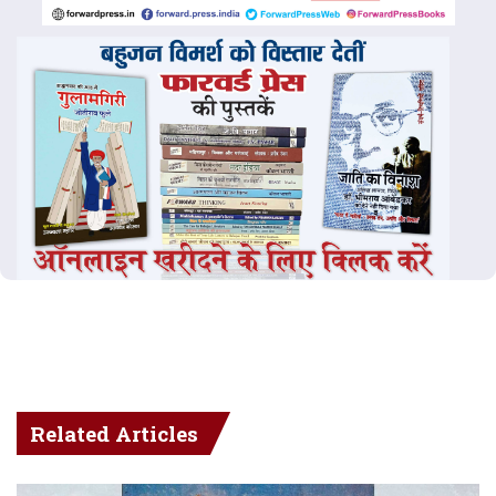
Related Articles