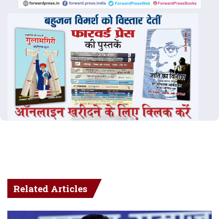
Related Articles