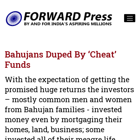
Bahujans Duped By ‘Cheat’
Funds
With the expectation of getting the
promised huge returns the investors
– mostly common men and women
from Bahujan families - invested
money even by mortgaging their
homes, land, business; some
invested all of their meagre life