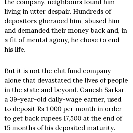
the company, neighbours found him
living in utter despair. Hundreds of
depositors gheraoed him, abused him
and demanded their money back and, in
a fit of mental agony, he chose to end
his life.
But it is not the chit fund company
alone that devastated the lives of people
in the state and beyond. Ganesh Sarkar,
a 39-year-old daily-wage earner, used
to deposit Rs 1,000 per month in order
to get back rupees 17,500 at the end of
15 months of his deposited maturity.