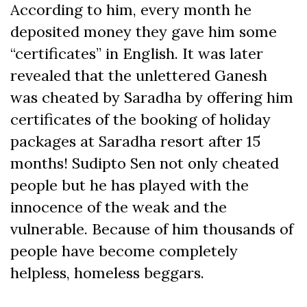
According to him, every month he
deposited money they gave him some
“certificates” in English. It was later
revealed that the unlettered Ganesh
was cheated by Saradha by offering him
certificates of the booking of holiday
packages at Saradha resort after 15
months! Sudipto Sen not only cheated
people but he has played with the
innocence of the weak and the
vulnerable. Because of him thousands of
people have become completely
helpless, homeless beggars.