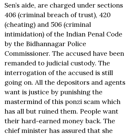
Sen’s aide, are charged under sections
406 (criminal breach of trust), 420
(cheating) and 506 (criminal
intimidation) of the Indian Penal Code
by the Bidhannagar Police
Commissioner. The accused have been
remanded to judicial custody. The
interrogation of the accused is still
going on. All the depositors and agents
want is justice by punishing the
mastermind of this ponzi scam which
has all but ruined them. People want
their hard-earned money back. The
chief minister has assured that she