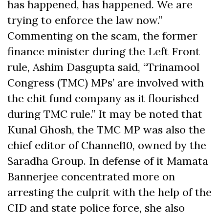
has happened, has happened. We are
trying to enforce the law now.”
Commenting on the scam, the former
finance minister during the Left Front
rule, Ashim Dasgupta said, “Trinamool
Congress (TMC) MPs’ are involved with
the chit fund company as it flourished
during TMC rule.” It may be noted that
Kunal Ghosh, the TMC MP was also the
chief editor of Channel10, owned by the
Saradha Group. In defense of it Mamata
Bannerjee concentrated more on
arresting the culprit with the help of the
CID and state police force, she also