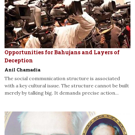
Opportunities for Bahujans and Layers of
Deception
Anil Chamadia
The social communication structure is associated
with a key cultural issue. The structure cannot be built
merely by talking big. It demands precise action...