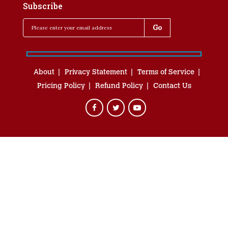
Subscribe
About
Privacy Statement
Terms of Service
Pricing Policy
Refund Policy
Contact Us