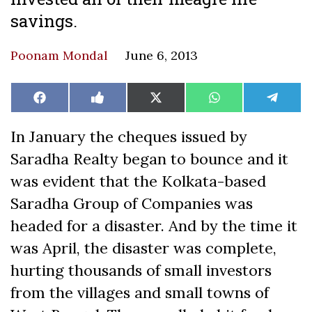
savings.
Poonam Mondal
June 6, 2013
Share
Share
Share
Share
Share
Facebook
Like
X
WhatsApp
Teleg
on
on
on
on
on
on
(Twitter)
Facebook
In January the cheques issued by
Saradha Realty began to bounce and it
was evident that the Kolkata-based
Saradha Group of Companies was
headed for a disaster. And by the time it
was April, the disaster was complete,
hurting thousands of small investors
from the villages and small towns of