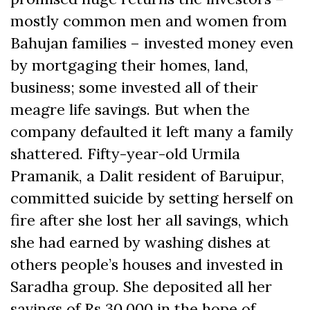
mostly common men and women from
Bahujan families – invested money even
by mortgaging their homes, land,
business; some invested all of their
meagre life savings. But when the
company defaulted it left many a family
shattered. Fifty-year-old Urmila
Pramanik, a Dalit resident of Baruipur,
committed suicide by setting herself on
fire after she lost her all savings, which
she had earned by washing dishes at
others people’s houses and invested in
Saradha group. She deposited all her
savings of Rs 30,000 in the hope of