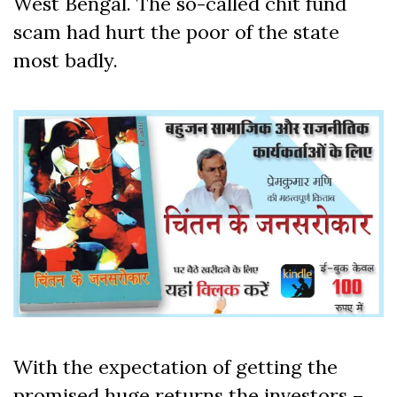
West Bengal. The so-called chit fund
scam had hurt the poor of the state
most badly.
With the expectation of getting the
promised huge returns the investors –