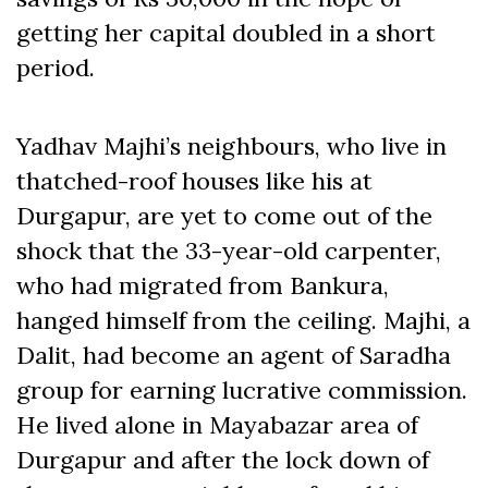
getting her capital doubled in a short
period.
Yadhav Majhi’s neighbours, who live in
thatched-roof houses like his at
Durgapur, are yet to come out of the
shock that the 33-year-old carpenter,
who had migrated from Bankura,
hanged himself from the ceiling. Majhi, a
Dalit, had become an agent of Saradha
group for earning lucrative commission.
He lived alone in Mayabazar area of
Durgapur and after the lock down of