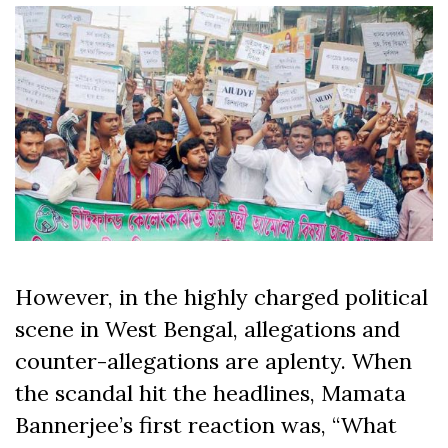
However, in the highly charged political
scene in West Bengal, allegations and
counter-allegations are aplenty. When
the scandal hit the headlines, Mamata
Bannerjee’s first reaction was, “What