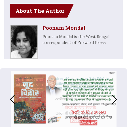
About The Author
Poonam Mondal
Poonam Mondal is the West Bengal
correspondent of Forward Press