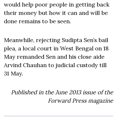
would help poor people in getting back
their money but how it can and will be
done remains to be seen.
Meanwhile, rejecting Sudipta Sen’s bail
plea, a local court in West Bengal on 18
May remanded Sen and his close aide
Arvind Chauhan to judicial custody till
31 May.
Published in the June
2013
issue of the
Forward Press magazine