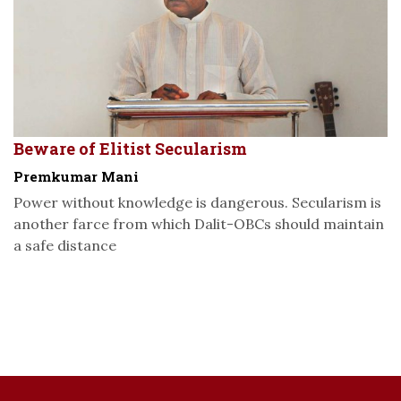
Beware of Elitist Secularism
Premkumar Mani
Power without knowledge is dangerous. Secularism is
another farce from which Dalit-OBCs should maintain
a safe distance