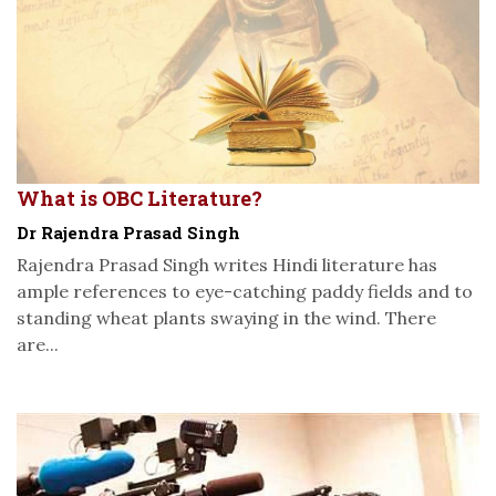
What is OBC Literature?
Dr Rajendra Prasad Singh
Rajendra Prasad Singh writes Hindi literature has
ample references to eye-catching paddy fields and to
standing wheat plants swaying in the wind. There
are...