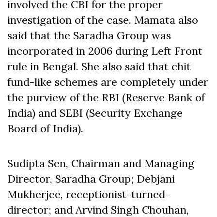
involved the CBI for the proper
investigation of the case. Mamata also
said that the Saradha Group was
incorporated in 2006 during Left Front
rule in Bengal. She also said that chit
fund-like schemes are completely under
the purview of the RBI (Reserve Bank of
India) and SEBI (Security Exchange
Board of India).
Sudipta Sen, Chairman and Managing
Director, Saradha Group; Debjani
Mukherjee, receptionist-turned-
director; and Arvind Singh Chouhan,