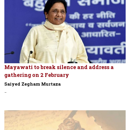
Mayawati to break silence and address a
gathering on 2 February
Saiyed Zegham Murtaza
-