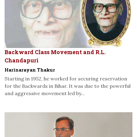
Backward Class Movement and R.L.
Chandapuri
Harinarayan Thakur
Starting in 1952, he worked for securing reservation
for the Backwards in Bihar. It was due to the powerful
and aggressive movement led by...