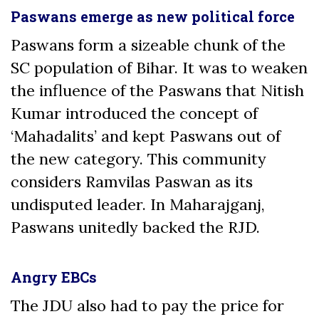
Paswans emerge as new political force
Paswans form a sizeable chunk of the
SC population of Bihar. It was to weaken
the influence of the Paswans that Nitish
Kumar introduced the concept of
‘Mahadalits’ and kept Paswans out of
the new category. This community
considers Ramvilas Paswan as its
undisputed leader. In Maharajganj,
Paswans unitedly backed the RJD.
Angry EBCs
The JDU also had to pay the price for