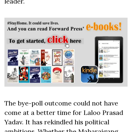
leader.
The bye-poll outcome could not have
come at a better time for Laloo Prasad
Yadav. It has rekindled his political
ambitions. Whether the Maharajgang