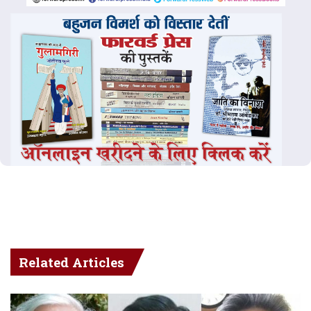
Related Articles