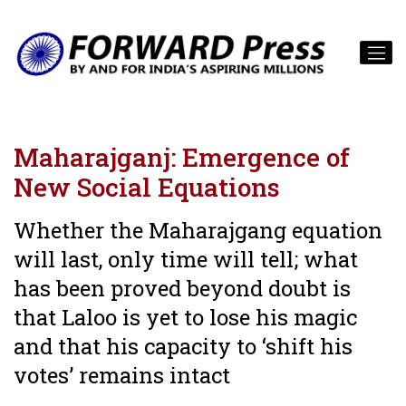
Maharajganj: Emergence of
New Social Equations
Whether the Maharajgang equation
will last, only time will tell; what
has been proved beyond doubt is
that Laloo is yet to lose his magic
and that his capacity to ‘shift his
votes’ remains intact