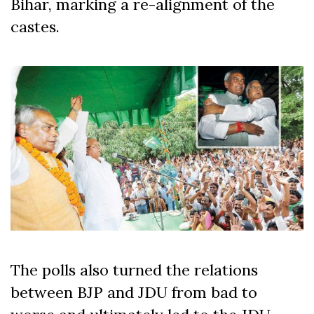
Bihar, marking a re-alignment of the
castes.
The polls also turned the relations
between BJP and JDU from bad to