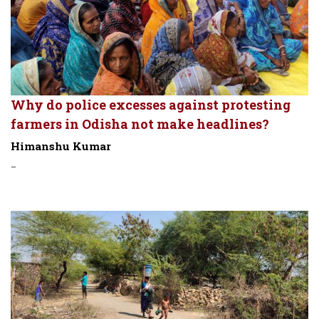
Why do police excesses against protesting
farmers in Odisha not make headlines?
Himanshu Kumar
-