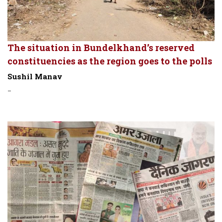
The situation in Bundelkhand’s reserved
constituencies as the region goes to the polls
Sushil Manav
-