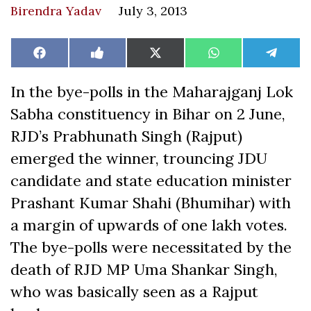
Birendra Yadav
July 3, 2013
Share
Share
Share
Share
Share
Facebook
Like
X
WhatsApp
Teleg
on
on
on
on
on
on
(Twitter)
Facebook
In the bye-polls in the Maharajganj Lok
Sabha constituency in Bihar on 2 June,
RJD’s Prabhunath Singh (Rajput)
emerged the winner, trouncing JDU
candidate and state education minister
Prashant Kumar Shahi (Bhumihar) with
a margin of upwards of one lakh votes.
The bye-polls were necessitated by the
death of RJD MP Uma Shankar Singh,
who was basically seen as a Rajput