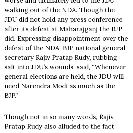
worse and ultimately led to the JDU
walking out of the NDA. Though the
JDU did not hold any press conference
after its defeat at Maharajganj the BJP
did. Expressing disappointment over the
defeat of the NDA, BJP national general
secretary Rajiv Pratap Rudy, rubbing
salt into JDU’s wounds, said, “Whenever
general elections are held, the JDU will
need Narendra Modi as much as the
BJP.”
Though not in so many words, Rajiv
Pratap Rudy also alluded to the fact