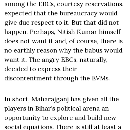
among the EBCs, courtesy reservations,
expected that the bureaucracy would
give due respect to it. But that did not
happen. Perhaps, Nitish Kumar himself
does not want it and, of course, there is
no earthly reason why the babus would
want it. The angry EBCs, naturally,
decided to express their
discontentment through the EVMs.
In short, Maharajganj has given all the
players in Bihar’s political arena an
opportunity to explore and build new
social equations. There is still at least a