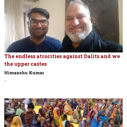
The endless atrocities against Dalits and we
the upper castes
Himanshu Kumar
-