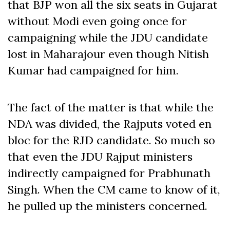
that BJP won all the six seats in Gujarat
without Modi even going once for
campaigning while the JDU candidate
lost in Maharajour even though Nitish
Kumar had campaigned for him.
The fact of the matter is that while the
NDA was divided, the Rajputs voted en
bloc for the RJD candidate. So much so
that even the JDU Rajput ministers
indirectly campaigned for Prabhunath
Singh. When the CM came to know of it,
he pulled up the ministers concerned.