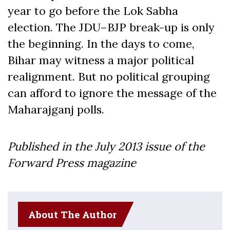
year to go before the Lok Sabha
election. The JDU–BJP break-up is only
the beginning. In the days to come,
Bihar may witness a major political
realignment. But no political grouping
can afford to ignore the message of the
Maharajganj polls.
Published in the July
2013
issue of the
Forward Press magazine
About The Author