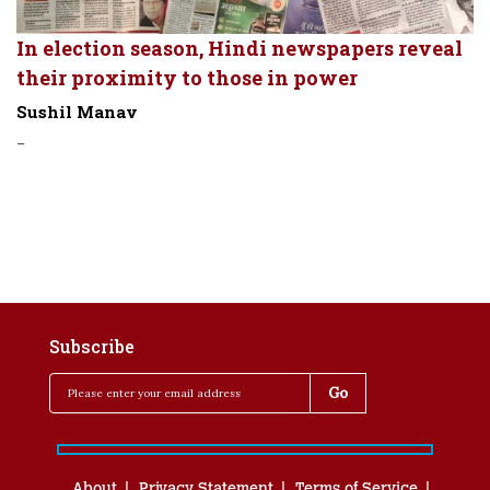
In election season, Hindi newspapers reveal
their proximity to those in power
Sushil Manav
-
Subscribe
About
Privacy Statement
Terms of Service