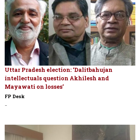
Uttar Pradesh election: ‘Dalitbahujan
intellectuals question Akhilesh and
Mayawati on losses’
FP Desk
-