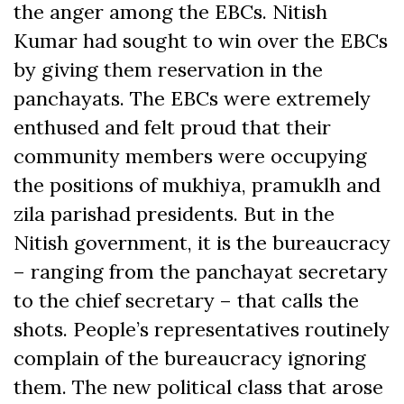
the anger among the EBCs. Nitish
Kumar had sought to win over the EBCs
by giving them reservation in the
panchayats. The EBCs were extremely
enthused and felt proud that their
community members were occupying
the positions of mukhiya, pramuklh and
zila parishad presidents. But in the
Nitish government, it is the bureaucracy
– ranging from the panchayat secretary
to the chief secretary – that calls the
shots. People’s representatives routinely
complain of the bureaucracy ignoring
them. The new political class that arose