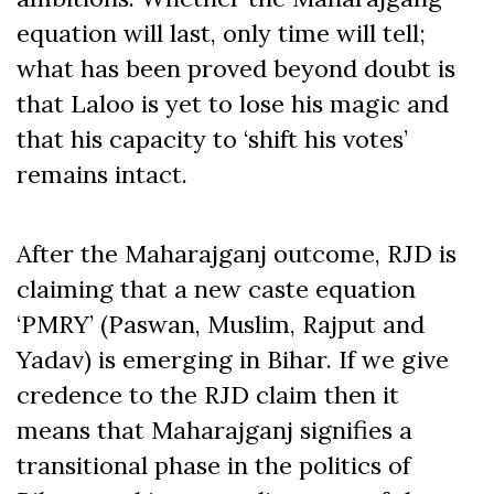
equation will last, only time will tell;
what has been proved beyond doubt is
that Laloo is yet to lose his magic and
that his capacity to ‘shift his votes’
remains intact.
After the Maharajganj outcome, RJD is
claiming that a new caste equation
‘PMRY’ (Paswan, Muslim, Rajput and
Yadav) is emerging in Bihar. If we give
credence to the RJD claim then it
means that Maharajganj signifies a
transitional phase in the politics of