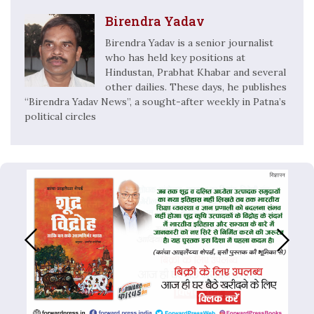
Birendra Yadav
Birendra Yadav is a senior journalist
who has held key positions at
Hindustan, Prabhat Khabar and several
other dailies. These days, he publishes
“Birendra Yadav News”, a sought-after weekly in Patna’s
political circles