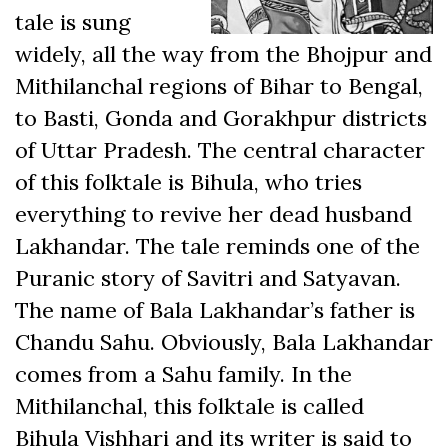
tale is sung
widely, all the way from the Bhojpur and
Mithilanchal regions of Bihar to Bengal,
to Basti, Gonda and Gorakhpur districts
of Uttar Pradesh. The central character
of this folktale is Bihula, who tries
everything to revive her dead husband
Lakhandar. The tale reminds one of the
Puranic story of Savitri and Satyavan.
The name of Bala Lakhandar’s father is
Chandu Sahu. Obviously, Bala Lakhandar
comes from a Sahu family. In the
Mithilanchal, this folktale is called
Bihula Vishhari and its writer is said to