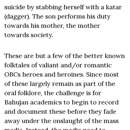
suicide by stabbing herself with a katar
(dagger). The son performs his duty
towards his mother, the mother
towards society.
These are but a few of the better known
folktales of valiant and/or romantic
OBCs heroes and heroines. Since most
of these largely remain as part of the
oral folklore, the challenge is for
Bahujan academics to begin to record
and document these before they fade
away under the onslaught of the mass
media. Instead, the media need to