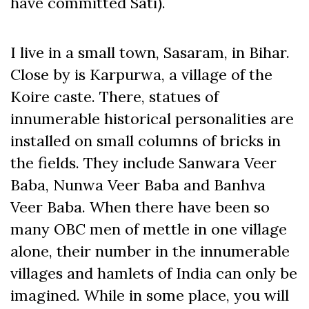
have committed Sati).
I live in a small town, Sasaram, in Bihar.
Close by is Karpurwa, a village of the
Koire caste. There, statues of
innumerable historical personalities are
installed on small columns of bricks in
the fields. They include Sanwara Veer
Baba, Nunwa Veer Baba and Banhva
Veer Baba. When there have been so
many OBC men of mettle in one village
alone, their number in the innumerable
villages and hamlets of India can only be
imagined. While in some place, you will