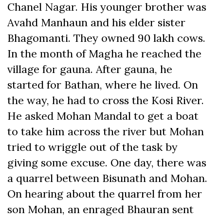
Chanel Nagar. His younger brother was
Avahd Manhaun and his elder sister
Bhagomanti. They owned 90 lakh cows.
In the month of Magha he reached the
village for gauna. After gauna, he
started for Bathan, where he lived. On
the way, he had to cross the Kosi River.
He asked Mohan Mandal to get a boat
to take him across the river but Mohan
tried to wriggle out of the task by
giving some excuse. One day, there was
a quarrel between Bisunath and Mohan.
On hearing about the quarrel from her
son Mohan, an enraged Bhauran sent