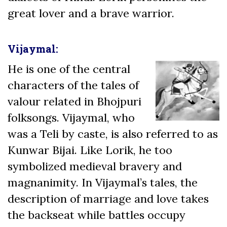
great lover and a brave warrior.
Vijaymal:
He is one of the central
characters of the tales of
valour related in Bhojpuri
folksongs. Vijaymal, who
was a Teli by caste, is also referred to as
Kunwar Bijai. Like Lorik, he too
symbolized medieval bravery and
magnanimity. In Vijaymal’s tales, the
description of marriage and love takes
the backseat while battles occupy