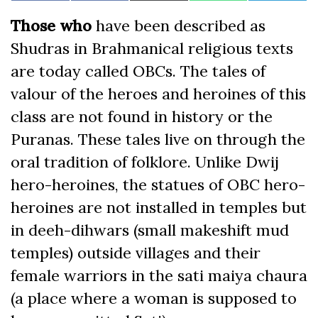
on
on
on
on
on
on
(Twitter)
Facebook
Those who
have been described as
Shudras in Brahmanical religious texts
are today called OBCs. The tales of
valour of the heroes and heroines of this
class are not found in history or the
Puranas. These tales live on through the
oral tradition of folklore. Unlike Dwij
hero-heroines, the statues of OBC hero-
heroines are not installed in temples but
in deeh-dihwars (small makeshift mud
temples) outside villages and their
female warriors in the sati maiya chaura
(a place where a woman is supposed to