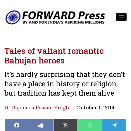
Tales of valiant romantic
Bahujan heroes
It’s hardly surprising that they don’t
have a place in history or religion,
but tradition has kept them alive
Dr Rajendra Prasad Singh
October 1, 2014
Share
Share
Share
Share
Share
Facebook
Like
X
WhatsApp
Teleg