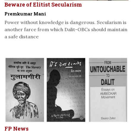
Beware of Elitist Secularism
Premkumar Mani
Power without knowledge is dangerous. Secularism is
another farce from which Dalit-OBCs should maintain
a safe distance
FP News