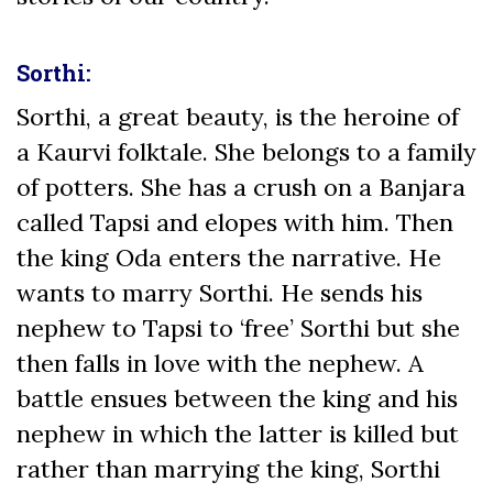
Sorthi:
Sorthi, a great beauty, is the heroine of
a Kaurvi folktale. She belongs to a family
of potters. She has a crush on a Banjara
called Tapsi and elopes with him. Then
the king Oda enters the narrative. He
wants to marry Sorthi. He sends his
nephew to Tapsi to ‘free’ Sorthi but she
then falls in love with the nephew. A
battle ensues between the king and his
nephew in which the latter is killed but
rather than marrying the king, Sorthi