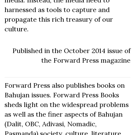
harnessed as tools to capture and
propagate this rich treasury of our
culture.
Published in the October 2014 issue of
the Forward Press magazine
Forward Press also publishes books on
Bahujan issues. Forward Press Books
sheds light on the widespread problems
as well as the finer aspects of Bahujan
(Dalit, OBC, Adivasi, Nomadic,
Pasmanda) society, culture, literature