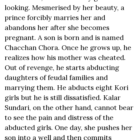
looking. Mesmerised by her beauty, a
prince forcibly marries her and
abandons her after she becomes
pregnant. A son is born and is named
Chacchan Chora. Once he grows up, he
realizes how his mother was cheated.
Out of revenge, he starts abducting
daughters of feudal families and
marrying them. He abducts eight Kori
girls but he is still dissatisfied. Kalar
Sundari, on the other hand, cannot bear
to see the pain and distress of the
abducted girls. One day, she pushes her
son into a well and then commits