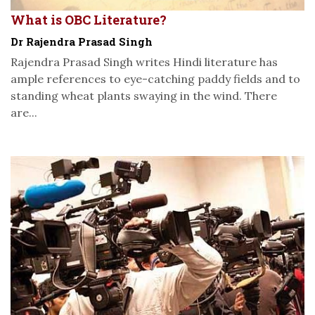
What is OBC Literature?
Dr Rajendra Prasad Singh
Rajendra Prasad Singh writes Hindi literature has
ample references to eye-catching paddy fields and to
standing wheat plants swaying in the wind. There
are...