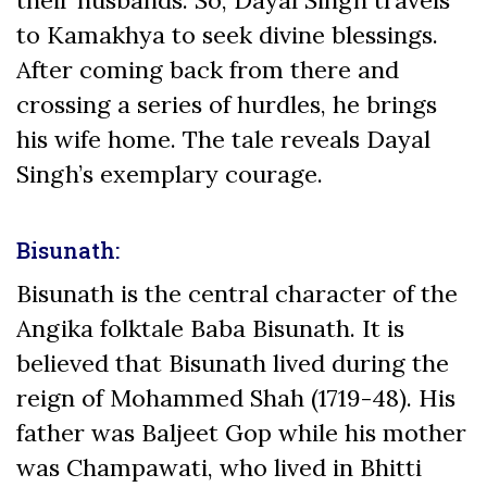
to Kamakhya to seek divine blessings.
After coming back from there and
crossing a series of hurdles, he brings
his wife home. The tale reveals Dayal
Singh’s exemplary courage.
Bisunath:
Bisunath is the central character of the
Angika folktale Baba Bisunath. It is
believed that Bisunath lived during the
reign of Mohammed Shah (1719-48). His
father was Baljeet Gop while his mother
was Champawati, who lived in Bhitti