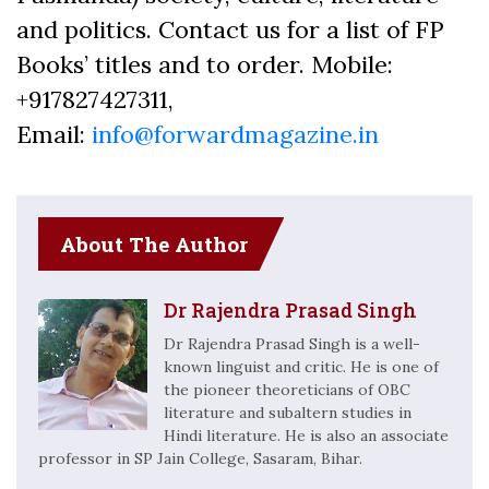
and politics. Contact us for a list of FP
Books’ titles and to order. Mobile:
+917827427311,
Email:
info@forwardmagazine.in
About The Author
Dr Rajendra Prasad Singh
Dr Rajendra Prasad Singh is a well-
known linguist and critic. He is one of
the pioneer theoreticians of OBC
literature and subaltern studies in
Hindi literature. He is also an associate
professor in SP Jain College, Sasaram, Bihar.