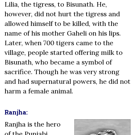
Lilia, the tigress, to Bisunath. He,
however, did not hurt the tigress and
allowed himself to be killed, with the
name of his mother Gaheli on his lips.
Later, when 700 tigers came to the
village, people started offering milk to
Bisunath, who became a symbol of
sacrifice. Though he was very strong
and had supernatural powers, he did not
harm a female animal.
Ranjha:
Ranjha is the hero
of the Punjabi