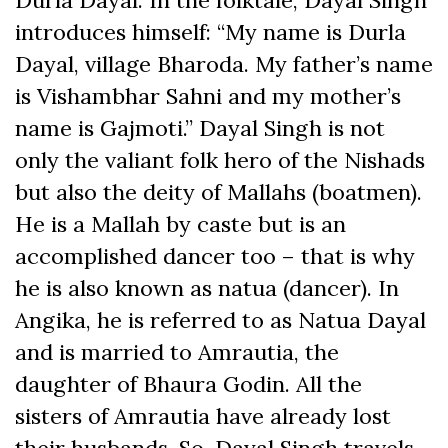
introduces himself: “My name is Durla
Dayal, village Bharoda. My father’s name
is Vishambhar Sahni and my mother’s
name is Gajmoti.” Dayal Singh is not
only the valiant folk hero of the Nishads
but also the deity of Mallahs (boatmen).
He is a Mallah by caste but is an
accomplished dancer too – that is why
he is also known as natua (dancer). In
Angika, he is referred to as Natua Dayal
and is married to Amrautia, the
daughter of Bhaura Godin. All the
sisters of Amrautia have already lost
their husbands. So, Dayal Singh travels