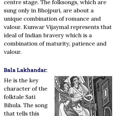
centre stage. The folksongs, which are
sung only in Bhojpuri, are about a
unique combination of romance and
valour. Kunwar Vijaymal represents that
ideal of Indian bravery which is a
combination of maturity, patience and
valour.
Bala Lakhandar:
He is the key
character of the
folktale Sati
Bihula. The song
that tells this