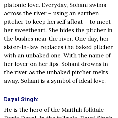
platonic love. Everyday, Sohani swims
across the river – using an earthen
pitcher to keep herself afloat – to meet
her sweetheart. She hides the pitcher in
the bushes near the river. One day, her
sister-in-law replaces the baked pitcher
with an unbaked one. With the name of
her lover on her lips, Sohani drowns in
the river as the unbaked pitcher melts
away. Sohani is a symbol of ideal love.
Dayal Singh:
He is the hero of the Maithili folktale
Durla Dayal. In the folktale, Dayal Singh