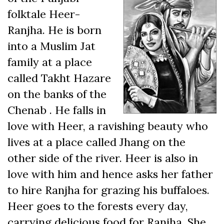
folktale Heer-
Ranjha. He is born
into a Muslim Jat
family at a place
called Takht Hazare
on the banks of the
Chenab . He falls in
love with Heer, a ravishing beauty who
lives at a place called Jhang on the
other side of the river. Heer is also in
love with him and hence asks her father
to hire Ranjha for grazing his buffaloes.
Heer goes to the forests every day,
carrying delicious food for Ranjha. She