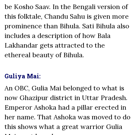
be Kosho Saav. In the Bengali version of
this folktale, Chandu Sahu is given more
prominence than Bihula. Sati Bihula also
includes a description of how Bala
Lakhandar gets attracted to the
ethereal beauty of Bihula.
Guliya Mai:
An OBC, Gulia Mai belonged to what is
now Ghazipur district in Uttar Pradesh.
Emperor Ashoka had a pillar erected in
her name. That Ashoka was moved to do
this shows what a great warrior Gulia