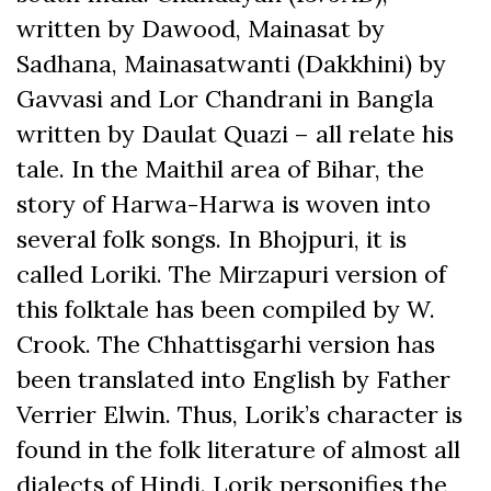
written by Dawood, Mainasat by
Sadhana, Mainasatwanti (Dakkhini) by
Gavvasi and Lor Chandrani in Bangla
written by Daulat Quazi – all relate his
tale. In the Maithil area of Bihar, the
story of Harwa-Harwa is woven into
several folk songs. In Bhojpuri, it is
called Loriki. The Mirzapuri version of
this folktale has been compiled by W.
Crook. The Chhattisgarhi version has
been translated into English by Father
Verrier Elwin. Thus, Lorik’s character is
found in the folk literature of almost all
dialects of Hindi. Lorik personifies the