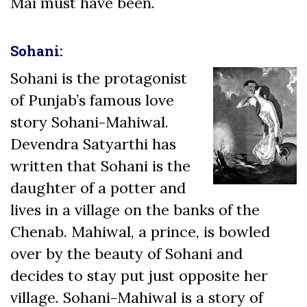
Mai must have been.
Sohani:
Sohani is the protagonist
of Punjab’s famous love
story Sohani-Mahiwal.
Devendra Satyarthi has
written that Sohani is the
daughter of a potter and
lives in a village on the banks of the
Chenab. Mahiwal, a prince, is bowled
over by the beauty of Sohani and
decides to stay put just opposite her
village. Sohani-Mahiwal is a story of