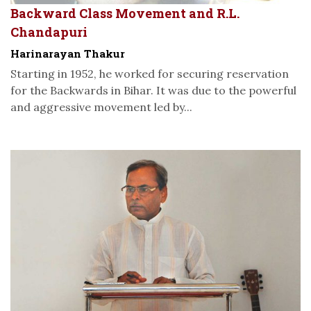
Backward Class Movement and R.L.
Chandapuri
Harinarayan Thakur
Starting in 1952, he worked for securing reservation
for the Backwards in Bihar. It was due to the powerful
and aggressive movement led by...