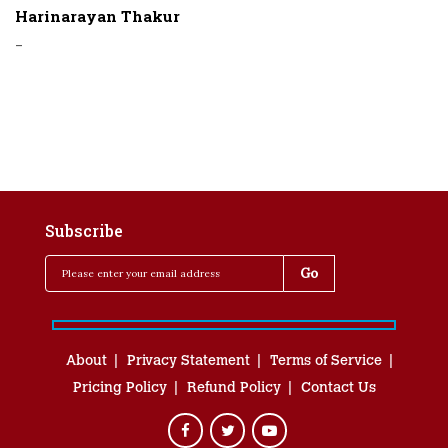
Harinarayan Thakur
-
Subscribe
About
Privacy Statement
Terms of Service
Pricing Policy
Refund Policy
Contact Us