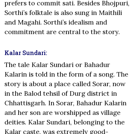
prefers to commit sati. Besides Bhojpuri,
Sorthi’s folktale is also sung in Maithili
and Magahi. Sorthi’s idealism and
commitment are central to the story.
Kalar Sundari:
The tale Kalar Sundari or Bahadur
Kalarin is told in the form of a song. The
story is about a place called Sorar, now
in the Balod tehsil of Durg district in
Chhattisgarh. In Sorar, Bahadur Kalarin
and her son are worshipped as village
deities. Kalar Sundari, belonging to the
Kalar caste, was extremely good-