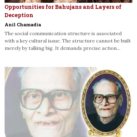
Opportunities for Bahujans and Layers of
Deception
Anil Chamadia
The social communication structure is associated
with a key cultural issue. The structure cannot be built
merely by talking big. It demands precise action...