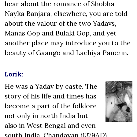
hear about the romance of Shobha
Nayka Banjara, elsewhere, you are told
about the valour of the two Yadavs,
Manas Gop and Bulaki Gop, and yet
another place may introduce you to the
beauty of Gaango and Lachiya Panerin.
Lorik:
He was a Yadav by caste. The
story of his life and times has
become a part of the folklore
not only in north India but
also in West Bengal and even
south India. Chandayan (1379AD),