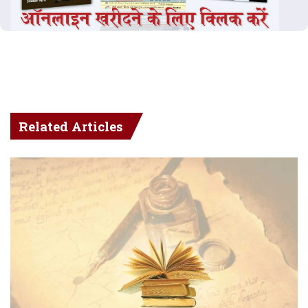
Related Articles