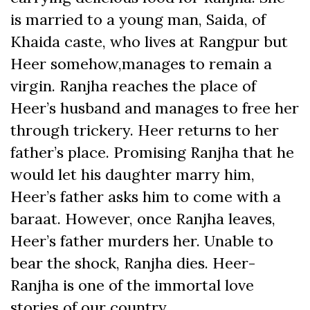
is married to a young man, Saida, of
Khaida caste, who lives at Rangpur but
Heer somehow,manages to remain a
virgin. Ranjha reaches the place of
Heer’s husband and manages to free her
through trickery. Heer returns to her
father’s place. Promising Ranjha that he
would let his daughter marry him,
Heer’s father asks him to come with a
baraat. However, once Ranjha leaves,
Heer’s father murders her. Unable to
bear the shock, Ranjha dies. Heer-
Ranjha is one of the immortal love
stories of our country.