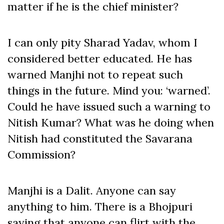
matter if he is the chief minister?
I can only pity Sharad Yadav, whom I
considered better educated. He has
warned Manjhi not to repeat such
things in the future. Mind you: ‘warned’.
Could he have issued such a warning to
Nitish Kumar? What was he doing when
Nitish had constituted the Savarana
Commission?
Manjhi is a Dalit. Anyone can say
anything to him. There is a Bhojpuri
saying that anyone can flirt with the