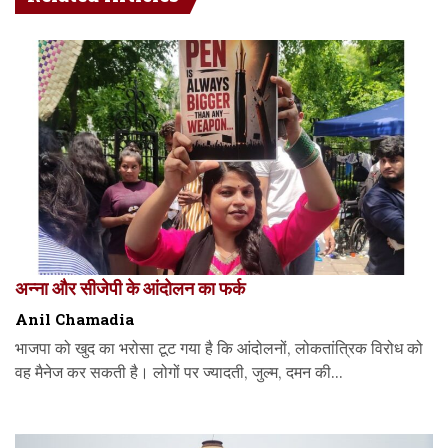
अन्ना और सीजेपी के आंदोलन का फर्क
Anil Chamadia
भाजपा को खुद का भरोसा टूट गया है कि आंदोलनों, लोकतांत्रिक विरोध को
वह मैनेज कर सकती है। लोगों पर ज्यादती, जुल्म, दमन की...