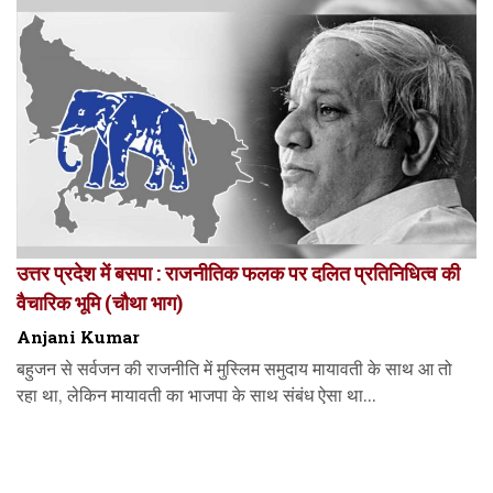
उत्तर प्रदेश में बसपा : राजनीतिक फलक पर दलित प्रतिनिधित्व की
वैचारिक भूमि (चौथा भाग)
Anjani Kumar
बहुजन से सर्वजन की राजनीति में मुस्लिम समुदाय मायावती के साथ आ तो
रहा था, लेकिन मायावती का भाजपा के साथ संबंध ऐसा था...