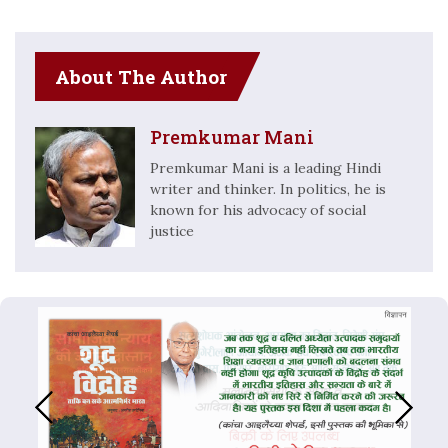
About The Author
Premkumar Mani
Premkumar Mani is a leading Hindi
writer and thinker. In politics, he is
known for his advocacy of social
justice