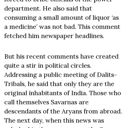
department. He also said that
consuming a small amount of liquor ‘as
a medicine’ was not bad. This comment
fetched him newspaper headlines.
But his recent comments have created
quite a stir in political circles.
Addressing a public meeting of Dalits-
Tribals, he said that only they are the
original inhabitants of India. Those who
call themselves Savarnas are
descendants of the Aryans from abroad.
The next day, when this news was