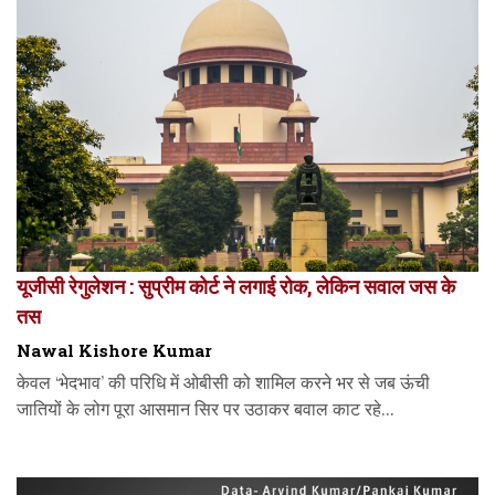
यूजीसी रेगुलेशन : सुप्रीम कोर्ट ने लगाई रोक, लेकिन सवाल जस के
तस
Nawal Kishore Kumar
केवल ‘भेदभाव’ की परिधि में ओबीसी को शामिल करने भर से जब ऊंची
जातियों के लोग पूरा आसमान सिर पर उठाकर बवाल काट रहे...