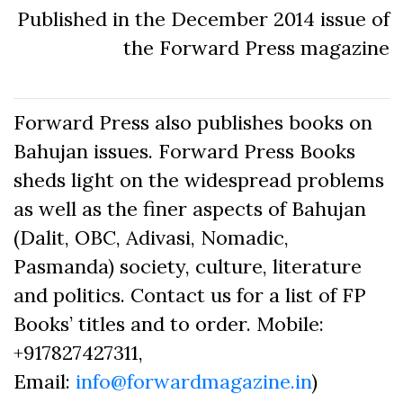
Published in the December 2014 issue of
the Forward Press magazine
Forward Press also publishes books on
Bahujan issues. Forward Press Books
sheds light on the widespread problems
as well as the finer aspects of Bahujan
(Dalit, OBC, Adivasi, Nomadic,
Pasmanda) society, culture, literature
and politics. Contact us for a list of FP
Books’ titles and to order. Mobile:
+917827427311,
Email:
info@forwardmagazine.in
)