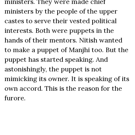
ministers. They were made chief
ministers by the people of the upper
castes to serve their vested political
interests. Both were puppets in the
hands of their mentors. Nitish wanted
to make a puppet of Manjhi too. But the
puppet has started speaking. And
astonishingly, the puppet is not
mimicking its owner. It is speaking of its
own accord. This is the reason for the
furore.