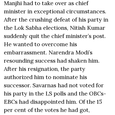
Manjhi had to take over as chief
minister in exceptional circumstances.
After the crushing defeat of his party in
the Lok Sabha elections, Nitish Kumar
suddenly quit the chief minister’s post.
He wanted to overcome his
embarrassment. Narendra Modi’s
resounding success had shaken him.
After his resignation, the party
authorized him to nominate his
successor. Savarnas had not voted for
his party in the LS polls and the OBCs-
EBCs had disappointed him. Of the 15
per cent of the votes he had got,