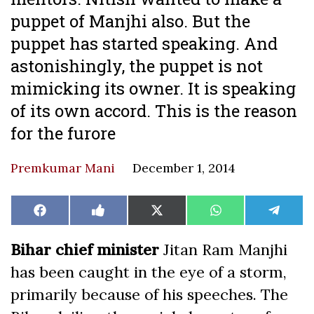
puppet of Manjhi also. But the
puppet has started speaking. And
astonishingly, the puppet is not
mimicking its owner. It is speaking
of its own accord. This is the reason
for the furore
Premkumar Mani
December 1, 2014
Share
Share
Share
Share
Share
Facebook
Like
X
WhatsApp
Teleg
on
on
on
on
on
on
(Twitter)
Facebook
Bihar chief minister
Jitan Ram Manjhi
has been caught in the eye of a storm,
primarily because of his speeches. The