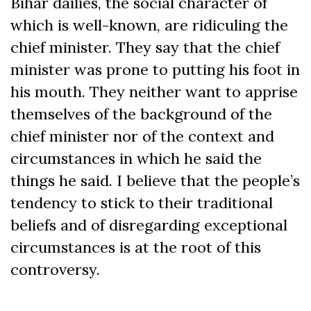
Bihar dailies, the social character of
which is well-known, are ridiculing the
chief minister. They say that the chief
minister was prone to putting his foot in
his mouth. They neither want to apprise
themselves of the background of the
chief minister nor of the context and
circumstances in which he said the
things he said. I believe that the people’s
tendency to stick to their traditional
beliefs and of disregarding exceptional
circumstances is at the root of this
controversy.