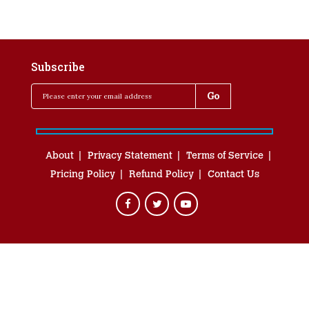
Subscribe
About
Privacy Statement
Terms of Service
Pricing Policy
Refund Policy
Contact Us