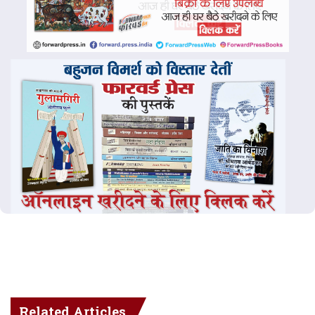
Related Articles