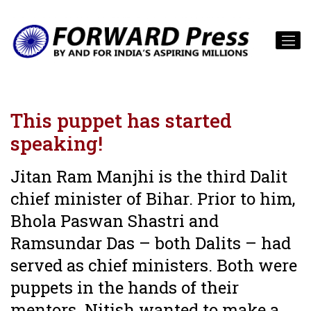
This puppet has started
speaking!
Jitan Ram Manjhi is the third Dalit
chief minister of Bihar. Prior to him,
Bhola Paswan Shastri and
Ramsundar Das – both Dalits – had
served as chief ministers. Both were
puppets in the hands of their
mentors. Nitish wanted to make a