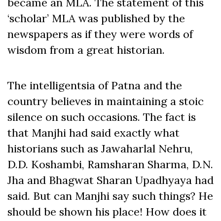
became an MLA. The statement of this
‘scholar’ MLA was published by the
newspapers as if they were words of
wisdom from a great historian.
The intelligentsia of Patna and the
country believes in maintaining a stoic
silence on such occasions. The fact is
that Manjhi had said exactly what
historians such as Jawaharlal Nehru,
D.D. Koshambi, Ramsharan Sharma, D.N.
Jha and Bhagwat Sharan Upadhyaya had
said. But can Manjhi say such things? He
should be shown his place! How does it