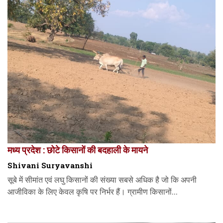
मध्य प्रदेश : छोटे किसानों की बदहाली के मायने
Shivani Suryavanshi
सूबे में सीमांत एवं लघु किसानों की संख्या सबसे अधिक है जो कि अपनी
आजीविका के लिए केवल कृषि पर निर्भर हैं। ग्रामीण किसानों...