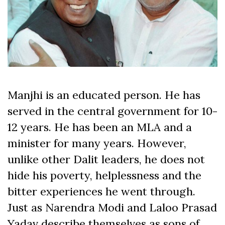
Manjhi is an educated person. He has
served in the central government for 10-
12 years. He has been an MLA and a
minister for many years. However,
unlike other Dalit leaders, he does not
hide his poverty, helplessness and the
bitter experiences he went through.
Just as Narendra Modi and Laloo Prasad
Yadav describe themselves as sons of