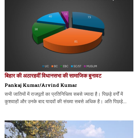
बिहार की अठारहवीं विधानसभा की सामाजिक बुनावट
Pankaj Kumar/Arvind Kumar
सभी जातियों में राजपूतों का प्रतिनिधित्व सबसे ज्यादा है। पिछड़े वर्गों में
कुशवाहों और उनके बाद यादवों की संख्या सबसे अधिक है। अति पिछड़े...