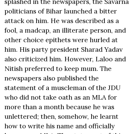
splashed in the newspapers, the Savarna
politicians of Bihar launched a bitter
attack on him. He was described as a
fool, a madcap, an illiterate person, and
other choice epithets were hurled at
him. His party president Sharad Yadav
also criticized him. However, Laloo and
Nitish preferred to keep mum. The
newspapers also published the
statement of a muscleman of the JDU
who did not take oath as an MLA for
more than a month because he was
unlettered; then, somehow, he learnt
how to write his name and officially