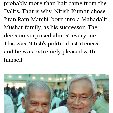
probably more than half came from the
Dalits. That is why, Nitish Kumar chose
Jitan Ram Manjhi, born into a Mahadalit
Mushar family, as his successor. The
decision surprised almost everyone.
This was Nitish’s political astuteness,
and he was extremely pleased with
himself.