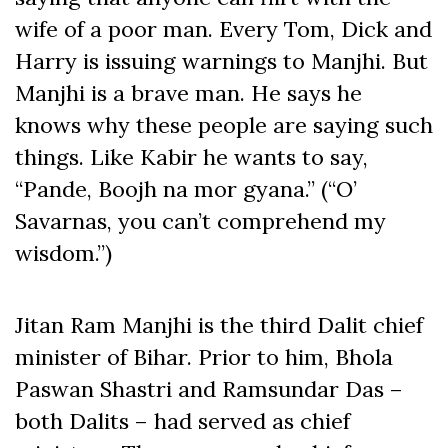
wife of a poor man. Every Tom, Dick and
Harry is issuing warnings to Manjhi. But
Manjhi is a brave man. He says he
knows why these people are saying such
things. Like Kabir he wants to say,
“Pande, Boojh na mor gyana.” (“O’
Savarnas, you can’t comprehend my
wisdom.”)
Jitan Ram Manjhi is the third Dalit chief
minister of Bihar. Prior to him, Bhola
Paswan Shastri and Ramsundar Das –
both Dalits – had served as chief