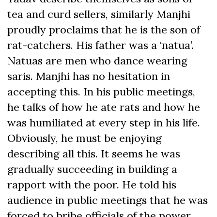
tea and curd sellers, similarly Manjhi
proudly proclaims that he is the son of
rat-catchers. His father was a ‘natua’.
Natuas are men who dance wearing
saris. Manjhi has no hesitation in
accepting this. In his public meetings,
he talks of how he ate rats and how he
was humiliated at every step in his life.
Obviously, he must be enjoying
describing all this. It seems he was
gradually succeeding in building a
rapport with the poor. He told his
audience in public meetings that he was
forced to bribe officials of the power