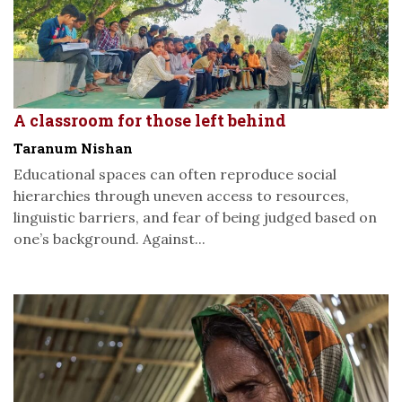
A classroom for those left behind
Taranum Nishan
Educational spaces can often reproduce social
hierarchies through uneven access to resources,
linguistic barriers, and fear of being judged based on
one’s background. Against...