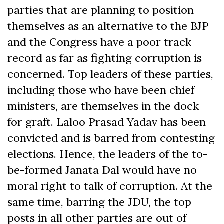
parties that are planning to position
themselves as an alternative to the BJP
and the Congress have a poor track
record as far as fighting corruption is
concerned. Top leaders of these parties,
including those who have been chief
ministers, are themselves in the dock
for graft. Laloo Prasad Yadav has been
convicted and is barred from contesting
elections. Hence, the leaders of the to-
be-formed Janata Dal would have no
moral right to talk of corruption. At the
same time, barring the JDU, the top
posts in all other parties are out of