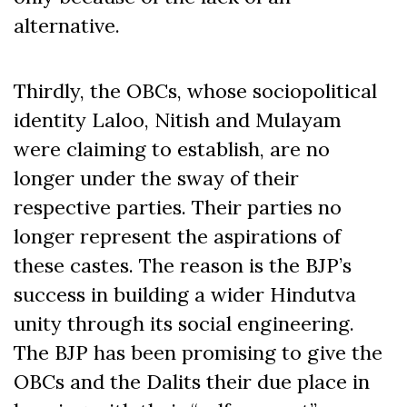
alternative.
Thirdly, the OBCs, whose sociopolitical
identity Laloo, Nitish and Mulayam
were claiming to establish, are no
longer under the sway of their
respective parties. Their parties no
longer represent the aspirations of
these castes. The reason is the BJP’s
success in building a wider Hindutva
unity through its social engineering.
The BJP has been promising to give the
OBCs and the Dalits their due place in