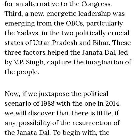
for an alternative to the Congress.
Third, a new, energetic leadership was
emerging from the OBCs, particularly
the Yadavs, in the two politically crucial
states of Uttar Pradesh and Bihar. These
three factors helped the Janata Dal, led
by V.P. Singh, capture the imagination of
the people.
Now, if we juxtapose the political
scenario of 1988 with the one in 2014,
we will discover that there is little, if
any, possibility of the resurrection of
the Janata Dal. To begin with, the