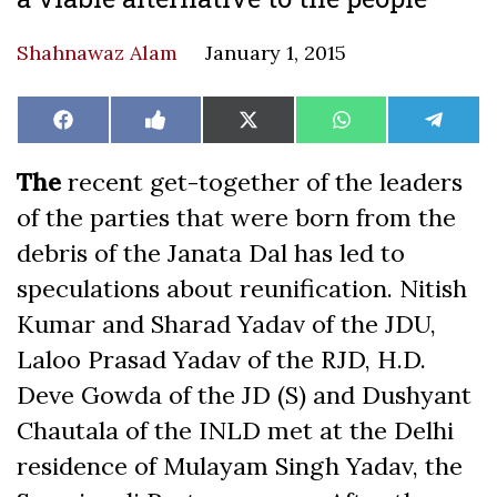
Shahnawaz Alam
January 1, 2015
Share
Share
Share
Share
Share
Facebook
Like
X
WhatsApp
Teleg
on
on
on
on
on
on
(Twitter)
Facebook
The
recent get-together of the leaders
of the parties that were born from the
debris of the Janata Dal has led to
speculations about reunification. Nitish
Kumar and Sharad Yadav of the JDU,
Laloo Prasad Yadav of the RJD, H.D.
Deve Gowda of the JD (S) and Dushyant
Chautala of the INLD met at the Delhi
residence of Mulayam Singh Yadav, the