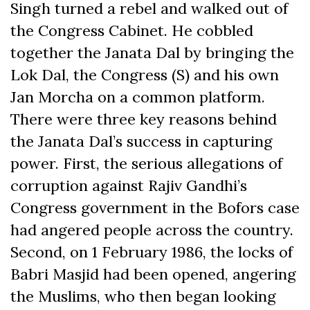
Singh turned a rebel and walked out of
the Congress Cabinet. He cobbled
together the Janata Dal by bringing the
Lok Dal, the Congress (S) and his own
Jan Morcha on a common platform.
There were three key reasons behind
the Janata Dal’s success in capturing
power. First, the serious allegations of
corruption against Rajiv Gandhi’s
Congress government in the Bofors case
had angered people across the country.
Second, on 1 February 1986, the locks of
Babri Masjid had been opened, angering
the Muslims, who then began looking