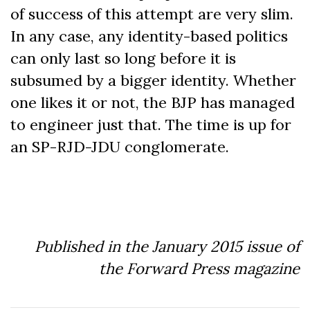
of success of this attempt are very slim.
In any case, any identity-based politics
can only last so long before it is
subsumed by a bigger identity. Whether
one likes it or not, the BJP has managed
to engineer just that. The time is up for
an SP-RJD-JDU conglomerate.
Published in the January 2015 issue of
the Forward Press magazine