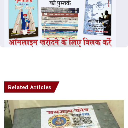
Related Articles