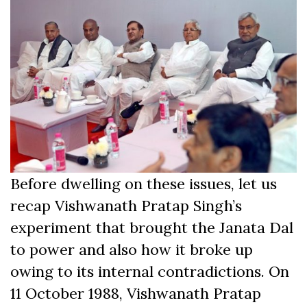
Before dwelling on these issues, let us
recap Vishwanath Pratap Singh’s
experiment that brought the Janata Dal
to power and also how it broke up
owing to its internal contradictions. On
11 October 1988, Vishwanath Pratap