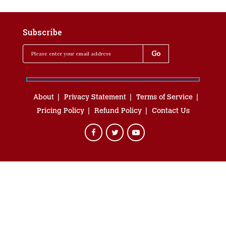
Subscribe
About
Privacy Statement
Terms of Service
Pricing Policy
Refund Policy
Contact Us