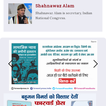
Shahnawaz Alam
Shahnawaz Alam is secretary, Indian
National Congress.