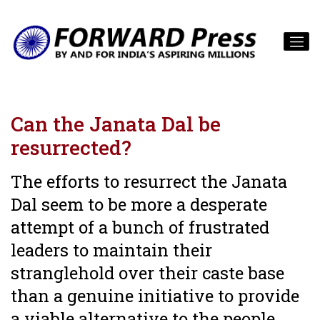
Can the Janata Dal be
resurrected?
The efforts to resurrect the Janata
Dal seem to be more a desperate
attempt of a bunch of frustrated
leaders to maintain their
stranglehold over their caste base
than a genuine initiative to provide
a viable alternative to the people