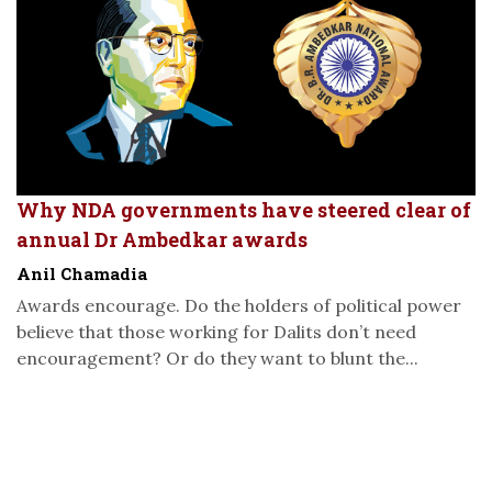
Why NDA governments have steered clear of
annual Dr Ambedkar awards
Anil Chamadia
Awards encourage. Do the holders of political power
believe that those working for Dalits don’t need
encouragement? Or do they want to blunt the...