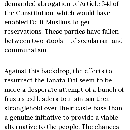
demanded abrogation of Article 341 of
the Constitution, which would have
enabled Dalit Muslims to get
reservations. These parties have fallen
between two stools – of secularism and
communalism.
Against this backdrop, the efforts to
resurrect the Janata Dal seem to be
more a desperate attempt of a bunch of
frustrated leaders to maintain their
stranglehold over their caste base than
a genuine initiative to provide a viable
alternative to the people. The chances