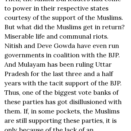
to power in their respective states
courtesy of the support of the Muslims.
But what did the Muslims get in return?
Miserable life and communal riots.
Nitish and Deve Gowda have even run
governments in coalition with the BJP.
And Mulayam has been ruling Uttar
Pradesh for the last three and a half
years with the tacit support of the BJP.
Thus, one of the biggest vote banks of
these parties has got disillusioned with
them. If, in some pockets, the Muslims
are still supporting these parties, it is
only because of the lack of an