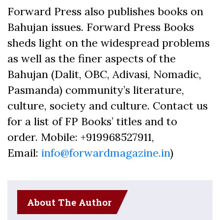
Forward Press also publishes books on
Bahujan issues. Forward Press Books
sheds light on the widespread problems
as well as the finer aspects of the
Bahujan (Dalit, OBC, Adivasi, Nomadic,
Pasmanda) community’s literature,
culture, society and culture. Contact us
for a list of FP Books’ titles and to
order. Mobile: +919968527911,
Email:
info@forwardmagazine.in
)
About The Author