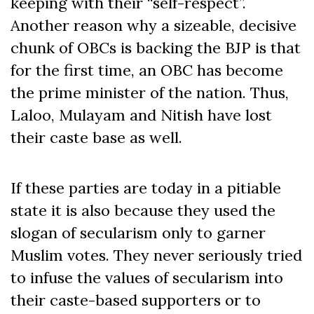
keeping with their “self-respect”.
Another reason why a sizeable, decisive
chunk of OBCs is backing the BJP is that
for the first time, an OBC has become
the prime minister of the nation. Thus,
Laloo, Mulayam and Nitish have lost
their caste base as well.
If these parties are today in a pitiable
state it is also because they used the
slogan of secularism only to garner
Muslim votes. They never seriously tried
to infuse the values of secularism into
their caste-based supporters or to