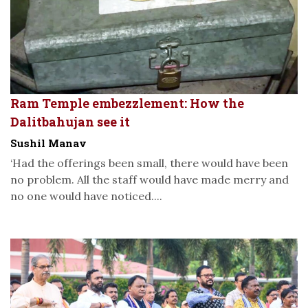
Ram Temple embezzlement: How the
Dalitbahujan see it
Sushil Manav
‘Had the offerings been small, there would have been
no problem. All the staff would have made merry and
no one would have noticed....