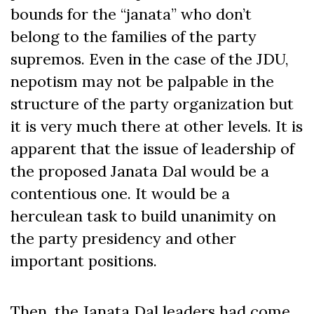
bounds for the “janata” who don’t
belong to the families of the party
supremos. Even in the case of the JDU,
nepotism may not be palpable in the
structure of the party organization but
it is very much there at other levels. It is
apparent that the issue of leadership of
the proposed Janata Dal would be a
contentious one. It would be a
herculean task to build unanimity on
the party presidency and other
important positions.
Then, the Janata Dal leaders had come