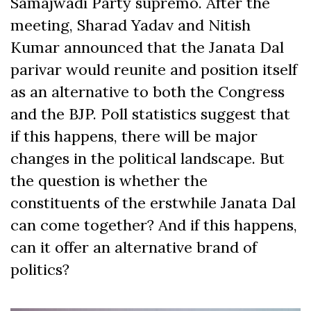
Samajwadi Party supremo. After the
meeting, Sharad Yadav and Nitish
Kumar announced that the Janata Dal
parivar would reunite and position itself
as an alternative to both the Congress
and the BJP. Poll statistics suggest that
if this happens, there will be major
changes in the political landscape. But
the question is whether the
constituents of the erstwhile Janata Dal
can come together? And if this happens,
can it offer an alternative brand of
politics?