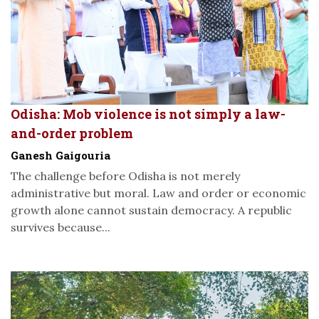
Odisha: Mob violence is not simply a law-
and-order problem
Ganesh Gaigouria
The challenge before Odisha is not merely
administrative but moral. Law and order or economic
growth alone cannot sustain democracy. A republic
survives because...