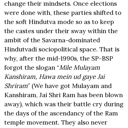
change their mindsets. Once elections
were done with, these parties shifted to
the soft Hindutva mode so as to keep
the castes under their sway within the
ambit of the Savarna-dominated
Hindutvadi sociopolitical space. That is
why, after the mid-1990s, the SP-BSP
forgot the slogan “
Mile Mulayam
Kanshiram, Hawa mein ud gaye Jai
Shriram
” (We have got Mulayam and
Kanshiram, Jai Shri Ram has been blown
away), which was their battle cry during
the days of the ascendancy of the Ram
temple movement. They also never