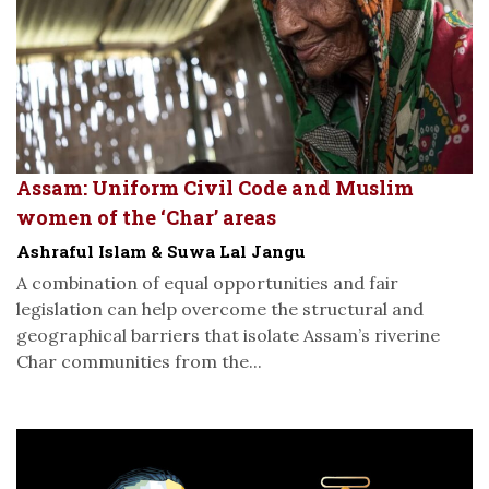
Assam: Uniform Civil Code and Muslim
women of the ‘Char’ areas
Ashraful Islam & Suwa Lal Jangu
A combination of equal opportunities and fair
legislation can help overcome the structural and
geographical barriers that isolate Assam’s riverine
Char communities from the...