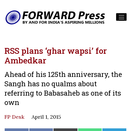
RSS plans ‘ghar wapsi’ for
Ambedkar
Ahead of his 125th anniversary, the
Sangh has no qualms about
referring to Babasaheb as one of its
own
FP Desk
April 1, 2015