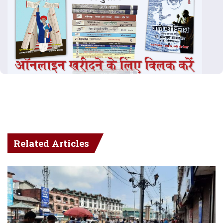
Related Articles