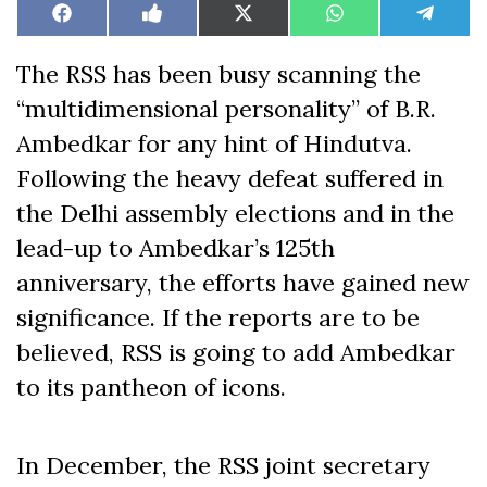
Share
Share
Share
Share
Share
Facebook
Like
X
WhatsApp
Teleg
on
on
on
on
on
on
(Twitter)
Facebook
The RSS has been busy scanning the
“multidimensional personality” of B.R.
Ambedkar for any hint of Hindutva.
Following the heavy defeat suffered in
the Delhi assembly elections and in the
lead-up to Ambedkar’s 125th
anniversary, the efforts have gained new
significance. If the reports are to be
believed, RSS is going to add Ambedkar
to its pantheon of icons.
In December, the RSS joint secretary