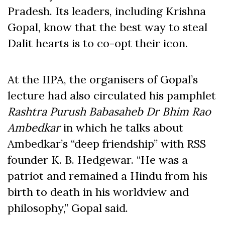
Pradesh. Its leaders, including Krishna
Gopal, know that the best way to steal
Dalit hearts is to co-opt their icon.
At the IIPA, the organisers of Gopal’s
lecture had also circulated his pamphlet
Rashtra Purush Babasaheb Dr Bhim Rao
Ambedkar
in which he talks about
Ambedkar’s “deep friendship” with RSS
founder K. B. Hedgewar. “He was a
patriot and remained a Hindu from his
birth to death in his worldview and
philosophy,” Gopal said.