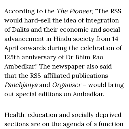
According to the
The Pioneer
, “The RSS
would hard-sell the idea of integration
of Dalits and their economic and social
advancement in Hindu society from 14
April onwards during the celebration of
125th anniversary of Dr Bhim Rao
Ambedkar.” The newspaper also said
that the RSS-affiliated publications –
Panchjanya
and
Organiser
– would bring
out special editions on Ambedkar.
Health, education and socially deprived
sections are on the agenda of a function