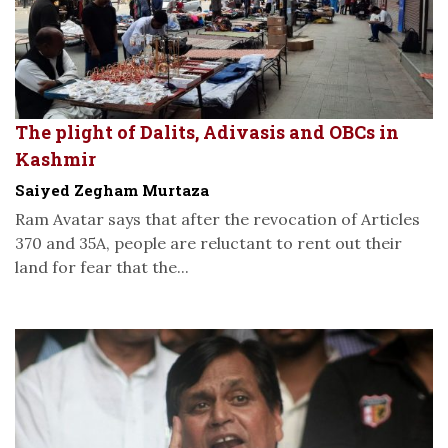
The plight of Dalits, Adivasis and OBCs in
Kashmir
Saiyed Zegham Murtaza
Ram Avatar says that after the revocation of Articles
370 and 35A, people are reluctant to rent out their
land for fear that the...