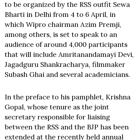
to be organized by the RSS outfit Sewa
Bharti in Delhi from 4 to 6 April, in
which Wipro chairman Azim Premji,
among others, is set to speak to an
audience of around 4,000 participants
that will include Amritanandamayi Devi,
Jagadguru Shankracharya, filmmaker
Subash Ghai and several academicians.
In the preface to his pamphlet, Krishna
Gopal, whose tenure as the joint
secretary responsible for liaising
between the RSS and the BJP has been
extended at the recently held annual