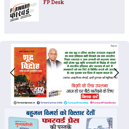
FP Desk