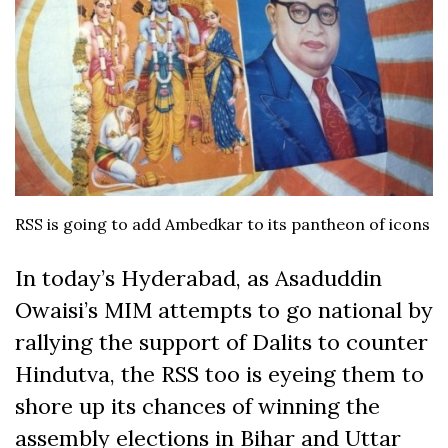
RSS is going to add Ambedkar to its pantheon of icons
In today’s Hyderabad, as Asaduddin
Owaisi’s MIM attempts to go national by
rallying the support of Dalits to counter
Hindutva, the RSS too is eyeing them to
shore up its chances of winning the
assembly elections in Bihar and Uttar