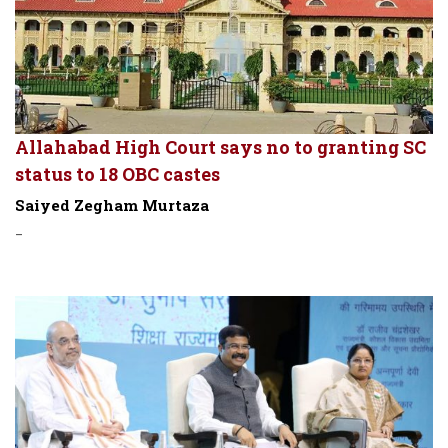
Allahabad High Court says no to granting SC
status to 18 OBC castes
Saiyed Zegham Murtaza
-