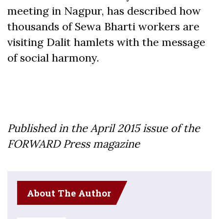
meeting in Nagpur, has described how
thousands of Sewa Bharti workers are
visiting Dalit hamlets with the message
of social harmony.
Published in the April 2015 issue of the
FORWARD Press magazine
About The Author