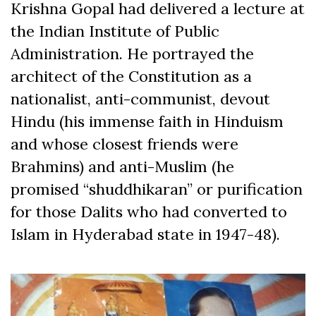
Krishna Gopal had delivered a lecture at
the Indian Institute of Public
Administration. He portrayed the
architect of the Constitution as a
nationalist, anti-communist, devout
Hindu (his immense faith in Hinduism
and whose closest friends were
Brahmins) and anti-Muslim (he
promised “shuddhikaran” or purification
for those Dalits who had converted to
Islam in Hyderabad state in 1947-48).