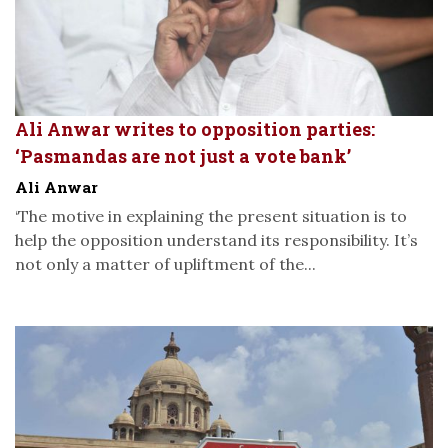
Ali Anwar writes to opposition parties:
‘Pasmandas are not just a vote bank’
Ali Anwar
‘The motive in explaining the present situation is to
help the opposition understand its responsibility. It’s
not only a matter of upliftment of the...