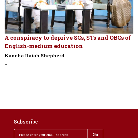
A conspiracy to deprive SCs, STs and OBCs of
English-medium education
Kancha Ilaiah Shepherd
-
Subscribe