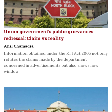
Union government’s public grievances
redressal: Claim vs reality
Anil Chamadia
Information obtained under the RTI Act 2005 not only
refutes the claims made by the department
concerned in advertisements but also shows how
window...