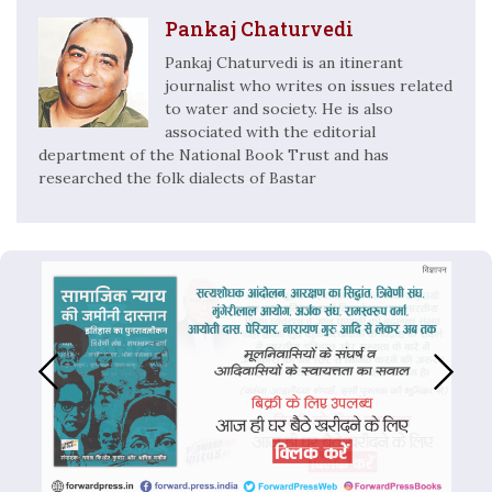
Pankaj Chaturvedi
Pankaj Chaturvedi is an itinerant
journalist who writes on issues related
to water and society. He is also
associated with the editorial
department of the National Book Trust and has
researched the folk dialects of Bastar