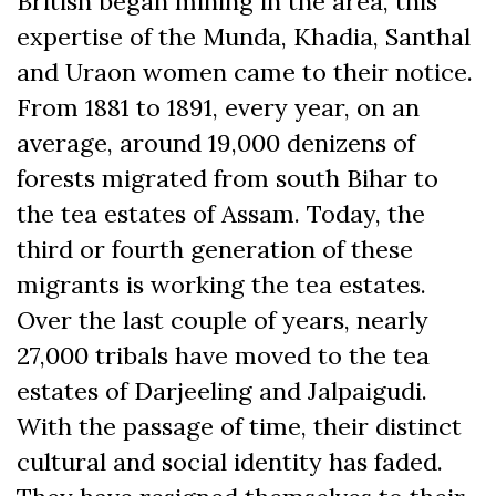
British began mining in the area, this
expertise of the Munda, Khadia, Santhal
and Uraon women came to their notice.
From 1881 to 1891, every year, on an
average, around 19,000 denizens of
forests migrated from south Bihar to
the tea estates of Assam. Today, the
third or fourth generation of these
migrants is working the tea estates.
Over the last couple of years, nearly
27,000 tribals have moved to the tea
estates of Darjeeling and Jalpaigudi.
With the passage of time, their distinct
cultural and social identity has faded.