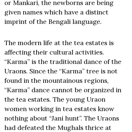
or Mankari, the newborns are being
given names which have a distinct
imprint of the Bengali language.
The modern life at the tea estates is
affecting their cultural activities.
“Karma” is the traditional dance of the
Uraons. Since the “Karma” tree is not
found in the mountainous regions,
“Karma” dance cannot be organized in
the tea estates. The young Uraon
women working in tea estates know
nothing about “Jani hunt”. The Uraons
had defeated the Mughals thrice at