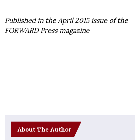
Published in the April 2015 issue of the
FORWARD Press magazine
About The Author