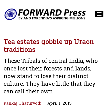
Tea estates gobble up Uraon
traditions
These Tribals of central India, who
once lost their forests and lands,
now stand to lose their distinct
culture. They have little that they
can call their own
Pankaj Chaturvedi
April 1, 2015