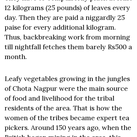
12 kilograms (25 pounds) of leaves every
day. Then they are paid a niggardly 25
paise for every additional kilogram.
Thus, backbreaking work from morning
till nightfall fetches them barely Rs500 a
month.
Leafy vegetables growing in the jungles
of Chota Nagpur were the main source
of food and livelihood for the tribal
residents of the area. That is how the
women of the tribes became expert tea
pickers. Around 150 years ago, when the