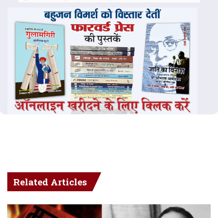
Related Articles