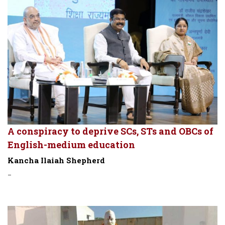
A conspiracy to deprive SCs, STs and OBCs of
English-medium education
Kancha Ilaiah Shepherd
-