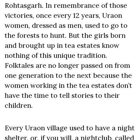
Rohtasgarh. In remembrance of those
victories, once every 12 years, Uraon
women, dressed as men, used to go to
the forests to hunt. But the girls born
and brought up in tea estates know
nothing of this unique tradition.
Folktales are no longer passed on from
one generation to the next because the
women working in the tea estates don’t
have the time to tell stories to their
children.
Every Uraon village used to have a night
shelter, or, if you will, a nightclub, called