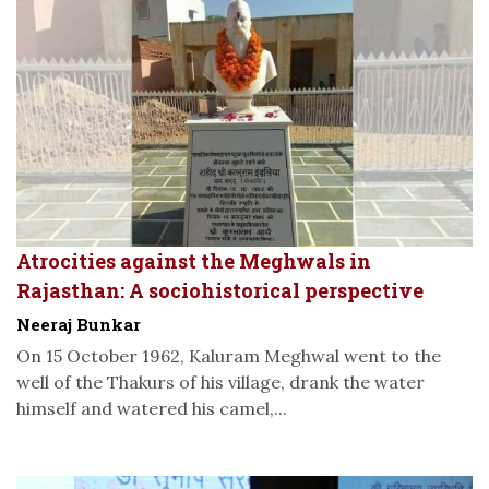
Atrocities against the Meghwals in
Rajasthan: A sociohistorical perspective
Neeraj Bunkar
On 15 October 1962, Kaluram Meghwal went to the
well of the Thakurs of his village, drank the water
himself and watered his camel,...