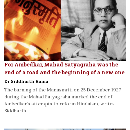
For Ambedkar, Mahad Satyagraha was the
end of a road and the beginning of a new one
Dr Siddharth Ramu
The burning of the Manusmriti on 25 December 1927
during the Mahad Satyagraha marked the end of
Ambedkar’s attempts to reform Hinduism, writes
Siddharth