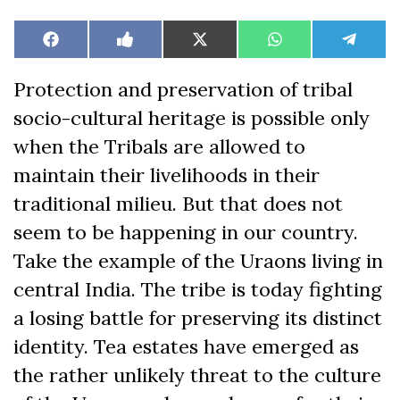
Share
Share
Share
Share
Share
Facebook
Like
X
WhatsApp
Teleg
on
on
on
on
on
on
(Twitter)
Facebook
Protection and preservation of tribal
socio-cultural heritage is possible only
when the Tribals are allowed to
maintain their livelihoods in their
traditional milieu. But that does not
seem to be happening in our country.
Take the example of the Uraons living in
central India. The tribe is today fighting
a losing battle for preserving its distinct
identity. Tea estates have emerged as
the rather unlikely threat to the culture