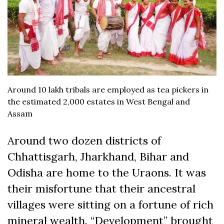
Around 10 lakh tribals are employed as tea pickers in
the estimated 2,000 estates in West Bengal and
Assam
Around two dozen districts of
Chhattisgarh, Jharkhand, Bihar and
Odisha are home to the Uraons. It was
their misfortune that their ancestral
villages were sitting on a fortune of rich
mineral wealth. “Development” brought