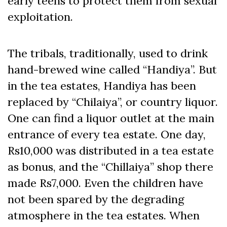
early teens to protect them from sexual
exploitation.
The tribals, traditionally, used to drink
hand-brewed wine called “Handiya”. But
in the tea estates, Handiya has been
replaced by “Chilaiya”, or country liquor.
One can find a liquor outlet at the main
entrance of every tea estate. One day,
Rs10,000 was distributed in a tea estate
as bonus, and the “Chillaiya” shop there
made Rs7,000. Even the children have
not been spared by the degrading
atmosphere in the tea estates. When