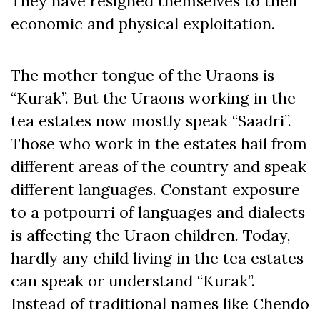
They have resigned themselves to their
economic and physical exploitation.
The mother tongue of the Uraons is
“Kurak”. But the Uraons working in the
tea estates now mostly speak “Saadri”.
Those who work in the estates hail from
different areas of the country and speak
different languages. Constant exposure
to a potpourri of languages and dialects
is affecting the Uraon children. Today,
hardly any child living in the tea estates
can speak or understand “Kurak”.
Instead of traditional names like Chendo