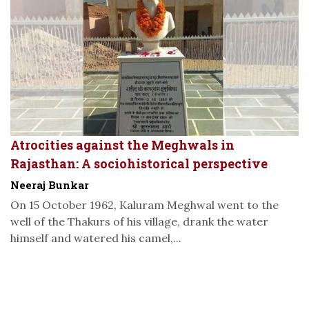
Atrocities against the Meghwals in
Rajasthan: A sociohistorical perspective
Neeraj Bunkar
On 15 October 1962, Kaluram Meghwal went to the
well of the Thakurs of his village, drank the water
himself and watered his camel,...