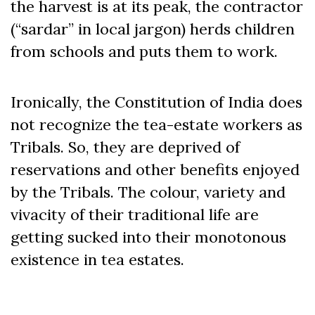
the harvest is at its peak, the contractor
(“sardar” in local jargon) herds children
from schools and puts them to work.
Ironically, the Constitution of India does
not recognize the tea-estate workers as
Tribals. So, they are deprived of
reservations and other benefits enjoyed
by the Tribals. The colour, variety and
vivacity of their traditional life are
getting sucked into their monotonous
existence in tea estates.