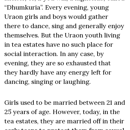
“Dhumkuria”. Every evening, young
Uraon girls and boys would gather
there to dance, sing and generally enjoy
themselves. But the Uraon youth living
in tea estates have no such place for
social interaction. In any case, by
evening, they are so exhausted that
they hardly have any energy left for
dancing, singing or laughing.
Girls used to be married between 21 and
25 years of age. However, today, in the
tea estates, they are married off in their