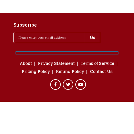
Subscribe
About
Privacy Statement
Terms of Service
Pricing Policy
Refund Policy
Contact Us