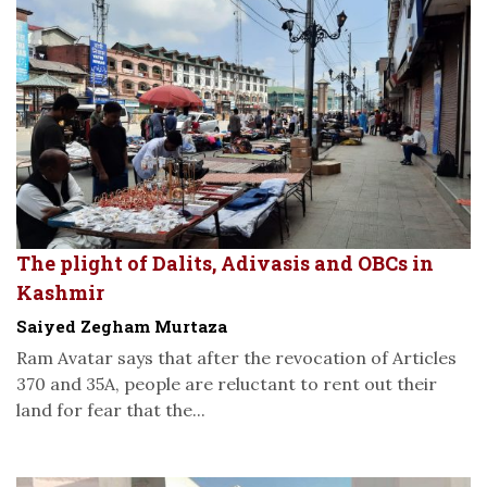
The plight of Dalits, Adivasis and OBCs in
Kashmir
Saiyed Zegham Murtaza
Ram Avatar says that after the revocation of Articles
370 and 35A, people are reluctant to rent out their
land for fear that the...