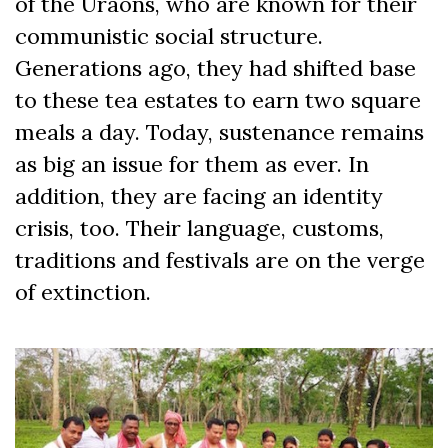
of the Uraons, who are known for their
communistic social structure.
Generations ago, they had shifted base
to these tea estates to earn two square
meals a day. Today, sustenance remains
as big an issue for them as ever. In
addition, they are facing an identity
crisis, too. Their language, customs,
traditions and festivals are on the verge
of extinction.