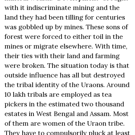
with it indiscriminate mining and the
land they had been tilling for centuries
was gobbled up by mines. These sons of
forest were forced to either toil in the
mines or migrate elsewhere. With time,
their ties with their land and farming
were broken. The situation today is that
outside influence has all but destroyed
the tribal identity of the Uraons. Around
10 lakh tribals are employed as tea
pickers in the estimated two thousand
estates in West Bengal and Assam. Most
of them are women of the Uraon tribe.
They have to compulsorily pluck at least