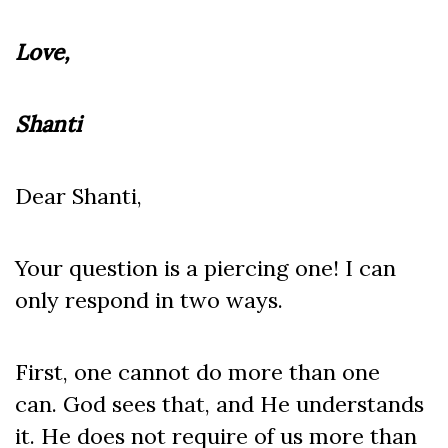
Love,
Shanti
Dear Shanti,
Your question is a piercing one! I can
only respond in two ways.
First, one cannot do more than one
can. God sees that, and He understands
it. He does not require of us more than