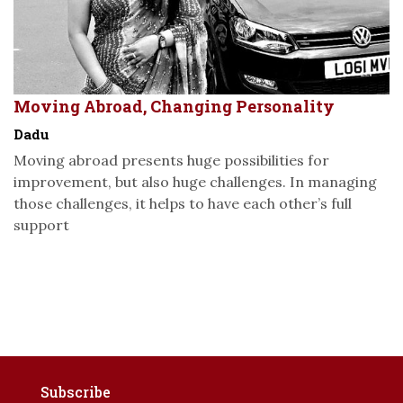
Moving Abroad, Changing Personality
Dadu
Moving abroad presents huge possibilities for
improvement, but also huge challenges. In managing
those challenges, it helps to have each other’s full
support
Subscribe