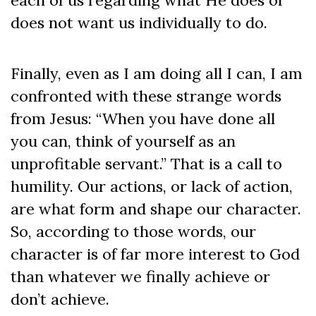
does not want us individually to do.
Finally, even as I am doing all I can, I am
confronted with these strange words
from Jesus: “When you have done all
you can, think of yourself as an
unprofitable servant.” That is a call to
humility. Our actions, or lack of action,
are what form and shape our character.
So, according to those words, our
character is of far more interest to God
than whatever we finally achieve or
don’t achieve.