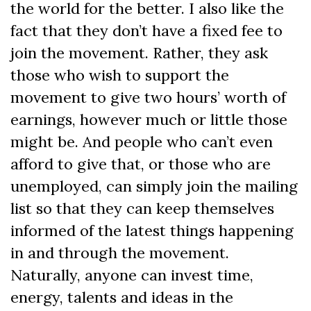
the world for the better. I also like the
fact that they don’t have a fixed fee to
join the movement. Rather, they ask
those who wish to support the
movement to give two hours’ worth of
earnings, however much or little those
might be. And people who can’t even
afford to give that, or those who are
unemployed, can simply join the mailing
list so that they can keep themselves
informed of the latest things happening
in and through the movement.
Naturally, anyone can invest time,
energy, talents and ideas in the