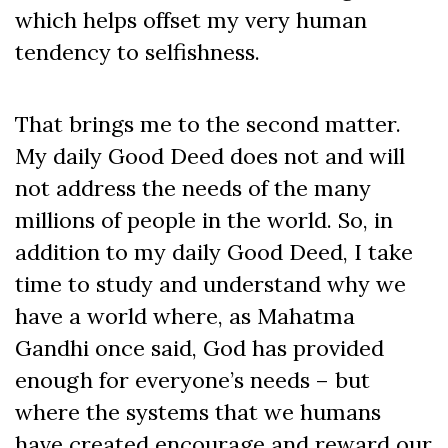
which helps offset my very human
tendency to selfishness.
That brings me to the second matter.
My daily Good Deed does not and will
not address the needs of the many
millions of people in the world. So, in
addition to my daily Good Deed, I take
time to study and understand why we
have a world where, as Mahatma
Gandhi once said, God has provided
enough for everyone’s needs – but
where the systems that we humans
have created encourage and reward our