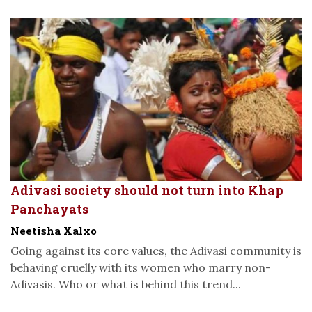
Adivasi society should not turn into Khap
Panchayats
Neetisha Xalxo
Going against its core values, the Adivasi community is
behaving cruelly with its women who marry non-
Adivasis. Who or what is behind this trend...