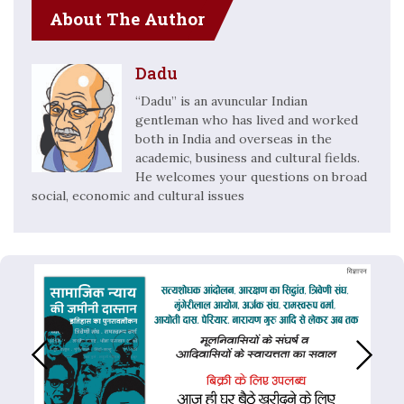
About The Author
Dadu
“Dadu” is an avuncular Indian
gentleman who has lived and worked
both in India and overseas in the
academic, business and cultural fields.
He welcomes your questions on broad
social, economic and cultural issues