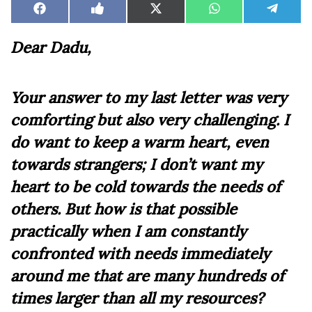
Share
Share
Share
Share
Share
Facebook
Like
X
WhatsApp
Teleg
on
on
on
on
on
on
(Twitter)
Facebook
Dear Dadu,
Your answer to my last letter was very
comforting but also very challenging. I
do want to keep a warm heart, even
towards strangers; I don’t want my
heart to be cold towards the needs of
others. But how is that possible
practically when I am constantly
confronted with needs immediately
around me that are many hundreds of
times larger than all my resources?