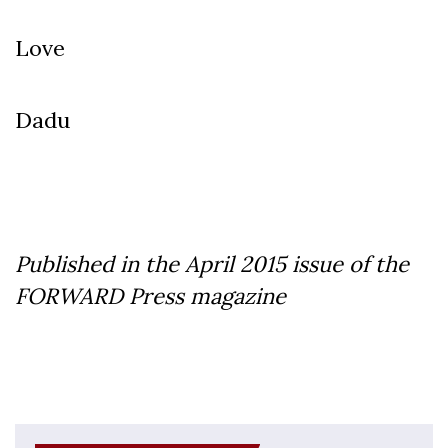
Love
Dadu
Published in the April 2015 issue of the
FORWARD Press magazine