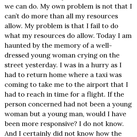
we can do. My own problem is not that I
can’t do more than all my resources
allow. My problem is that I fail to do
what my resources do allow. Today I am
haunted by the memory of a well-
dressed young woman crying on the
street yesterday. I was in a hurry as I
had to return home where a taxi was
coming to take me to the airport that I
had to reach in time for a flight. If the
person concerned had not been a young
woman but a young man, would I have
been more responsive? I do not know.
And I certainly did not know how the