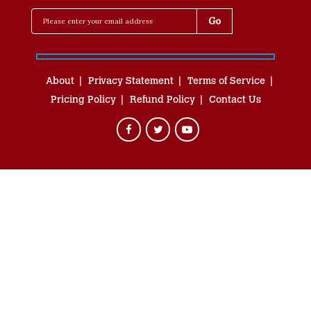
About
Privacy Statement
Terms of Service
Pricing Policy
Refund Policy
Contact Us