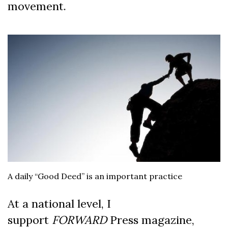
movement.
A daily “Good Deed” is an important practice
At a national level, I
support
FORWARD
Press magazine,