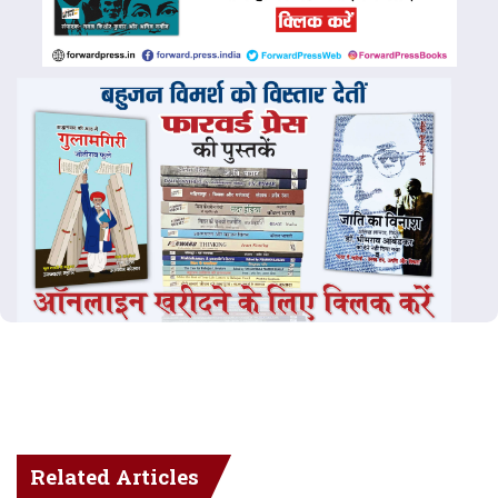
Related Articles