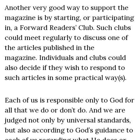
Another very good way to support the
magazine is by starting, or participating
in, a Forward Readers’ Club. Such clubs
could meet regularly to discuss one of
the articles published in the
magazine. Individuals and clubs could
also decide if they wish to respond to
such articles in some practical way(s).
Each of us is responsible only to God for
all that we do or don’t do. And we are
judged not only by universal standards,
but also according to God’s guidance to
each of us regarding what He does or