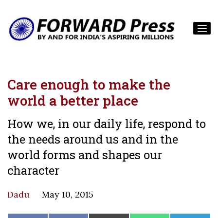
Care enough to make the
world a better place
How we, in our daily life, respond to
the needs around us and in the
world forms and shapes our
character
Dadu
May 10, 2015