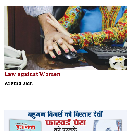
Law against Women
Arvind Jain
-