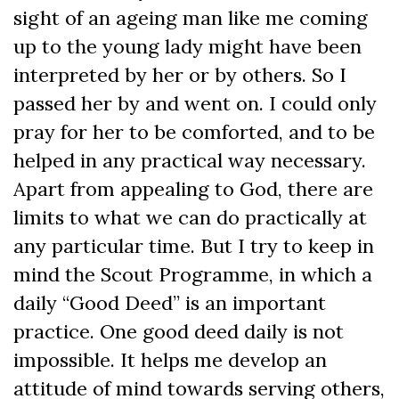
sight of an ageing man like me coming
up to the young lady might have been
interpreted by her or by others. So I
passed her by and went on. I could only
pray for her to be comforted, and to be
helped in any practical way necessary.
Apart from appealing to God, there are
limits to what we can do practically at
any particular time. But I try to keep in
mind the Scout Programme, in which a
daily “Good Deed” is an important
practice. One good deed daily is not
impossible. It helps me develop an
attitude of mind towards serving others,