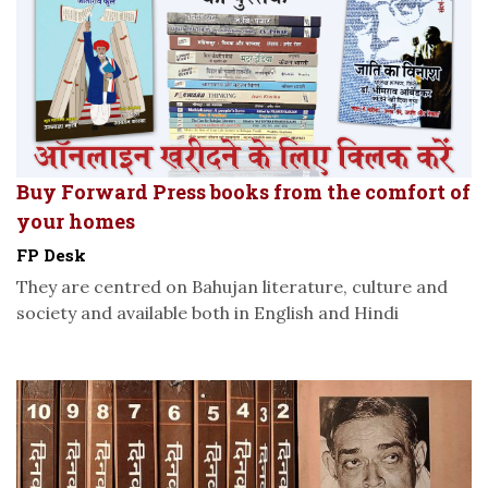
Buy Forward Press books from the comfort of
your homes
FP Desk
They are centred on Bahujan literature, culture and
society and available both in English and Hindi