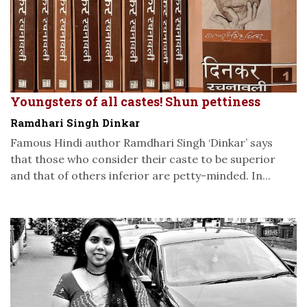
Youngsters of all castes! Shun pettiness
Ramdhari Singh Dinkar
Famous Hindi author Ramdhari Singh ‘Dinkar’ says
that those who consider their caste to be superior
and that of others inferior are petty-minded. In...