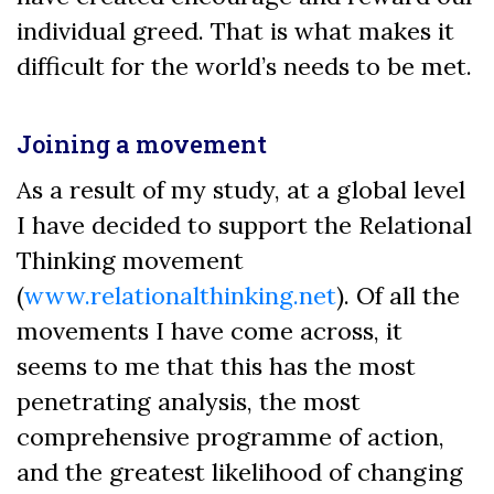
individual greed. That is what makes it
difficult for the world’s needs to be met.
Joining a movement
As a result of my study, at a global level
I have decided to support the Relational
Thinking movement
(
www.relationalthinking.net
). Of all the
movements I have come across, it
seems to me that this has the most
penetrating analysis, the most
comprehensive programme of action,
and the greatest likelihood of changing