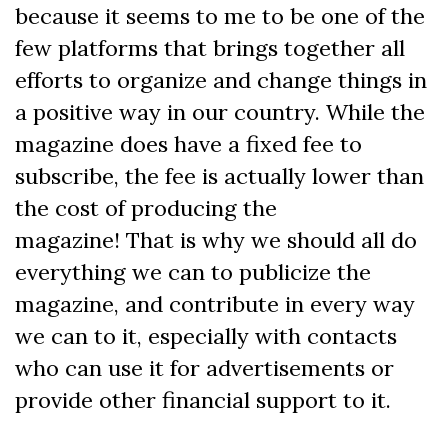
because it seems to me to be one of the
few platforms that brings together all
efforts to organize and change things in
a positive way in our country. While the
magazine does have a fixed fee to
subscribe, the fee is actually lower than
the cost of producing the
magazine! That is why we should all do
everything we can to publicize the
magazine, and contribute in every way
we can to it, especially with contacts
who can use it for advertisements or
provide other financial support to it.