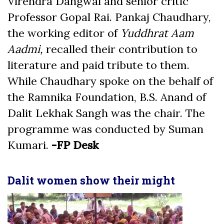
Virendra Dangwal and senior critic
Professor Gopal Rai. Pankaj Chaudhary,
the working editor of
Yuddhrat Aam
Aadmi,
recalled their contribution to
literature and paid tribute to them.
While Chaudhary spoke on the behalf of
the Ramnika Foundation, B.S. Anand of
Dalit Lekhak Sangh was the chair. The
programme was conducted by Suman
Kumari.
-FP Desk
Dalit women show their might