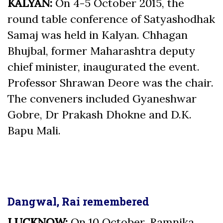
KALYAN:
On 4-5 October 2015, the
round table conference of Satyashodhak
Samaj was held in Kalyan. Chhagan
Bhujbal, former Maharashtra deputy
chief minister, inaugurated the event.
Professor Shrawan Deore was the chair.
The conveners included Gyaneshwar
Gobre, Dr Prakash Dhokne and D.K.
Bapu Mali.
Dangwal, Rai remembered
LUCKNOW:
On 10 October, Ramnika