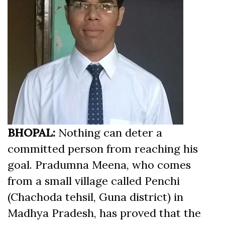
BHOPAL:
Nothing can deter a
committed person from reaching his
goal. Pradumna Meena, who comes
from a small village called Penchi
(Chachoda tehsil, Guna district) in
Madhya Pradesh, has proved that the