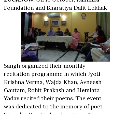
Foundation and Bharatiya Dalit
Lekhak
Sangh organized their monthly
recitation programme in which Jyoti
Krishna Verma, Wajda Khan, Avneesh
Gautam, Rohit Prakash and Hemlata
Yadav recited their poems. The event
was dedicated to the memory of poet