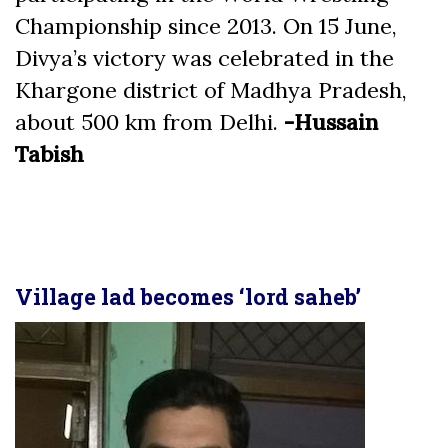
Championship since 2013. On 15 June,
Divya’s victory was celebrated in the
Khargone district of Madhya Pradesh,
about 500 km from Delhi.
-Hussain
Tabish
Village lad becomes ‘lord saheb’