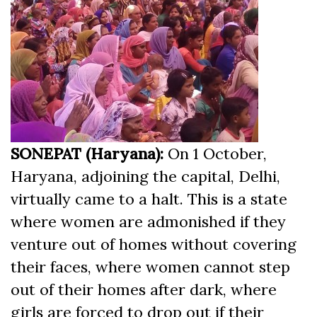
SONEPAT (Haryana):
On 1 October,
Haryana, adjoining the capital, Delhi,
virtually came to a halt. This is a state
where women are admonished if they
venture out of homes without covering
their faces, where women cannot step
out of their homes after dark, where
girls are forced to drop out if their