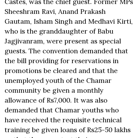
Castes, was the chief guest. Former MPs
Sheeshram Ravi, Anand Prakash
Gautam, Isham Singh and Medhavi Kirti,
who is the granddaughter of Babu
Jagjivanram, were present as special
guests. The convention demanded that
the bill providing for reservations in
promotions be cleared and that the
unemployed youth of the Chamar
community be given a monthly
allowance of Rs7,000. It was also
demanded that Chamar youths who
have received the requisite technical
training be given loans of Rs25-50 lakhs