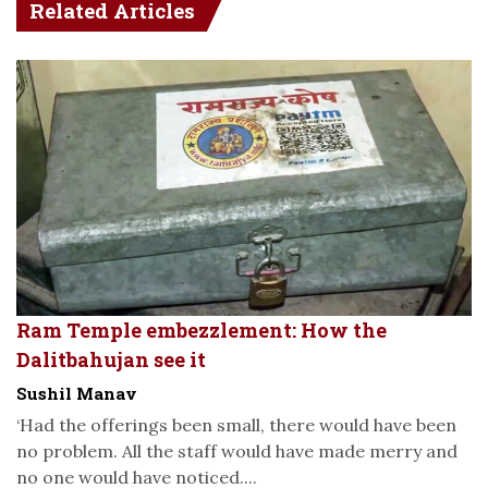
Related Articles
Ram Temple embezzlement: How the
Dalitbahujan see it
Sushil Manav
‘Had the offerings been small, there would have been
no problem. All the staff would have made merry and
no one would have noticed....