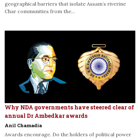
geographical barriers that isolate Assam’s riverine
Char communities from the...
Why NDA governments have steered clear of
annual Dr Ambedkar awards
Anil Chamadia
Awards encourage. Do the holders of political power