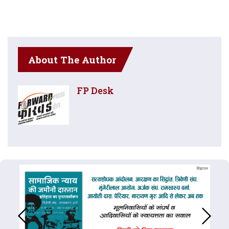
About The Author
FP Desk