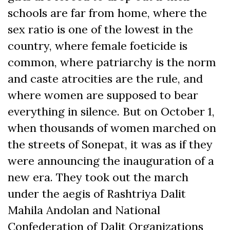
schools are far from home, where the
sex ratio is one of the lowest in the
country, where female foeticide is
common, where patriarchy is the norm
and caste atrocities are the rule, and
where women are supposed to bear
everything in silence. But on October 1,
when thousands of women marched on
the streets of Sonepat, it was as if they
were announcing the inauguration of a
new era. They took out the march
under the aegis of Rashtriya Dalit
Mahila Andolan and National
Confederation of Dalit Organizations