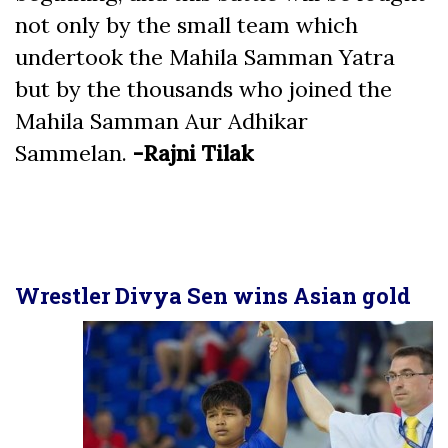
not only by the small team which
undertook the Mahila Samman Yatra
but by the thousands who joined the
Mahila Samman Aur Adhikar
Sammelan.
-Rajni Tilak
Wrestler Divya Sen wins Asian gold