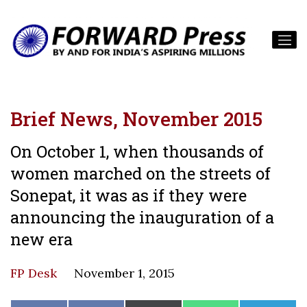
Brief News, November 2015
On October 1, when thousands of
women marched on the streets of
Sonepat, it was as if they were
announcing the inauguration of a
new era
FP Desk
November 1, 2015