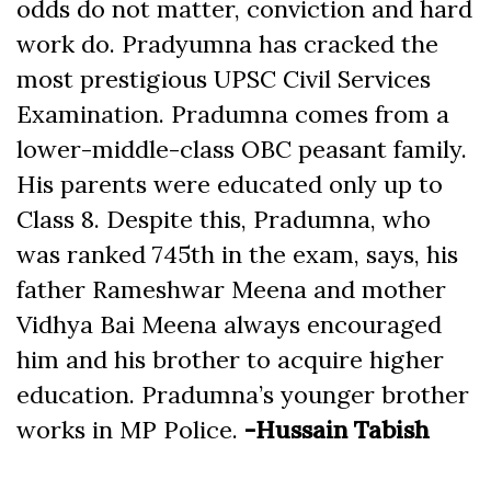
odds do not matter, conviction and hard
work do. Pradyumna has cracked the
most prestigious UPSC Civil Services
Examination. Pradumna comes from a
lower-middle-class OBC peasant family.
His parents were educated only up to
Class 8. Despite this, Pradumna, who
was ranked 745th in the exam, says, his
father Rameshwar Meena and mother
Vidhya Bai Meena always encouraged
him and his brother to acquire higher
education. Pradumna’s younger brother
works in MP Police.
-Hussain Tabish