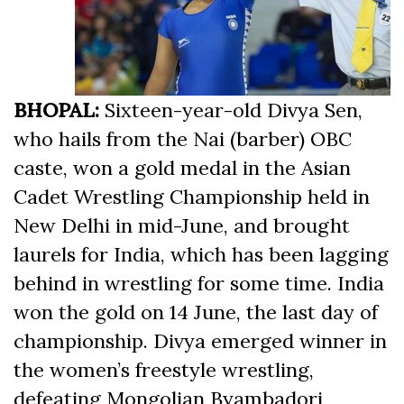
BHOPAL:
Sixteen-year-old Divya Sen,
who hails from the Nai (barber) OBC
caste, won a gold medal in the Asian
Cadet Wrestling Championship held in
New Delhi in mid-June, and brought
laurels for India, which has been lagging
behind in wrestling for some time. India
won the gold on 14 June, the last day of
championship. Divya emerged winner in
the women’s freestyle wrestling,
defeating Mongolian Byambadorj