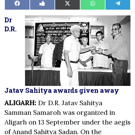
Share
Share
Share
Share
Share
Facebook
Like
X
WhatsApp
Teleg
on
on
on
on
on
on
(Twitter)
Facebook
Dr
D.R.
Jatav Sahitya awards given away
ALIGARH:
Dr D.R. Jatav Sahitya
Samman Samaroh was organized in
Aligarh on 13 September under the aegis
of Anand Sahitya Sadan. On the