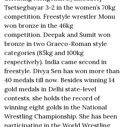
Tsetsegbayar 3-2 in the women’s 70kg
competition. Freestyle wrestler Monu
won bronze in the 46kg
competition. Deepak and Sumit won
bronze in two Graeco-Roman style
categories (85kg and 100kg
respectively). India came second in
freestyle. Divya Sen has won more than
40 medals till now. Besides winning 14
gold medals in Delhi state-level
contests, she holds the record of
winning eight golds in the National
Wrestling Championship. She has been
participating in the World Wrestling