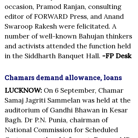
occasion, Pramod Ranjan, consulting
editor of FORWARD Press, and Anand
Swaroop Rakesh were felicitated. A
number of well-known Bahujan thinkers
and activists attended the function held
in the Siddharth Banquet Hall.
-FP Desk
Chamars demand allowance, loans
LUCKNOW:
On 6 September, Chamar
Samaj Jagriti Sammelan was held at the
auditorium of Gandhi Bhawan in Kesar
Bagh. Dr P.N. Punia, chairman of
National Commission for Scheduled