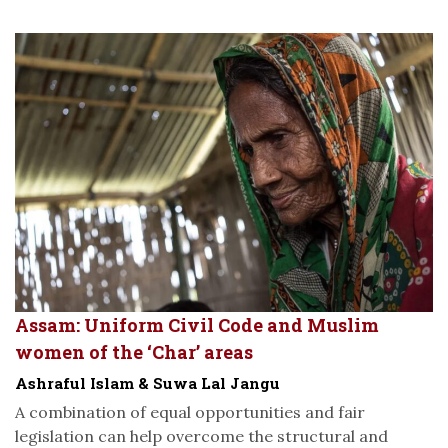
Assam: Uniform Civil Code and Muslim
women of the ‘Char’ areas
Ashraful Islam & Suwa Lal Jangu
A combination of equal opportunities and fair
legislation can help overcome the structural and