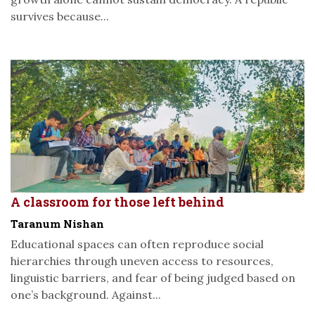
survives because...
A classroom for those left behind
Taranum Nishan
Educational spaces can often reproduce social
hierarchies through uneven access to resources,
linguistic barriers, and fear of being judged based on
one’s background. Against...