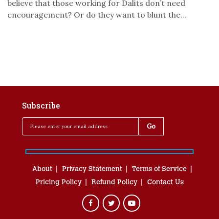
believe that those working for Dalits don’t need
encouragement? Or do they want to blunt the...
Subscribe
About
Privacy Statement
Terms of Service
Pricing Policy
Refund Policy
Contact Us