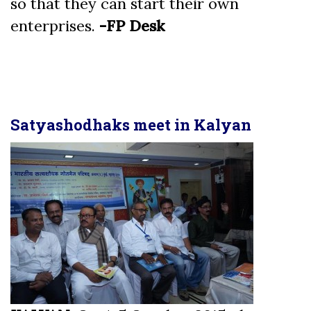
so that they can start their own
enterprises.
-FP Desk
Satyashodhaks meet in Kalyan