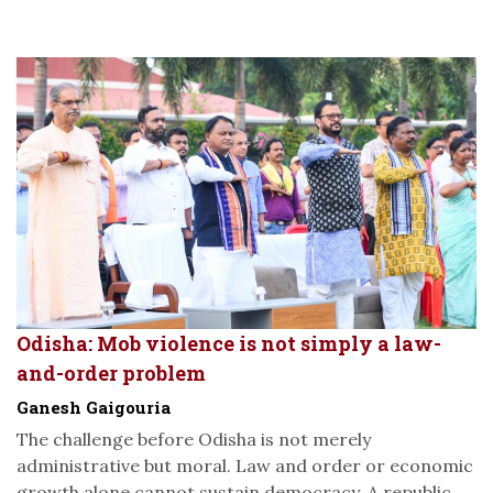
Odisha: Mob violence is not simply a law-
and-order problem
Ganesh Gaigouria
The challenge before Odisha is not merely
administrative but moral. Law and order or economic
growth alone cannot sustain democracy. A republic