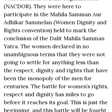
(NACDOR). They were here to
participate in the Mahila Samman Aur
Adhikar Sammelan (Women Dignity and
Rights convention) held to mark the
conclusion of the Dalit Mahila Samman
Yatra. The women declared in no
unambiguous terms that they were not
going to settle for anything less than
the respect, dignity and rights that have
been the monopoly of the men for
centuries. The battle for women’s rights,
respect and dignity has miles to go
before it reaches its goal. This is just the
beginning, and this battle will be fought