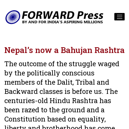
Nepal’s now a Bahujan Rashtra
The outcome of the struggle waged
by the politically conscious
members of the Dalit, Tribal and
Backward classes is before us. The
centuries-old Hindu Rashtra has
been razed to the ground and a
Constitution based on equality,
liberty and brotherhood has come