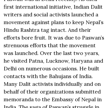
first international initiative, Indian Dalit
writers and social activists launched a
movement against plans to keep Nepal’s
Hindu Rashtra tag intact. And their
efforts bore fruit. It was due to Paswan’s
strenuous efforts that the movement
was launched. Over the last two years,
he visited Patna, Lucknow, Haryana and
Delhi on numerous occasions. He built
contacts with the Bahujans of India.
Many Dalit activists individually and on
behalf of their organizations submitted
memoranda to the Embassy of Nepal in
India. The saga of Paswan’s struggle in