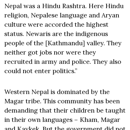
Nepal was a Hindu Rashtra. Here Hindu
religion, Nepalese language and Aryan
culture were accorded the highest
status. Newaris are the indigenous
people of the [Kathmandu] valley. They
neither got jobs nor were they
recruited in army and police. They also
could not enter politics.”
Western Nepal is dominated by the
Magar tribe. This community has been
demanding that their children be taught
in their own languages – Kham, Magar
and Kaykek. But the government did not