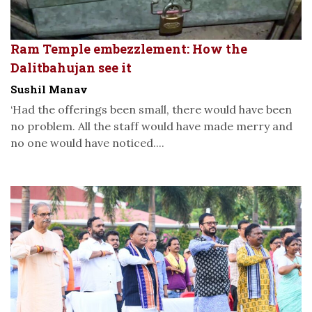
Ram Temple embezzlement: How the
Dalitbahujan see it
Sushil Manav
‘Had the offerings been small, there would have been
no problem. All the staff would have made merry and
no one would have noticed....