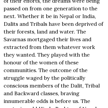
of their efforts, the dreams were being
passed on from one generation to the
next. Whether it be in Nepal or India,
Dalits and Tribals have been deprived of
their forests, land and water. The
Savarnas mortgaged their lives and
extracted from them whatever work
they wanted. They played with the
honour of the women of these
communities. The outcome of the
struggle waged by the politically
conscious members of the Dalit, Tribal
and Backward classes, braving
innumerable odds is before us. The