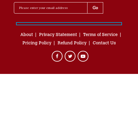
About
Privacy Statement
Terms of Service
Pricing Policy
Refund Policy
Contact Us