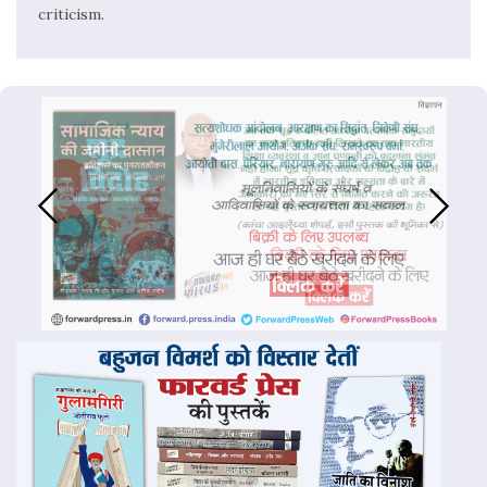
criticism.