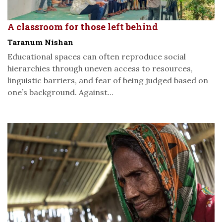
A classroom for those left behind
Taranum Nishan
Educational spaces can often reproduce social
hierarchies through uneven access to resources,
linguistic barriers, and fear of being judged based on
one’s background. Against...