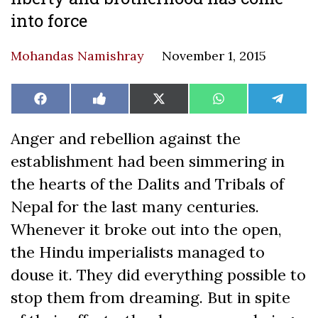
into force
Mohandas Namishray
November 1, 2015
Share
Share
Share
Share
Share
Facebook
Like
X
WhatsApp
Teleg
on
on
on
on
on
on
(Twitter)
Facebook
Anger and rebellion against the
establishment had been simmering in
the hearts of the Dalits and Tribals of
Nepal for the last many centuries.
Whenever it broke out into the open,
the Hindu imperialists managed to
douse it. They did everything possible to
stop them from dreaming. But in spite