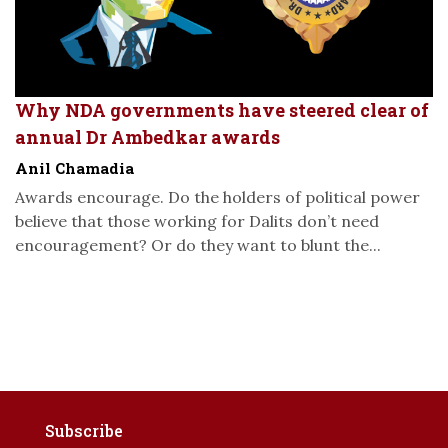
Why NDA governments have steered clear of
annual Dr Ambedkar awards
Anil Chamadia
Awards encourage. Do the holders of political power
believe that those working for Dalits don’t need
encouragement? Or do they want to blunt the...
Subscribe