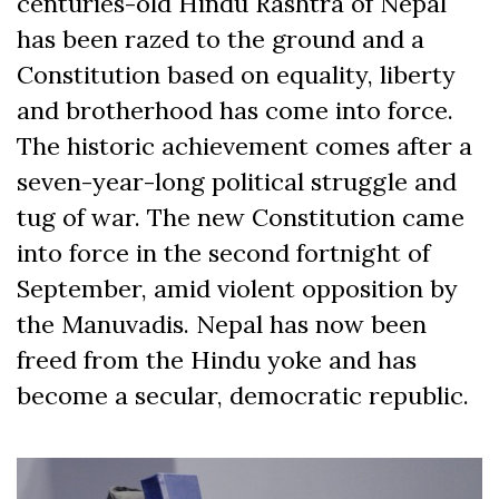
centuries-old Hindu Rashtra of Nepal
has been razed to the ground and a
Constitution based on equality, liberty
and brotherhood has come into force.
The historic achievement comes after a
seven-year-long political struggle and
tug of war. The new Constitution came
into force in the second fortnight of
September, amid violent opposition by
the Manuvadis. Nepal has now been
freed from the Hindu yoke and has
become a secular, democratic republic.