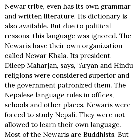
Newar tribe, even has its own grammar
and written literature. Its dictionary is
also available. But due to political
reasons, this language was ignored. The
Newaris have their own organization
called Newar Khala. Its president,
Dileep Maharjan, says, “Aryan and Hindu
religions were considered superior and
the government patronized them. The
Nepalese language rules in offices,
schools and other places. Newaris were
forced to study Nepali. They were not
allowed to learn their own language.
Most of the Newaris are Buddhists. But