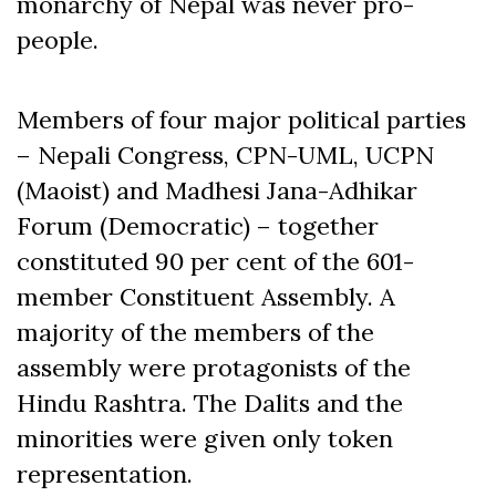
monarchy of Nepal was never pro-
people.
Members of four major political parties
– Nepali Congress, CPN-UML, UCPN
(Maoist) and Madhesi Jana-Adhikar
Forum (Democratic) – together
constituted 90 per cent of the 601-
member Constituent Assembly. A
majority of the members of the
assembly were protagonists of the
Hindu Rashtra. The Dalits and the
minorities were given only token
representation.