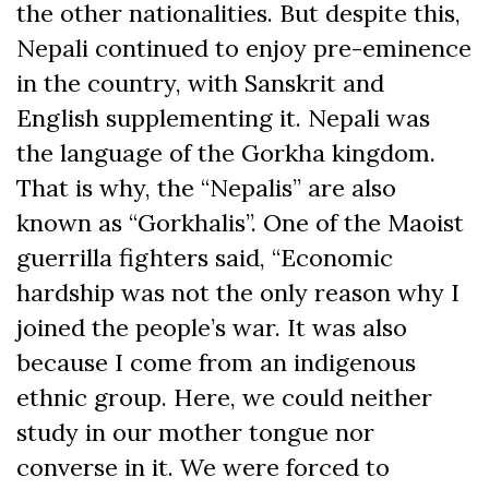
the other nationalities. But despite this,
Nepali continued to enjoy pre-eminence
in the country, with Sanskrit and
English supplementing it. Nepali was
the language of the Gorkha kingdom.
That is why, the “Nepalis” are also
known as “Gorkhalis”. One of the Maoist
guerrilla fighters said, “Economic
hardship was not the only reason why I
joined the people’s war. It was also
because I come from an indigenous
ethnic group. Here, we could neither
study in our mother tongue nor
converse in it. We were forced to