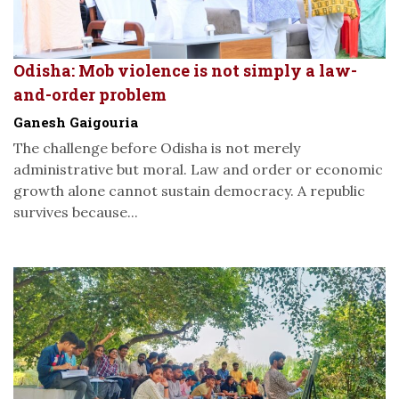
Odisha: Mob violence is not simply a law-
and-order problem
Ganesh Gaigouria
The challenge before Odisha is not merely
administrative but moral. Law and order or economic
growth alone cannot sustain democracy. A republic
survives because...