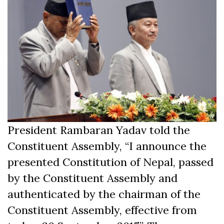
President Rambaran Yadav told the
Constituent Assembly, “I announce the
presented Constitution of Nepal, passed
by the Constituent Assembly and
authenticated by the chairman of the
Constituent Assembly, effective from