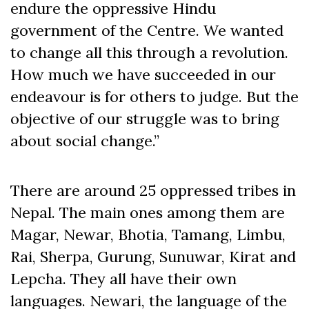
endure the oppressive Hindu
government of the Centre. We wanted
to change all this through a revolution.
How much we have succeeded in our
endeavour is for others to judge. But the
objective of our struggle was to bring
about social change.”
There are around 25 oppressed tribes in
Nepal. The main ones among them are
Magar, Newar, Bhotia, Tamang, Limbu,
Rai, Sherpa, Gurung, Sunuwar, Kirat and
Lepcha. They all have their own
languages. Newari, the language of the