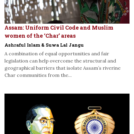
Assam: Uniform Civil Code and Muslim
women of the ‘Char’ areas
Ashraful Islam & Suwa Lal Jangu
A combination of equal opportunities and fair
legislation can help overcome the structural and
geographical barriers that isolate Assam’s riverine
Char communities from the...