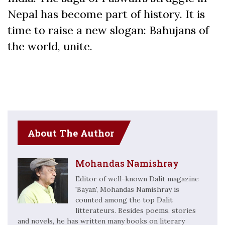
Nepal has become part of history. It is
time to raise a new slogan: Bahujans of
the world, unite.
About The Author
Mohandas Namishray
Editor of well-known Dalit magazine
'Bayan', Mohandas Namishray is
counted among the top Dalit
litterateurs. Besides poems, stories
and novels, he has written many books on literary