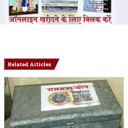
Related Articles