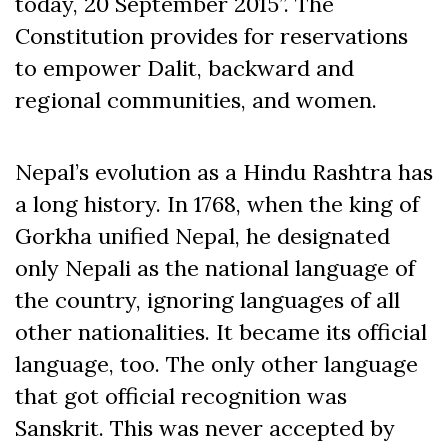
today, 20 September 2015”. The
Constitution provides for reservations
to empower Dalit, backward and
regional communities, and women.
Nepal’s evolution as a Hindu Rashtra has
a long history. In 1768, when the king of
Gorkha unified Nepal, he designated
only Nepali as the national language of
the country, ignoring languages of all
other nationalities. It became its official
language, too. The only other language
that got official recognition was
Sanskrit. This was never accepted by