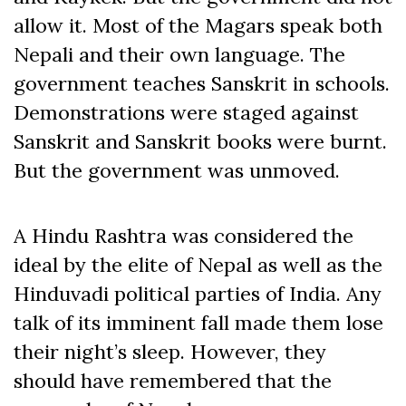
allow it. Most of the Magars speak both
Nepali and their own language. The
government teaches Sanskrit in schools.
Demonstrations were staged against
Sanskrit and Sanskrit books were burnt.
But the government was unmoved.
A Hindu Rashtra was considered the
ideal by the elite of Nepal as well as the
Hinduvadi political parties of India. Any
talk of its imminent fall made them lose
their night’s sleep. However, they
should have remembered that the