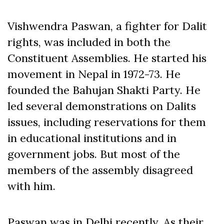
Vishwendra Paswan, a fighter for Dalit
rights, was included in both the
Constituent Assemblies. He started his
movement in Nepal in 1972-73. He
founded the Bahujan Shakti Party. He
led several demonstrations on Dalits
issues, including reservations for them
in educational institutions and in
government jobs. But most of the
members of the assembly disagreed
with him.
Paswan was in Delhi recently. As their