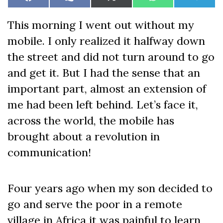
Share
Share
Share
Share
Share
Facebook
Like
X
WhatsApp
Teleg
on
on
on
on
on
on
(Twitter)
Facebook
This morning I went out without my
mobile. I only realized it halfway down
the street and did not turn around to go
and get it. But I had the sense that an
important part, almost an extension of
me had been left behind. Let’s face it,
across the world, the mobile has
brought about a revolution in
communication!
Four years ago when my son decided to
go and serve the poor in a remote
village in Africa it was painful to learn