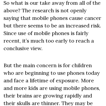
So what is our take away from all of the
above? The research is not openly
saying that mobile phones cause cancer
but there seems to be an increased risk.
Since use of mobile phones is fairly
recent, it’s much too early to reach a
conclusive view.
But the main concern is for children
who are beginning to use phones today
and face a lifetime of exposure. More
and more kids are using mobile phones,
their brains are growing rapidly and
their skulls are thinner. They may be