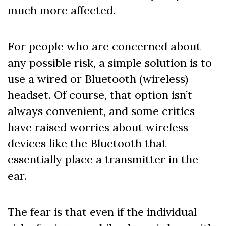
much more affected.
For people who are concerned about
any possible risk, a simple solution is to
use a wired or Bluetooth (wireless)
headset. Of course, that option isn’t
always convenient, and some critics
have raised worries about wireless
devices like the Bluetooth that
essentially place a transmitter in the
ear.
The fear is that even if the individual