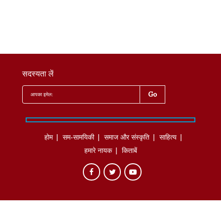
सदस्यता लें
होम
सम-सामयिकी
समाज और संस्कृति
साहित्‍य
हमारे नायक
किताबें