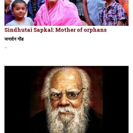
Sindhutai Sapkal: Mother of orphans
जनार्दन गोंड
-