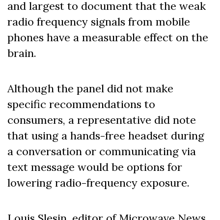
and largest to document that the weak
radio frequency signals from mobile
phones have a measurable effect on the
brain.
Although the panel did not make
specific recommendations to
consumers, a representative did note
that using a hands-free headset during
a conversation or communicating via
text message would be options for
lowering radio-frequency exposure.
Louis Slesin, editor of Microwave News,