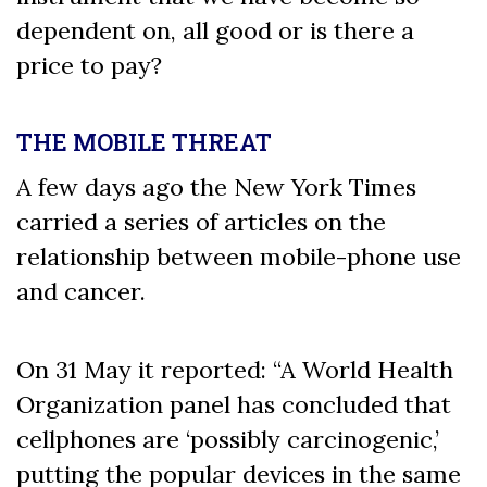
dependent on, all good or is there a
price to pay?
THE MOBILE THREAT
A few days ago the New York Times
carried a series of articles on the
relationship between mobile-phone use
and cancer.
On 31 May it reported: “A World Health
Organization panel has concluded that
cellphones are ‘possibly carcinogenic,’
putting the popular devices in the same