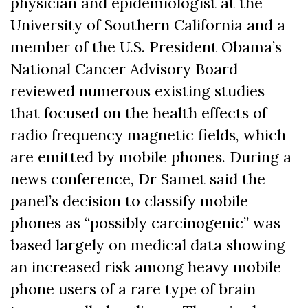
physician and epidemiologist at the
University of Southern California and a
member of the U.S. President Obama’s
National Cancer Advisory Board
reviewed numerous existing studies
that focused on the health effects of
radio frequency magnetic fields, which
are emitted by mobile phones. During a
news conference, Dr Samet said the
panel’s decision to classify mobile
phones as “possibly carcinogenic” was
based largely on medical data showing
an increased risk among heavy mobile
phone users of a rare type of brain