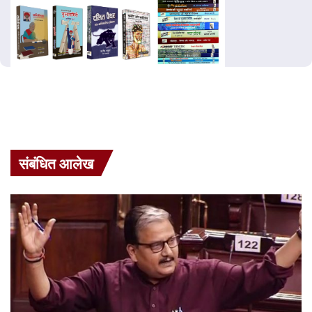
संबंधित आलेख