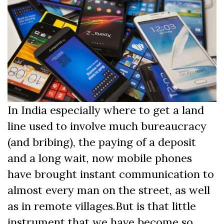
In India especially where to get a land
line used to involve much bureaucracy
(and bribing), the paying of a deposit
and a long wait, now mobile phones
have brought instant communication to
almost every man on the street, as well
as in remote villages.But is that little
instrument that we have become so