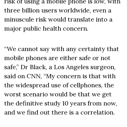
risk of using a mobile phone is low, with
three billion users worldwide, even a
minuscule risk would translate into a
major public health concern.
“We cannot say with any certainty that
mobile phones are either safe or not
safe,” Dr Black, a Los Angeles surgeon,
said on CNN, “My concern is that with
the widespread use of cellphones, the
worst scenario would be that we get
the definitive study 10 years from now,
and we find out there is a correlation.