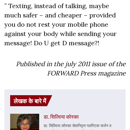
” Texting, instead of talking, maybe
much safer – and cheaper – provided
you do not rest your mobile phone
against your body while sending your
message! Do U get D message?!
Published in the july 2011 issue of the
FORWARD Press magazine
लेखक के बारे में
डा. सिल्विया कोस्का
डा. सिल्विया कोस्का सेवानिव‍ृत्त प्लास्टिक सर्जन व