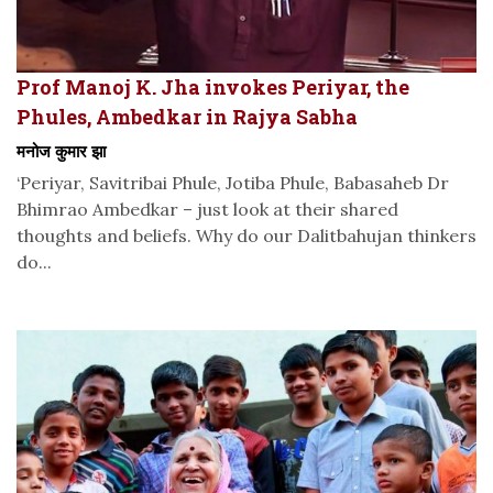
Prof Manoj K. Jha invokes Periyar, the
Phules, Ambedkar in Rajya Sabha
मनोज कुमार झा
‘Periyar, Savitribai Phule, Jotiba Phule, Babasaheb Dr
Bhimrao Ambedkar – just look at their shared
thoughts and beliefs. Why do our Dalitbahujan thinkers
do...