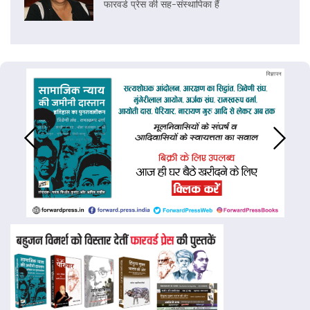
फारवर्ड प्रेस की सह-संस्थापिका हैं