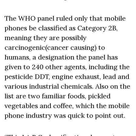
The WHO panel ruled only that mobile
phones be classified as Category 2B,
meaning they are possibly
carcinogenic(cancer causing) to
humans, a designation the panel has
given to 240 other agents, including the
pesticide DDT, engine exhaust, lead and
various industrial chemicals. Also on the
list are two familiar foods, pickled
vegetables and coffee, which the mobile
phone industry was quick to point out.