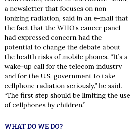
a newsletter that focuses on non-
ionizing radiation, said in an e-mail that
the fact that the WHO’s cancer panel
had expressed concern had the
potential to change the debate about
the health risks of mobile phones. “It’s a
wake-up call for the telecom industry
and for the U.S. government to take
cellphone radiation seriously,” he said.
“The first step should be limiting the use
of cellphones by children.”
WHAT DO WE DO?