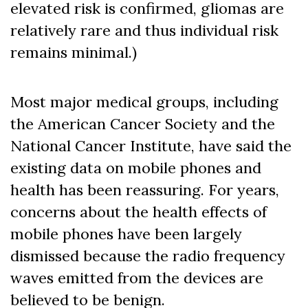
elevated risk is confirmed, gliomas are
relatively rare and thus individual risk
remains minimal.)
Most major medical groups, including
the American Cancer Society and the
National Cancer Institute, have said the
existing data on mobile phones and
health has been reassuring. For years,
concerns about the health effects of
mobile phones have been largely
dismissed because the radio frequency
waves emitted from the devices are
believed to be benign.