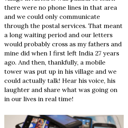
there were no phone lines in that area
and we could only communicate
through the postal services. That meant
a long waiting period and our letters
would probably cross as my fathers and
mine did when I first left India 27 years
ago. And then, thankfully, a mobile
tower was put up in his village and we
could actually talk! Hear his voice, his
laughter and share what was going on
in our lives in real time!