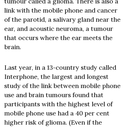
tumour called a glioma. There is also a
link with the mobile phone and cancer
of the parotid, a salivary gland near the
ear, and acoustic neuroma, a tumour
that occurs where the ear meets the
brain.
Last year, in a 13-country study called
Interphone, the largest and longest
study of the link between mobile phone
use and brain tumours found that
participants with the highest level of
mobile phone use had a 40 per cent
higher risk of glioma. (Even if the