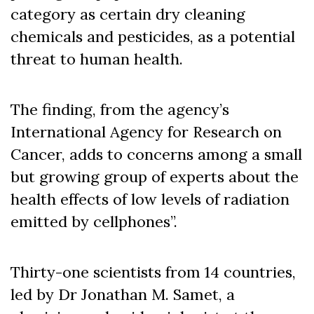
category as certain dry cleaning
chemicals and pesticides, as a potential
threat to human health.
The finding, from the agency’s
International Agency for Research on
Cancer, adds to concerns among a small
but growing group of experts about the
health effects of low levels of radiation
emitted by cellphones”.
Thirty-one scientists from 14 countries,
led by Dr Jonathan M. Samet, a