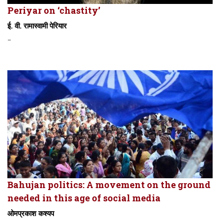
Periyar on ‘chastity’
ई. वी. रामास्वामी पेरियार
-
Bahujan politics: A movement on the ground
needed in this age of social media
ओमप्रकाश कश्यप