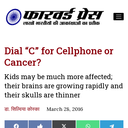
Dial “C” for Cellphone or
Cancer?
Kids may be much more affected;
their brains are growing rapidly and
their skulls are thinner
डा. सिल्विया कोस्का
March 28, 2016