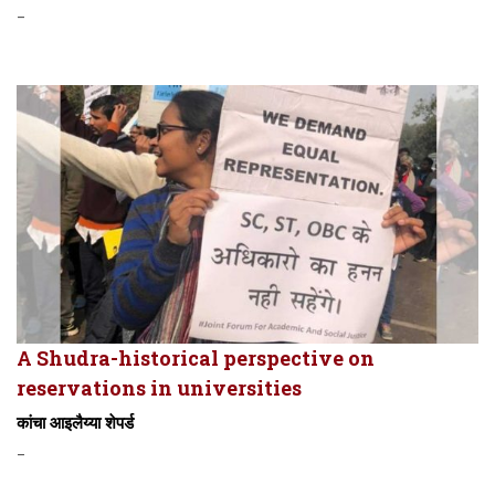
-
A Shudra-historical perspective on
reservations in universities
कांचा आइलैय्या शेपर्ड
-