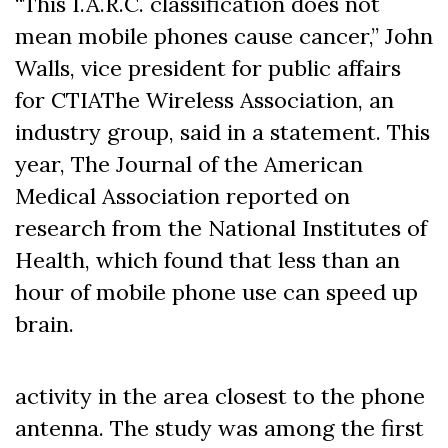
“This I.A.R.C. classification does not
mean mobile phones cause cancer,’’ John
Walls, vice president for public affairs
for CTIAThe Wireless Association, an
industry group, said in a statement. This
year, The Journal of the American
Medical Association reported on
research from the National Institutes of
Health, which found that less than an
hour of mobile phone use can speed up
brain.
activity in the area closest to the phone
antenna. The study was among the first