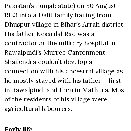
Pakistan’s Punjab state) on 30 August
1923 into a Dalit family hailing from
Dhuspur village in Bihar’s Arrah district.
His father Kesarilal Rao was a
contractor at the military hospital in
Rawalpindi’s Murree Cantonment.
Shailendra couldn’t develop a
connection with his ancestral village as
he mostly stayed with his father – first
in Rawalpindi and then in Mathura. Most
of the residents of his village were
agricultural labourers.
Early life