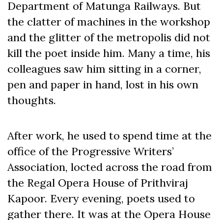
Department of Matunga Railways. But
the clatter of machines in the workshop
and the glitter of the metropolis did not
kill the poet inside him. Many a time, his
colleagues saw him sitting in a corner,
pen and paper in hand, lost in his own
thoughts.
After work, he used to spend time at the
office of the Progressive Writers’
Association, locted across the road from
the Regal Opera House of Prithviraj
Kapoor. Every evening, poets used to
gather there. It was at the Opera House