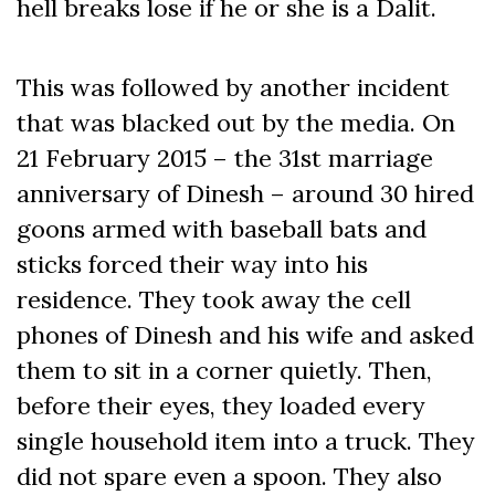
hell breaks lose if he or she is a Dalit.
This was followed by another incident
that was blacked out by the media. On
21 February 2015 – the 31st marriage
anniversary of Dinesh – around 30 hired
goons armed with baseball bats and
sticks forced their way into his
residence. They took away the cell
phones of Dinesh and his wife and asked
them to sit in a corner quietly. Then,
before their eyes, they loaded every
single household item into a truck. They
did not spare even a spoon. They also