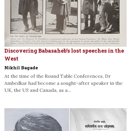
Discovering Babasaheb’s lost speeches in the
West
Nikhil Bagade
At the time of the Round Table Conferences, Dr
Ambedkar had become a sought-after speaker in the
UK, the US and Canada, as a...