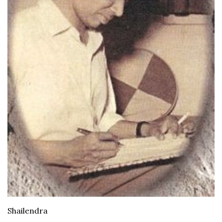
Shailendra