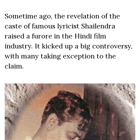
Sometime ago, the revelation of the
caste of famous lyricist Shailendra
raised a furore in the Hindi film
industry. It kicked up a big controversy,
with many taking exception to the
claim.