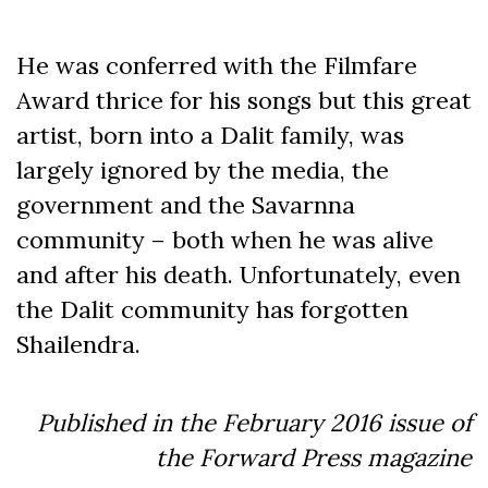
He was conferred with the Filmfare
Award thrice for his songs but this great
artist, born into a Dalit family, was
largely ignored by the media, the
government and the Savarnna
community – both when he was alive
and after his death. Unfortunately, even
the Dalit community has forgotten
Shailendra.
Published in the February 2016 issue of
the Forward Press magazine