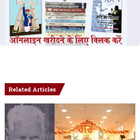
Related Articles