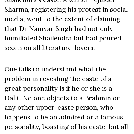
Sharma, registering his protest in social
media, went to the extent of claiming
that Dr Namvar Singh had not only
humiliated Shailendra but had poured
scorn on all literature-lovers.
One fails to understand what the
problem in revealing the caste of a
great personality is if he or she is a
Dalit. No one objects to a Brahmin or
any other upper-caste person, who
happens to be an admired or a famous
personality, boasting of his caste, but all