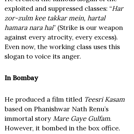
exploited and suppressed classes: “
Har
zor-zulm kee takkar mein, hartal
hamara nara hai
” (Strike is our weapon
against every atrocity, every excess).
Even now, the working class uses this
slogan to voice its anger.
In Bombay
He produced a film titled
Teesri Kasam
based on Phanishwar Nath Renu’s
immortal story
Mare Gaye Gulfam
.
However, it bombed in the box office.