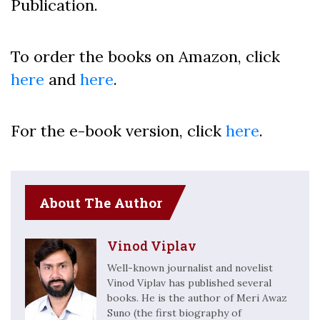
Publication.
To order the books on Amazon, click
here
and
here
.
For the e-book version, click
here
.
About The Author
Vinod Viplav
Well-known journalist and novelist
Vinod Viplav has published several
books. He is the author of Meri Awaz
Suno (the first biography of