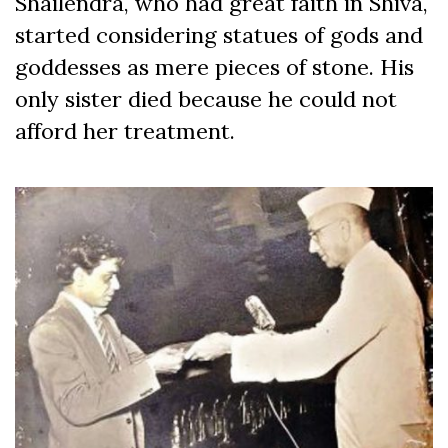
Shailendra, who had great faith in Shiva,
started considering statues of gods and
goddesses as mere pieces of stone. His
only sister died because he could not
afford her treatment.