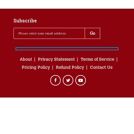
Subscribe
About
Privacy Statement
Terms of Service
Pricing Policy
Refund Policy
Contact Us