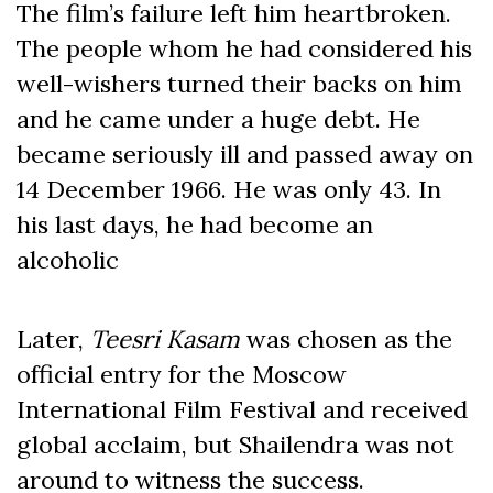
The film’s failure left him heartbroken.
The people whom he had considered his
well-wishers turned their backs on him
and he came under a huge debt. He
became seriously ill and passed away on
14 December 1966. He was only 43. In
his last days, he had become an
alcoholic
Later,
Teesri Kasam
was chosen as the
official entry for the Moscow
International Film Festival and received
global acclaim, but Shailendra was not
around to witness the success.