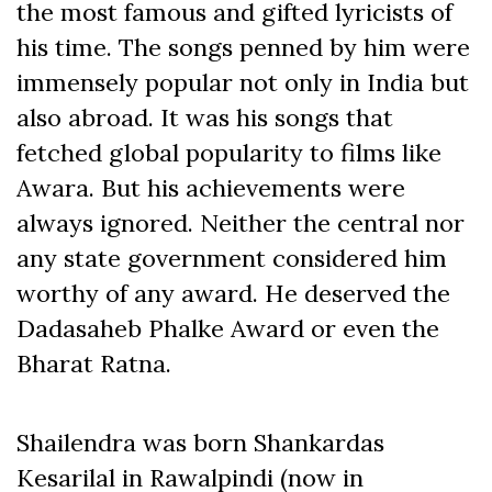
the most famous and gifted lyricists of
his time. The songs penned by him were
immensely popular not only in India but
also abroad. It was his songs that
fetched global popularity to films like
Awara. But his achievements were
always ignored. Neither the central nor
any state government considered him
worthy of any award. He deserved the
Dadasaheb Phalke Award or even the
Bharat Ratna.
Shailendra was born Shankardas
Kesarilal in Rawalpindi (now in