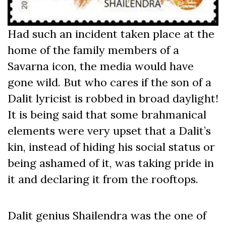
Had such an incident taken place at the
home of the family members of a
Savarna icon, the media would have
gone wild. But who cares if the son of a
Dalit lyricist is robbed in broad daylight!
It is being said that some brahmanical
elements were very upset that a Dalit’s
kin, instead of hiding his social status or
being ashamed of it, was taking pride in
it and declaring it from the rooftops.
Dalit genius Shailendra was the one of