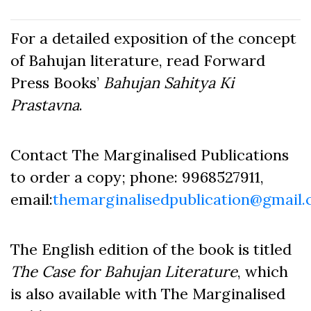
For a detailed exposition of the concept
of Bahujan literature, read Forward
Press Books’
Bahujan Sahitya Ki
Prastavna
.
Contact The Marginalised Publications
to order a copy; phone: 9968527911,
email:
themarginalisedpublication@gmail
The English edition of the book is titled
The Case for Bahujan Literature
, which
is also available with The Marginalised