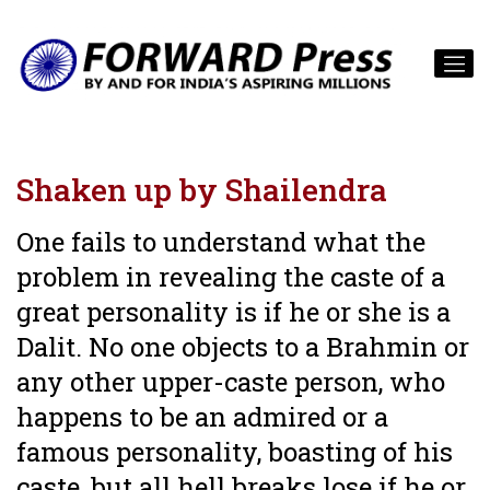
Shaken up by Shailendra
One fails to understand what the
problem in revealing the caste of a
great personality is if he or she is a
Dalit. No one objects to a Brahmin or
any other upper-caste person, who
happens to be an admired or a
famous personality, boasting of his
caste, but all hell breaks lose if he or