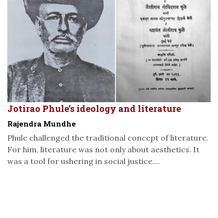
Jotirao Phule’s ideology and literature
Rajendra Mundhe
Phule challenged the traditional concept of literature.
For him, literature was not only about aesthetics. It
was a tool for ushering in social justice....