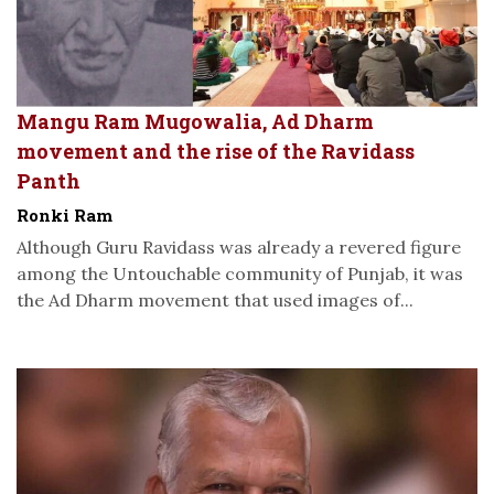
Mangu Ram Mugowalia, Ad Dharm
movement and the rise of the Ravidass
Panth
Ronki Ram
Although Guru Ravidass was already a revered figure
among the Untouchable community of Punjab, it was
the Ad Dharm movement that used images of...