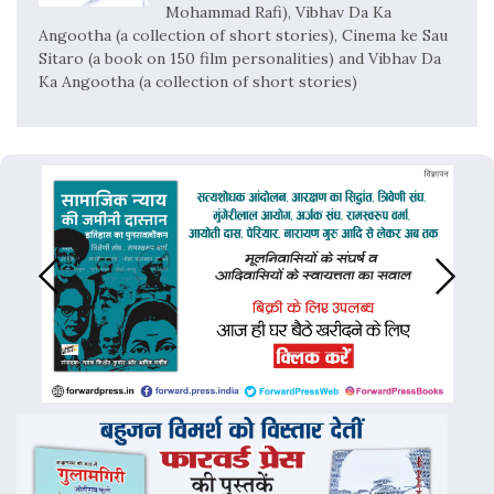
Mohammad Rafi), Vibhav Da Ka
Angootha (a collection of short stories), Cinema ke Sau
Sitaro (a book on 150 film personalities) and Vibhav Da
Ka Angootha (a collection of short stories)