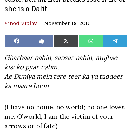
she is a Dalit
Vinod Viplav
November 18, 2016
Share
Share
Share
Share
Share
Facebook
Like
X
WhatsApp
Teleg
on
on
on
on
on
on
(Twitter)
Facebook
Gharbaar nahin, sansar nahin, mujhse
kisi ko pyar nahin,
Ae Duniya mein tere teer ka ya taqdeer
ka maara hoon
(I have no home, no world; no one loves
me. O’world, I am the victim of your
arrows or of fate)