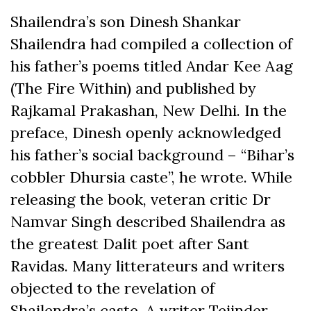
Shailendra’s son Dinesh Shankar
Shailendra had compiled a collection of
his father’s poems titled Andar Kee Aag
(The Fire Within) and published by
Rajkamal Prakashan, New Delhi. In the
preface, Dinesh openly acknowledged
his father’s social background – “Bihar’s
cobbler Dhursia caste”, he wrote. While
releasing the book, veteran critic Dr
Namvar Singh described Shailendra as
the greatest Dalit poet after Sant
Ravidas. Many litterateurs and writers
objected to the revelation of
Shailendra’s caste. A writer Tejinder