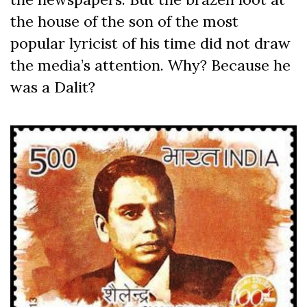
the house of the son of the most
popular lyricist of his time did not draw
the media’s attention. Why? Because he
was a Dalit?