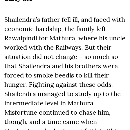
Shailendra’s father fell ill, and faced with
economic hardship, the family left
Rawalpindi for Mathura, where his uncle
worked with the Railways. But their
situation did not change – so much so
that Shailendra and his brothers were
forced to smoke beedis to kill their
hunger. Fighting against these odds,
Shailendra managed to study up to the
intermediate level in Mathura.
Misfortune continued to chase him,
though, and a time came when