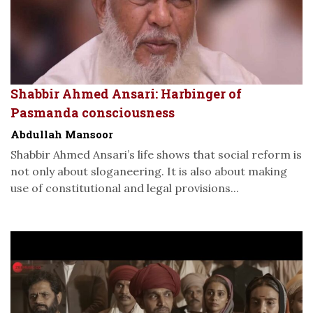
Shabbir Ahmed Ansari: Harbinger of
Pasmanda consciousness
Abdullah Mansoor
Shabbir Ahmed Ansari’s life shows that social reform is
not only about sloganeering. It is also about making
use of constitutional and legal provisions...