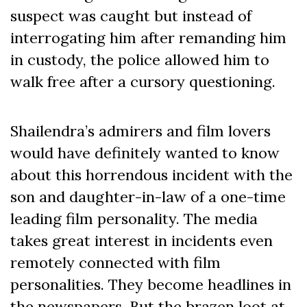
suspect was caught but instead of
interrogating him after remanding him
in custody, the police allowed him to
walk free after a cursory questioning.
Shailendra’s admirers and film lovers
would have definitely wanted to know
about this horrendous incident with the
son and daughter-in-law of a one-time
leading film personality. The media
takes great interest in incidents even
remotely connected with film
personalities. They become headlines in
the newspapers. But the brazen loot at