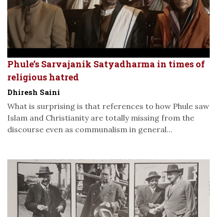
Phule’s Sarvajanik Satyadharma in times of
religious hatred
Dhiresh Saini
What is surprising is that references to how Phule saw
Islam and Christianity are totally missing from the
discourse even as communalism in general...