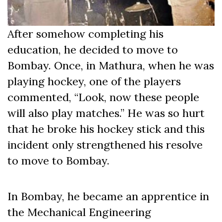
After somehow completing his
education, he decided to move to
Bombay. Once, in Mathura, when he was
playing hockey, one of the players
commented, “Look, now these people
will also play matches.” He was so hurt
that he broke his hockey stick and this
incident only strengthened his resolve
to move to Bombay.
In Bombay, he became an apprentice in
the Mechanical Engineering