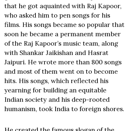
that he got aquainted with Raj Kapoor,
who asked him to pen songs for his
films. His songs became so popular that
soon he became a permanent member
of the Raj Kapoor’s music team, along
with Shankar Jaikishan and Hasrat
Jaipuri. He wrote more than 800 songs
and most of them went on to become
hits. His songs, which reflected his
yearning for building an equitable
Indian society and his deep-rooted
humanism, took India to foreign shores.
He created the famous slogan of the