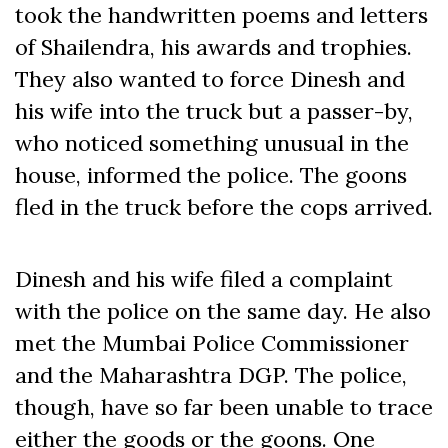
took the handwritten poems and letters
of Shailendra, his awards and trophies.
They also wanted to force Dinesh and
his wife into the truck but a passer-by,
who noticed something unusual in the
house, informed the police. The goons
fled in the truck before the cops arrived.
Dinesh and his wife filed a complaint
with the police on the same day. He also
met the Mumbai Police Commissioner
and the Maharashtra DGP. The police,
though, have so far been unable to trace
either the goods or the goons. One