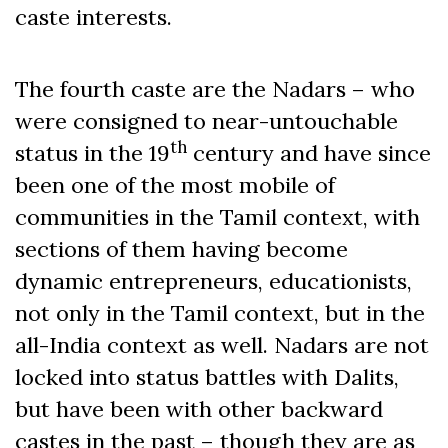
caste interests.
The fourth caste are the Nadars – who
were consigned to near-untouchable
th
status in the 19
century and have since
been one of the most mobile of
communities in the Tamil context, with
sections of them having become
dynamic entrepreneurs, educationists,
not only in the Tamil context, but in the
all-India context as well. Nadars are not
locked into status battles with Dalits,
but have been with other backward
castes in the past – though they are as