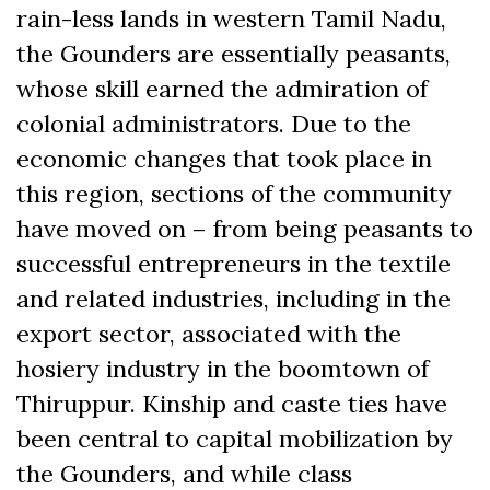
rain-less lands in western Tamil Nadu,
the Gounders are essentially peasants,
whose skill earned the admiration of
colonial administrators. Due to the
economic changes that took place in
this region, sections of the community
have moved on ­– from being peasants to
successful entrepreneurs in the textile
and related industries, including in the
export sector, associated with the
hosiery industry in the boomtown of
Thiruppur. Kinship and caste ties have
been central to capital mobilization by
the Gounders, and while class