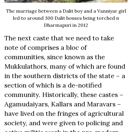
The marriage between a Dalit boy and a Vanniyar girl
led to around 300 Dalit houses being torched n
Dharmapuri in 2012
The next caste that we need to take
note of comprises a bloc of
communities, since known as the
Mukkulathors, many of which are found
in the southern districts of the state – a
section of which is a de-notified
community. Historically, these castes –
Agamudaiyars, Kallars and Maravars –
have lived on the fringes of agricultural
society, and were given to policing and