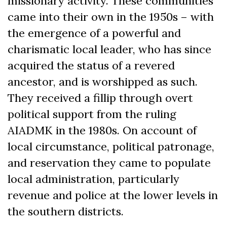
missionary activity. These communities
came into their own in the 1950s – with
the emergence of a powerful and
charismatic local leader, who has since
acquired the status of a revered
ancestor, and is worshipped as such.
They received a fillip through overt
political support from the ruling
AIADMK in the 1980s. On account of
local circumstance, political patronage,
and reservation they came to populate
local administration, particularly
revenue and police at the lower levels in
the southern districts.