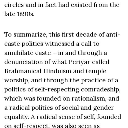
circles and in fact had existed from the
late 1890s.
To summarize, this first decade of anti-
caste politics witnessed a call to
annihilate caste – in and through a
denunciation of what Periyar called
Brahmanical Hinduism and temple
worship, and through the practice of a
politics of self-respecting comradeship,
which was founded on rationalism, and
a radical politics of social and gender
equality. A radical sense of self, founded
on self-respect, was also seen as