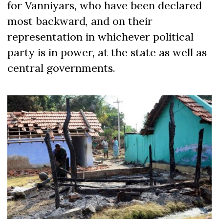
for Vanniyars, who have been declared
most backward, and on their
representation in whichever political
party is in power, at the state as well as
central governments.