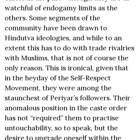
watchful of endogamy limits as the
others. Some segments of the
community have been drawn to
Hindutva ideologies, and while to an
extent this has to do with trade rivalries
with Muslims, that is not of course the
only reason. This is ironical, given that
in the heyday of the Self-Respect
Movement, they were among the
staunchest of Periyar’s followers. Their
anomalous position in the caste order
has not “required” them to practise
untouchability, so to speak, but the
desire to upgrade oneself within the