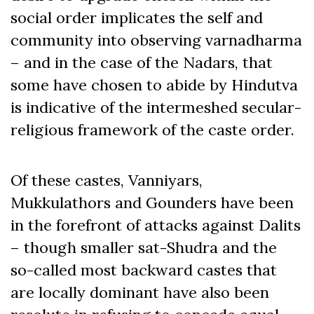
social order implicates the self and
community into observing varnadharma
– and in the case of the Nadars, that
some have chosen to abide by Hindutva
is indicative of the intermeshed secular-
religious framework of the caste order.
Of these castes, Vanniyars,
Mukkulathors and Gounders have been
in the forefront of attacks against Dalits
– though smaller sat-Shudra and the
so-called most backward castes that
are locally dominant have also been