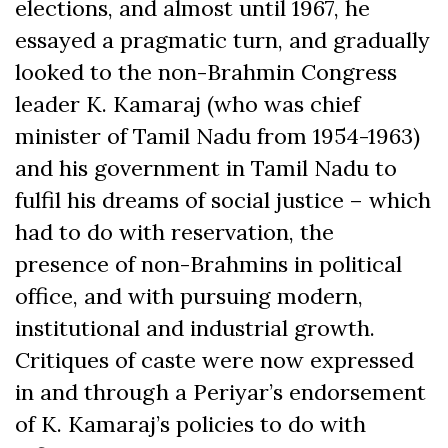
elections, and almost until 1967, he
essayed a pragmatic turn, and gradually
looked to the non-Brahmin Congress
leader K. Kamaraj (who was chief
minister of Tamil Nadu from 1954-1963)
and his government in Tamil Nadu to
fulfil his dreams of social justice – which
had to do with reservation, the
presence of non-Brahmins in political
office, and with pursuing modern,
institutional and industrial growth.
Critiques of caste were now expressed
in and through a Periyar’s endorsement
of K. Kamaraj’s policies to do with