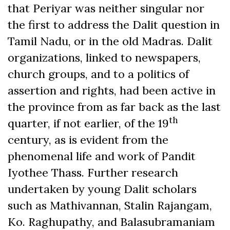
that Periyar was neither singular nor
the first to address the Dalit question in
Tamil Nadu, or in the old Madras. Dalit
organizations, linked to newspapers,
church groups, and to a politics of
assertion and rights, had been active in
the province from as far back as the last
th
quarter, if not earlier, of the 19
century, as is evident from the
phenomenal life and work of Pandit
Iyothee Thass. Further research
undertaken by young Dalit scholars
such as Mathivannan, Stalin Rajangam,
Ko. Raghupathy, and Balasubramaniam