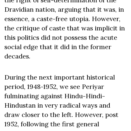
Dravidian nation, arguing that it was, in
essence, a caste-free utopia. However,
the critique of caste that was implicit in
this politics did not possess the acute
social edge that it did in the former
decades.
During the next important historical
period, 1948-1952, we see Periyar
fulminating against Hindu-Hindi-
Hindustan in very radical ways and
draw closer to the left. However, post
1952, following the first general