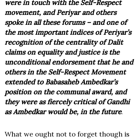
were in touch with the Self-Respect
movement, and Periyar and others
spoke in all these forums – and one of
the most important indices of Periyar’s
recognition of the centrality of Dalit
claims on equality and justice is the
unconditional endorsement that he and
others in the Self-Respect Movement
extended to Babasaheb Ambedkar’s
position on the communal award, and
they were as fiercely critical of Gandhi
as Ambedkar would be, in the future
.
What we ought not to forget though is