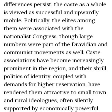
differences persist, the caste as a whole
is viewed as successful and upwardly
mobile. Politically, the elites among
them were associated with the
nationalist Congress, though large
numbers were part of the Dravidian and
communist movements as well. Caste
associations have become increasingly
prominent in the region, and their shrill
politics of identity, coupled with
demands for higher reservation, have
rendered them attractive to small town
and rural ideologues, often silently
supported by economically powerful