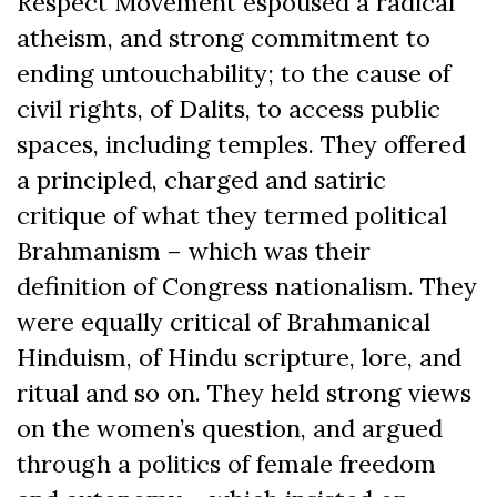
Respect Movement espoused a radical
atheism, and strong commitment to
ending untouchability; to the cause of
civil rights, of Dalits, to access public
spaces, including temples. They offered
a principled, charged and satiric
critique of what they termed political
Brahmanism – which was their
definition of Congress nationalism. They
were equally critical of Brahmanical
Hinduism, of Hindu scripture, lore, and
ritual and so on. They held strong views
on the women’s question, and argued
through a politics of female freedom