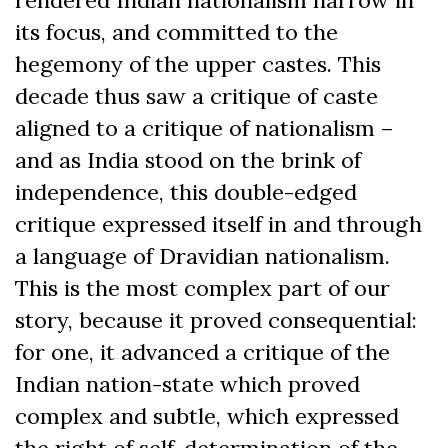
its focus, and committed to the
hegemony of the upper castes. This
decade thus saw a critique of caste
aligned to a critique of nationalism –
and as India stood on the brink of
independence, this double-edged
critique expressed itself in and through
a language of Dravidian nationalism.
This is the most complex part of our
story, because it proved consequential:
for one, it advanced a critique of the
Indian nation-state which proved
complex and subtle, which expressed
the right of self-determination of the