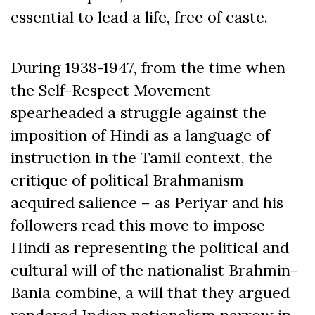
essential to lead a life, free of caste.
During 1938-1947, from the time when
the Self-Respect Movement
spearheaded a struggle against the
imposition of Hindi as a language of
instruction in the Tamil context, the
critique of political Brahmanism
acquired salience – as Periyar and his
followers read this move to impose
Hindi as representing the political and
cultural will of the nationalist Brahmin-
Bania combine, a will that they argued
rendered Indian nationalism narrow in