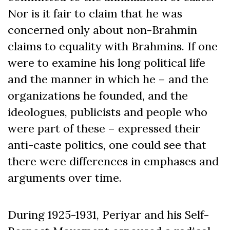
Nor is it fair to claim that he was
concerned only about non-Brahmin
claims to equality with Brahmins. If one
were to examine his long political life
and the manner in which he – and the
organizations he founded, and the
ideologues, publicists and people who
were part of these – expressed their
anti-caste politics, one could see that
there were differences in emphases and
arguments over time.
During 1925-1931, Periyar and his Self-