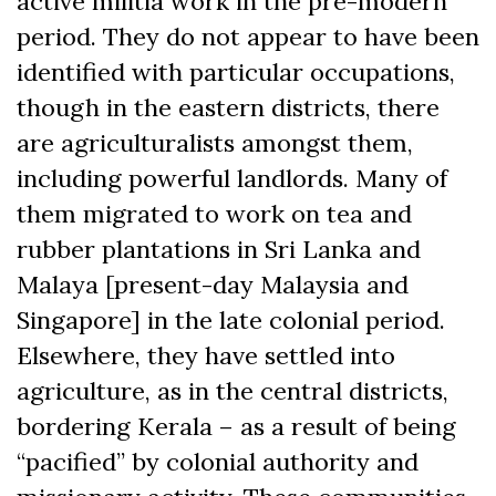
active militia work in the pre-modern
period. They do not appear to have been
identified with particular occupations,
though in the eastern districts, there
are agriculturalists amongst them,
including powerful landlords. Many of
them migrated to work on tea and
rubber plantations in Sri Lanka and
Malaya [present-day Malaysia and
Singapore] in the late colonial period.
Elsewhere, they have settled into
agriculture, as in the central districts,
bordering Kerala – as a result of being
“pacified” by colonial authority and