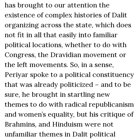
has brought to our attention the
existence of complex histories of Dalit
organizing across the state, which does
not fit in all that easily into familiar
political locations, whether to do with
Congress, the Dravidian movement or
the left movements. So, in a sense,
Periyar spoke to a political constituency
that was already politicized – and to be
sure, he brought in startling new
themes to do with radical republicanism
and women’s equality, but his critique of
Brahmins, and Hinduism were not
unfamiliar themes in Dalit political