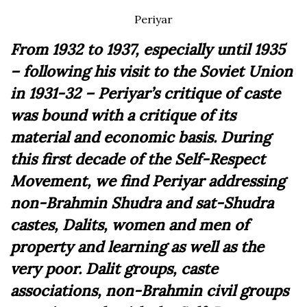
Periyar
From 1932 to 1937, especially until 1935
– following his visit to the Soviet Union
in 1931-32 – Periyar’s critique of caste
was bound with a critique of its
material and economic basis. During
this first decade of the Self-Respect
Movement, we find Periyar addressing
non-Brahmin Shudra and sat-Shudra
castes, Dalits, women and men of
property and learning as well as the
very poor. Dalit groups, caste
associations, non-Brahmin civil groups