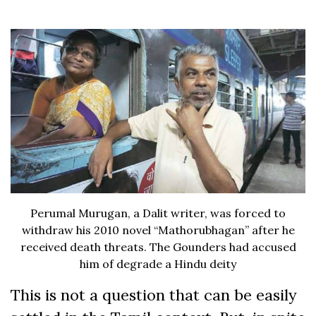
Perumal Murugan, a Dalit writer, was forced to
withdraw his 2010 novel “Mathorubhagan” after he
received death threats. The Gounders had accused
him of degrade a Hindu deity
This is not a question that can be easily