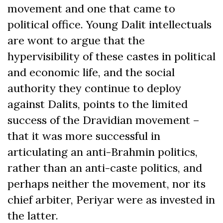
movement and one that came to
political office. Young Dalit intellectuals
are wont to argue that the
hypervisibility of these castes in political
and economic life, and the social
authority they continue to deploy
against Dalits, points to the limited
success of the Dravidian movement –
that it was more successful in
articulating an anti-Brahmin politics,
rather than an anti-caste politics, and
perhaps neither the movement, nor its
chief arbiter, Periyar were as invested in
the latter.