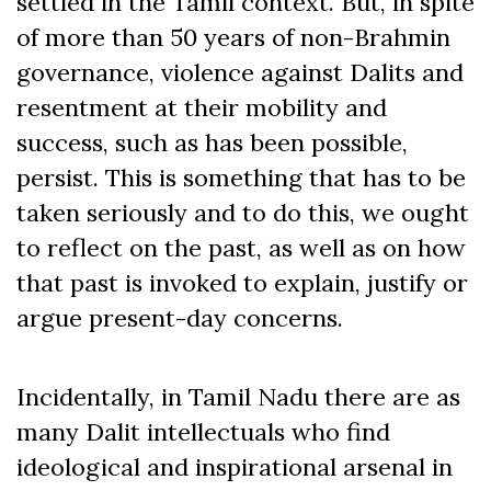
settled in the Tamil context. But, in spite
of more than 50 years of non-Brahmin
governance, violence against Dalits and
resentment at their mobility and
success, such as has been possible,
persist. This is something that has to be
taken seriously and to do this, we ought
to reflect on the past, as well as on how
that past is invoked to explain, justify or
argue present-day concerns.
Incidentally, in Tamil Nadu there are as
many Dalit intellectuals who find
ideological and inspirational arsenal in