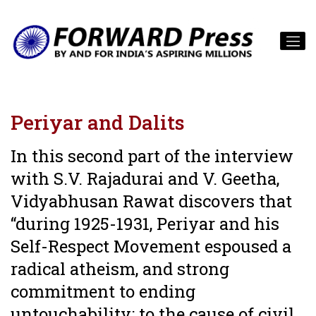
Periyar and Dalits
In this second part of the interview
with S.V. Rajadurai and V. Geetha,
Vidyabhusan Rawat discovers that
“during 1925-1931, Periyar and his
Self-Respect Movement espoused a
radical atheism, and strong
commitment to ending
untouchability; to the cause of civil