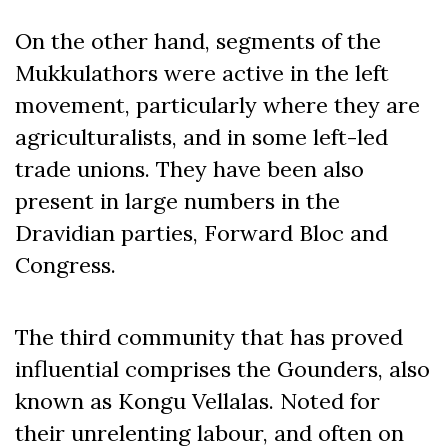
On the other hand, segments of the
Mukkulathors were active in the left
movement, particularly where they are
agriculturalists, and in some left-led
trade unions. They have been also
present in large numbers in the
Dravidian parties, Forward Bloc and
Congress.
The third community that has proved
influential comprises the Gounders, also
known as Kongu Vellalas. Noted for
their unrelenting labour, and often on