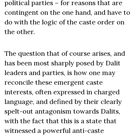
political parties – for reasons that are
contingent on the one hand, and have to
do with the logic of the caste order on
the other.
The question that of course arises, and
has been most sharply posed by Dalit
leaders and parties, is how one may
reconcile these emergent caste
interests, often expressed in charged
language, and defined by their clearly
spelt-out antagonism towards Dalits,
with the fact that this is a state that
witnessed a powerful anti-caste