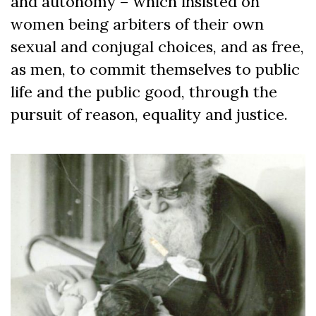
and autonomy – which insisted on
women being arbiters of their own
sexual and conjugal choices, and as free,
as men, to commit themselves to public
life and the public good, through the
pursuit of reason, equality and justice.