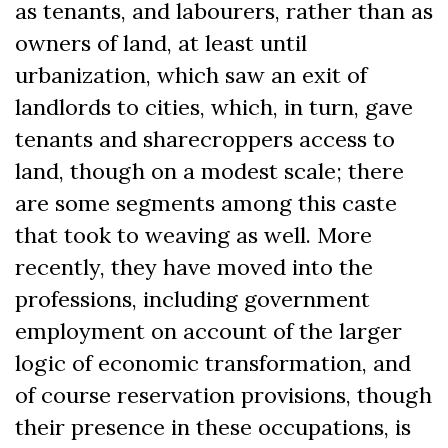
as tenants, and labourers, rather than as
owners of land, at least until
urbanization, which saw an exit of
landlords to cities, which, in turn, gave
tenants and sharecroppers access to
land, though on a modest scale; there
are some segments among this caste
that took to weaving as well. More
recently, they have moved into the
professions, including government
employment on account of the larger
logic of economic transformation, and
of course reservation provisions, though
their presence in these occupations, is