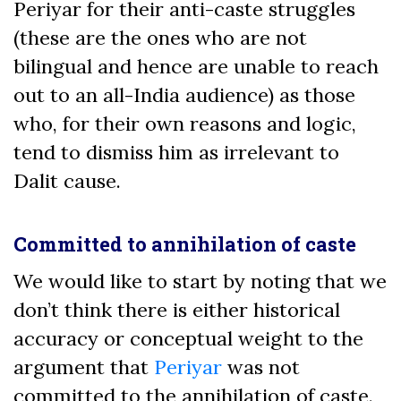
Periyar for their anti-caste struggles
(these are the ones who are not
bilingual and hence are unable to reach
out to an all-India audience) as those
who, for their own reasons and logic,
tend to dismiss him as irrelevant to
Dalit cause.
Committed to annihilation of caste
We would like to start by noting that we
don’t think there is either historical
accuracy or conceptual weight to the
argument that
Periyar
was not
committed to the annihilation of caste.