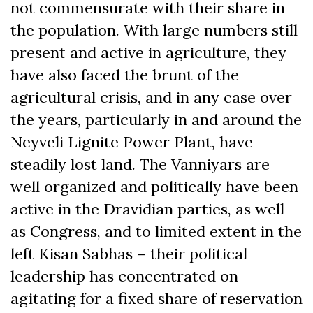
not commensurate with their share in
the population. With large numbers still
present and active in agriculture, they
have also faced the brunt of the
agricultural crisis, and in any case over
the years, particularly in and around the
Neyveli Lignite Power Plant, have
steadily lost land. The Vanniyars are
well organized and politically have been
active in the Dravidian parties, as well
as Congress, and to limited extent in the
left Kisan Sabhas – their political
leadership has concentrated on
agitating for a fixed share of reservation