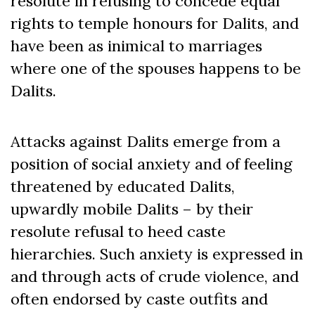
resolute in refusing to concede equal
rights to temple honours for Dalits, and
have been as inimical to marriages
where one of the spouses happens to be
Dalits.
Attacks against Dalits emerge from a
position of social anxiety and of feeling
threatened by educated Dalits,
upwardly mobile Dalits – by their
resolute refusal to heed caste
hierarchies. Such anxiety is expressed in
and through acts of crude violence, and
often endorsed by caste outfits and