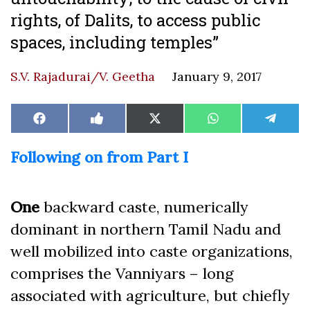
rights, of Dalits, to access public
spaces, including temples”
S.V. Rajadurai/V. Geetha
January 9, 2017
Share
Share
Share
Share
Share
Facebook
Like
X
WhatsApp
Teleg
on
on
on
on
on
on
(Twitter)
Facebook
Following on from Part I
One
backward caste, numerically
dominant in northern Tamil Nadu and
well mobilized into caste organizations,
comprises the Vanniyars – long
associated with agriculture, but chiefly