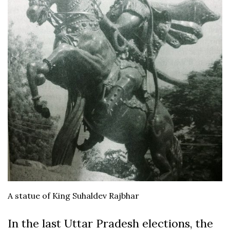
A statue of King Suhaldev Rajbhar
In the last Uttar Pradesh elections, the