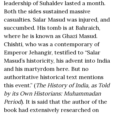
leadership of Suhaldev lasted a month.
Both the sides sustained massive
casualties. Salar Masud was injured, and
succumbed. His tomb is at Bahraich,
where he is known as Ghazi Masud.
Chishti, who was a contemporary of
Emperor Jehangir, testified to “Salar
Masud’s historicity, his advent into India
and his martyrdom here. But no
authoritative historical text mentions
this event.” (
The History of India, as Told
by its Own Historians: Muhammadan
Period
). It is said that the author of the
book had extensively researched on