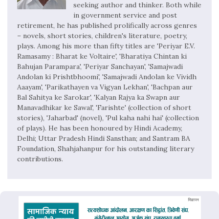
seeking author and thinker. Both while
in government service and post
retirement, he has published prolifically across genres
– novels, short stories, children's literature, poetry,
plays. Among his more than fifty titles are 'Periyar E.V.
Ramasamy : Bharat ke Voltaire', 'Bharatiya Chintan ki
Bahujan Parampara', 'Periyar Sanchayan', 'Samajwadi
Andolan ki Prishtbhoomi', 'Samajwadi Andolan ke Vividh
Aaayam', 'Parikathayen va Vigyan Lekhan', 'Bachpan aur
Bal Sahitya ke Sarokar', 'Kalyan Rajya ka Swapn aur
Manavadhikar ke Sawal', 'Farishte' (collection of short
stories), 'Jaharbad' (novel), 'Pul kaha nahi hai' (collection
of plays). He has been honoured by Hindi Academy,
Delhi; Uttar Pradesh Hindi Sansthan; and Santram BA
Foundation, Shahjahanpur for his outstanding literary
contributions.