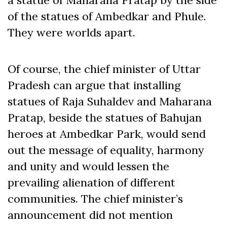
of the statues of Ambedkar and Phule.
They were worlds apart.
Of course, the chief minister of Uttar
Pradesh can argue that installing
statues of Raja Suhaldev and Maharana
Pratap, beside the statues of Bahujan
heroes at Ambedkar Park, would send
out the message of equality, harmony
and unity and would lessen the
prevailing alienation of different
communities. The chief minister’s
announcement did not mention