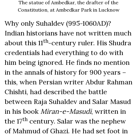
The statue of Ambedkar, the drafter of the
Constitution, at Ambedkar Park in Lucknow
Why only Suhaldev (995-1060AD)?
Indian historians have not written much
th
about this 11
-century ruler. His Shudra
credentials had everything to do with
him being ignored. He finds no mention
in the annals of history for 900 years –
this, when Persian writer Abdur Rahman
Chishti, had described the battle
between Raja Suhaldev and Salar Masud
in his book
Miran-e-Masudi
, written in
th
the 17
century. Salar was the nephew
of Mahmud of Ghazi. He had set foot in