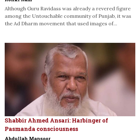
Although Guru Ravidass was already a revered figure
among the Untouchable community of Punjab, it was
the Ad Dharm movement that used images of...
Shabbir Ahmed Ansari: Harbinger of
Pasmanda consciousness
Abdullah Mansoor