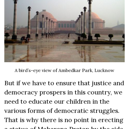
A bird’s-eye view of Ambedkar Park, Lucknow
But if we have to ensure that justice and
democracy prospers in this country, we
need to educate our children in the
various forms of democratic struggles.
That is why there is no point in erecting
a statue of Maharana Pratap by the side