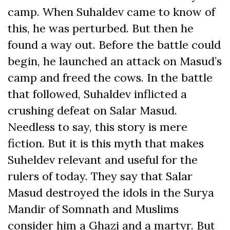
camp. When Suhaldev came to know of
this, he was perturbed. But then he
found a way out. Before the battle could
begin, he launched an attack on Masud’s
camp and freed the cows. In the battle
that followed, Suhaldev inflicted a
crushing defeat on Salar Masud.
Needless to say, this story is mere
fiction. But it is this myth that makes
Suheldev relevant and useful for the
rulers of today. They say that Salar
Masud destroyed the idols in the Surya
Mandir of Somnath and Muslims
consider him a Ghazi and a martyr. But