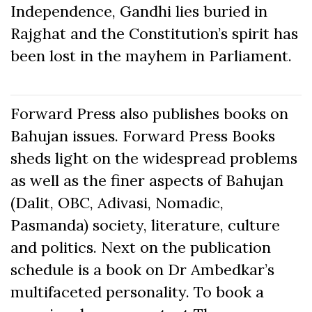
Independence, Gandhi lies buried in
Rajghat and the Constitution’s spirit has
been lost in the mayhem in Parliament.
Forward Press also publishes books on
Bahujan issues. Forward Press Books
sheds light on the widespread problems
as well as the finer aspects of Bahujan
(Dalit, OBC, Adivasi, Nomadic,
Pasmanda) society, literature, culture
and politics. Next on the publication
schedule is a book on Dr Ambedkar’s
multifaceted personality. To book a