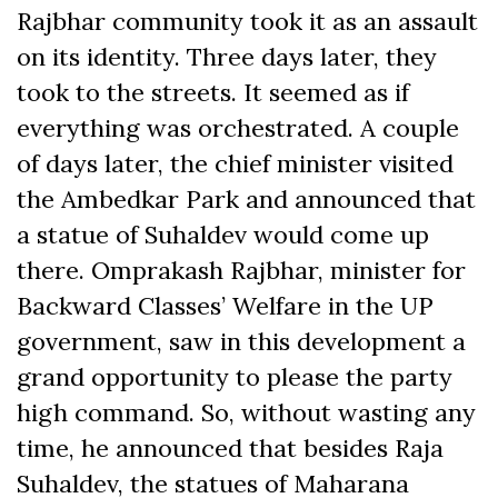
Rajbhar community took it as an assault
on its identity. Three days later, they
took to the streets. It seemed as if
everything was orchestrated. A couple
of days later, the chief minister visited
the Ambedkar Park and announced that
a statue of Suhaldev would come up
there. Omprakash Rajbhar, minister for
Backward Classes’ Welfare in the UP
government, saw in this development a
grand opportunity to please the party
high command. So, without wasting any
time, he announced that besides Raja
Suhaldev, the statues of Maharana