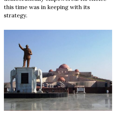
this time was in keeping with its
strategy.