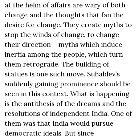
at the helm of affairs are wary of both
change and the thoughts that fan the
desire for change. They create myths to
stop the winds of change, to change
their direction – myths which induce
inertia among the people, which turn
them retrograde. The building of
statues is one such move. Suhaldev’s
suddenly gaining prominence should be
seen in this context. What is happening
is the antithesis of the dreams and the
resolutions of independent India. One of
them was that India would pursue
democratic ideals. But since