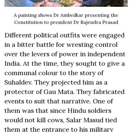
A painting shows Dr Ambedkar presenting the
Constitution to president Dr Rajendra Prasad
Different political outfits were engaged
in a bitter battle for wresting control
over the levers of power in independent
India. At the time, they sought to give a
communal colour to the story of
Suhaldev. They projected him as a
protector of Gau Mata. They fabricated
events to suit that narrative. One of
them was that since Hindu soldiers
would not kill cows, Salar Masud tied
them at the entrance to his military