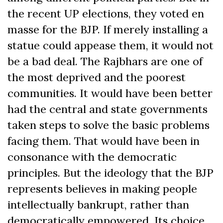
the recent UP elections, they voted en
masse for the BJP. If merely installing a
statue could appease them, it would not
be a bad deal. The Rajbhars are one of
the most deprived and the poorest
communities. It would have been better
had the central and state governments
taken steps to solve the basic problems
facing them. That would have been in
consonance with the democratic
principles. But the ideology that the BJP
represents believes in making people
intellectually bankrupt, rather than
democratically empowered. Its choice