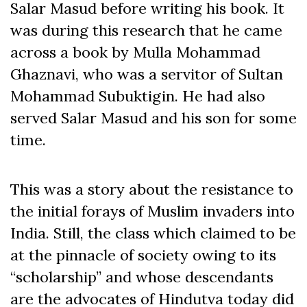
Salar Masud before writing his book. It
was during this research that he came
across a book by Mulla Mohammad
Ghaznavi, who was a servitor of Sultan
Mohammad Subuktigin. He had also
served Salar Masud and his son for some
time.
This was a story about the resistance to
the initial forays of Muslim invaders into
India. Still, the class which claimed to be
at the pinnacle of society owing to its
“scholarship” and whose descendants
are the advocates of Hindutva today did