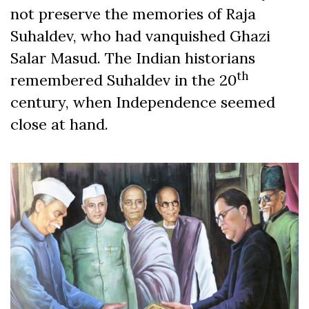
not preserve the memories of Raja
Suhaldev, who had vanquished Ghazi
Salar Masud. The Indian historians
th
remembered Suhaldev in the 20
century, when Independence seemed
close at hand.