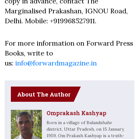
copy in advance, contact The
Marginalised Prakashan, IGNOU Road,
Delhi. Mobile: +919968527911.
For more information on Forward Press
Books, write to
us:
info@forwardmagazine.in
About The Author
Omprakash Kashyap
Born in a village of Bulandshahr
district, Uttar Pradesh, on 15 January,
1959, Om Prakash Kashyap is a truth-