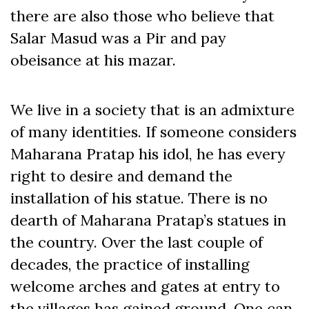
there are also those who believe that
Salar Masud was a Pir and pay
obeisance at his mazar.
We live in a society that is an admixture
of many identities. If someone considers
Maharana Pratap his idol, he has every
right to desire and demand the
installation of his statue. There is no
dearth of Maharana Pratap’s statues in
the country. Over the last couple of
decades, the practice of installing
welcome arches and gates at entry to
the villages has gained ground. One can