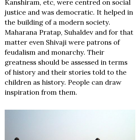
Kanshiram, etc, were centred on social
justice and was democratic. It helped in
the building of a modern society.
Maharana Pratap, Suhaldev and for that
matter even Shivaji were patrons of
feudalism and monarchy. Their
greatness should be assessed in terms
of history and their stories told to the
children as history. People can draw
inspiration from them.