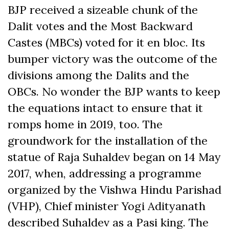
BJP received a sizeable chunk of the
Dalit votes and the Most Backward
Castes (MBCs) voted for it en bloc. Its
bumper victory was the outcome of the
divisions among the Dalits and the
OBCs. No wonder the BJP wants to keep
the equations intact to ensure that it
romps home in 2019, too. The
groundwork for the installation of the
statue of Raja Suhaldev began on 14 May
2017, when, addressing a programme
organized by the Vishwa Hindu Parishad
(VHP), Chief minister Yogi Adityanath
described Suhaldev as a Pasi king. The