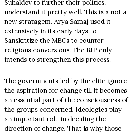
Suhaldev to further their politics,
understand it pretty well. This is a not a
new stratagem. Arya Samaj used it
extensively in its early days to
Sanskritize the MBCs to counter
religious conversions. The BJP only
intends to strengthen this process.
The governments led by the elite ignore
the aspiration for change till it becomes
an essential part of the consciousness of
the groups concerned. Ideologies play
an important role in deciding the
direction of change. That is why those