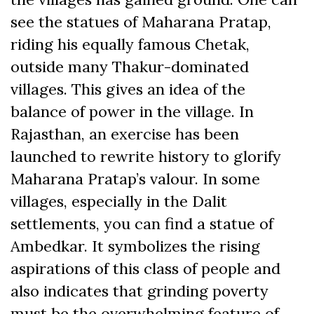
see the statues of Maharana Pratap,
riding his equally famous Chetak,
outside many Thakur-dominated
villages. This gives an idea of the
balance of power in the village. In
Rajasthan, an exercise has been
launched to rewrite history to glorify
Maharana Pratap’s valour. In some
villages, especially in the Dalit
settlements, you can find a statue of
Ambedkar. It symbolizes the rising
aspirations of this class of people and
also indicates that grinding poverty
must be the overwhelming feature of