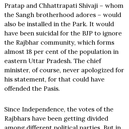
Pratap and Chhattrapati Shivaji – whom
the Sangh brotherhood adores – would
also be installed in the Park. It would
have been suicidal for the BJP to ignore
the Rajbhar community, which forms
almost 18 per cent of the population in
eastern Uttar Pradesh. The chief
minister, of course, never apologized for
his statement, for that could have
offended the Pasis.
Since Independence, the votes of the
Rajbhars have been getting divided
among different political parties. But in