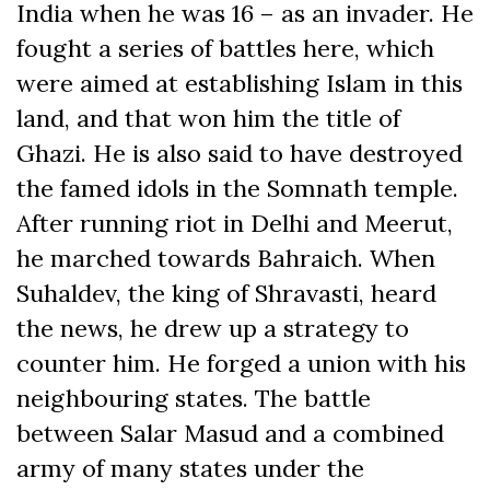
India when he was 16 – as an invader. He
fought a series of battles here, which
were aimed at establishing Islam in this
land, and that won him the title of
Ghazi. He is also said to have destroyed
the famed idols in the Somnath temple.
After running riot in Delhi and Meerut,
he marched towards Bahraich. When
Suhaldev, the king of Shravasti, heard
the news, he drew up a strategy to
counter him. He forged a union with his
neighbouring states. The battle
between Salar Masud and a combined
army of many states under the