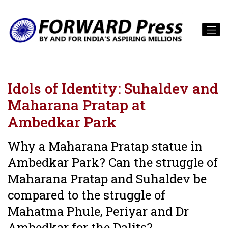
Idols of Identity: Suhaldev and
Maharana Pratap at
Ambedkar Park
Why a Maharana Pratap statue in
Ambedkar Park? Can the struggle of
Maharana Pratap and Suhaldev be
compared to the struggle of
Mahatma Phule, Periyar and Dr
Ambedkar for the Dalits?