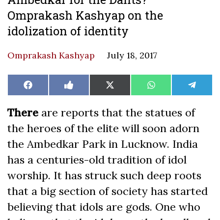
Omprakash Kashyap on the
idolization of identity
Omprakash Kashyap
July 18, 2017
Share
Share
Share
Share
Share
Facebook
Like
X
WhatsApp
Teleg
on
on
on
on
on
on
(Twitter)
Facebook
There
are reports that the statues of
the heroes of the elite will soon adorn
the Ambedkar Park in Lucknow. India
has a centuries-old tradition of idol
worship. It has struck such deep roots
that a big section of society has started
believing that idols are gods. One who