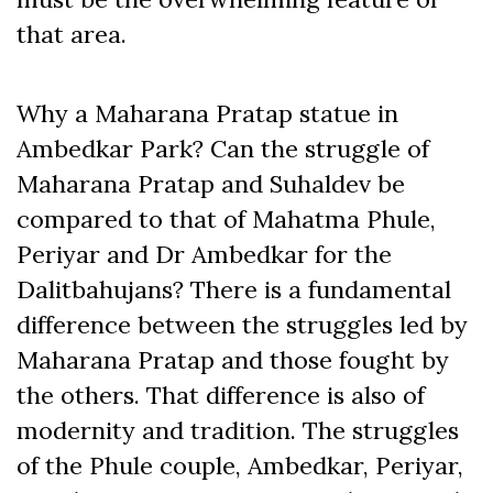
that area.
Why a Maharana Pratap statue in
Ambedkar Park? Can the struggle of
Maharana Pratap and Suhaldev be
compared to that of Mahatma Phule,
Periyar and Dr Ambedkar for the
Dalitbahujans? There is a fundamental
difference between the struggles led by
Maharana Pratap and those fought by
the others. That difference is also of
modernity and tradition. The struggles
of the Phule couple, Ambedkar, Periyar,