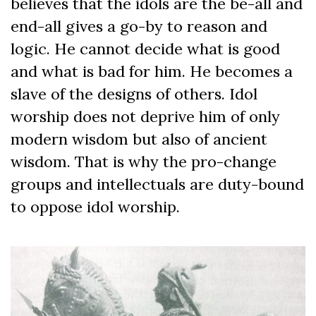
believes that the idols are the be-all and
end-all gives a go-by to reason and
logic. He cannot decide what is good
and what is bad for him. He becomes a
slave of the designs of others. Idol
worship does not deprive him of only
modern wisdom but also of ancient
wisdom. That is why the pro-change
groups and intellectuals are duty-bound
to oppose idol worship.