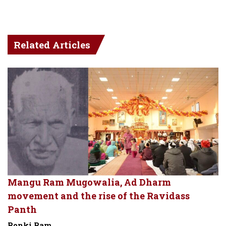
Related Articles
Mangu Ram Mugowalia, Ad Dharm
movement and the rise of the Ravidass
Panth
Ronki Ram