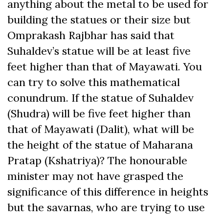
anything about the metal to be used for
building the statues or their size but
Omprakash Rajbhar has said that
Suhaldev’s statue will be at least five
feet higher than that of Mayawati. You
can try to solve this mathematical
conundrum. If the statue of Suhaldev
(Shudra) will be five feet higher than
that of Mayawati (Dalit), what will be
the height of the statue of Maharana
Pratap (Kshatriya)? The honourable
minister may not have grasped the
significance of this difference in heights
but the savarnas, who are trying to use