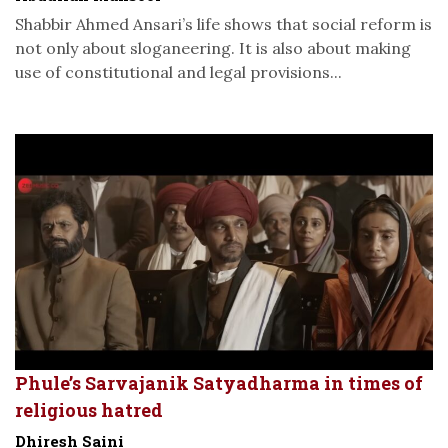
Shabbir Ahmed Ansari’s life shows that social reform is
not only about sloganeering. It is also about making
use of constitutional and legal provisions...
Phule’s Sarvajanik Satyadharma in times of
religious hatred
Dhiresh Saini