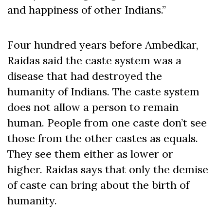
and happiness of other Indians.”
Four hundred years before Ambedkar,
Raidas said the caste system was a
disease that had destroyed the
humanity of Indians. The caste system
does not allow a person to remain
human. People from one caste don’t see
those from the other castes as equals.
They see them either as lower or
higher. Raidas says that only the demise
of caste can bring about the birth of
humanity.