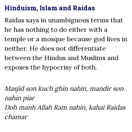
Hinduism, Islam and Raidas
Raidas says in unambiguous terms that
he has nothing to do either with a
temple or a mosque because god lives in
neither. He does not differentiate
between the Hindus and Muslims and
exposes the hypocrisy of both.
Masjid son kuch ghin nahin, mandir son
nahin piar
Doh manh Allah Ram nahin, kahai Raidas
chamar