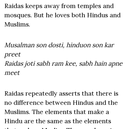
Raidas keeps away from temples and
mosques. But he loves both Hindus and
Muslims.
Musalman son dosti, hinduon son kar
preet
Raidas joti sabh ram kee, sabh hain apne
meet
Raidas repeatedly asserts that there is
no difference between Hindus and the
Muslims. The elements that make a
Hindu are the same as the elements