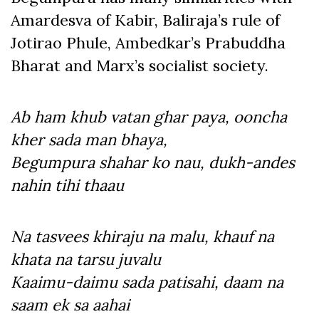
Amardesva of Kabir, Baliraja’s rule of
Jotirao Phule, Ambedkar’s Prabuddha
Bharat and Marx’s socialist society.
Ab ham khub vatan ghar paya, ooncha
kher sada man bhaya,
Begumpura shahar ko nau, dukh-andes
nahin tihi thaau
Na tasvees khiraju na malu, khauf na
khata na tarsu juvalu
Kaaimu-daimu sada patisahi, daam na
saam ek sa aahai