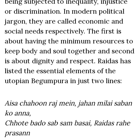
being subjected to inequality, injustice
or discrimination. In modern political
jargon, they are called economic and
social needs respectively. The first is
about having the minimum resources to
keep body and soul together and second
is about dignity and respect. Raidas has
listed the essential elements of the
utopian Begumpura in just two lines:
Aisa chahoon raj mein, jahan milai saban
ko anna,
Chhote bado sab sam basai, Raidas rahe
prasann