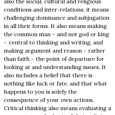
also the social, cultural and religious
conditions and inter-relations; it means
challenging dominance and subjugation
in all their forms. It also means making
the common man – and not god or king
– central to thinking and writing, and
making argument and reason – rather
than faith – the point of departure for
looking at and understanding issues. It
also includes a belief that there is
nothing like luck or fate, and that what
happens to you is solely the
consequence of your own actions.
Critical thinking also means evaluating a