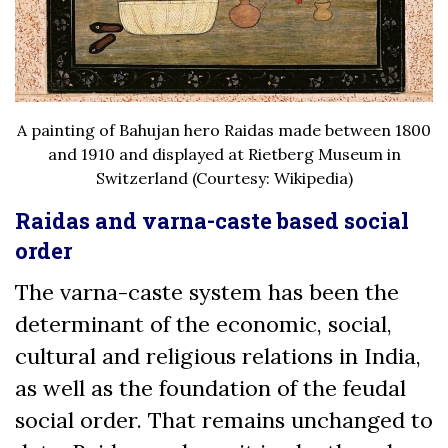
A painting of Bahujan hero Raidas made between 1800
and 1910 and displayed at Rietberg Museum in
Switzerland (Courtesy: Wikipedia)
Raidas and varna-caste based social
order
The varna-caste system has been the
determinant of the economic, social,
cultural and religious relations in India,
as well as the foundation of the feudal
social order. That remains unchanged to