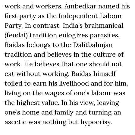
work and workers. Ambedkar named his
first party as the Independent Labour
Party. In contrast, India’s brahmanical
(feudal) tradition eulogizes parasites.
Raidas belongs to the Dalitbahujan
tradition and believes in the culture of
work. He believes that one should not
eat without working. Raidas himself
toiled to earn his livelihood and for him,
living on the wages of one’s labour was
the highest value. In his view, leaving
one’s home and family and turning an
ascetic was nothing but hypocrisy.