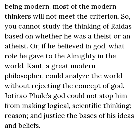
being modern, most of the modern
thinkers will not meet the criterion. So,
you cannot study the thinking of Raidas
based on whether he was a theist or an
atheist. Or, if he believed in god, what
role he gave to the Almighty in the
world. Kant, a great modern
philosopher, could analyze the world
without rejecting the concept of god.
Jotirao Phule’s god could not stop him
from making logical, scientific thinking;
reason; and justice the bases of his ideas
and beliefs.