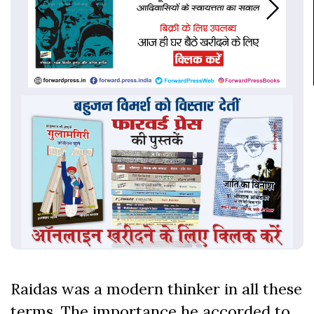
Raidas was a modern thinker in all these
terms. The importance he accorded to