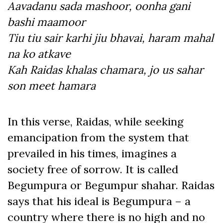
Aavadanu sada mashoor, oonha gani
bashi maamoor
Tiu tiu sair karhi jiu bhavai, haram mahal
na ko atkave
Kah Raidas khalas chamara, jo us sahar
son meet hamara
In this verse, Raidas, while seeking
emancipation from the system that
prevailed in his times, imagines a
society free of sorrow. It is called
Begumpura or Begumpur shahar. Raidas
says that his ideal is Begumpura – a
country where there is no high and no