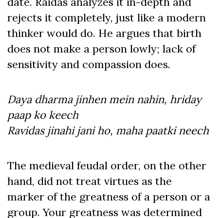
date. Raidas analyzes it in-depth and
rejects it completely, just like a modern
thinker would do. He argues that birth
does not make a person lowly; lack of
sensitivity and compassion does.
Daya dharma jinhen mein nahin, hriday
paap ko keech
Ravidas jinahi jani ho, maha paatki neech
The medieval feudal order, on the other
hand, did not treat virtues as the
marker of the greatness of a person or a
group. Your greatness was determined