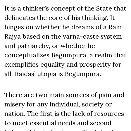
It is a thinker’s concept of the State that
delineates the core of his thinking. It
hinges on whether he dreams of a Ram
Rajya based on the varna-caste system
and patriarchy, or whether he
conceptualizes Begumpura, a realm that
exemplifies equality and prosperity for
all. Raidas’ utopia is Begumpura.
There are two main sources of pain and
misery for any individual, society or
nation. The first is the lack of resources
to meet essential needs and second,