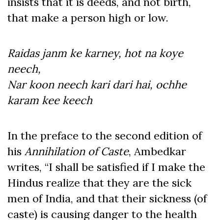
insists that it is deeds, and not birth,
that make a person high or low.
Raidas janm ke karney, hot na koye
neech,
Nar koon neech kari dari hai, ochhe
karam kee keech
In the preface to the second edition of
his
Annihilation of Caste
, Ambedkar
writes, “I shall be satisfied if I make the
Hindus realize that they are the sick
men of India, and that their sickness (of
caste) is causing danger to the health