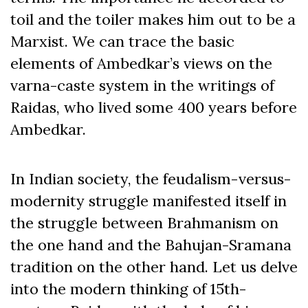
toil and the toiler makes him out to be a
Marxist. We can trace the basic
elements of Ambedkar’s views on the
varna-caste system in the writings of
Raidas, who lived some 400 years before
Ambedkar.
In Indian society, the feudalism-versus-
modernity struggle manifested itself in
the struggle between Brahmanism on
the one hand and the Bahujan-Sramana
tradition on the other hand. Let us delve
into the modern thinking of 15
th
-