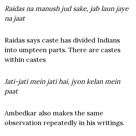
Raidas na manush jud sake, jab laun jaye
na jaat
Raidas says caste has divided Indians
into umpteen parts. There are castes
within castes
Jati-jati mein jati hai, jyon kelan mein
paat
Ambedkar also makes the same
observation repeatedly in his writings.