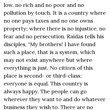
low, no rich and no poor and no
pollution by touch. It is a country where
no one pays taxes and no one owns
property; where there is no injustice, no
fear and no persecution. Raidas tells his
disciples, “My brothers! I have found
such a place, that is a system, which
may not exist anywhere but where
everything is just. No citizen of this
place is second- or third-class;
everyone is equal. This country is
always happy. The people can go
wherever they want to and do whatever
business they wish to. There are no