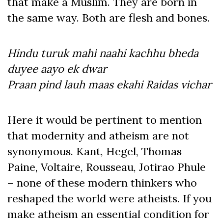
that make a Muslim. They are born in
the same way. Both are flesh and bones.
Hindu turuk mahi naahi kachhu bheda
duyee aayo ek dwar
Praan pind lauh maas ekahi Raidas vichar
Here it would be pertinent to mention
that modernity and atheism are not
synonymous. Kant, Hegel, Thomas
Paine, Voltaire, Rousseau, Jotirao Phule
– none of these modern thinkers who
reshaped the world were atheists. If you
make atheism an essential condition for