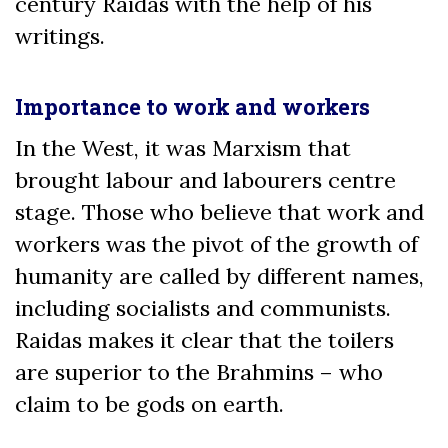
century Raidas with the help of his
writings.
Importance to work and workers
In the West, it was Marxism that
brought labour and labourers centre
stage. Those who believe that work and
workers was the pivot of the growth of
humanity are called by different names,
including socialists and communists.
Raidas makes it clear that the toilers
are superior to the Brahmins – who
claim to be gods on earth.