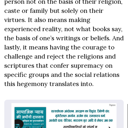
person not on the basis of their religion,
caste or family but solely on their
virtues. It also means making
experienced reality, not what books say,
the basis of one’s writings or beliefs. And
lastly, it means having the courage to
challenge and reject the religions and
scriptures that confer supremacy on
specific groups and the social relations
this hegemony translates into.