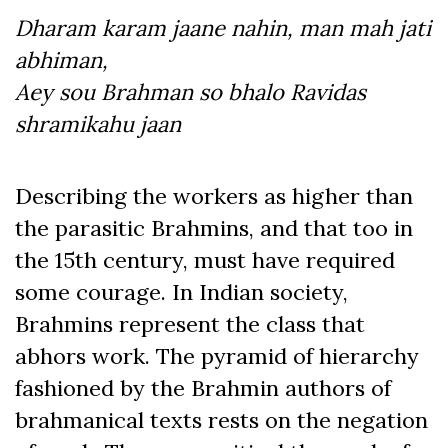
Dharam karam jaane nahin, man mah jati
abhiman,
Aey sou Brahman so bhalo Ravidas
shramikahu jaan
Describing the workers as higher than
the parasitic Brahmins, and that too in
the 15
th
century, must have required
some courage. In Indian society,
Brahmins represent the class that
abhors work. The pyramid of hierarchy
fashioned by the Brahmin authors of
brahmanical texts rests on the negation