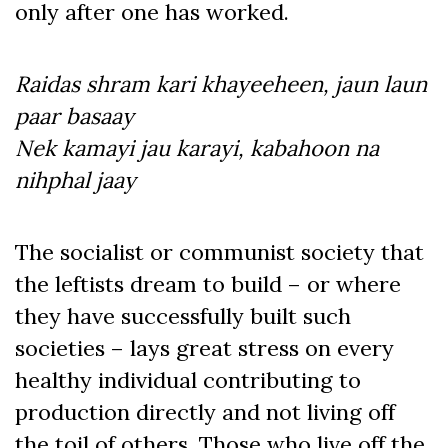
only after one has worked.
Raidas shram kari khayeeheen, jaun laun
paar basaay
Nek kamayi jau karayi, kabahoon na
nihphal jaay
The socialist or communist society that
the leftists dream to build – or where
they have successfully built such
societies – lays great stress on every
healthy individual contributing to
production directly and not living off
the toil of others. Those who live off the