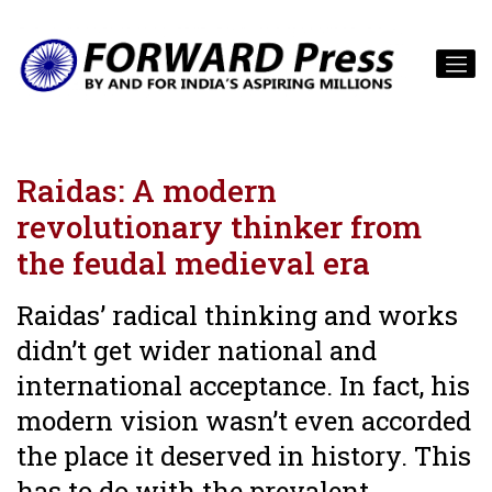
Raidas: A modern
revolutionary thinker from
the feudal medieval era
Raidas’ radical thinking and works
didn’t get wider national and
international acceptance. In fact, his
modern vision wasn’t even accorded
the place it deserved in history. This
has to do with the prevalent