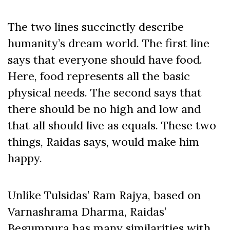
The two lines succinctly describe
humanity’s dream world. The first line
says that everyone should have food.
Here, food represents all the basic
physical needs. The second says that
there should be no high and low and
that all should live as equals. These two
things, Raidas says, would make him
happy.
Unlike Tulsidas’ Ram Rajya, based on
Varnashrama Dharma, Raidas’
Begumpura has many similarities with