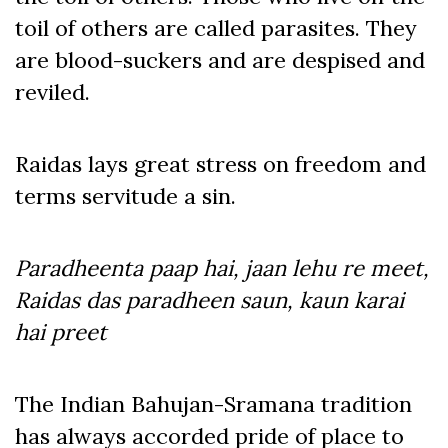
toil of others are called parasites. They
are blood-suckers and are despised and
reviled.
Raidas lays great stress on freedom and
terms servitude a sin.
Paradheenta paap hai, jaan lehu re meet,
Raidas das paradheen saun, kaun karai
hai preet
The Indian Bahujan-Sramana tradition
has always accorded pride of place to