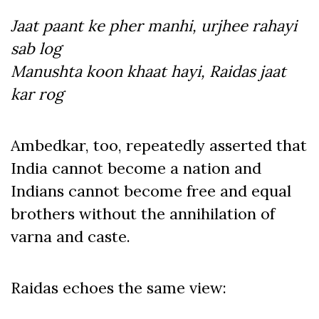
Jaat paant ke pher manhi, urjhee rahayi
sab log
Manushta koon khaat hayi, Raidas jaat
kar rog
Ambedkar, too, repeatedly asserted that
India cannot become a nation and
Indians cannot become free and equal
brothers without the annihilation of
varna and caste.
Raidas echoes the same view: