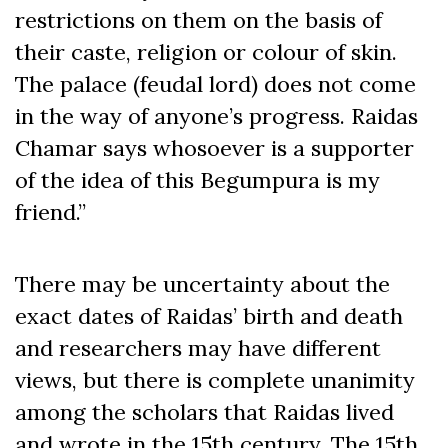
restrictions on them on the basis of
their caste, religion or colour of skin.
The palace (feudal lord) does not come
in the way of anyone’s progress. Raidas
Chamar says whosoever is a supporter
of the idea of this Begumpura is my
friend.”
There may be uncertainty about the
exact dates of Raidas’ birth and death
and researchers may have different
views, but there is complete unanimity
among the scholars that Raidas lived
and wrote in the 15
th
century. The 15
th