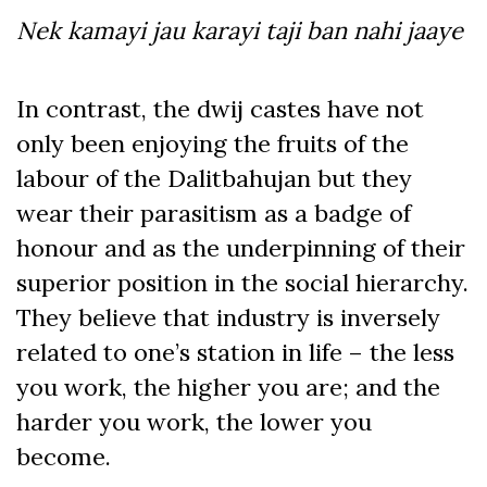
Nek kamayi jau karayi taji ban nahi jaaye
In contrast, the dwij castes have not
only been enjoying the fruits of the
labour of the Dalitbahujan but they
wear their parasitism as a badge of
honour and as the underpinning of their
superior position in the social hierarchy.
They believe that industry is inversely
related to one’s station in life – the less
you work, the higher you are; and the
harder you work, the lower you
become.