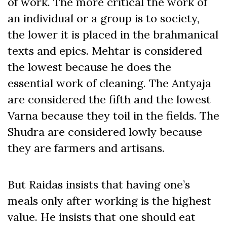
of work. The more critical the work of
an individual or a group is to society,
the lower it is placed in the brahmanical
texts and epics. Mehtar is considered
the lowest because he does the
essential work of cleaning. The Antyaja
are considered the fifth and the lowest
Varna because they toil in the fields. The
Shudra are considered lowly because
they are farmers and artisans.
But Raidas insists that having one’s
meals only after working is the highest
value. He insists that one should eat