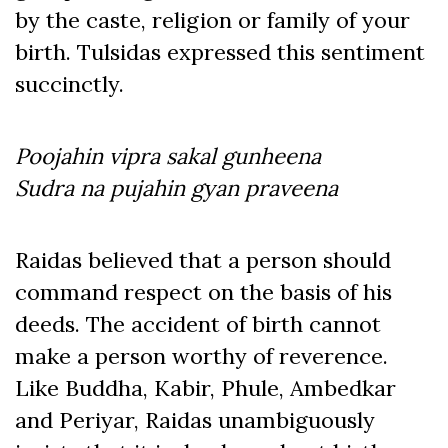
by the caste, religion or family of your
birth. Tulsidas expressed this sentiment
succinctly.
Poojahin vipra sakal gunheena
Sudra na pujahin gyan praveena
Raidas believed that a person should
command respect on the basis of his
deeds. The accident of birth cannot
make a person worthy of reverence.
Like Buddha, Kabir, Phule, Ambedkar
and Periyar, Raidas unambiguously