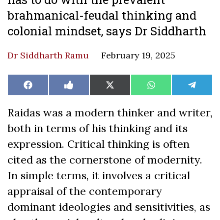
brahmanical-feudal thinking and
colonial mindset, says Dr Siddharth
Dr Siddharth Ramu
February 19, 2025
Share
Share
Share
Share
Share
Facebook
Like
X
WhatsApp
Teleg
on
on
on
on
on
on
(Twitter)
Facebook
Raidas was a modern thinker and writer,
both in terms of his thinking and its
expression. Critical thinking is often
cited as the cornerstone of modernity.
In simple terms, it involves a critical
appraisal of the contemporary
dominant ideologies and sensitivities, as