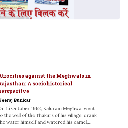
Atrocities against the Meghwals in
Rajasthan: A sociohistorical
perspective
Neeraj Bunkar
On 15 October 1962, Kaluram Meghwal went
to the well of the Thakurs of his village, drank
the water himself and watered his camel,...