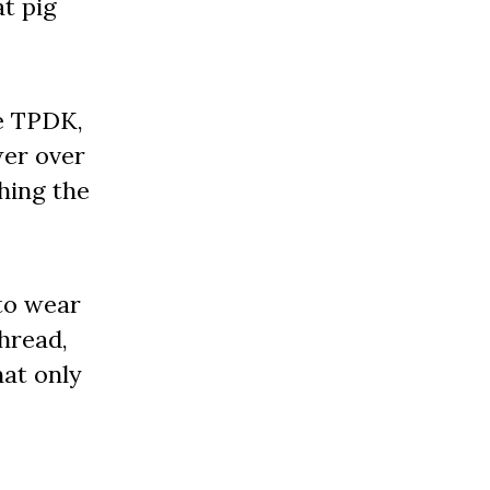
at pig
he TPDK,
wer over
hing the
to wear
hread,
hat only