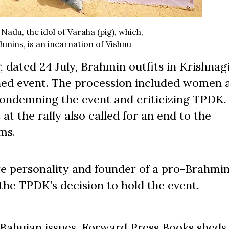
 Nadu, the idol of Varaha (pig), which,
hmins, is an incarnation of Vishnu
r
, dated 24 July, Brahmin outfits in Krishnagi
anned event. The procession included women 
condemning the event and criticizing TPDK.
t the rally also called for an end to the
ms.
tre personality and founder of a pro-Brahmi
he TPDK’s decision to hold the event.
Bahujan issues. Forward Press Books sheds 