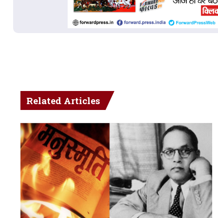
Related Articles