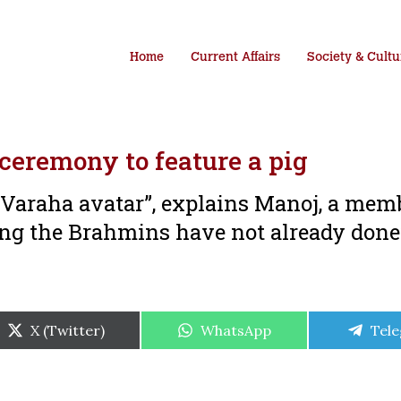
Home
Current Affairs
Society & Cultu
 ceremony to feature a pig
e Varaha avatar”, explains Manoj, a mem
ing the Brahmins have not already don
Share
Share
Shar
X (Twitter)
WhatsApp
Tel
on
on
on