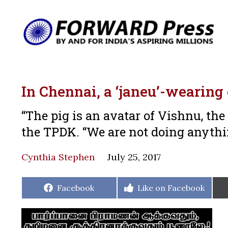
In Chennai, a ‘janeu’-wearing
“The pig is an avatar of Vishnu, th
the TPDK. “We are not doing anyth
Cynthia Stephen
July 25, 2017
Share
Share
Facebook
Like on Facebook
on
on