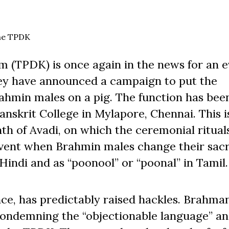
the TPDK
 (TPDK) is once again in the news for an e
hey have announced a campaign to put the
ahmin males on a pig. The function has bee
Sanskrit College in Mylapore, Chennai. This i
th of Avadi, on which the ceremonial ritual
event when Brahmin males change their sac
Hindi and as “poonool” or “poonal” in Tamil.
e, has predictably raised hackles. Brahman
condemning the “objectionable language” a