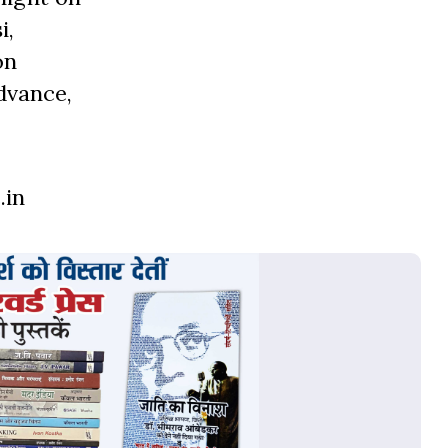
i,
on
dvance,
.in