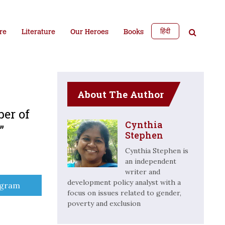
हिंदी
re
Literature
Our Heroes
Books
About The Author
ber of
Cynthia
e”
Stephen
Cynthia Stephen is
an independent
writer and
development policy analyst with a
e
egram
focus on issues related to gender,
poverty and exclusion