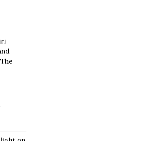
ri
and
 The
n
light on