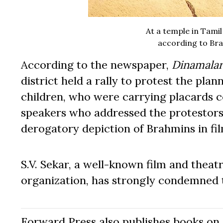
At a temple in Tamil
according to Bra
According to the newspaper,
Dinamala
district held a rally to protest the pl
children, who were carrying placards 
speakers who addressed the protestors a
derogatory depiction of Brahmins in fil
S.V. Sekar, a well-known film and thea
organization, has strongly condemned t
Forward Press also publishes books on 