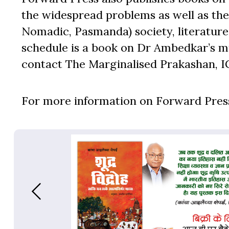
the widespread problems as well as the 
Nomadic, Pasmanda) society, literature,
schedule is a book on Dr Ambedkar’s mu
contact The Marginalised Prakashan, I
For more information on Forward Press