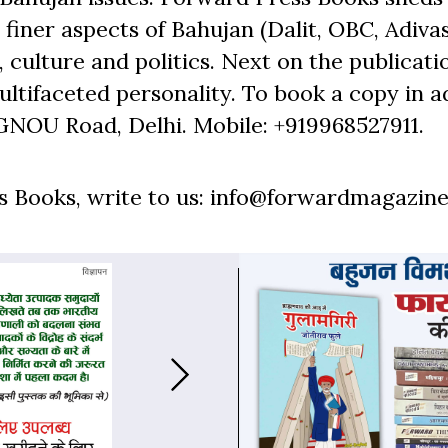
finer aspects of Bahujan (Dalit, OBC, Adivas
 culture and politics. Next on the publicati
ltifaceted personality. To book a copy in a
GNOU Road, Delhi. Mobile: +919968527911.
 Books, write to us: info@forwardmagazine