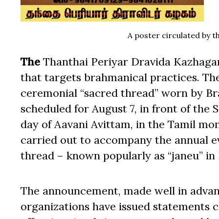
A poster circulated by 
The
Thanthai Periyar Dravida Kazhagam
that targets brahmanical practices. T
ceremonial “sacred thread” worn by Br
scheduled for August 7, in front of the 
day of Aavani Avittam, in the Tamil mon
carried out to accompany the annual 
thread – known popularly as “janeu” in 
The announcement, made well in advanc
organizations have issued statements 