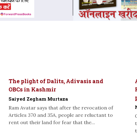
The plight of Dalits, Adivasis and
OBCs in Kashmir
Saiyed Zegham Murtaza
Ram Avatar says that after the revocation of
Articles 370 and 35A, people are reluctant to
rent out their land for fear that the...