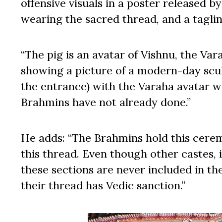
offensive visuals in a poster released b
wearing the sacred thread, and a tagli
“The pig is an avatar of Vishnu, the Va
showing a picture of a modern-day scu
the entrance) with the Varaha avatar w
Brahmins have not already done.”
He adds: “The Brahmins hold this cerem
this thread. Even though other castes,
these sections are never included in th
their thread has Vedic sanction.”