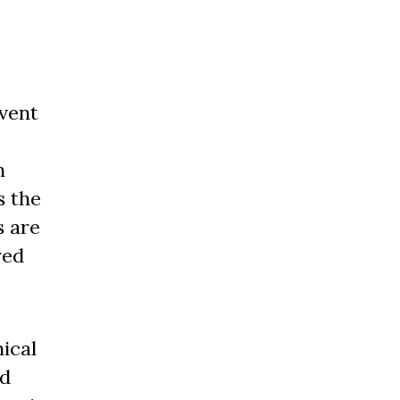
vent
n
s the
s are
red
ical
nd