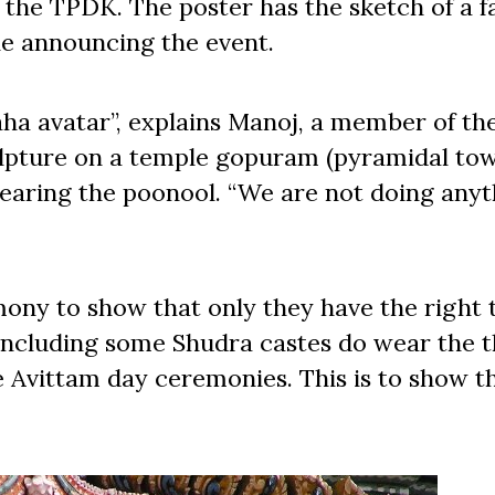
y the TPDK. The poster has the sketch of a f
ne announcing the event.
raha avatar”, explains Manoj, a member of t
lpture on a temple gopuram (pyramidal to
earing the poonool. “We are not doing anyt
ony to show that only they have the right 
 including some Shudra castes do wear the t
e Avittam day ceremonies. This is to show t