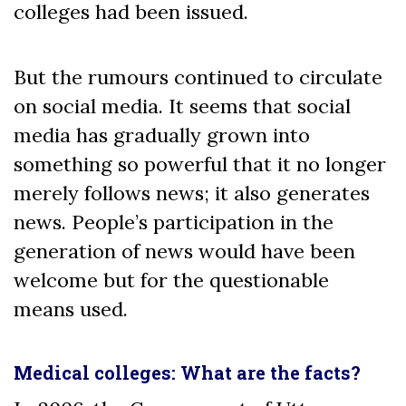
colleges had been issued.
But the rumours continued to circulate
on social media. It seems that social
media has gradually grown into
something so powerful that it no longer
merely follows news; it also generates
news. People’s participation in the
generation of news would have been
welcome but for the questionable
means used.
Medical colleges: What are the facts?