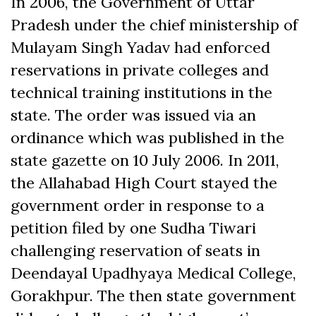
In 2006, the Government of Uttar
Pradesh under the chief ministership of
Mulayam Singh Yadav had enforced
reservations in private colleges and
technical training institutions in the
state. The order was issued via an
ordinance which was published in the
state gazette on 10 July 2006. In 2011,
the Allahabad High Court stayed the
government order in response to a
petition filed by one Sudha Tiwari
challenging reservation of seats in
Deendayal Upadhyaya Medical College,
Gorakhpur. The then state government