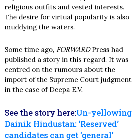
religious outfits and vested interests.
The desire for virtual popularity is also
muddying the waters.
Some time ago,
FORWARD
Press had
published a story in this regard. It was
centred on the rumours about the
import of the Supreme Court judgment
in the case of Deepa E.V.
See the story here:
Un-yellowing
Dainik Hindustan: ‘Reserved’
candidates can get ‘general’