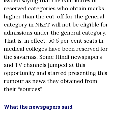
issued saying that the candidates of
reserved categories who obtain marks
higher than the cut-off for the general
category in NEET will not be eligible for
admissions under the general category.
That is, in effect, 50.5 per cent seats in
medical colleges have been reserved for
the savarnas. Some Hindi newspapers
and TV channels jumped at this
opportunity and started presenting this
rumour as news they obtained from
their “sources”.
What the newspapers said