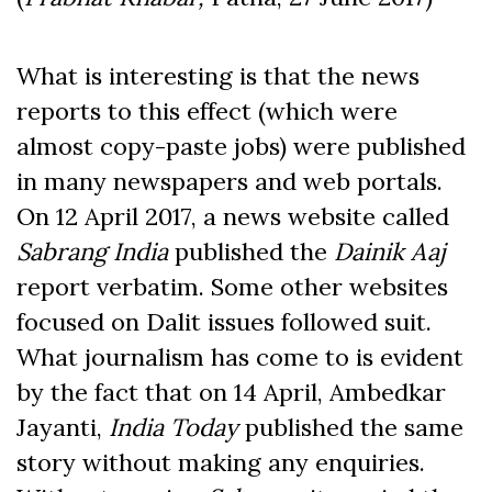
What is interesting is that the news
reports to this effect (which were
almost copy-paste jobs) were published
in many newspapers and web portals.
On 12 April 2017, a news website called
Sabrang India
published the
Dainik Aaj
report verbatim. Some other websites
focused on Dalit issues followed suit.
What journalism has come to is evident
by the fact that on 14 April, Ambedkar
Jayanti,
India Today
published the same
story without making any enquiries.