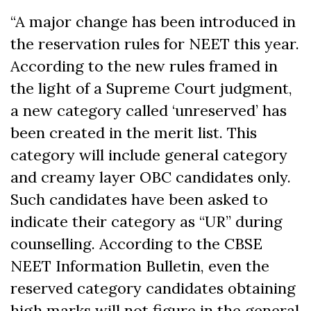
“A major change has been introduced in
the reservation rules for NEET this year.
According to the new rules framed in
the light of a Supreme Court judgment,
a new category called ‘unreserved’ has
been created in the merit list. This
category will include general category
and creamy layer OBC candidates only.
Such candidates have been asked to
indicate their category as “UR” during
counselling. According to the CBSE
NEET Information Bulletin, even the
reserved category candidates obtaining
high marks will not figure in the general