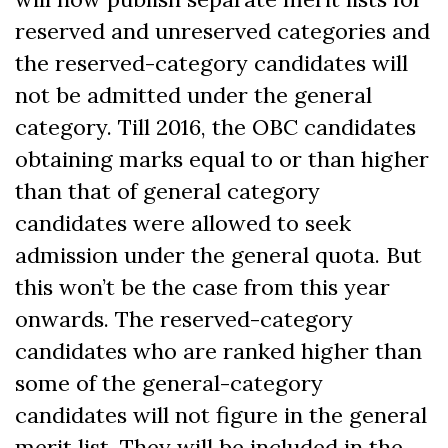
reserved and unreserved categories and
the reserved-category candidates will
not be admitted under the general
category. Till 2016, the OBC candidates
obtaining marks equal to or than higher
than that of general category
candidates were allowed to seek
admission under the general quota. But
this won’t be the case from this year
onwards. The reserved-category
candidates who are ranked higher than
some of the general-category
candidates will not figure in the general
merit list. They will be included in the