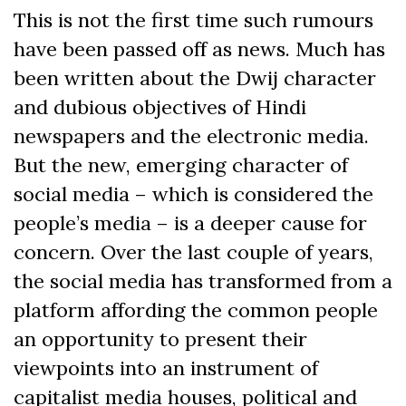
This is not the first time such rumours
have been passed off as news. Much has
been written about the Dwij character
and dubious objectives of Hindi
newspapers and the electronic media.
But the new, emerging character of
social media – which is considered the
people’s media – is a deeper cause for
concern. Over the last couple of years,
the social media has transformed from a
platform affording the common people
an opportunity to present their
viewpoints into an instrument of
capitalist media houses, political and