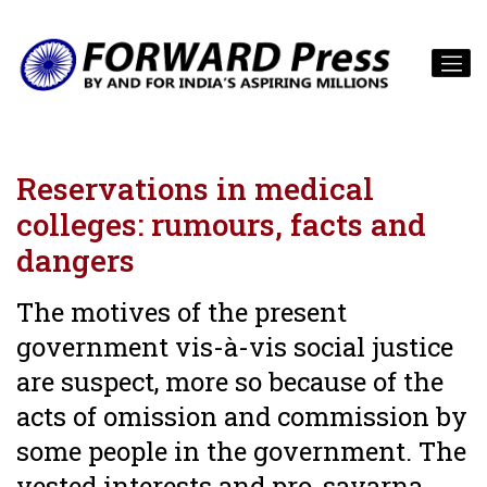
Reservations in medical
colleges: rumours, facts and
dangers
The motives of the present
government vis-à-vis social justice
are suspect, more so because of the
acts of omission and commission by
some people in the government. The
vested interests and pro-savarna