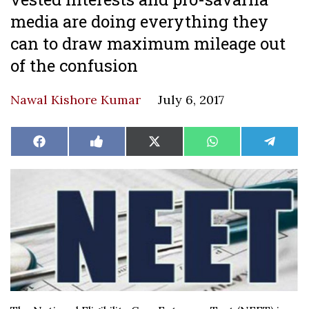
media are doing everything they
can to draw maximum mileage out
of the confusion
Nawal Kishore Kumar
July 6, 2017
Share
Share
Share
Share
Share
Facebook
Like
X
WhatsApp
Teleg
on
on
on
on
on
on
(Twitter)
Facebook