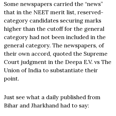
Some newspapers carried the “news”
that in the NEET merit list, reserved-
category candidates securing marks
higher than the cutoff for the general
category had not been included in the
general category. The newspapers, of
their own accord, quoted the Supreme
Court judgment in the Deepa E.V. vs The
Union of India to substantiate their
point.
Just see what a daily published from
Bihar and Jharkhand had to say: