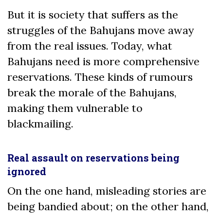
But it is society that suffers as the
struggles of the Bahujans move away
from the real issues. Today, what
Bahujans need is more comprehensive
reservations. These kinds of rumours
break the morale of the Bahujans,
making them vulnerable to
blackmailing.
Real assault on reservations being
ignored
On the one hand, misleading stories are
being bandied about; on the other hand,