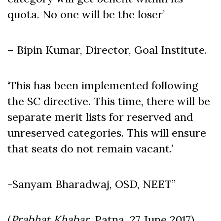
quota. No one will be the loser’
– Bipin Kumar, Director, Goal Institute.
‘This has been implemented following
the SC directive. This time, there will be
separate merit lists for reserved and
unreserved categories. This will ensure
that seats do not remain vacant.’
-Sanyam Bharadwaj, OSD, NEET”
(
Prabhat Khabar,
Patna, 27 June 2017)