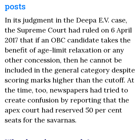
posts
In its judgment in the Deepa E.V. case,
the Supreme Court had ruled on 6 April
2017 that if an OBC candidate takes the
benefit of age-limit relaxation or any
other concession, then he cannot be
included in the general category despite
scoring marks higher than the cutoff. At
the time, too, newspapers had tried to
create confusion by reporting that the
apex court had reserved 50 per cent
seats for the savarnas.