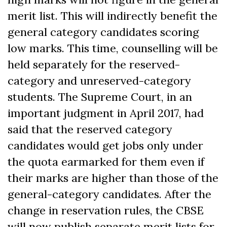
merit list. This will indirectly benefit the
general category candidates scoring
low marks. This time, counselling will be
held separately for the reserved-
category and unreserved-category
students. The Supreme Court, in an
important judgment in April 2017, had
said that the reserved category
candidates would get jobs only under
the quota earmarked for them even if
their marks are higher than those of the
general-category candidates. After the
change in reservation rules, the CBSE
will now publish separate merit lists for