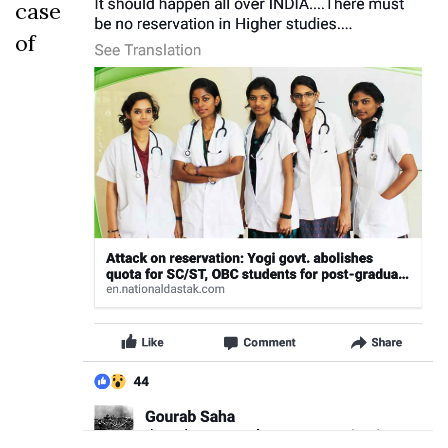
case
of