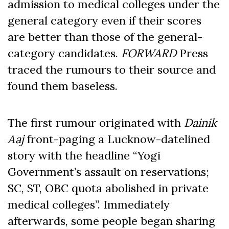
admission to medical colleges under the
general category even if their scores
are better than those of the general-
category candidates.
FORWARD
Press
traced the rumours to their source and
found them baseless.
The first rumour originated with
Dainik
Aaj
front-paging a Lucknow-datelined
story with the headline “Yogi
Government’s assault on reservations;
SC, ST, OBC quota abolished in private
medical colleges”. Immediately
afterwards, some people began sharing