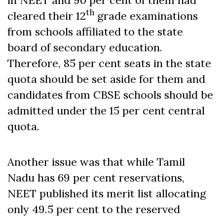
th
cleared their 12
grade examinations
from schools affiliated to the state
board of secondary education.
Therefore, 85 per cent seats in the state
quota should be set aside for them and
candidates from CBSE schools should be
admitted under the 15 per cent central
quota.
Another issue was that while Tamil
Nadu has 69 per cent reservations,
NEET published its merit list allocating
only 49.5 per cent to the reserved