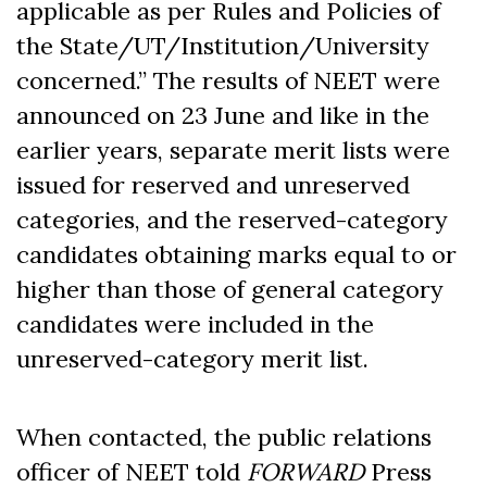
applicable as per Rules and Policies of
the State/UT/Institution/University
concerned.” The results of NEET were
announced on 23 June and like in the
earlier years, separate merit lists were
issued for reserved and unreserved
categories, and the reserved-category
candidates obtaining marks equal to or
higher than those of general category
candidates were included in the
unreserved-category merit list.
When contacted, the public relations
officer of NEET told
FORWARD
Press