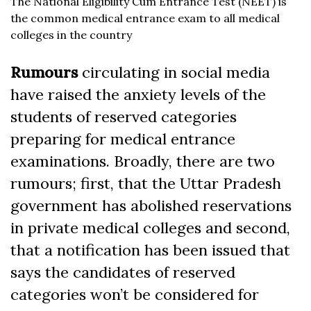
The National Eligibility Cum Entrance Test (NEET) is
the common medical entrance exam to all medical
colleges in the country
Rumours
circulating in social media
have raised the anxiety levels of the
students of reserved categories
preparing for medical entrance
examinations. Broadly, there are two
rumours; first, that the Uttar Pradesh
government has abolished reservations
in private medical colleges and second,
that a notification has been issued that
says the candidates of reserved
categories won’t be considered for