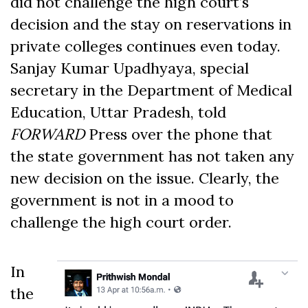
did not challenge the high court’s
decision and the stay on reservations in
private colleges continues even today.
Sanjay Kumar Upadhyaya, special
secretary in the Department of Medical
Education, Uttar Pradesh, told
FORWARD
Press over the phone that
the state government has not taken any
new decision on the issue. Clearly, the
government is not in a mood to
challenge the high court order.
In
the