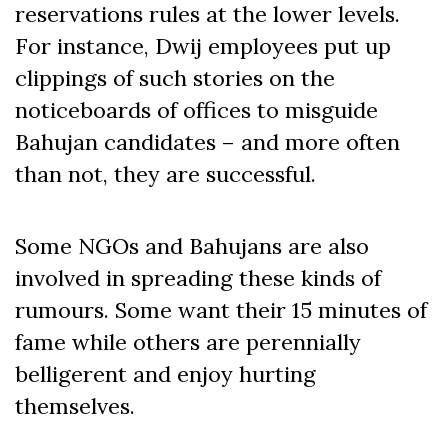
reservations rules at the lower levels.
For instance, Dwij employees put up
clippings of such stories on the
noticeboards of offices to misguide
Bahujan candidates – and more often
than not, they are successful.
Some NGOs and Bahujans are also
involved in spreading these kinds of
rumours. Some want their 15 minutes of
fame while others are perennially
belligerent and enjoy hurting
themselves.