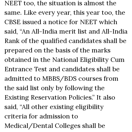
NEET too, the situation is almost the
same. Like every year, this year too, the
CBSE issued a notice for NEET which
said, “An All-India merit list and All-India
Rank of the qualified candidates shall be
prepared on the basis of the marks
obtained in the National Eligibility Cum
Entrance Test and candidates shall be
admitted to MBBS/BDS courses from
the said list only by following the
Existing Reservation Policies.” It also
said, “All other existing eligibility
criteria for admission to
Medical/Dental Colleges shall be