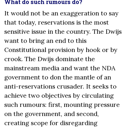
What do such rumours do?
It would not be an exaggeration to say
that today, reservations is the most
sensitive issue in the country. The Dwijs
want to bring an end to this
Constitutional provision by hook or by
crook. The Dwijs dominate the
mainstream media and want the NDA
government to don the mantle of an
anti-reservations crusader. It seeks to
achieve two objectives by circulating
such rumours: first, mounting pressure
on the government, and second,
creating scope for disregarding