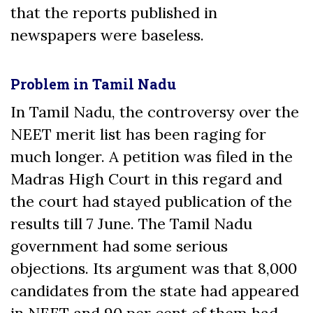
that the reports published in
newspapers were baseless.
Problem in Tamil Nadu
In Tamil Nadu, the controversy over the
NEET merit list has been raging for
much longer. A petition was filed in the
Madras High Court in this regard and
the court had stayed publication of the
results till 7 June. The Tamil Nadu
government had some serious
objections. Its argument was that 8,000
candidates from the state had appeared
in NEET and 90 per cent of them had