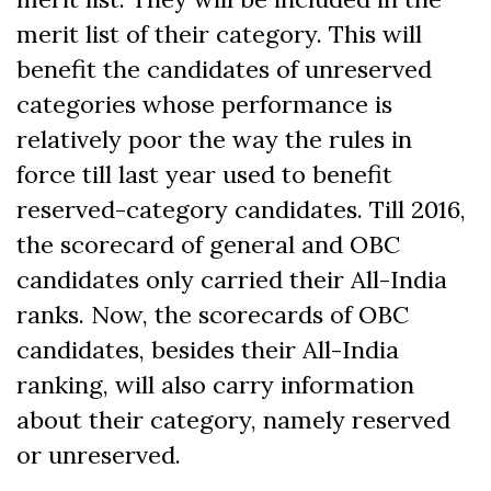
merit list of their category. This will
benefit the candidates of unreserved
categories whose performance is
relatively poor the way the rules in
force till last year used to benefit
reserved-category candidates. Till 2016,
the scorecard of general and OBC
candidates only carried their All-India
ranks. Now, the scorecards of OBC
candidates, besides their All-India
ranking, will also carry information
about their category, namely reserved
or unreserved.