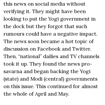
this news on social media without
verifying it. They might have been
looking to put the Yogi government in
the dock but they forgot that such
rumours could have a negative impact.
The news soon became a hot topic of
discussion on Facebook and Twitter.
Then, “national” dailies and TV channels
took it up. They found the news pro-
savarna and began backing the Yogi
(state) and Modi (central) governments
on this issue. This continued for almost
the whole of April and May.