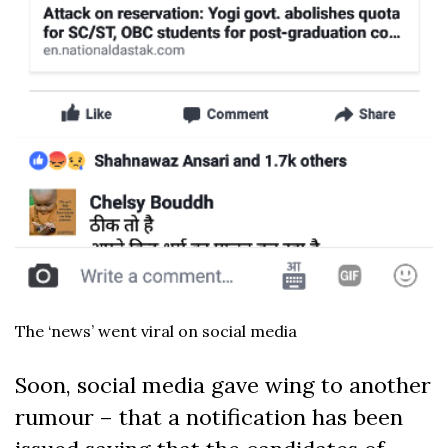
The ‘news’ went viral on social media
Soon, social media gave wing to another
rumour – that a notification has been