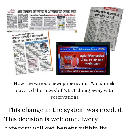
How the various newspapers and TV channels
covered the ‘news’ of NEET doing away with
reservations
“‘This change in the system was needed.
This decision is welcome. Every
category will get benefit within its