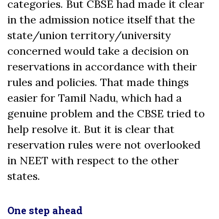
categories. But CBSE had made it clear
in the admission notice itself that the
state/union territory/university
concerned would take a decision on
reservations in accordance with their
rules and policies. That made things
easier for Tamil Nadu, which had a
genuine problem and the CBSE tried to
help resolve it. But it is clear that
reservation rules were not overlooked
in NEET with respect to the other
states.
One step ahead