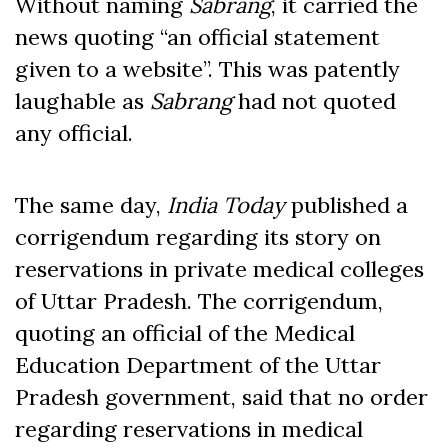
Without naming
Sabrang
, it carried the
news quoting “an official statement
given to a website”. This was patently
laughable as
Sabrang
had not quoted
any official.
The same day,
India Today
published a
corrigendum regarding its story on
reservations in private medical colleges
of Uttar Pradesh. The corrigendum,
quoting an official of the Medical
Education Department of the Uttar
Pradesh government, said that no order
regarding reservations in medical