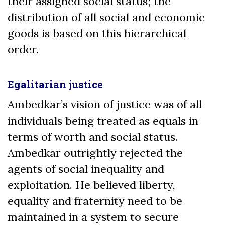
their assigned social status; the
distribution of all social and economic
goods is based on this hierarchical
order.
Egalitarian justice
Ambedkar’s vision of justice was of all
individuals being treated as equals in
terms of worth and social status.
Ambedkar outrightly rejected the
agents of social inequality and
exploitation. He believed liberty,
equality and fraternity need to be
maintained in a system to secure