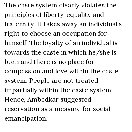
The caste system clearly violates the
principles of liberty, equality and
fraternity. It takes away an individual’s
right to choose an occupation for
himself. The loyalty of an individual is
towards the caste in which he/she is
born and there is no place for
compassion and love within the caste
system. People are not treated
impartially within the caste system.
Hence, Ambedkar suggested
reservation as a measure for social
emancipation.