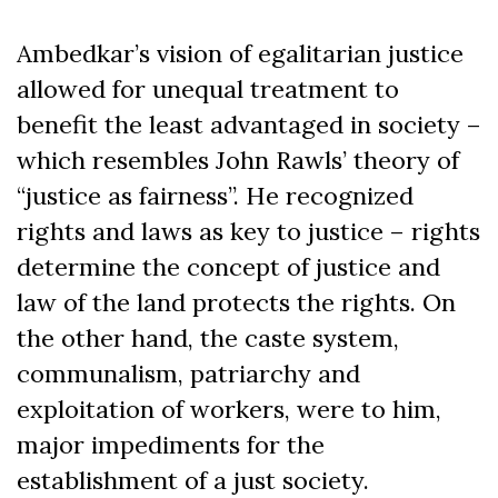
Ambedkar’s vision of egalitarian justice
allowed for unequal treatment to
benefit the least advantaged in society –
which resembles John Rawls’ theory of
“justice as fairness”. He recognized
rights and laws as key to justice – rights
determine the concept of justice and
law of the land protects the rights. On
the other hand, the caste system,
communalism, patriarchy and
exploitation of workers, were to him,
major impediments for the
establishment of a just society.