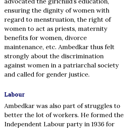
advocated the girlchild’s education,
ensuring the dignity of women with
regard to menstruation, the right of
women to act as priests, maternity
benefits for women, divorce
maintenance, etc. Ambedkar thus felt
strongly about the discrimination
against women in a patriarchal society
and called for gender justice.
Labour
Ambedkar was also part of struggles to
better the lot of workers. He formed the
Independent Labour party in 1936 for