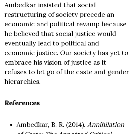
Ambedkar insisted that social
restructuring of society precede an
economic and political revamp because
he believed that social justice would
eventually lead to political and
economic justice. Our society has yet to
embrace his vision of justice as it
refuses to let go of the caste and gender
hierarchies.
References
Ambedkar, B. R. (2014).
Annihilation