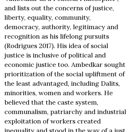
and lists out the concerns of justice,
liberty, equality, community,
democracy, authority, legitimacy and
recognition as his lifelong pursuits
(Rodrigues 2017). His idea of social
justice is inclusive of political and
economic justice too. Ambedkar sought
prioritization of the social upliftment of
the least advantaged, including Dalits,
minorities, women and workers. He
believed that the caste system,
communalism, patriarchy and industrial
exploitation of workers created
inequality and stood in the way of a just