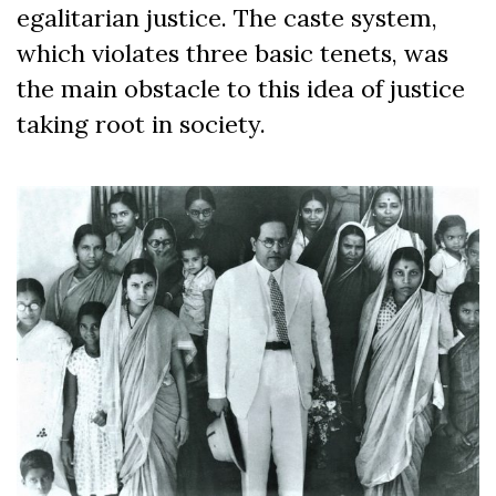
egalitarian justice. The caste system,
which violates three basic tenets, was
the main obstacle to this idea of justice
taking root in society.