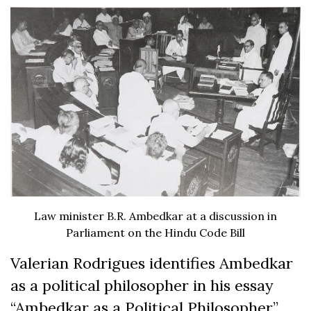
Law minister B.R. Ambedkar at a discussion in
Parliament on the Hindu Code Bill
Valerian Rodrigues identifies Ambedkar
as a political philosopher in his essay
“Ambedkar as a Political Philosopher”,