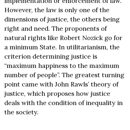
implementation or enforcement of law.
However, the law is only one of the
dimensions of justice, the others being
right and need. The proponents of
natural rights like Robert Nozick go for
a minimum State. In utilitarianism, the
criterion determining justice is
“maximum happiness to the maximum
number of people”. The greatest turning
point came with John Rawls’ theory of
justice, which proposes how justice
deals with the condition of inequality in
the society.