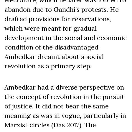
abandon due to Gandhi’s protests. He
drafted provisions for reservations,
which were meant for gradual
development in the social and economic
condition of the disadvantaged.
Ambedkar dreamt about a social
revolution as a primary step.
Ambedkar had a diverse perspective on
the concept of revolution in the pursuit
of justice. It did not bear the same
meaning as was in vogue, particularly in
Marxist circles (Das 2017). The