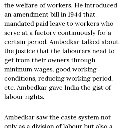
the welfare of workers. He introduced
an amendment bill in 1944 that
mandated paid leave to workers who
serve at a factory continuously for a
certain period. Ambedkar talked about
the justice that the labourers need to
get from their owners through
minimum wages, good working
conditions, reducing working period,
etc. Ambedkar gave India the gist of
labour rights.
Ambedkar saw the caste system not
only as a division of labour but also a