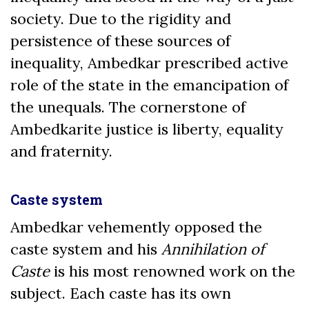
society. Due to the rigidity and
persistence of these sources of
inequality, Ambedkar prescribed active
role of the state in the emancipation of
the unequals. The cornerstone of
Ambedkarite justice is liberty, equality
and fraternity.
Caste system
Ambedkar vehemently opposed the
caste system and his
Annihilation of
Caste
is his most renowned work on the
subject. Each caste has its own