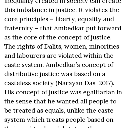
inequality created in society can create
this imbalance in justice. It violates the
core principles – liberty, equality and
fraternity – that Ambedkar put forward
as the core of the concept of justice.
The rights of Dalits, women, minorities
and labourers are violated within the
caste system. Ambedkar’s concept of
distributive justice was based on a
casteless society (Narayan Das, 2017).
His concept of justice was egalitarian in
the sense that he wanted all people to
be treated as equals, unlike the caste
system which treats people based on