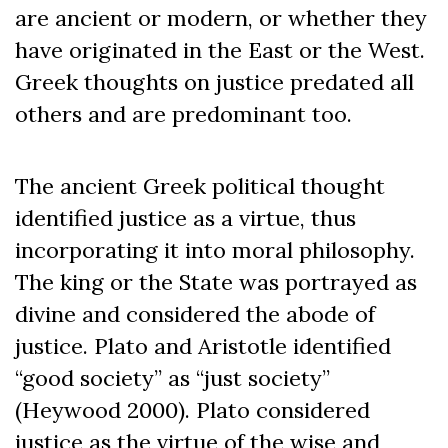
are ancient or modern, or whether they
have originated in the East or the West.
Greek thoughts on justice predated all
others and are predominant too.
The ancient Greek political thought
identified justice as a virtue, thus
incorporating it into moral philosophy.
The king or the State was portrayed as
divine and considered the abode of
justice. Plato and Aristotle identified
“good society” as “just society”
(Heywood 2000). Plato considered
justice as the virtue of the wise and