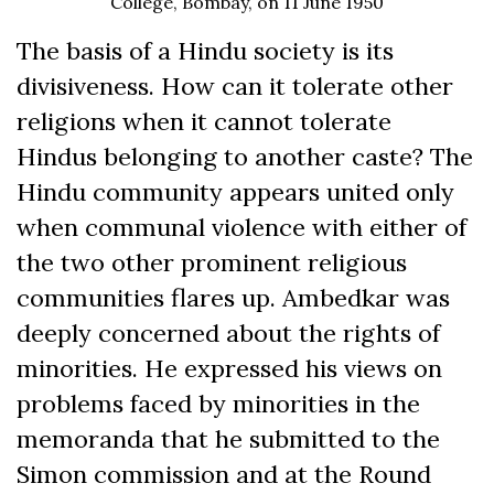
College, Bombay, on 11 June 1950
The basis of a Hindu society is its
divisiveness. How can it tolerate other
religions when it cannot tolerate
Hindus belonging to another caste? The
Hindu community appears united only
when communal violence with either of
the two other prominent religious
communities flares up. Ambedkar was
deeply concerned about the rights of
minorities. He expressed his views on
problems faced by minorities in the
memoranda that he submitted to the
Simon commission and at the Round