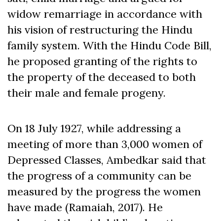
widow remarriage in accordance with
his vision of restructuring the Hindu
family system. With the Hindu Code Bill,
he proposed granting of the rights to
the property of the deceased to both
their male and female progeny.
On 18 July 1927, while addressing a
meeting of more than 3,000 women of
Depressed Classes, Ambedkar said that
the progress of a community can be
measured by the progress the women
have made (Ramaiah, 2017). He