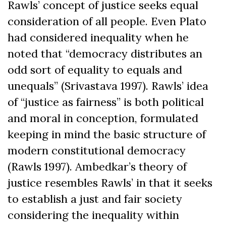
Rawls’ concept of justice seeks equal
consideration of all people. Even Plato
had considered inequality when he
noted that “democracy distributes an
odd sort of equality to equals and
unequals” (Srivastava 1997). Rawls’ idea
of “justice as fairness” is both political
and moral in conception, formulated
keeping in mind the basic structure of
modern constitutional democracy
(Rawls 1997). Ambedkar’s theory of
justice resembles Rawls’ in that it seeks
to establish a just and fair society
considering the inequality within