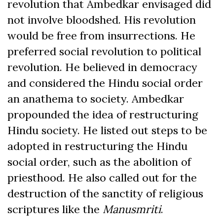
revolution that Ambedkar envisaged did
not involve bloodshed. His revolution
would be free from insurrections. He
preferred social revolution to political
revolution. He believed in democracy
and considered the Hindu social order
an anathema to society. Ambedkar
propounded the idea of restructuring
Hindu society. He listed out steps to be
adopted in restructuring the Hindu
social order, such as the abolition of
priesthood. He also called out for the
destruction of the sanctity of religious
scriptures like the
Manusmriti
.