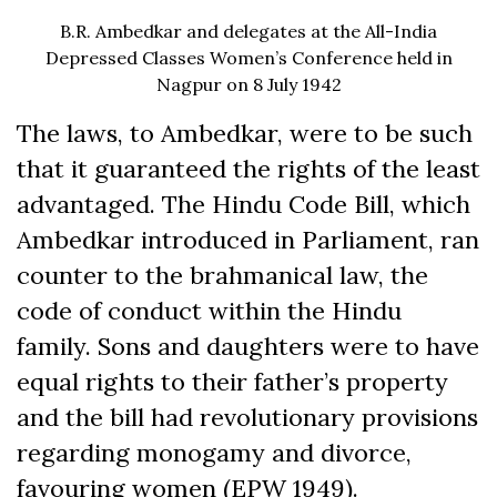
B.R. Ambedkar and delegates at the All-India
Depressed Classes Women’s Conference held in
Nagpur on 8 July 1942
The laws, to Ambedkar, were to be such
that it guaranteed the rights of the least
advantaged. The Hindu Code Bill, which
Ambedkar introduced in Parliament, ran
counter to the brahmanical law, the
code of conduct within the Hindu
family. Sons and daughters were to have
equal rights to their father’s property
and the bill had revolutionary provisions
regarding monogamy and divorce,
favouring women (EPW 1949).