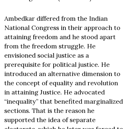
Ambedkar differed from the Indian
National Congress in their approach to
attaining freedom and he stood apart
from the freedom struggle. He
envisioned social justice as a
prerequisite for political justice. He
introduced an alternative dimension to
the concept of equality and revolution
in attaining Justice. He advocated
“inequality” that benefited marginalized
sections. That is the reason he
supported the idea of separate
electorate, which he later was forced to