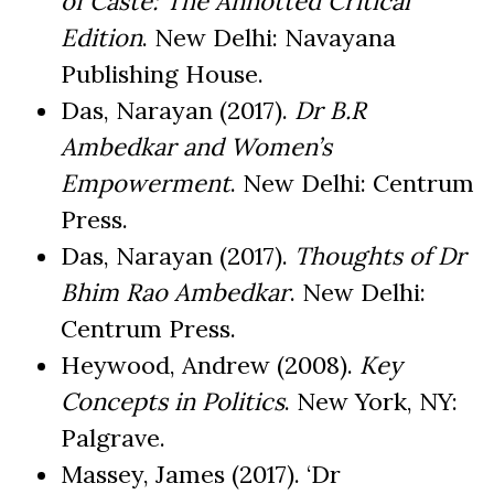
of Caste: The Annotted Critical
Edition
. New Delhi: Navayana
Publishing House.
Das, Narayan (2017).
Dr B.R
Ambedkar and Women’s
Empowerment
. New Delhi: Centrum
Press.
Das, Narayan (2017).
Thoughts of Dr
Bhim Rao Ambedkar
. New Delhi:
Centrum Press.
Heywood, Andrew (2008).
Key
Concepts in Politics
. New York, NY:
Palgrave.
Massey, James (2017). ‘Dr