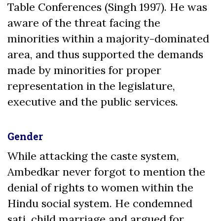
Table Conferences (Singh 1997). He was
aware of the threat facing the
minorities within a majority-dominated
area, and thus supported the demands
made by minorities for proper
representation in the legislature,
executive and the public services.
Gender
While attacking the caste system,
Ambedkar never forgot to mention the
denial of rights to women within the
Hindu social system. He condemned
sati, child marriage and argued for