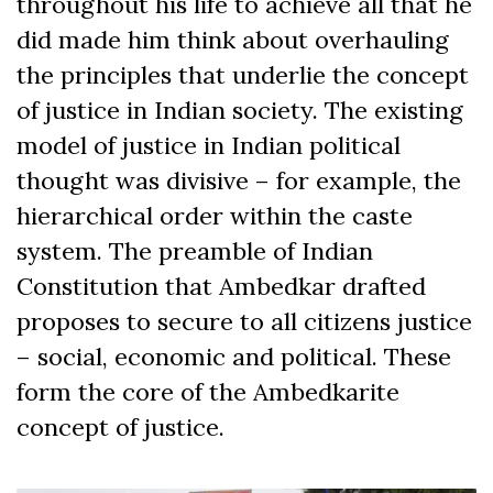
throughout his life to achieve all that he
did made him think about overhauling
the principles that underlie the concept
of justice in Indian society. The existing
model of justice in Indian political
thought was divisive – for example, the
hierarchical order within the caste
system. The preamble of Indian
Constitution that Ambedkar drafted
proposes to secure to all citizens justice
– social, economic and political. These
form the core of the Ambedkarite
concept of justice.