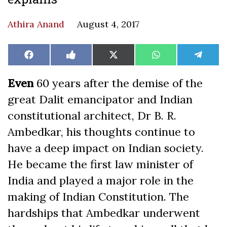
Athira Anand
August 4, 2017
Share
Share
Share
Share
Share
Facebook
Like
X
WhatsApp
Teleg
on
on
on
on
on
on
(Twitter)
Facebook
Even
60 years after the demise of the
great Dalit emancipator and Indian
constitutional architect, Dr B. R.
Ambedkar, his thoughts continue to
have a deep impact on Indian society.
He became the first law minister of
India and played a major role in the
making of Indian Constitution. The
hardships that Ambedkar underwent