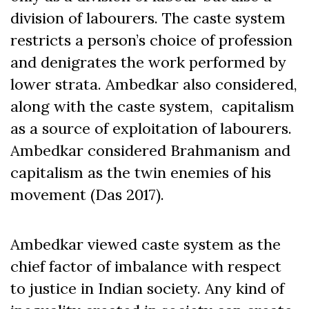
division of labourers. The caste system
restricts a person’s choice of profession
and denigrates the work performed by
lower strata. Ambedkar also considered,
along with the caste system, capitalism
as a source of exploitation of labourers.
Ambedkar considered Brahmanism and
capitalism as the twin enemies of his
movement (Das 2017).
Ambedkar viewed caste system as the
chief factor of imbalance with respect
to justice in Indian society. Any kind of