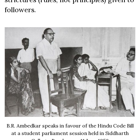
followers.
B.R. Ambedkar speaks in favour of the Hindu Code Bill
at a student parliament session held in Siddharth