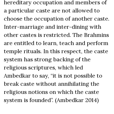
hereditary occupation and members of
a particular caste are not allowed to
choose the occupation of another caste.
Inter-marriage and inter-dining with
other castes is restricted. The Brahmins
are entitled to learn, teach and perform
temple rituals. In this respect, the caste
system has strong backing of the
religious scriptures, which led
Ambedkar to say, “it is not possible to
break caste without annihilating the
religious notions on which the caste
system is founded”. (Ambedkar 2014)