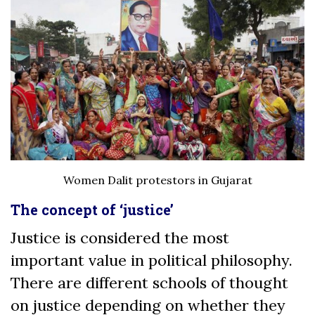
Women Dalit protestors in Gujarat
The concept of ‘justice’
Justice is considered the most
important value in political philosophy.
There are different schools of thought
on justice depending on whether they