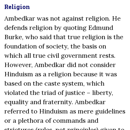
Religion
Ambedkar was not against religion. He
defends religion by quoting Edmund
Burke, who said that true religion is the
foundation of society, the basis on
which all true civil government rests.
However, Ambedkar did not consider
Hinduism as a religion because it was
based on the caste system, which
violated the triad of justice – liberty,
equality and fraternity. Ambedkar
referred to Hinduism as mere guidelines
or a plethora of commands and
strictures (rules, not principles) given to