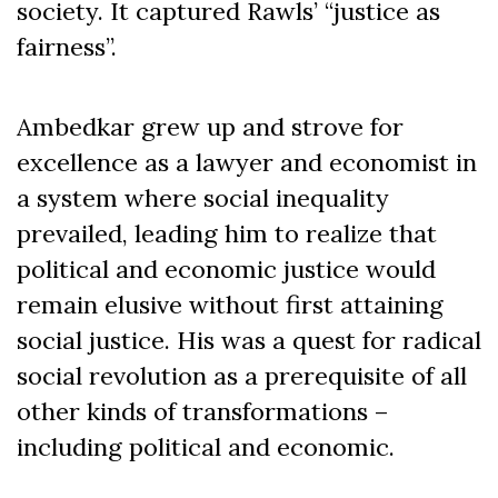
society. It captured Rawls’ “justice as
fairness”.
Ambedkar grew up and strove for
excellence as a lawyer and economist in
a system where social inequality
prevailed, leading him to realize that
political and economic justice would
remain elusive without first attaining
social justice. His was a quest for radical
social revolution as a prerequisite of all
other kinds of transformations –
including political and economic.