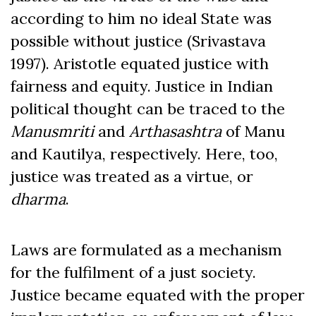
according to him no ideal State was
possible without justice (Srivastava
1997). Aristotle equated justice with
fairness and equity. Justice in Indian
political thought can be traced to the
Manusmriti
and
Arthasashtra
of Manu
and Kautilya, respectively. Here, too,
justice was treated as a virtue, or
dharma
.
Laws are formulated as a mechanism
for the fulfilment of a just society.
Justice became equated with the proper