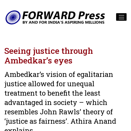
Seeing justice through
Ambedkar’s eyes
Ambedkar’s vision of egalitarian
justice allowed for unequal
treatment to benefit the least
advantaged in society – which
resembles John Rawls’ theory of
‘justice as fairness’. Athira Anand
explains