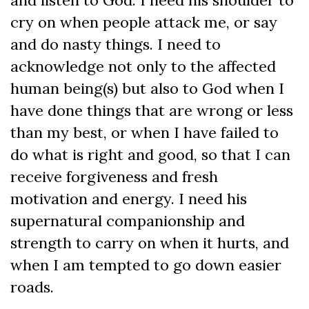
and listen to God. I need his shoulder to
cry on when people attack me, or say
and do nasty things. I need to
acknowledge not only to the affected
human being(s) but also to God when I
have done things that are wrong or less
than my best, or when I have failed to
do what is right and good, so that I can
receive forgiveness and fresh
motivation and energy. I need his
supernatural companionship and
strength to carry on when it hurts, and
when I am tempted to go down easier
roads.