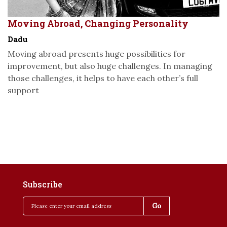
Moving Abroad, Changing Personality
Dadu
Moving abroad presents huge possibilities for
improvement, but also huge challenges. In managing
those challenges, it helps to have each other’s full
support
Subscribe