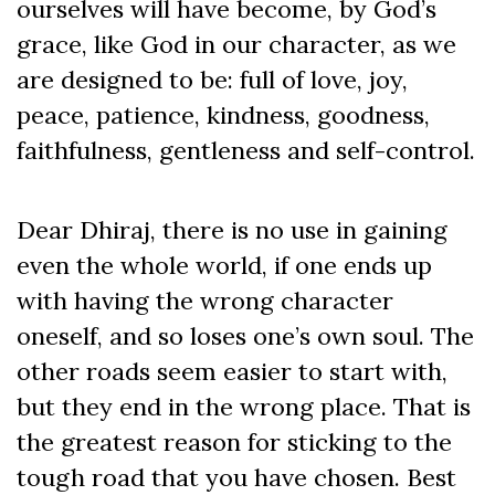
ourselves will have become, by God’s
grace, like God in our character, as we
are designed to be: full of love, joy,
peace, patience, kindness, goodness,
faithfulness, gentleness and self-control.
Dear Dhiraj, there is no use in gaining
even the whole world, if one ends up
with having the wrong character
oneself, and so loses one’s own soul. The
other roads seem easier to start with,
but they end in the wrong place. That is
the greatest reason for sticking to the
tough road that you have chosen. Best