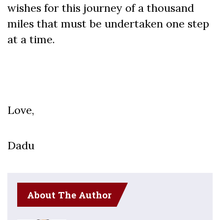
wishes for this journey of a thousand
miles that must be undertaken one step
at a time.
Love,
Dadu
About The Author