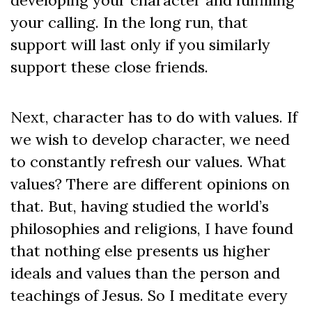
developing your character and fulfilling
your calling. In the long run, that
support will last only if you similarly
support these close friends.
Next, character has to do with values. If
we wish to develop character, we need
to constantly refresh our values. What
values? There are different opinions on
that. But, having studied the world’s
philosophies and religions, I have found
that nothing else presents us higher
ideals and values than the person and
teachings of Jesus. So I meditate every