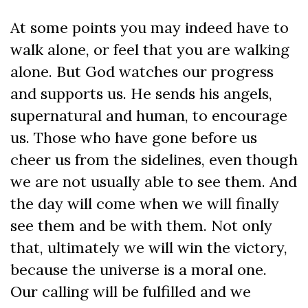
At some points you may indeed have to
walk alone, or feel that you are walking
alone. But God watches our progress
and supports us. He sends his angels,
supernatural and human, to encourage
us. Those who have gone before us
cheer us from the sidelines, even though
we are not usually able to see them. And
the day will come when we will finally
see them and be with them. Not only
that, ultimately we will win the victory,
because the universe is a moral one.
Our calling will be fulfilled and we