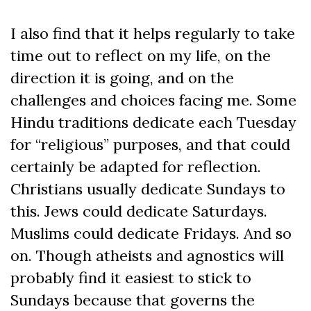
I also find that it helps regularly to take
time out to reflect on my life, on the
direction it is going, and on the
challenges and choices facing me. Some
Hindu traditions dedicate each Tuesday
for “religious” purposes, and that could
certainly be adapted for reflection.
Christians usually dedicate Sundays to
this. Jews could dedicate Saturdays.
Muslims could dedicate Fridays. And so
on. Though atheists and agnostics will
probably find it easiest to stick to
Sundays because that governs the