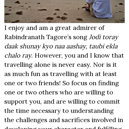
I enjoy and am a great admirer of
Rabindranath Tagore’s song
Jodi toray
daak shunay kyo naa aashay, taubi ekla
chalo ray
. However, you and I know that
travelling alone is never easy. Nor is it
as much fun as travelling with at least
one or two friends! So focus on finding
one or two others who are willing to
support you, and are willing to commit
the time necessary to understanding
the challenges and sacrifices involved in