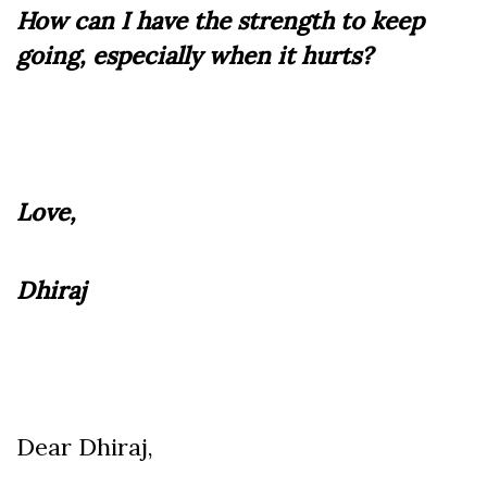
How can I have the strength to keep
going, especially when it hurts?
Love,
Dhiraj
Dear Dhiraj,