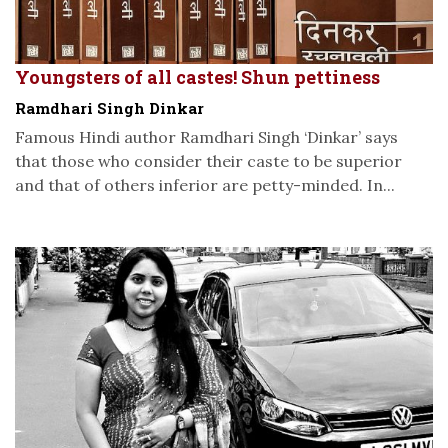
Youngsters of all castes! Shun pettiness
Ramdhari Singh Dinkar
Famous Hindi author Ramdhari Singh ‘Dinkar’ says
that those who consider their caste to be superior
and that of others inferior are petty-minded. In...