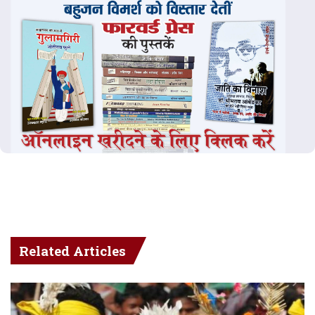
Related Articles