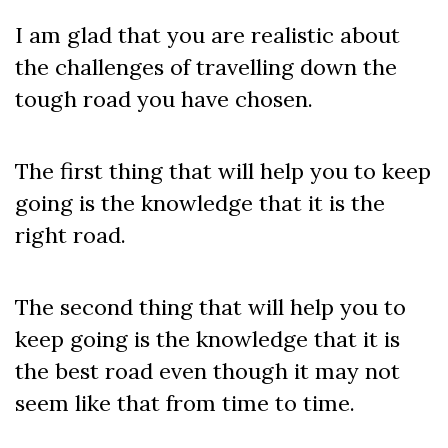
I am glad that you are realistic about
the challenges of travelling down the
tough road you have chosen.
The first thing that will help you to keep
going is the knowledge that it is the
right road.
The second thing that will help you to
keep going is the knowledge that it is
the best road even though it may not
seem like that from time to time.