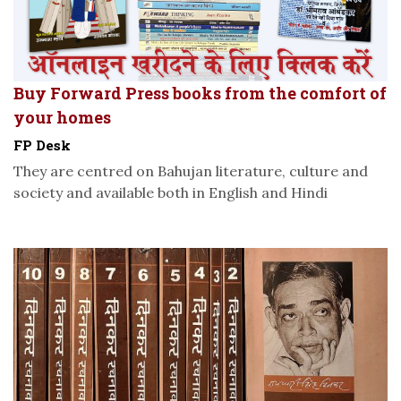
Buy Forward Press books from the comfort of
your homes
FP Desk
They are centred on Bahujan literature, culture and
society and available both in English and Hindi