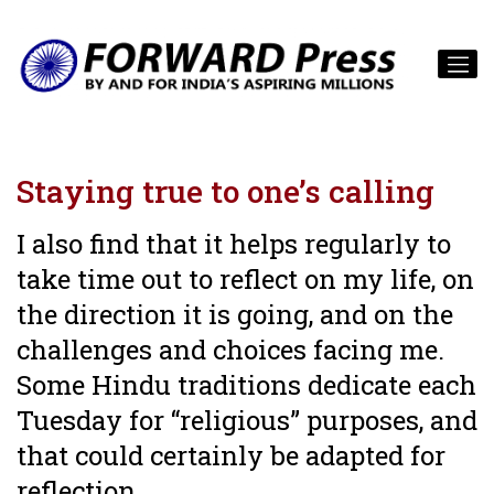
Staying true to one’s calling
I also find that it helps regularly to
take time out to reflect on my life, on
the direction it is going, and on the
challenges and choices facing me.
Some Hindu traditions dedicate each
Tuesday for “religious” purposes, and
that could certainly be adapted for
reflection