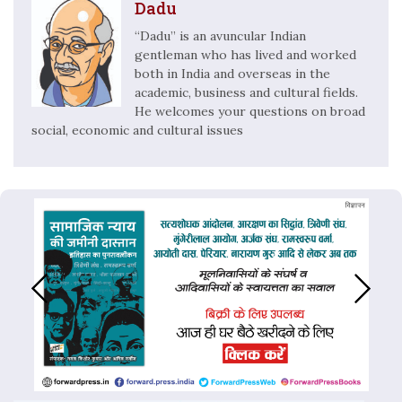
Dadu
“Dadu” is an avuncular Indian
gentleman who has lived and worked
both in India and overseas in the
academic, business and cultural fields.
He welcomes your questions on broad
social, economic and cultural issues