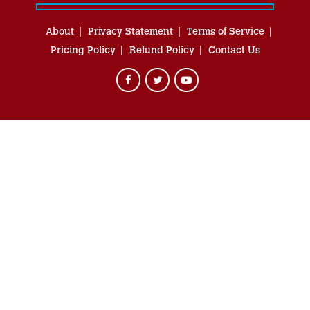
About
Privacy Statement
Terms of Service
Pricing Policy
Refund Policy
Contact Us