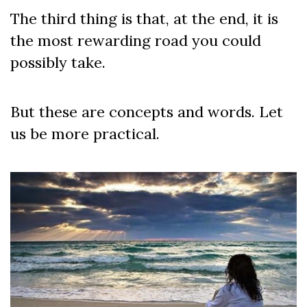
The third thing is that, at the end, it is
the most rewarding road you could
possibly take.
But these are concepts and words. Let
us be more practical.