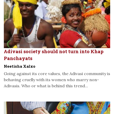
Adivasi society should not turn into Khap
Panchayats
Neetisha Xalxo
Going against its core values, the Adivasi community is
behaving cruelly with its women who marry non-
Adivasis. Who or what is behind this trend...