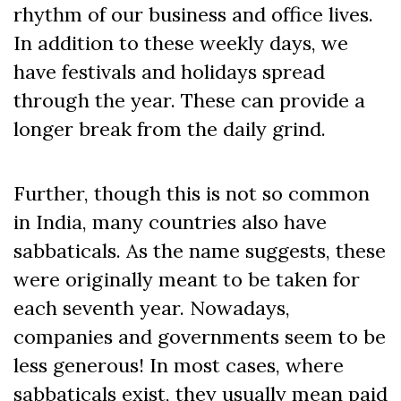
rhythm of our business and office lives.
In addition to these weekly days, we
have festivals and holidays spread
through the year. These can provide a
longer break from the daily grind.
Further, though this is not so common
in India, many countries also have
sabbaticals. As the name suggests, these
were originally meant to be taken for
each seventh year. Nowadays,
companies and governments seem to be
less generous! In most cases, where
sabbaticals exist, they usually mean paid