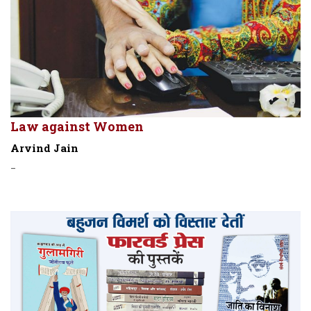
Law against Women
Arvind Jain
-