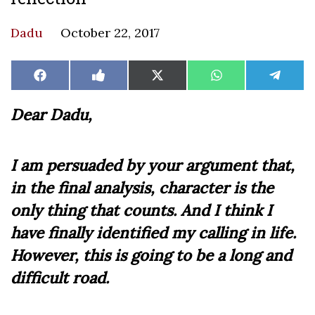
Dadu
October 22, 2017
Share
Share
Share
Share
Share
Facebook
Like
X
WhatsApp
Teleg
on
on
on
on
on
on
(Twitter)
Facebook
Dear Dadu,
I am persuaded by your argument that,
in the final analysis, character is the
only thing that counts. And I think I
have finally identified my calling in life.
However, this is going to be a long and
difficult road.