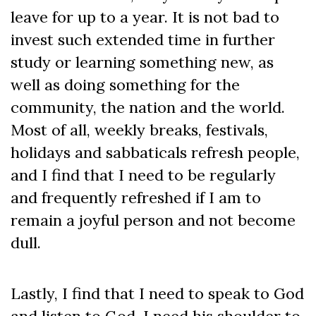
leave for up to a year. It is not bad to
invest such extended time in further
study or learning something new, as
well as doing something for the
community, the nation and the world.
Most of all, weekly breaks, festivals,
holidays and sabbaticals refresh people,
and I find that I need to be regularly
and frequently refreshed if I am to
remain a joyful person and not become
dull.
Lastly, I find that I need to speak to God