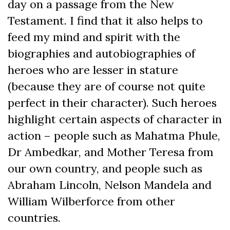
day on a passage from the New
Testament. I find that it also helps to
feed my mind and spirit with the
biographies and autobiographies of
heroes who are lesser in stature
(because they are of course not quite
perfect in their character). Such heroes
highlight certain aspects of character in
action – people such as Mahatma Phule,
Dr Ambedkar, and Mother Teresa from
our own country, and people such as
Abraham Lincoln, Nelson Mandela and
William Wilberforce from other
countries.