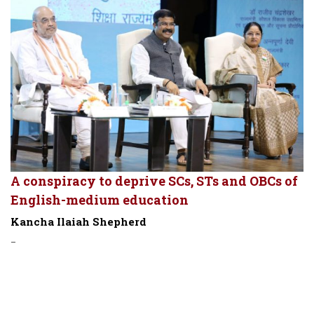
A conspiracy to deprive SCs, STs and OBCs of
English-medium education
Kancha Ilaiah Shepherd
-