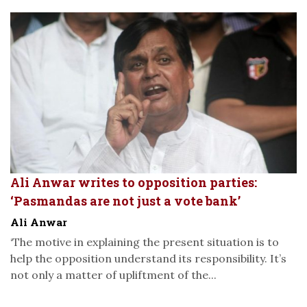
Ali Anwar writes to opposition parties:
‘Pasmandas are not just a vote bank’
Ali Anwar
‘The motive in explaining the present situation is to
help the opposition understand its responsibility. It’s
not only a matter of upliftment of the...