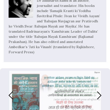
Dr Siddharth Ramu is an author,
journalist and translator. His books
include ‘Samajik Kranti ki Yoddha
Savitribai Phule: Jivan ke Vividh Aayam’
and ‘Bahujan Navjagran aur Pratirodh
ke Vividh Swar: Bahujan Nayak aur Nayika’. He has
translated Badrinarayan’s ‘Kanshiram: Leader of Dalits’
under the title ‘Bahujan Nayak Kanshiram’ (Rajkamal
Prakashan). He has also edited and annotated
Ambedkar’s ‘Jati ka Vinash’ (translated by Rajkishore,
Forward Press)