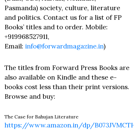
Pasmanda) society, culture, literature
and politics. Contact us for a list of FP
Books’ titles and to order. Mobile:
+919968527911,
Email:
info@forwardmagazine.in
)
The titles from Forward Press Books are
also available on Kindle and these e-
books cost less than their print versions.
Browse and buy:
The Case for Bahujan Literature
https://www.amazon.in/dp/B073JVMCT