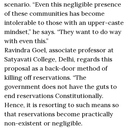
scenario. “Even this negligible presence
of these communities has become
intolerable to those with an upper-caste
mindset,” he says. “They want to do way
with even this.”
Ravindra Goel, associate professor at
Satyavati College, Delhi, regards this
proposal as a back-door method of
killing off reservations. “The
government does not have the guts to
end reservations Constitutionally.
Hence, it is resorting to such means so
that reservations become practically
non-existent or negligible.