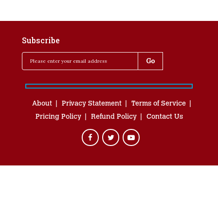
Subscribe
About
Privacy Statement
Terms of Service
Pricing Policy
Refund Policy
Contact Us