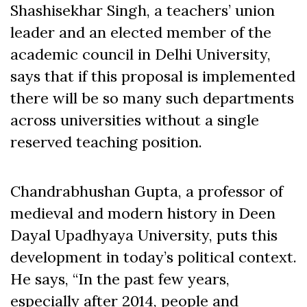
Shashisekhar Singh, a teachers’ union
leader and an elected member of the
academic council in Delhi University,
says that if this proposal is implemented
there will be so many such departments
across universities without a single
reserved teaching position.
Chandrabhushan Gupta, a professor of
medieval and modern history in Deen
Dayal Upadhyaya University, puts this
development in today’s political context.
He says, “In the past few years,
especially after 2014, people and