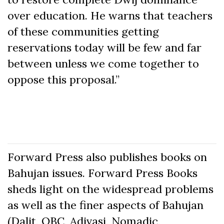
over education. He warns that teachers
of these communities getting
reservations today will be few and far
between unless we come together to
oppose this proposal.”
Forward Press also publishes books on
Bahujan issues. Forward Press Books
sheds light on the widespread problems
as well as the finer aspects of Bahujan
(Dalit, OBC, Adivasi, Nomadic,