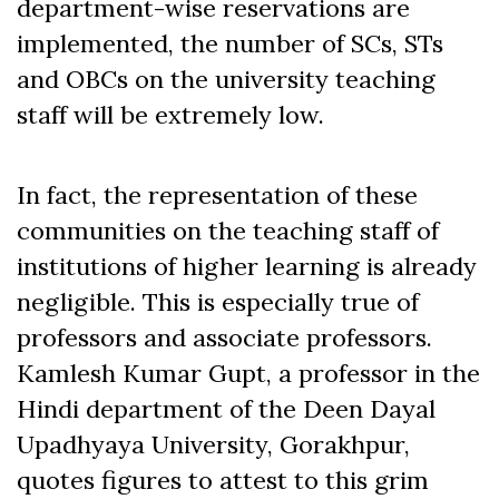
department-wise reservations are
implemented, the number of SCs, STs
and OBCs on the university teaching
staff will be extremely low.
In fact, the representation of these
communities on the teaching staff of
institutions of higher learning is already
negligible. This is especially true of
professors and associate professors.
Kamlesh Kumar Gupt, a professor in the
Hindi department of the Deen Dayal
Upadhyaya University, Gorakhpur,
quotes figures to attest to this grim