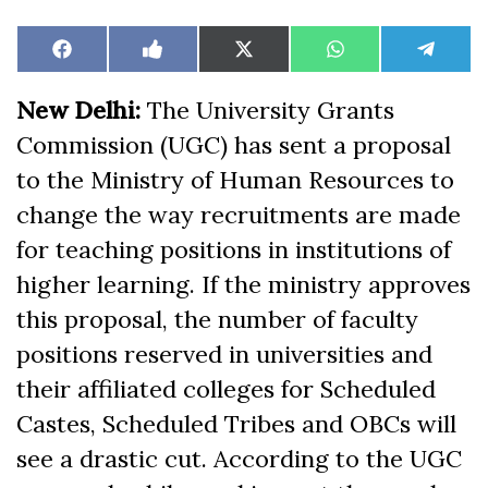
Share
Share
Share
Share
Share
Facebook
Like
X
WhatsApp
Teleg
on
on
on
on
on
on
(Twitter)
Facebook
New Delhi:
The University Grants
Commission (UGC) has sent a proposal
to the Ministry of Human Resources to
change the way recruitments are made
for teaching positions in institutions of
higher learning. If the ministry approves
this proposal, the number of faculty
positions reserved in universities and
their affiliated colleges for Scheduled
Castes, Scheduled Tribes and OBCs will
see a drastic cut. According to the UGC