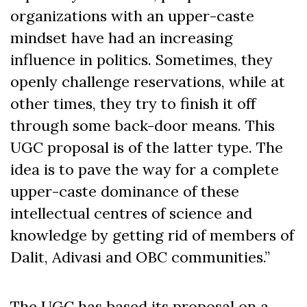
organizations with an upper-caste
mindset have had an increasing
influence in politics. Sometimes, they
openly challenge reservations, while at
other times, they try to finish it off
through some back-door means. This
UGC proposal is of the latter type. The
idea is to pave the way for a complete
upper-caste dominance of these
intellectual centres of science and
knowledge by getting rid of members of
Dalit, Adivasi and OBC communities.”
The UGC has based its proposal on a