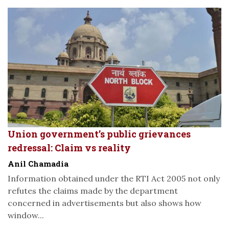
Union government’s public grievances
redressal: Claim vs reality
Anil Chamadia
Information obtained under the RTI Act 2005 not only
refutes the claims made by the department
concerned in advertisements but also shows how
window...