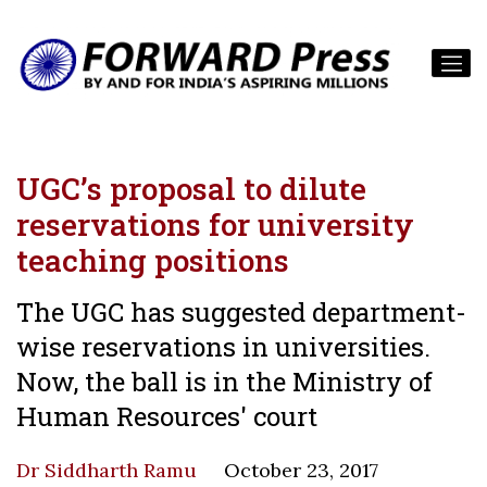
UGC’s proposal to dilute
reservations for university
teaching positions
The UGC has suggested department-
wise reservations in universities.
Now, the ball is in the Ministry of
Human Resources' court
Dr Siddharth Ramu
October 23, 2017