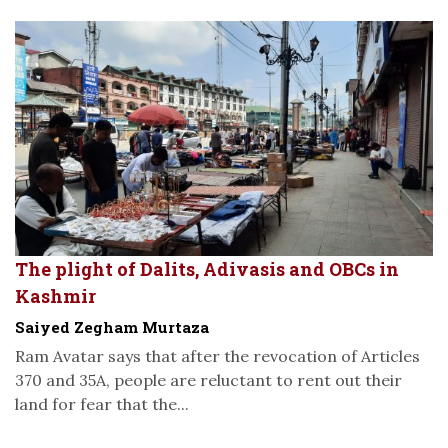
The plight of Dalits, Adivasis and OBCs in
Kashmir
Saiyed Zegham Murtaza
Ram Avatar says that after the revocation of Articles
370 and 35A, people are reluctant to rent out their
land for fear that the...