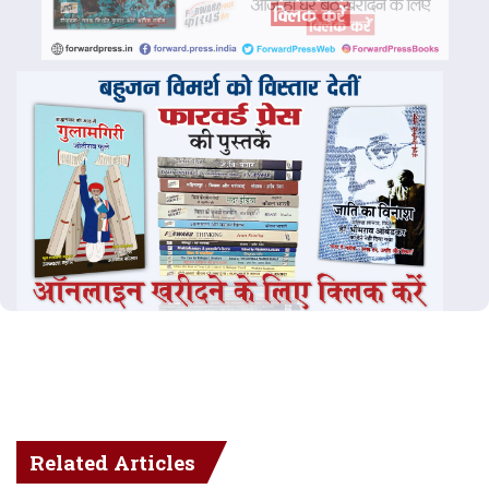
Related Articles