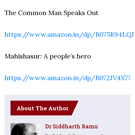
The Common Man Speaks Out
https://www.amazon.in/dp/B075R94LQJ
Mahishasur: A people’s hero
https://www.amazon.in/dp/B072JV4X77
About The Author
Dr Siddharth Ramu