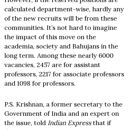
calculated department-wise, hardly any
of the new recruits will be from these
communities. It’s not hard to imagine
the impact of this move on the
academia, society and Bahujans in the
long term. Among these nearly 6000
vacancies, 2457 are for assistant
professors, 2217 for associate professors
and 1098 for professors.
P.S. Krishnan, a former secretary to the
Government of India and an expert on
the issue, told
Indian Express
that if