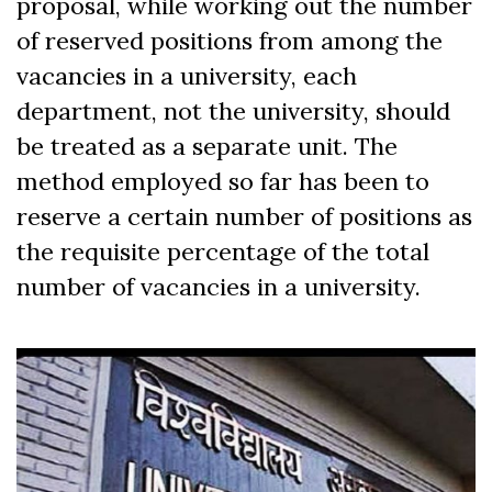
proposal, while working out the number
of reserved positions from among the
vacancies in a university, each
department, not the university, should
be treated as a separate unit. The
method employed so far has been to
reserve a certain number of positions as
the requisite percentage of the total
number of vacancies in a university.