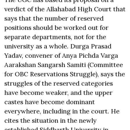
verdict of the Allahabad High Court that
says that the number of reserved
positions should be worked out for
separate departments, not for the
university as a whole. Durga Prasad
Yadav, convener of Anya Pichda Varga
Aarakshan Sangarsh Samiti (Committee
for OBC Reservations Struggle), says the
struggles of the reserved categories
have become weaker, and the upper
castes have become dominant
everywhere, including in the court. He
cites the situation in the newly
established Siddharth University in