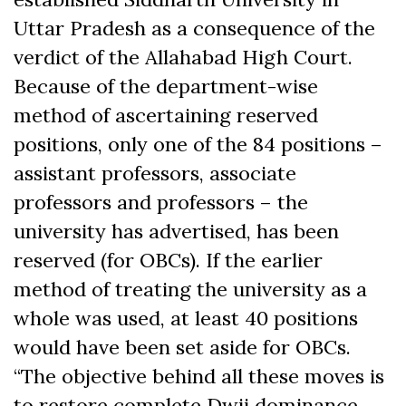
Uttar Pradesh as a consequence of the
verdict of the Allahabad High Court.
Because of the department-wise
method of ascertaining reserved
positions, only one of the 84 positions –
assistant professors, associate
professors and professors – the
university has advertised, has been
reserved (for OBCs). If the earlier
method of treating the university as a
whole was used, at least 40 positions
would have been set aside for OBCs.
“The objective behind all these moves is
to restore complete Dwij dominance