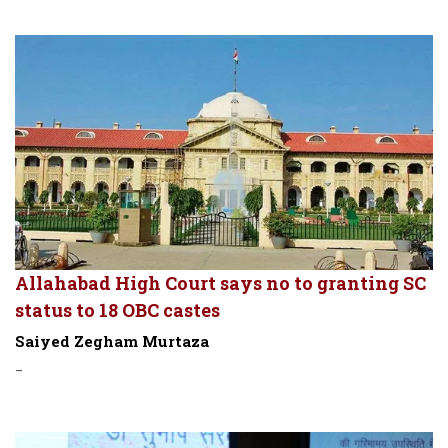
Allahabad High Court says no to granting SC
status to 18 OBC castes
Saiyed Zegham Murtaza
-