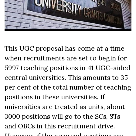
This UGC proposal has come at a time
when recruitments are set to begin for
5997 teaching positions in 41 UGC-aided
central universities. This amounts to 35
per cent of the total number of teaching
positions in these universities. If
universities are treated as units, about
3000 positions will go to the SCs, STs
and OBCs in this recruitment drive.
However, if the reserved positions are