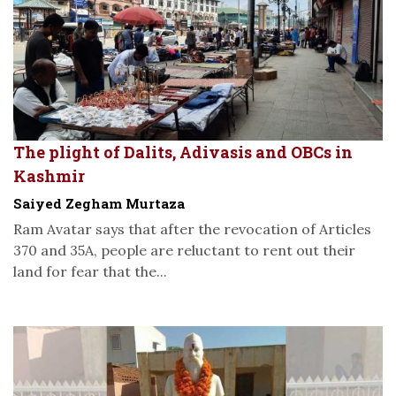
The plight of Dalits, Adivasis and OBCs in
Kashmir
Saiyed Zegham Murtaza
Ram Avatar says that after the revocation of Articles
370 and 35A, people are reluctant to rent out their
land for fear that the...