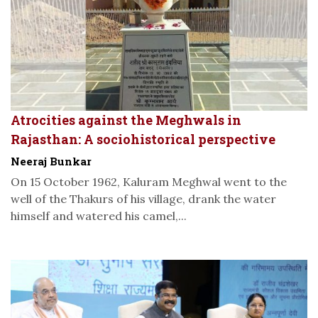
Atrocities against the Meghwals in
Rajasthan: A sociohistorical perspective
Neeraj Bunkar
On 15 October 1962, Kaluram Meghwal went to the
well of the Thakurs of his village, drank the water
himself and watered his camel,...