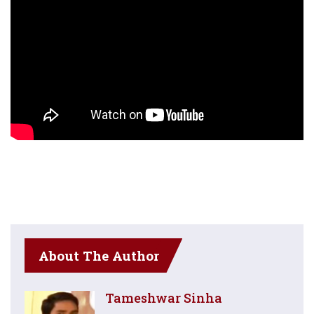
About The Author
Tameshwar Sinha