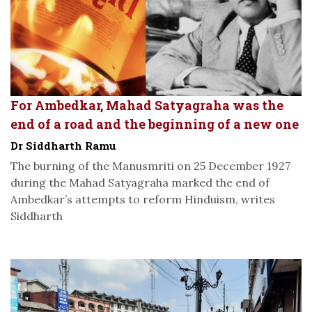
For Ambedkar, Mahad Satyagraha was the
end of a road and the beginning of a new one
Dr Siddharth Ramu
The burning of the Manusmriti on 25 December 1927
during the Mahad Satyagraha marked the end of
Ambedkar’s attempts to reform Hinduism, writes
Siddharth