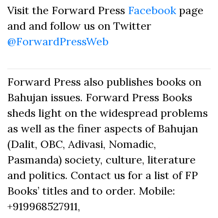
Visit the Forward Press
Facebook
page
and and follow us on Twitter
@ForwardPressWeb
Forward Press also publishes books on
Bahujan issues. Forward Press Books
sheds light on the widespread problems
as well as the finer aspects of Bahujan
(Dalit, OBC, Adivasi, Nomadic,
Pasmanda) society, culture, literature
and politics. Contact us for a list of FP
Books’ titles and to order. Mobile:
+919968527911,