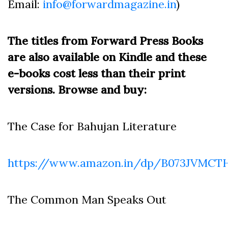
Email:
info@forwardmagazine.in
)
The titles from Forward Press Books
are also available on Kindle and these
e-books cost less than their print
versions. Browse and buy:
The Case for Bahujan Literature
https://www.amazon.in/dp/B073JVMCT
The Common Man Speaks Out