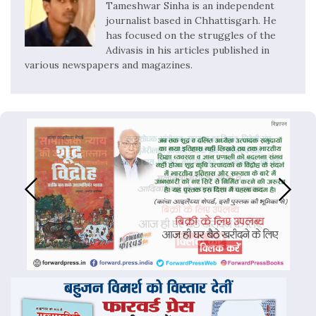
Tameshwar Sinha is an independent
journalist based in Chhattisgarh. He
has focused on the struggles of the
Adivasis in his articles published in
various newspapers and magazines.