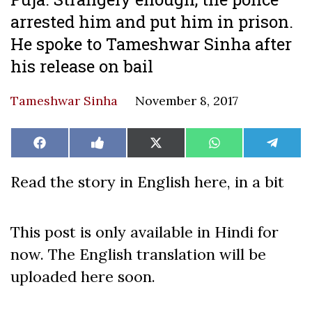
arrested him and put him in prison.
He spoke to Tameshwar Sinha after
his release on bail
Tameshwar Sinha
November 8, 2017
Share
Share
Share
Share
Share
Facebook
Like
X
WhatsApp
Teleg
on
on
on
on
on
on
(Twitter)
Facebook
Read the story in English here, in a bit
This post is only available in Hindi for
now. The English translation will be
uploaded here soon.