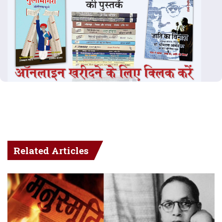
Related Articles