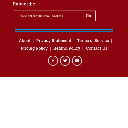
Subscribe
About
Privacy Statement
Terms of Service
Pricing Policy
Refund Policy
Contact Us