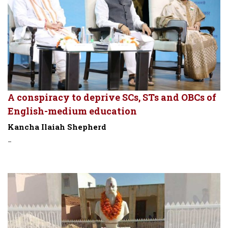
A conspiracy to deprive SCs, STs and OBCs of
English-medium education
Kancha Ilaiah Shepherd
-