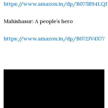
https://www.amazon.in/dp/B075R94LQJ
Mahishasur: A people’s hero
https://www.amazon.in/dp/B072JV4X77