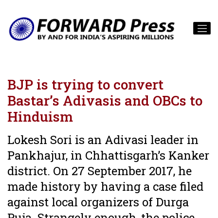
BJP is trying to convert
Bastar’s Adivasis and OBCs to
Hinduism
Lokesh Sori is an Adivasi leader in
Pankhajur, in Chhattisgarh’s Kanker
district. On 27 September 2017, he
made history by having a case filed
against local organizers of Durga
Puja. Strangely enough, the police