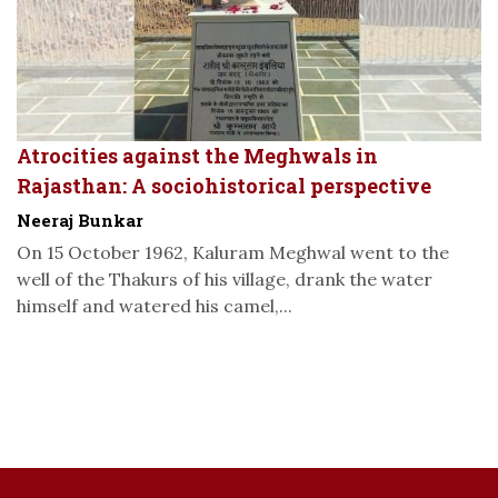
Atrocities against the Meghwals in
Rajasthan: A sociohistorical perspective
Neeraj Bunkar
On 15 October 1962, Kaluram Meghwal went to the
well of the Thakurs of his village, drank the water
himself and watered his camel,...