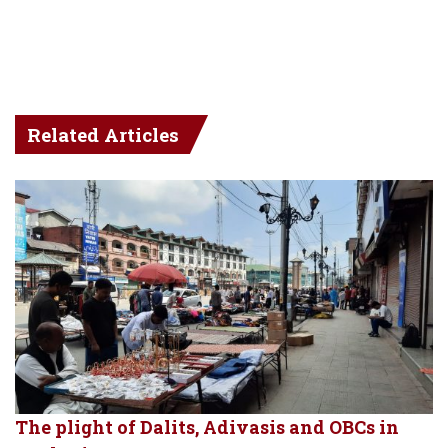
Related Articles
The plight of Dalits, Adivasis and OBCs in