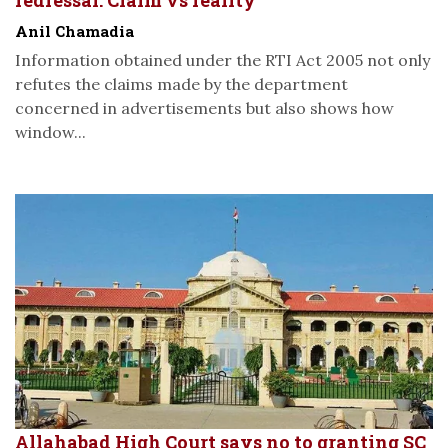
Anil Chamadia
Information obtained under the RTI Act 2005 not only
refutes the claims made by the department
concerned in advertisements but also shows how
window...
Allahabad High Court says no to granting SC