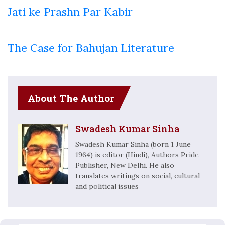
Jati ke Prashn Par Kabir
The Case for Bahujan Literature
About The Author
Swadesh Kumar Sinha
Swadesh Kumar Sinha (born 1 June
1964) is editor (Hindi), Authors Pride
Publisher, New Delhi. He also
translates writings on social, cultural
and political issues