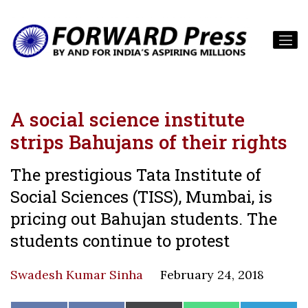
A social science institute
strips Bahujans of their rights
The prestigious Tata Institute of
Social Sciences (TISS), Mumbai, is
pricing out Bahujan students. The
students continue to protest
Swadesh Kumar Sinha
February 24, 2018