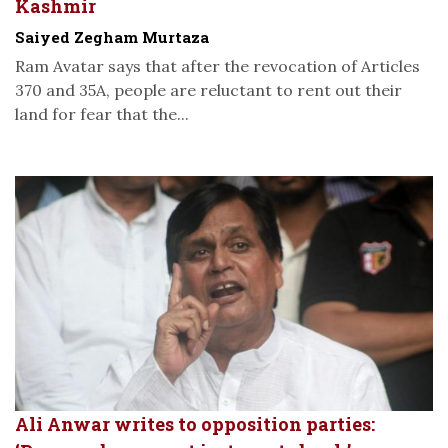
Kashmir
Saiyed Zegham Murtaza
Ram Avatar says that after the revocation of Articles
370 and 35A, people are reluctant to rent out their
land for fear that the...
Ali Anwar writes to opposition parties: