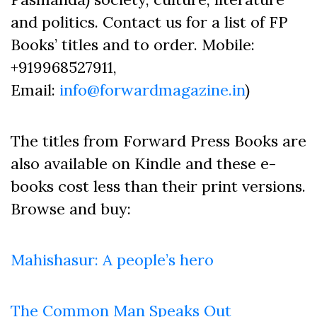
and politics. Contact us for a list of FP
Books’ titles and to order. Mobile:
+919968527911,
Email:
info@forwardmagazine.in
)
The titles from Forward Press Books are
also available on Kindle and these e-
books cost less than their print versions.
Browse and buy:
Mahishasur: A people’s hero
The Common Man Speaks Out