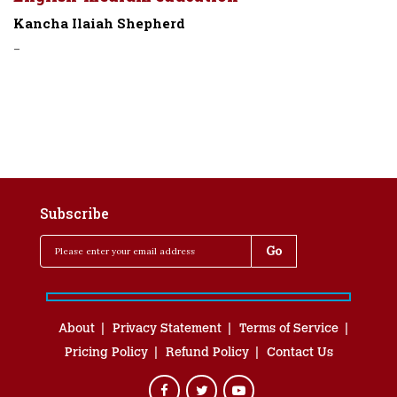
Kancha Ilaiah Shepherd
-
Subscribe
About
Privacy Statement
Terms of Service
Pricing Policy
Refund Policy
Contact Us