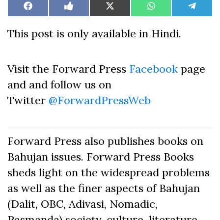
Share
Share
Share
Share
Share
Facebook
Like
X
WhatsApp
Teleg
on
on
on
on
on
on
(Twitter)
Facebook
This post is only available in Hindi.
Visit the Forward Press
Facebook
page
and and follow us on
Twitter
@ForwardPressWeb
Forward Press also publishes books on
Bahujan issues. Forward Press Books
sheds light on the widespread problems
as well as the finer aspects of Bahujan
(Dalit, OBC, Adivasi, Nomadic,
Pasmanda) society, culture, literature