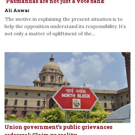
‘Pasmandas are not just a vote bank’
Ali Anwar
‘The motive in explaining the present situation is to
help the opposition understand its responsibility. It’s
not only a matter of upliftment of the...
Union government’s public grievances
redressal: Claim vs reality