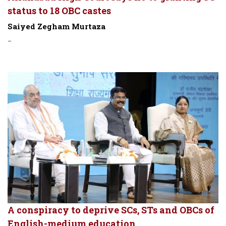
status to 18 OBC castes
Saiyed Zegham Murtaza
-
A conspiracy to deprive SCs, STs and OBCs of
English-medium education